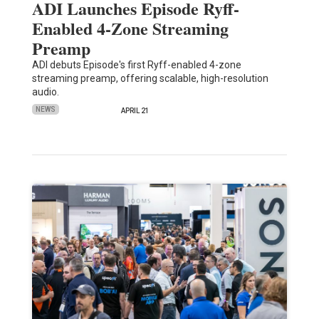
ADI Launches Episode Ryff-
Enabled 4-Zone Streaming
Preamp
ADI debuts Episode's first Ryff-enabled 4-zone
streaming preamp, offering scalable, high-resolution
audio.
NEWS
APRIL 21