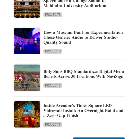
Speech and Full-Range Sound to
Mahindra University Auditorium
PROJECTS
How a Museum Built for Experimentation
Chose Genelec Audio to Deliver Studio-
Quality Sound
PROJECTS
Billy Sims BBQ Standardizes Digital Menu
Boards Across 30 Locations With NoviSign
PROJECTS
Inside Avendor’s Times Square LED
Videowall Install: An Overnight Build and
a Zero-Gap Finish
PROJECTS