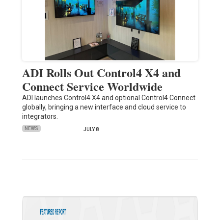
ADI Rolls Out Control4 X4 and
Connect Service Worldwide
ADI launches Control4 X4 and optional Control4 Connect
globally, bringing a new interface and cloud service to
integrators.
NEWS
JULY 8