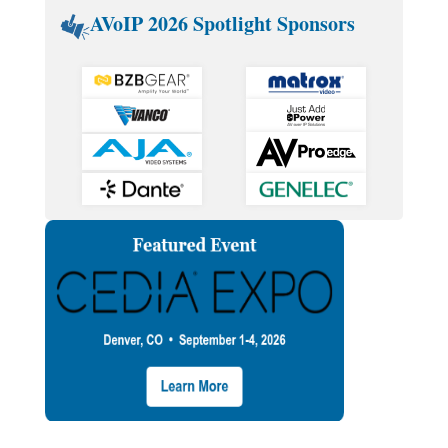
AVoIP 2026 Spotlight Sponsors