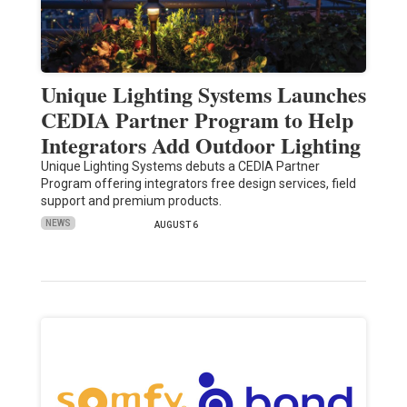
Unique Lighting Systems Launches
CEDIA Partner Program to Help
Integrators Add Outdoor Lighting
Unique Lighting Systems debuts a CEDIA Partner
Program offering integrators free design services, field
support and premium products.
NEWS
AUGUST 6