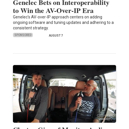
Genelec Bets on Interoperability
to Win the AV-Over-IP Era
Genelec's AV-over-IP approach centers on adding
ongoing software and tuning updates and adhering to a
consistent strategy.
SPONSORED
AUGUST 7