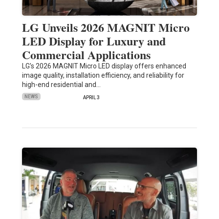
LG Unveils 2026 MAGNIT Micro
LED Display for Luxury and
Commercial Applications
LG’s 2026 MAGNIT Micro LED display offers enhanced
image quality, installation efficiency, and reliability for
high-end residential and…
NEWS
APRIL 3