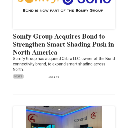
Somfy Group Acquires Bond to
Strengthen Smart Shading Push in
North America
Somfy Group has acquired Olibra LLC, owner of the Bond
connectivity brand, to expand smart shading across
North…
NEWS
JULY 30