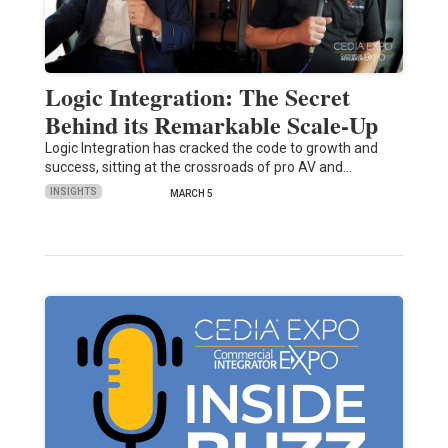
Logic Integration: The Secret
Behind its Remarkable Scale-Up
Logic Integration has cracked the code to growth and
success, sitting at the crossroads of pro AV and…
INSIGHTS
MARCH 5