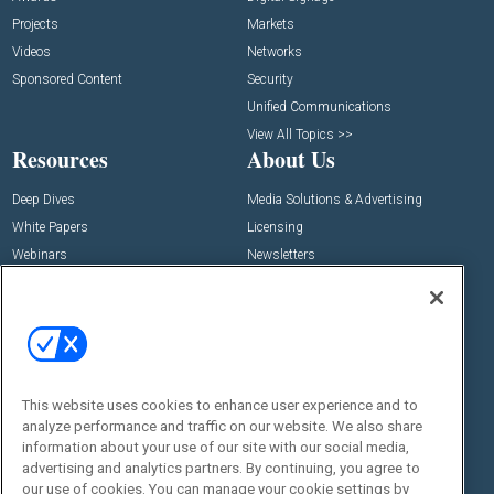
Projects
Markets
Videos
Networks
Sponsored Content
Security
Unified Communications
View All Topics >>
Resources
About Us
Deep Dives
Media Solutions & Advertising
White Papers
Licensing
Webinars
Newsletters
Digital Edition
State of the Industry
View All Resources >>
Events
Contact Us
Commercial Integrator Expo
Contact Us
This website uses cookies to enhance user experience and to
analyze performance and traffic on our website. We also share
Commercial Integrator Webinars
Customer Sevice
information about your use of our site with our social media,
advertising and analytics partners. By continuing, you agree to
Social:
our use of cookies. You can manage your cookie settings by