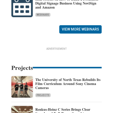
Digital Signage Business Using NoviSign
and Amazon
WEBINARS
VIEW MORE WEBINARS
ADVERTISEMENT
Projects
The University of North Texas Rebuilds Its
Film Curriculum Around Sony Cinema
Cameras
PROJECTS
Renkus-Heinz C Series Brings Clear