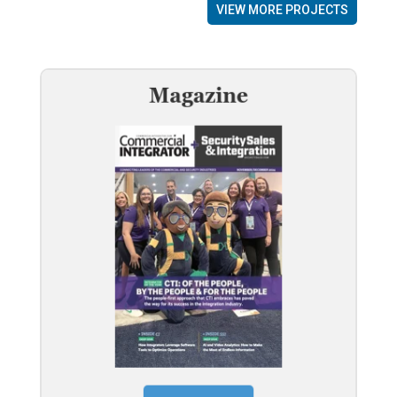
VIEW MORE PROJECTS