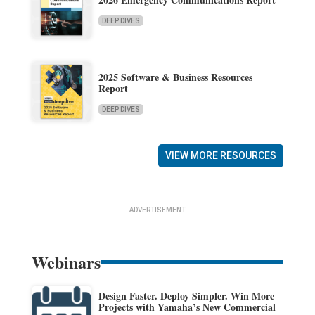
DEEP DIVES
2025 Software & Business Resources
Report
DEEP DIVES
VIEW MORE RESOURCES
ADVERTISEMENT
Webinars
Design Faster. Deploy Simpler. Win More
Projects with Yamaha’s New Commercial