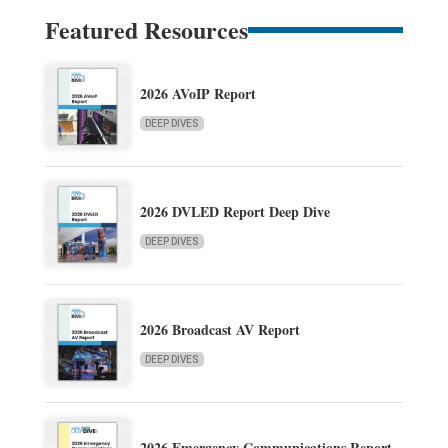
Featured Resources
2026 AVoIP Report
DEEP DIVES
2026 DVLED Report Deep Dive
DEEP DIVES
2026 Broadcast AV Report
DEEP DIVES
2026 Emergency Communications Report