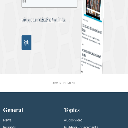
ADVERTISEMENT
General
Topics
News
Audio/Video
Insights
Building Enhacements