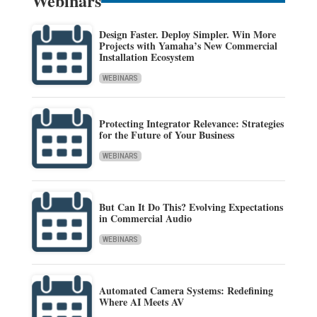
Webinars
Design Faster. Deploy Simpler. Win More
Projects with Yamaha’s New Commercial
Installation Ecosystem
WEBINARS
Protecting Integrator Relevance: Strategies
for the Future of Your Business
WEBINARS
But Can It Do This? Evolving Expectations
in Commercial Audio
WEBINARS
Automated Camera Systems: Redefining
Where AI Meets AV