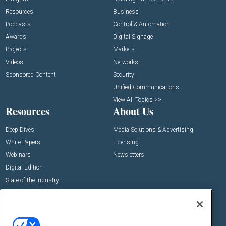
Resources
Business
Podcasts
Control & Automation
Awards
Digital Signage
Projects
Markets
Videos
Networks
Sponsored Content
Security
Unified Communications
View All Topics >>
Resources
About Us
Deep Dives
Media Solutions & Advertising
White Papers
Licensing
Webinars
Newsletters
Digital Edition
State of the Industry
View All Resources >>
Events
Contact Us
Commercial Integrator Expo
Contact Us