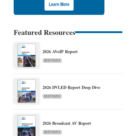
Featured Resources
2026 AVoIP Report
DEEP DIVES
2026 DVLED Report Deep Dive
DEEP DIVES
2026 Broadcast AV Report
DEEP DIVES