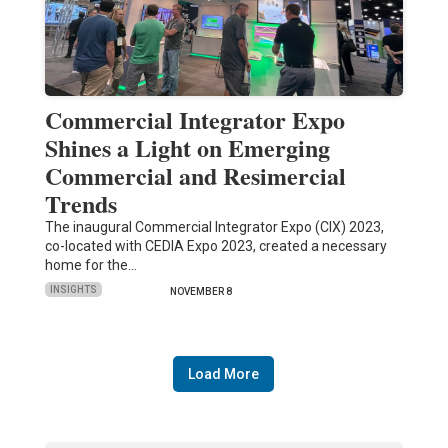
Commercial Integrator Expo
Shines a Light on Emerging
Commercial and Resimercial
Trends
The inaugural Commercial Integrator Expo (CIX) 2023,
co-located with CEDIA Expo 2023, created a necessary
home for the…
INSIGHTS
NOVEMBER 8
Load More