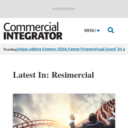
ADVERTISEMENT

MENU
Trending
Unique Lighting Systems CEDIA Partner Program
Visual Sound “AV as
Latest In: Resimercial