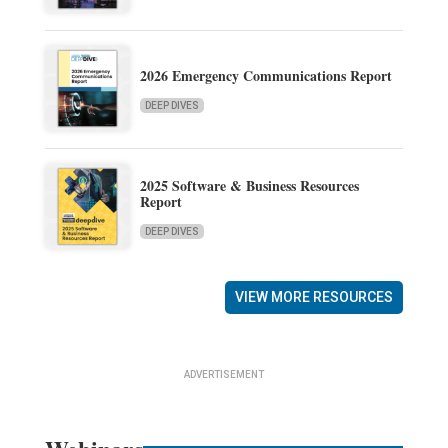
2026 Emergency Communications Report
DEEP DIVES
2025 Software & Business Resources
Report
DEEP DIVES
VIEW MORE RESOURCES
ADVERTISEMENT