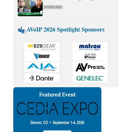
SPONSORED
AVoIP 2026 Spotlight Sponsors