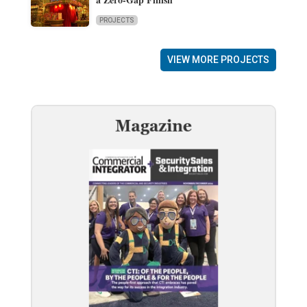
PROJECTS
VIEW MORE PROJECTS