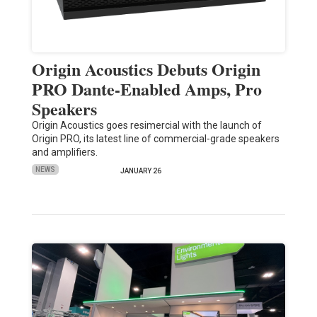
Origin Acoustics Debuts Origin
PRO Dante-Enabled Amps, Pro
Speakers
Origin Acoustics goes resimercial with the launch of
Origin PRO, its latest line of commercial-grade speakers
and amplifiers.
NEWS
JANUARY 26