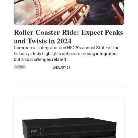
Roller Coaster Ride: Expect Peaks
and Twists in 2024
Commercial Integrator and NSCA’s annual State of the
Industry study highlights optimism among integrators,
but also challenges related…
NEWS
JANUARY 29