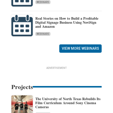
WEBINARS
Real Stories on How to Build a Profitable
Digital Signage Business Using NoviSign
and Amazon
WEBINARS
VIEW MORE WEBINARS
ADVERTISEMENT
Projects
The University of North Texas Rebuilds Its
Film Curriculum Around Sony Cinema
Cameras