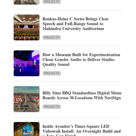
PROJECTS
Renkus-Heinz C Series Brings Clear
Speech and Full-Range Sound to
Mahindra University Auditorium
PROJECTS
How a Museum Built for Experimentation
Chose Genelec Audio to Deliver Studio-
Quality Sound
PROJECTS
Billy Sims BBQ Standardizes Digital Menu
Boards Across 30 Locations With NoviSign
PROJECTS
Inside Avendor’s Times Square LED
Videowall Install: An Overnight Build and
a Zero-Gap Finish