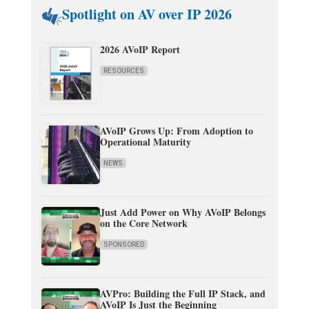
Spotlight on AV over IP 2026
2026 AVoIP Report
RESOURCES
AVoIP Grows Up: From Adoption to
Operational Maturity
NEWS
Just Add Power on Why AVoIP Belongs
on the Core Network
SPONSORED
AVPro: Building the Full IP Stack, and
AVoIP Is Just the Beginning