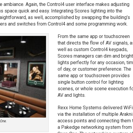
 ambiance. Again, the Control4 user interface makes adjusting
 space quick and easy. Integrating Scores lighting into the
raightforward, as well, accomplished by swapping the building’s
mmers and switches from Control4 and some programming work.
From the same app or touchscreen
that directs the flow of AV signals, a
well as custom Control4 keypads,
Scores managers can dim and brigh
lights perfectly for any occasion, ti
of day, or customer preference. The
same app or touchscreen provides
single button control for lighting
scenes, or whole scene execution f
AV and lights.
Rexx Home Systems delivered WiFi
via the installation of multiple Arakn
access points and connecting them 
 One.
a Pakedge networking system from