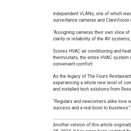
independent VLANs, one of which was 
surveillance cameras and ClareVision 
“Assigning cameras their own slice of 
clarity or reliability of the AV system
Scores HVAC air conditioning and heat
thermostats, the entire HVAC system c
convenient comfort.
As the legacy of The Fours Restaurant
experiencing a whole new level of com
and installed tech solutions from Re
“Regulars and newcomers alike love wh
success and a real boon to business.”
Another version of this article original