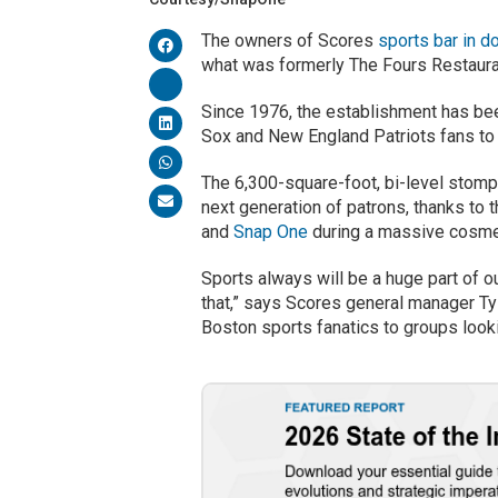
The owners of Scores
sports bar in 
what was formerly The Fours Restaura
Since 1976, the establishment has bee
Sox and New England Patriots fans to
The 6,300-square-foot, bi-level stompi
next generation of patrons, thanks t
and
Snap One
during a massive cosmet
Sports always will be a huge part of o
that,” says Scores general manager Ty
Boston sports fanatics to groups looki