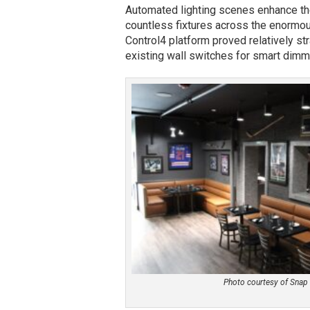
Automated lighting scenes enhance the
countless fixtures across the enormous
Control4 platform proved relatively st
existing wall switches for smart di
Photo courtesy of Snap