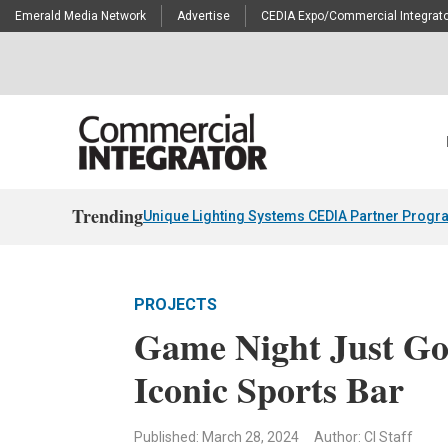
Emerald Media Network
Advertise
CEDIA Expo/Commercial Integrato
Trending
Unique Lighting Systems CEDIA Partner Progr
PROJECTS
Game Night Just Got
Iconic Sports Bar
Published: March 28, 2024
Author: CI Staff