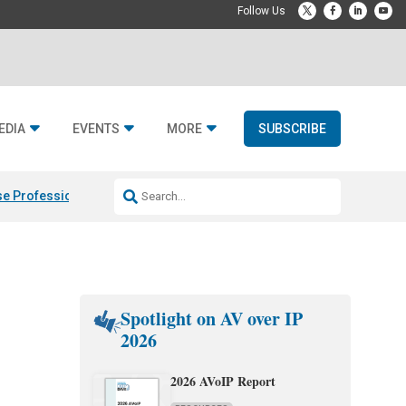
EDIA
EVENTS
MORE
SUBSCRIBE
e Professional & Fulcrum Acoustic
Resideo Finalizes ADI Global Dist
Spotlight on AV over IP
2026
2026 AVoIP Report