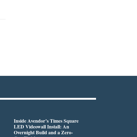
Inside Avendor’s Times Square
LED Videowall Install: An
Overnight Build and a Zero-