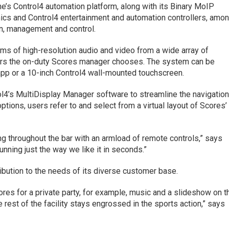
 Control4 automation platform, along with its Binary MoIP
nics and Control4 entertainment and automation controllers, amo
on, management and control.
ams of high-resolution audio and video from a wide array of
rs the on-duty Scores manager chooses. The system can be
app or a 10-inch Control4 wall-mounted touchscreen.
4’s MultiDisplay Manager software to streamline the navigatio
ptions, users refer to and select from a virtual layout of Scores’
ing throughout the bar with an armload of remote controls,” says
nning just the way we like it in seconds.”
ribution to the needs of its diverse customer base.
ores for a private party, for example, music and a slideshow on t
 rest of the facility stays engrossed in the sports action,” says