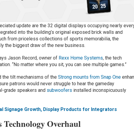
ciated update are the 32 digital displays occupying nearly ever
tegrated into the building’s original exposed brick walls and
uch from priceless collections of sports memorabilia, the
ly the biggest draw of the new business.
 says Jason Record, owner of
Rexx Home Systems
, the tech
mation. “No matter where you sit, you can see multiple games.”
 the tilt mechanisms of the
Strong mounts from Snap One
enha
ure patrons would never struggle to hear the gameday
ial-grade speakers and
subwoofers
installed inconspicuously
al Signage Growth, Display Products for Integrators
s Technology Overhaul