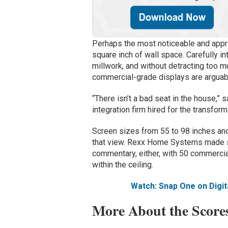
Perhaps the most noticeable and appre
square inch of wall space. Carefully in
millwork, and without detracting too m
commercial-grade displays are arguab
“There isn’t a bad seat in the house,”
integration firm hired for the transfor
Screen sizes from 55 to 98 inches and
that view. Rexx Home Systems made s
commentary, either, with 50 commerc
within the ceiling.
Watch: Snap One on Digit
More About the Score