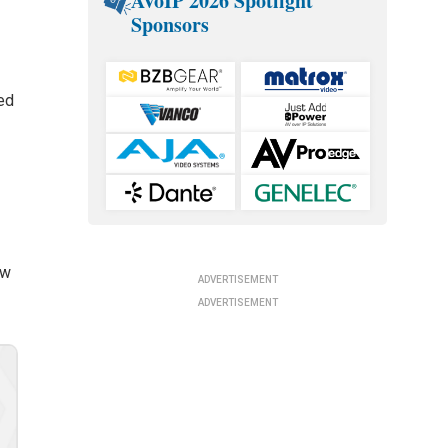
AVoIP 2026 Spotlight
Sponsors
d
ed
s
ow
ADVERTISEMENT
ADVERTISEMENT