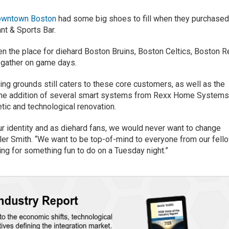
downtown Boston
had some big shoes to fill when they purchase
nt & Sports Bar.
n the place for diehard Boston Bruins, Boston Celtics, Boston R
 gather on game days.
ng grounds still caters to these core customers, as well as the
o the addition of several smart systems from Rexx Home System
ic and technological renovation.
ur identity and as diehard fans, we would never want to change
ler Smith. “We want to be top-of-mind to everyone from our fell
ng for something fun to do on a Tuesday night.”