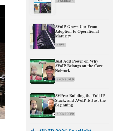
RESOURCES
AVoIP Grows Up: From
Adoption to Operational
Maturity
NEWS
Just Add Power on Why
AVoIP Belongs on the Core
Network
SPONSORED
AVPro: Building the Full IP
Stack, and AVoIP Is Just the
Beginning
SPONSORED