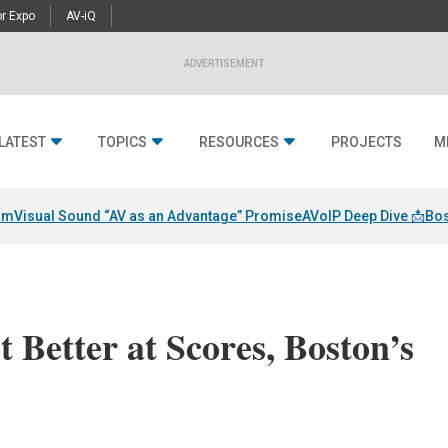
r Expo
AV-iQ
ADVERTISEMENT
LATEST
TOPICS
RESOURCES
PROJECTS
M
am
Visual Sound “AV as an Advantage” Promise
AVoIP Deep Dive 📩
Bos
 Better at Scores, Boston’s