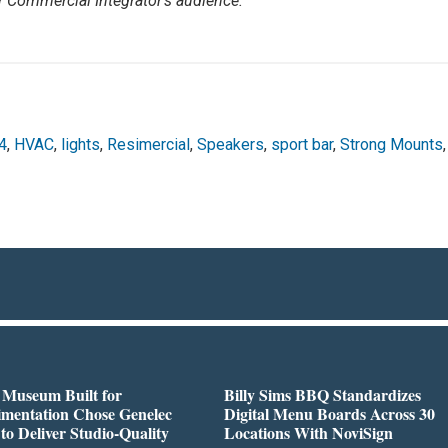
r Commercial Integrator’s audience.
4
,
HVAC
,
lights
,
Resimercial
,
Speakers
,
sport bar
,
Strong Mounts
,
 Museum Built for
Billy Sims BBQ Standardizes
imentation Chose Genelec
Digital Menu Boards Across 30
to Deliver Studio-Quality
Locations With NoviSign