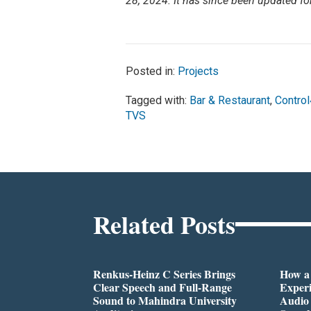
28, 2024. It has since been updated fo
Posted in:
Projects
Tagged with:
Bar & Restaurant
,
Control
TVS
Related Posts
Renkus-Heinz C Series Brings
How a
Clear Speech and Full-Range
Exper
Sound to Mahindra University
Audio 