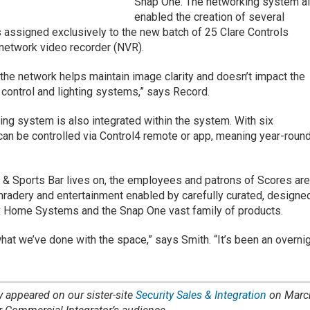
Snap One. The networking system a
enabled the creation of several
assigned exclusively to the new batch of 25 Clare Controls
network video recorder (NVR).
the network helps maintain image clarity and doesn’t impact the
s, control and lighting systems,” says Record.
ing system is also integrated within the system. With six
an be controlled via Control4 remote or app, meaning year-roun
 & Sports Bar lives on, the employees and patrons of Scores ar
radery and entertainment enabled by carefully curated, designe
xx Home Systems and the Snap One vast family of products.
at we’ve done with the space,” says Smith. “It’s been an overni
ly appeared on our sister-site
Security Sales & Integration
on Marc