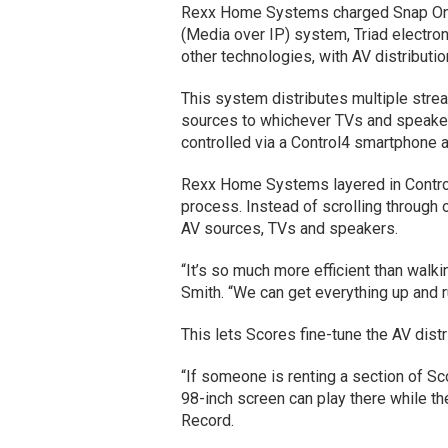
Rexx Home Systems charged Snap One’s
(Media over IP) system, Triad electro
other technologies, with AV distributi
This system distributes multiple stre
sources to whichever TVs and speake
controlled via a Control4 smartphone 
Rexx Home Systems layered in Control
process. Instead of scrolling through o
AV sources, TVs and speakers.
“It’s so much more efficient than walk
Smith. “We can get everything up and ru
This lets Scores fine-tune the AV dist
“If someone is renting a section of Sc
98-inch screen can play there while the
Record.