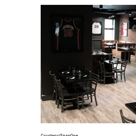
Courtesy/SnapOne