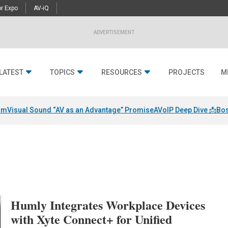
r Expo
AV-iQ
ADVERTISEMENT
LATEST
TOPICS
RESOURCES
PROJECTS
M
am
Visual Sound “AV as an Advantage” Promise
AVoIP Deep Dive 📩
Bos
Humly Integrates Workplace Devices
with Xyte Connect+ for Unified