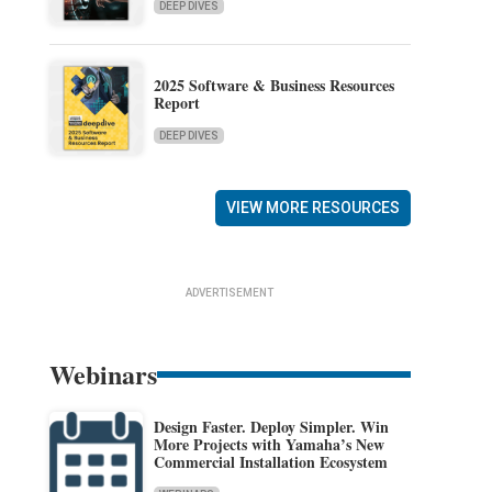
DEEP DIVES
2025 Software & Business Resources
Report
DEEP DIVES
VIEW MORE RESOURCES
ADVERTISEMENT
Webinars
Design Faster. Deploy Simpler. Win
More Projects with Yamaha’s New
Commercial Installation Ecosystem