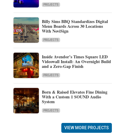
PROJECTS
Billy Sims BBQ Standardizes Digital
Menu Boards Across 30 Locations
With NoviSign
PROJECTS
Inside Avendor’s Times Square LED
Videowall Install: An Overnight Build
and a Zero-Gap Finish
PROJECTS
Born & Raised Elevates Fine Dining
With a Custom 1 SOUND Audio
System
PROJECTS
VIEW MORE PROJECTS