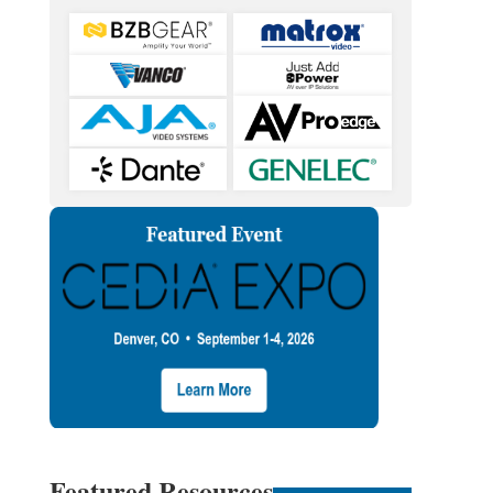
Featured Resources