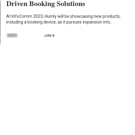
Driven Booking Solutions
At InfoComm 2023, Humly will be showcasing new products,
including a booking device, as it pursues expansion into…
VIDEO
JUNE 8