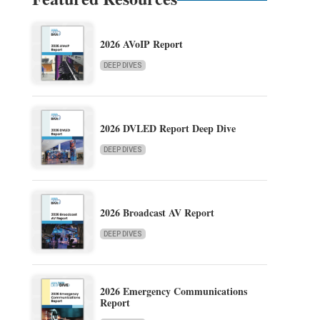
2026 AVoIP Report
DEEP DIVES
2026 DVLED Report Deep Dive
DEEP DIVES
2026 Broadcast AV Report
DEEP DIVES
2026 Emergency Communications
Report