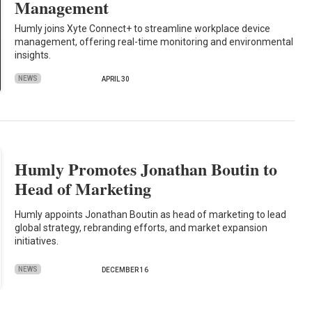
Management
Humly joins Xyte Connect+ to streamline workplace device
management, offering real-time monitoring and environmental
insights.
NEWS
APRIL 30
Humly Promotes Jonathan Boutin to
Head of Marketing
Humly appoints Jonathan Boutin as head of marketing to lead
global strategy, rebranding efforts, and market expansion
initiatives.
NEWS
DECEMBER 16