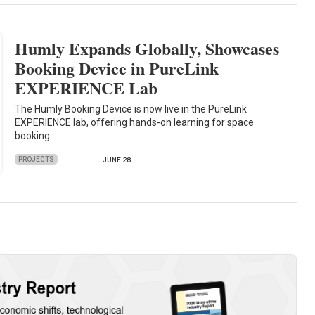
Humly Expands Globally, Showcases
Booking Device in PureLink
EXPERIENCE Lab
The Humly Booking Device is now live in the PureLink
EXPERIENCE lab, offering hands-on learning for space
booking…
PROJECTS
JUNE 28