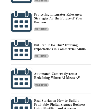
WEBINARS
Protecting Integrator Relevance:
Strategies for the Future of Your
Business
WEBINARS
But Can It Do This? Evolving
Expectations in Commercial Audio
WEBINARS
Automated Camera Systems:
Redefining Where AI Meets AV
WEBINARS
Real Stories on How to Build a
Profitable Digital Signage Business
Using NoviSign and Amazon