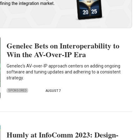
Genelec Bets on Interoperability to
Win the AV-Over-IP Era
Genelec's AV-over-IP approach centers on adding ongoing
software and tuning updates and adhering to a consistent
strategy.
SPONSORED
AUGUST 7
Humly at InfoComm 2023: Design-