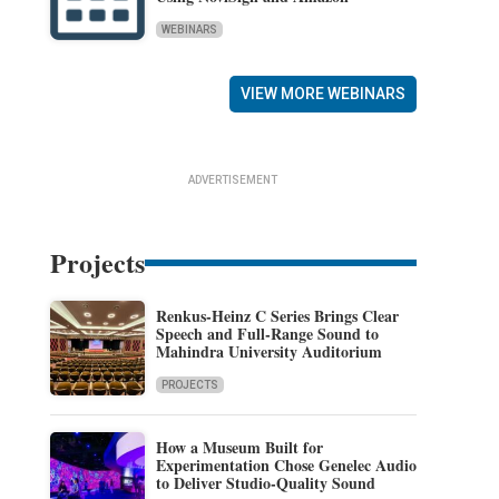
WEBINARS
VIEW MORE WEBINARS
ADVERTISEMENT
Projects
Renkus-Heinz C Series Brings Clear
Speech and Full-Range Sound to
Mahindra University Auditorium
PROJECTS
How a Museum Built for
Experimentation Chose Genelec Audio
to Deliver Studio-Quality Sound