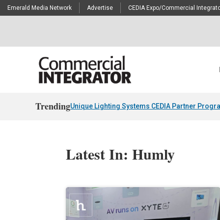
Emerald Media Network
Advertise
CEDIA Expo/Commercial Integrato
Trending
Unique Lighting Systems CEDIA Partner Progr
Latest In: Humly