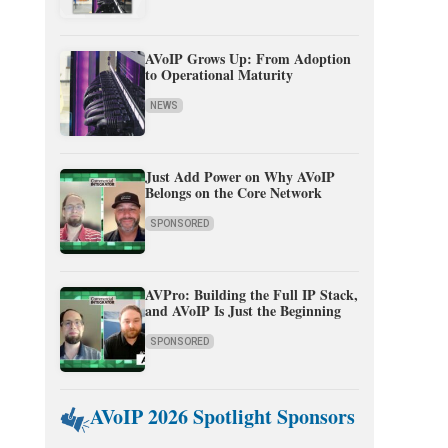
AVoIP Grows Up: From Adoption
to Operational Maturity
NEWS
Just Add Power on Why AVoIP
Belongs on the Core Network
SPONSORED
AVPro: Building the Full IP Stack,
and AVoIP Is Just the Beginning
SPONSORED
AVoIP 2026 Spotlight Sponsors