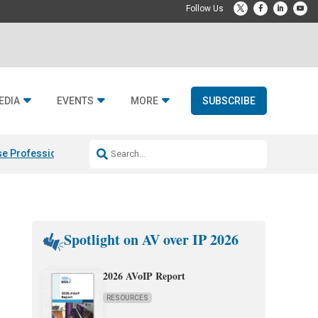
EDIA
EVENTS
MORE
SUBSCRIBE
e Professional & Fulcrum Acoustic
Resideo Finalizes ADI Global Dist
Spotlight on AV over IP 2026
2026 AVoIP Report
RESOURCES