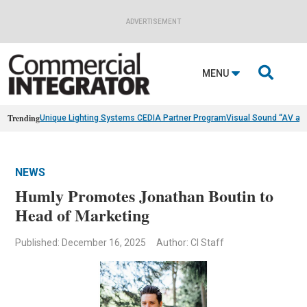
ADVERTISEMENT

MENU
Trending
Unique Lighting Systems CEDIA Partner Program
Visual Sound “AV as
NEWS
Humly Promotes Jonathan Boutin to
Head of Marketing
Published: December 16, 2025
Author: CI Staff