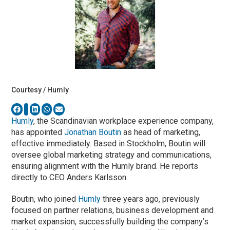
Courtesy / Humly
Humly
, the Scandinavian workplace experience company,
has appointed
Jonathan Boutin
as head of marketing,
effective immediately. Based in Stockholm, Boutin will
oversee global marketing strategy and communications,
ensuring alignment with the Humly brand. He reports
directly to CEO Anders Karlsson.
Boutin, who joined
Humly
three years ago, previously
focused on partner relations, business development and
market expansion, successfully building the company’s