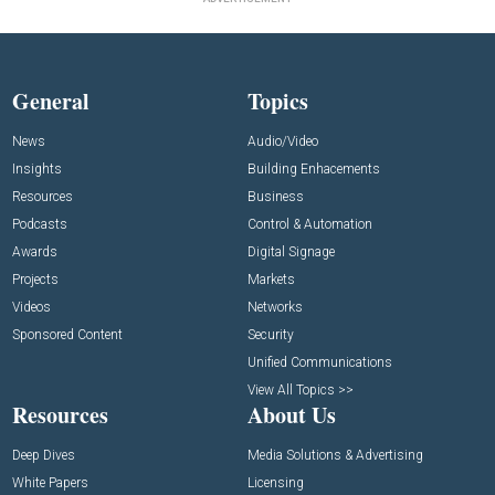
General
Topics
News
Audio/Video
Insights
Building Enhacements
Resources
Business
Podcasts
Control & Automation
Awards
Digital Signage
Projects
Markets
Videos
Networks
Sponsored Content
Security
Unified Communications
View All Topics >>
Resources
About Us
Deep Dives
Media Solutions & Advertising
White Papers
Licensing