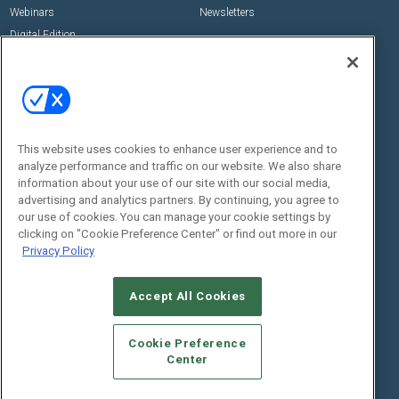
Webinars
Newsletters
Digital Edition
State of the Industry
View All Resources >>
Events
Contact Us
Commercial Integrator Expo
Contact Us
This website uses cookies to enhance user experience and to
Commercial Integrator Webinars
Customer Sevice
analyze performance and traffic on our website. We also share
information about your use of our site with our social media,
Social:
advertising and analytics partners. By continuing, you agree to
our use of cookies. You can manage your cookie settings by
clicking on "Cookie Preference Center" or find out more in our
Privacy Policy
Accept All Cookies
Cookie Preference
© 2026
Emerald X, LLC.
All Rights Reserved
Center
ABOUT
CAREERS
AUTHORIZED SERVICE PROVIDERS
EVENT
STANDARDS OF CONDUCT
YOUR PRIVACY CHOICES