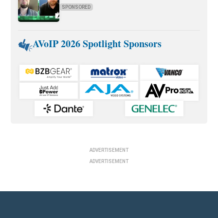
SPONSORED
AVoIP 2026 Spotlight Sponsors
ADVERTISEMENT
ADVERTISEMENT