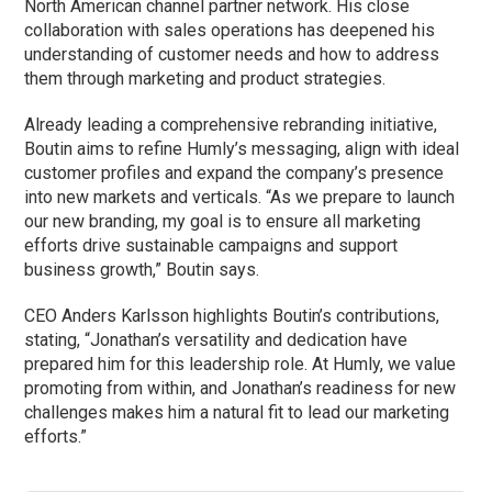
North American channel partner network. His close
collaboration with sales operations has deepened his
understanding of customer needs and how to address
them through marketing and product strategies.
Already leading a comprehensive rebranding initiative,
Boutin aims to refine Humly’s messaging, align with ideal
customer profiles and expand the company’s presence
into new markets and verticals. “As we prepare to launch
our new branding, my goal is to ensure all marketing
efforts drive sustainable campaigns and support
business growth,” Boutin says.
CEO Anders Karlsson highlights Boutin’s contributions,
stating, “Jonathan’s versatility and dedication have
prepared him for this leadership role. At Humly, we value
promoting from within, and Jonathan’s readiness for new
challenges makes him a natural fit to lead our marketing
efforts.”