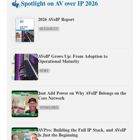
Spotlight on AV over IP 2026
2026 AVoIP Report
RESOURCES
AVoIP Grows Up: From Adoption to
Operational Maturity
NEWS
Just Add Power on Why AVoIP Belongs on the
Core Network
SPONSORED
AVPro: Building the Full IP Stack, and AVoIP
Is Just the Beginning