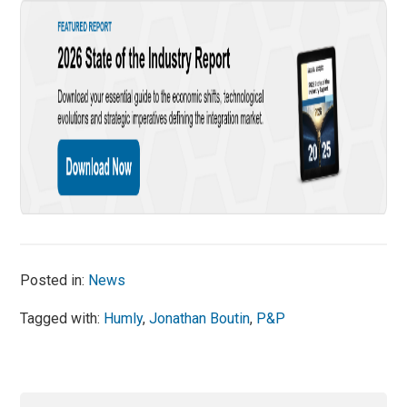
Posted in:
News
Tagged with:
Humly
,
Jonathan Boutin
,
P&P