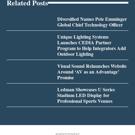
Related Posts
Diversified Names Pete Emminger
Global Chief Technology Officer
Unique Lighting Systems
Launches CEDIA Partner
Program to Help Integrators Add
Outdoor Lighting
Visual Sound Relaunches Website
Around ‘AV as an Advantage’
Promise
Ledman Showcases U Series
Stadium LED Display for
Professional Sports Venues
ADVERTISEMENT