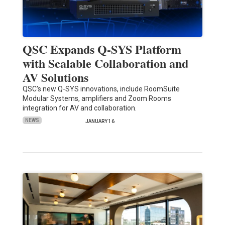
QSC Expands Q-SYS Platform
with Scalable Collaboration and
AV Solutions
QSC's new Q-SYS innovations, include RoomSuite
Modular Systems, amplifiers and Zoom Rooms
integration for AV and collaboration.
NEWS
JANUARY 16