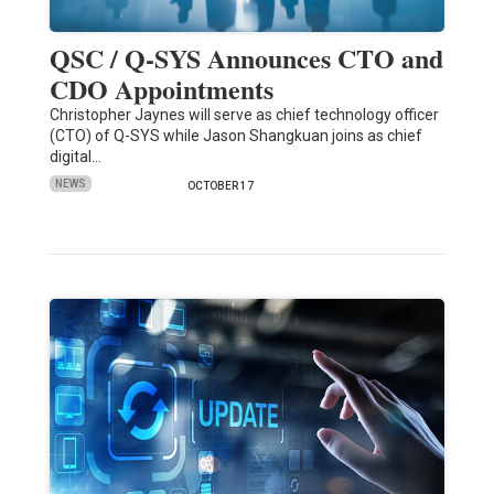
QSC / Q-SYS Announces CTO and
CDO Appointments
Christopher Jaynes will serve as chief technology officer
(CTO) of Q-SYS while Jason Shangkuan joins as chief
digital…
NEWS
OCTOBER 17