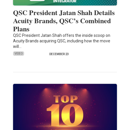
QSC President Jatan Shah Details
Acuity Brands, QSC’s Combined
Plans
QSC President Jatan Shah offers the inside scoop on
Acuity Brands acquiring QSC, including how the move
will…
VIDEO
DECEMBER 23