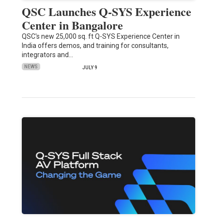
QSC Launches Q-SYS Experience
Center in Bangalore
QSC's new 25,000 sq. ft Q-SYS Experience Center in
India offers demos, and training for consultants,
integrators and…
NEWS
JULY 9