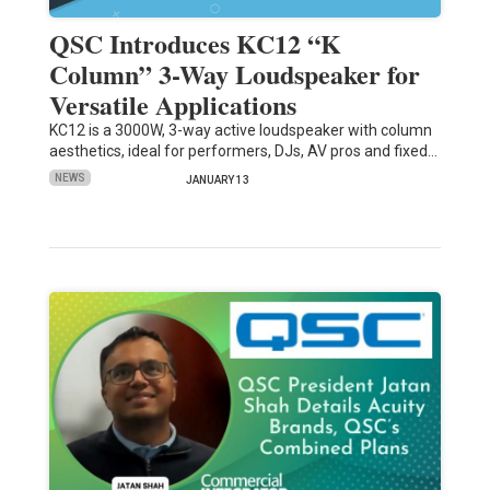
QSC Introduces KC12 “K
Column” 3-Way Loudspeaker for
Versatile Applications
KC12 is a 3000W, 3-way active loudspeaker with column
aesthetics, ideal for performers, DJs, AV pros and fixed…
NEWS
JANUARY 13