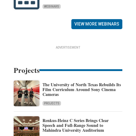
WEBINARS
VIEW MORE WEBINARS
ADVERTISEMENT
Projects
The University of North Texas Rebuilds Its
Film Curriculum Around Sony Cinema
Cameras
PROJECTS
Renkus-Heinz C Series Brings Clear
Speech and Full-Range Sound to
Mahindra University Auditorium