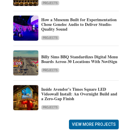
PROJECTS
How a Museum Built for Experimentation
Chose Genelec Audio to Deliver Studio-
Quality Sound
PROJECTS
Billy Sims BBQ Standardizes Digital Menu
Boards Across 30 Locations With NoviSign
PROJECTS
Inside Avendor’s Times Square LED
Videowall Install: An Overnight Build and
a Zero-Gap Finish
PROJECTS
VIEW MORE PROJECTS