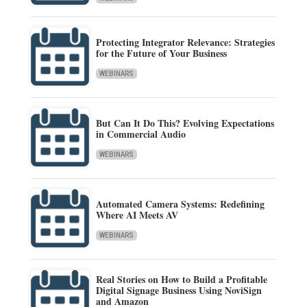
Protecting Integrator Relevance: Strategies
for the Future of Your Business
WEBINARS
But Can It Do This? Evolving Expectations
in Commercial Audio
WEBINARS
Automated Camera Systems: Redefining
Where AI Meets AV
WEBINARS
Real Stories on How to Build a Profitable
Digital Signage Business Using NoviSign
and Amazon