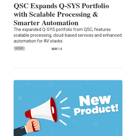
QSC Expands Q-SYS Portfolio
with Scalable Processing &
Smarter Automation
The expanded Q-SYS portfolio from QSC, features
scalable processing, cloud-based services and enhanced
automation for AV stacks.
NEWS
MAY 14