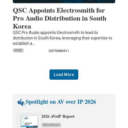
QSC Appoints Electrosmith for
Pro Audio Distribution in South
Korea
QSC Pro Audio appoints Electrosmith to lead its
distribution in South Korea, leveraging their expertise to
establish a…
NEWS
SEPTEMBER 11
Load More
Spotlight on AV over IP 2026
2026 AVoIP Report
RESOURCES