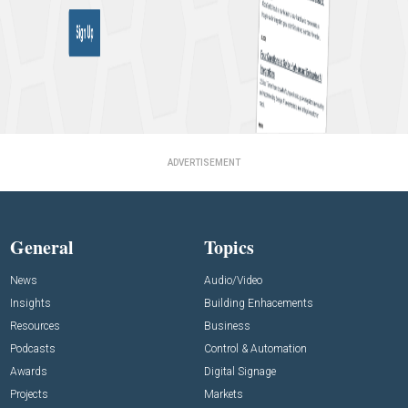
ADVERTISEMENT
General
Topics
News
Audio/Video
Insights
Building Enhacements
Resources
Business
Podcasts
Control & Automation
Awards
Digital Signage
Projects
Markets