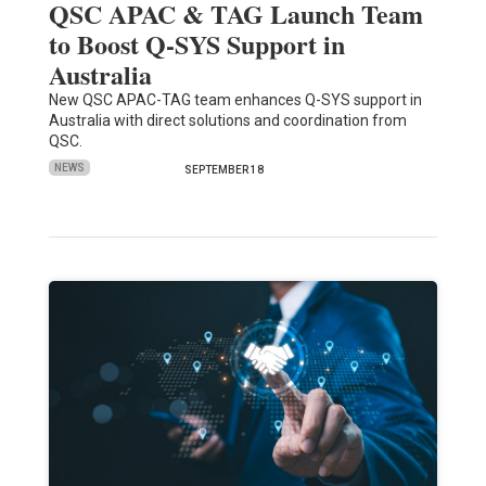
QSC APAC & TAG Launch Team
to Boost Q-SYS Support in
Australia
New QSC APAC-TAG team enhances Q-SYS support in
Australia with direct solutions and coordination from
QSC.
NEWS
SEPTEMBER 18