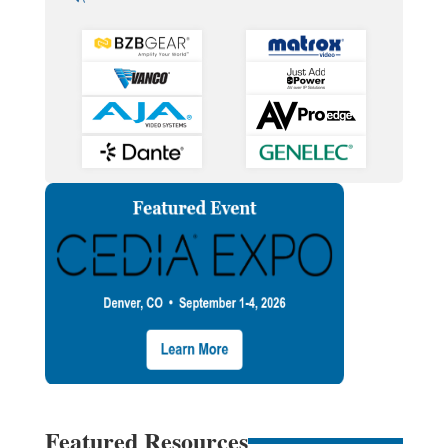
Featured Resources