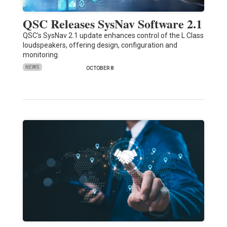
QSC Releases SysNav Software 2.1
QSC's SysNav 2.1 update enhances control of the L Class
loudspeakers, offering design, configuration and
monitoring.
NEWS
OCTOBER 8