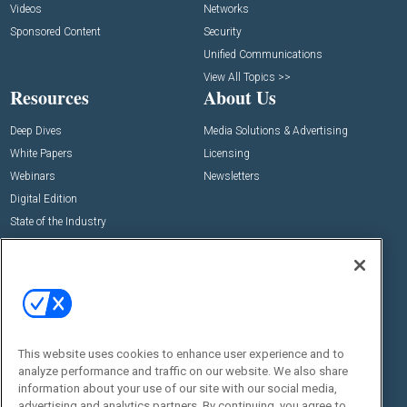
Videos
Networks
Sponsored Content
Security
Unified Communications
View All Topics >>
Resources
About Us
Deep Dives
Media Solutions & Advertising
White Papers
Licensing
Webinars
Newsletters
Digital Edition
State of the Industry
View All Resources >>
Events
Contact Us
Commercial Integrator Expo
Contact Us
Commercial Integrator Webinars
Customer Sevice
This website uses cookies to enhance user experience and to
Social:
analyze performance and traffic on our website. We also share
information about your use of our site with our social media,
advertising and analytics partners. By continuing, you agree to