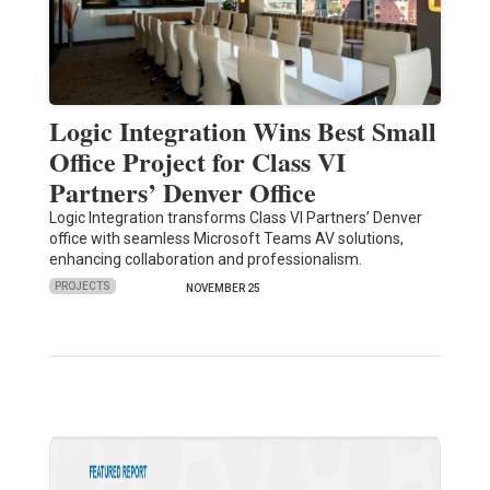
Logic Integration Wins Best Small
Office Project for Class VI
Partners’ Denver Office
Logic Integration transforms Class VI Partners’ Denver
office with seamless Microsoft Teams AV solutions,
enhancing collaboration and professionalism.
PROJECTS
NOVEMBER 25