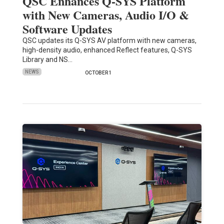
QSC Enhances Q-SYS Platform
with New Cameras, Audio I/O &
Software Updates
QSC updates its Q-SYS AV platform with new cameras,
high-density audio, enhanced Reflect features, Q-SYS
Library and NS…
NEWS
OCTOBER 1