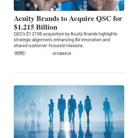
Acuity Brands to Acquire QSC for
$1.215 Billion
QSC's $1.215B acquisition by Acuity Brands highlights
strategic alignment, enhancing AV innovation and
shared customer-focused missions.
NEWS
OCTOBER 24