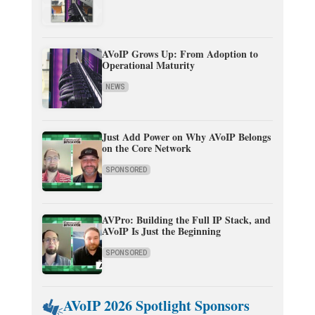
AVoIP Grows Up: From Adoption to
Operational Maturity
NEWS
Just Add Power on Why AVoIP Belongs
on the Core Network
SPONSORED
AVPro: Building the Full IP Stack, and
AVoIP Is Just the Beginning
SPONSORED
AVoIP 2026 Spotlight Sponsors