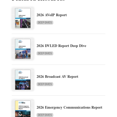
2026 AVoIP Report
DEEP DIVES
2026 DVLED Report Deep Dive
DEEP DIVES
2026 Broadcast AV Report
DEEP DIVES
2026 Emergency Communications Report
DEEP DIVES