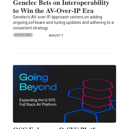
Genelec Bets on Interoperability
to Win the AV-Over-IP Era
Genelec's AV-over-IP approach centers on adding
ongoing software and tuning updates and adhering to a
consistent strategy.
SPONSORED
AUGUST 7