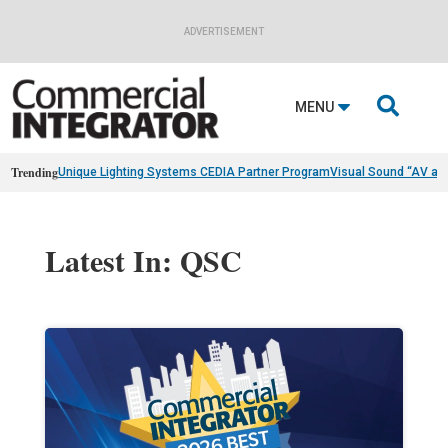
ADVERTISEMENT

MENU
Trending
Unique Lighting Systems CEDIA Partner Program
Visual Sound “AV as
Latest In: QSC