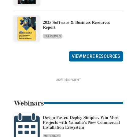
2025 Software & Business Resources
Report
DEEP DIVES
VIEW MORE RESOURCES
ADVERTISEMENT
Webinars
Design Faster. Deploy Simpler. Win More
Projects with Yamaha’s New Commercial
Installation Ecosystem
WEBINARS