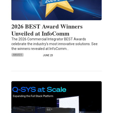
2026 BEST Award Winners
Unveiled at InfoComm
The 2026 Commercial Integrator BEST Awards
celebrate the industry's most innovative solutions. See
the winners revealed at InfoComm…
AWARDS
JUNE 23