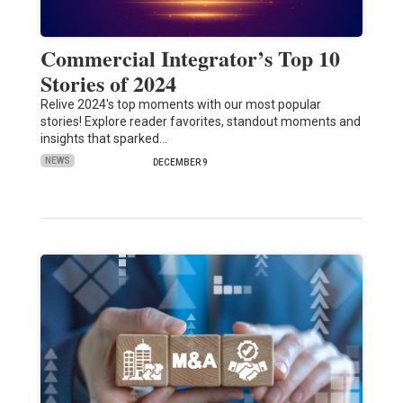
Commercial Integrator’s Top 10
Stories of 2024
Relive 2024's top moments with our most popular
stories! Explore reader favorites, standout moments and
insights that sparked…
NEWS
DECEMBER 9