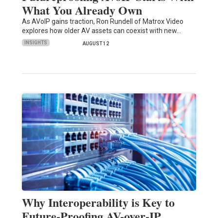
What You Already Own
As AVoIP gains traction, Ron Rundell of Matrox Video
explores how older AV assets can coexist with new…
INSIGHTS
AUGUST 12
Why Interoperability is Key to
Future-Proofing AV-over-IP