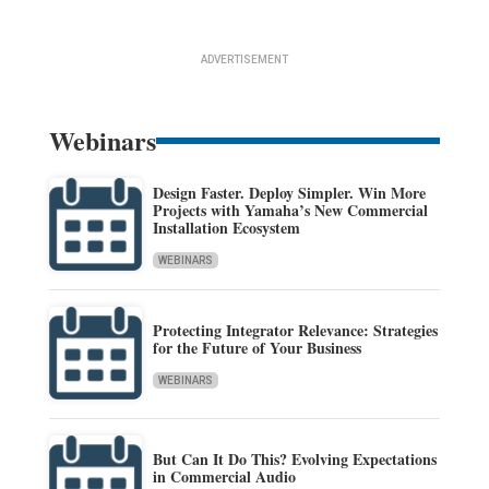
ADVERTISEMENT
Webinars
Design Faster. Deploy Simpler. Win More
Projects with Yamaha’s New Commercial
Installation Ecosystem
WEBINARS
Protecting Integrator Relevance: Strategies
for the Future of Your Business
WEBINARS
But Can It Do This? Evolving Expectations
in Commercial Audio