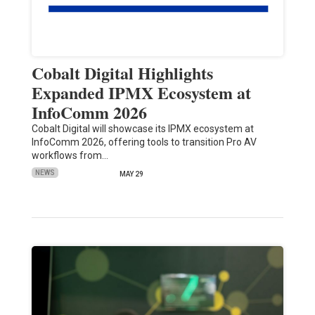
Cobalt Digital Highlights
Expanded IPMX Ecosystem at
InfoComm 2026
Cobalt Digital will showcase its IPMX ecosystem at
InfoComm 2026, offering tools to transition Pro AV
workflows from…
NEWS
MAY 29