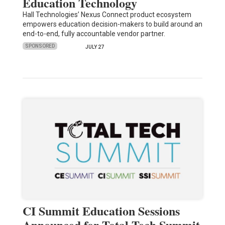
Education Technology
Hall Technologies’ Nexus Connect product ecosystem
empowers education decision-makers to build around an
end-to-end, fully accountable vendor partner.
SPONSORED
JULY 27
CI Summit Education Sessions
Announced for Total Tech Summit