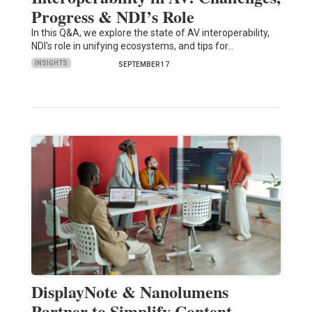
Progress & NDI’s Role
In this Q&A, we explore the state of AV interoperability,
NDI's role in unifying ecosystems, and tips for…
INSIGHTS
SEPTEMBER 17
DisplayNote & Nanolumens
Partner to Simplify Content