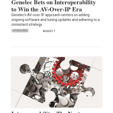
Genelec Bets on Interoperability
to Win the AV-Over-IP Era
Genelec's AV-over-IP approach centers on adding
ongoing software and tuning updates and adhering to a
consistent strategy.
SPONSORED
AUGUST 7