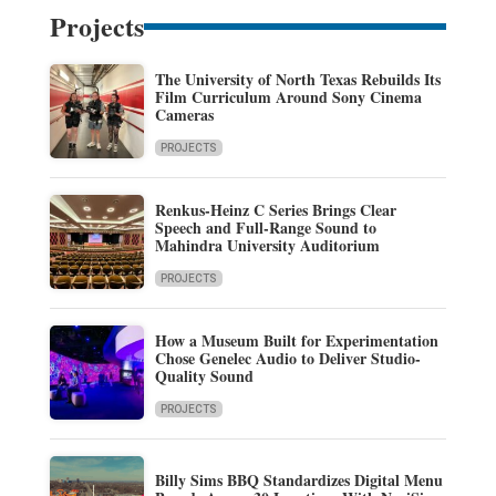
Projects
The University of North Texas Rebuilds Its
Film Curriculum Around Sony Cinema
Cameras
PROJECTS
Renkus-Heinz C Series Brings Clear
Speech and Full-Range Sound to
Mahindra University Auditorium
PROJECTS
How a Museum Built for Experimentation
Chose Genelec Audio to Deliver Studio-
Quality Sound
PROJECTS
Billy Sims BBQ Standardizes Digital Menu