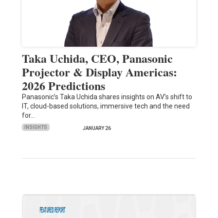
Taka Uchida, CEO, Panasonic
Projector & Display Americas:
2026 Predictions
Panasonic’s Taka Uchida shares insights on AV’s shift to
IT, cloud-based solutions, immersive tech and the need
for…
INSIGHTS
JANUARY 26