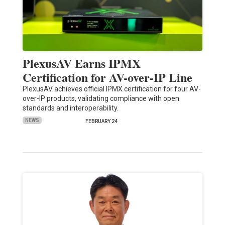
PlexusAV Earns IPMX
Certification for AV-over-IP Line
PlexusAV achieves official IPMX certification for four AV-
over-IP products, validating compliance with open
standards and interoperability.
NEWS
FEBRUARY 24