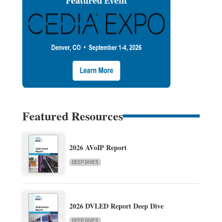
Featured Resources
2026 AVoIP Report
DEEP DIVES
2026 DVLED Report Deep Dive
DEEP DIVES