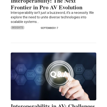
Interoperability: The Next
Frontier in Pro AV Evolution
Interoperability isn’t just a buzzword; it’s a necessity. We
explore the need to unite diverse technologies into
scalable systems…
INSIGHTS
SEPTEMBER 17
Interoperability in AV: Challenges,