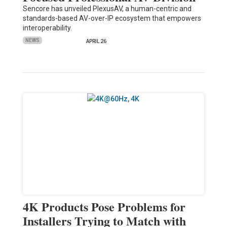
Sencore has unveiled PlexusAV, a human-centric and
standards-based AV-over-IP ecosystem that empowers
interoperability.
NEWS
APRIL 26
4K Products Pose Problems for
Installers Trying to Match with