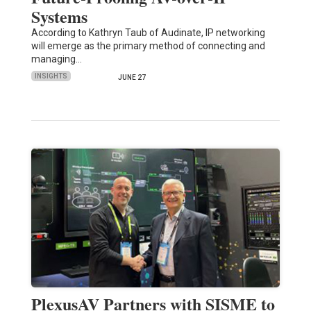
Systems
According to Kathryn Taub of Audinate, IP networking
will emerge as the primary method of connecting and
managing…
INSIGHTS
JUNE 27
PlexusAV Partners with SISME to