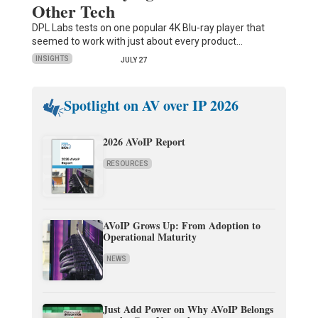
Other Tech
DPL Labs tests on one popular 4K Blu-ray player that
seemed to work with just about every product…
INSIGHTS
JULY 27
Spotlight on AV over IP 2026
2026 AVoIP Report
RESOURCES
AVoIP Grows Up: From Adoption to
Operational Maturity
NEWS
Just Add Power on Why AVoIP Belongs