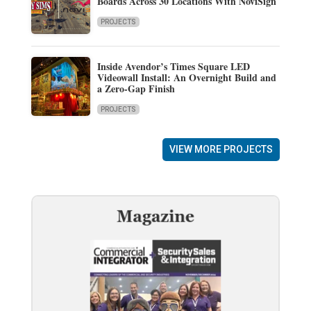
Boards Across 30 Locations With NoviSign
PROJECTS
Inside Avendor’s Times Square LED
Videowall Install: An Overnight Build and
a Zero-Gap Finish
PROJECTS
VIEW MORE PROJECTS