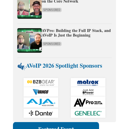
on the Core Network
SPONSORED
AVPro: Building the Full IP Stack, and
AVoIP Is Just the Beginning
SPONSORED
AVoIP 2026 Spotlight Sponsors