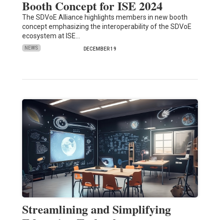
Booth Concept for ISE 2024
The SDVoE Alliance highlights members in new booth
concept emphasizing the interoperability of the SDVoE
ecosystem at ISE…
NEWS
DECEMBER 19
Streamlining and Simplifying