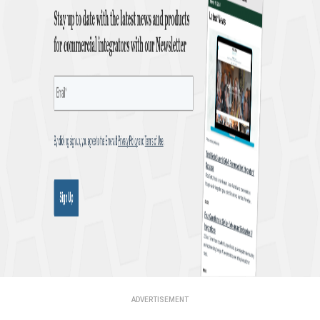
ADVERTISEMENT