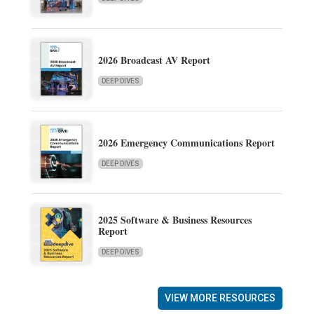
2026 Broadcast AV Report
DEEP DIVES
2026 Emergency Communications Report
DEEP DIVES
2025 Software & Business Resources
Report
DEEP DIVES
VIEW MORE RESOURCES