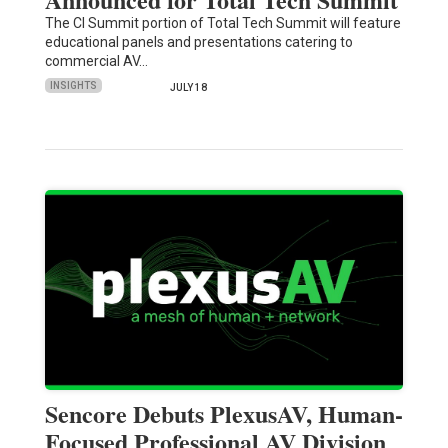
The CI Summit portion of Total Tech Summit will feature
educational panels and presentations catering to
commercial AV…
INSIGHTS
JULY 18
Sencore Debuts PlexusAV, Human-
Focused Professional AV Division