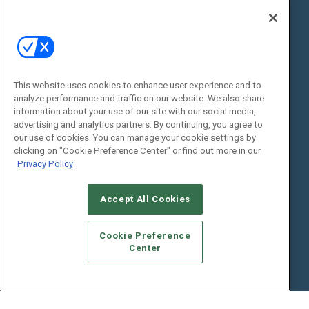
Digital Edition
State of the Industry
View All Resources >>
Events
Contact Us
Commercial Integrator Expo
Contact Us
This website uses cookies to enhance user experience and to
analyze performance and traffic on our website. We also share
Commercial Integrator Webinars
Customer Sevice
information about your use of our site with our social media,
advertising and analytics partners. By continuing, you agree to
Social:
our use of cookies. You can manage your cookie settings by
clicking on "Cookie Preference Center" or find out more in our
Privacy Policy
Accept All Cookies
Cookie Preference
Center
© 2026
Emerald X, LLC.
All Rights Reserved
ABOUT
CAREERS
AUTHORIZED SERVICE PROVIDERS
EVENT
STANDARDS OF CONDUCT
YOUR PRIVACY CHOICES
TERMS OF USE
PRIVACY POLICY