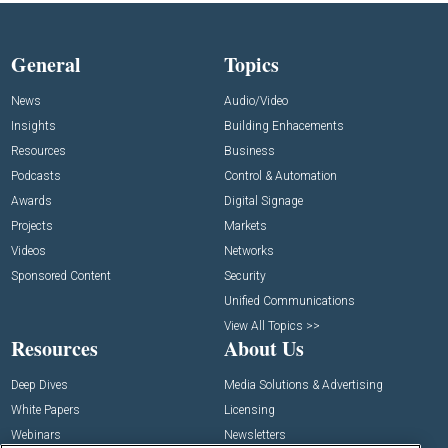
General
Topics
News
Audio/Video
Insights
Building Enhacements
Resources
Business
Podcasts
Control & Automation
Awards
Digital Signage
Projects
Markets
Videos
Networks
Sponsored Content
Security
Unified Communications
View All Topics >>
Resources
About Us
Deep Dives
Media Solutions & Advertising
White Papers
Licensing
Webinars
Newsletters