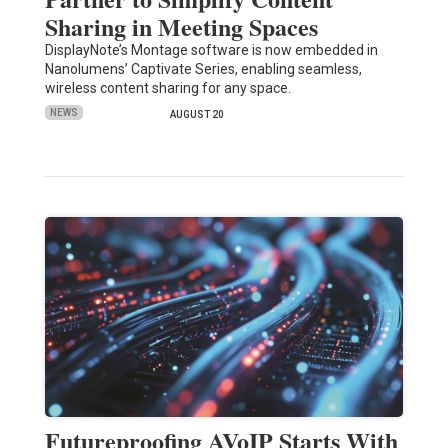
Sharing in Meeting Spaces
DisplayNote’s Montage software is now embedded in
Nanolumens’ Captivate Series, enabling seamless,
wireless content sharing for any space.
NEWS
AUGUST 20
Futureproofing AVoIP Starts With