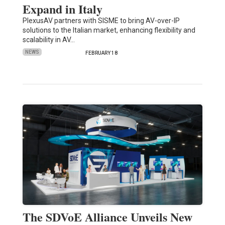
Expand in Italy
PlexusAV partners with SISME to bring AV-over-IP
solutions to the Italian market, enhancing flexibility and
scalability in AV…
NEWS
FEBRUARY 18
The SDVoE Alliance Unveils New