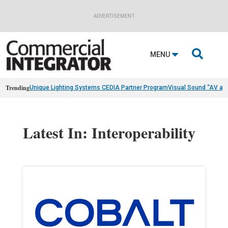
ADVERTISEMENT

MENU
Trending
Unique Lighting Systems CEDIA Partner Program
Visual Sound “AV as
Latest In: Interoperability