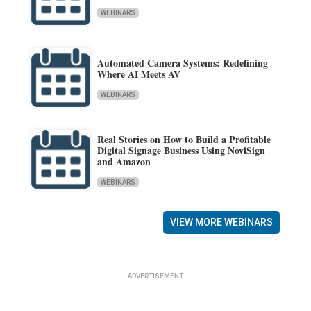
WEBINARS
Automated Camera Systems: Redefining
Where AI Meets AV
WEBINARS
Real Stories on How to Build a Profitable
Digital Signage Business Using NoviSign
and Amazon
WEBINARS
VIEW MORE WEBINARS
ADVERTISEMENT