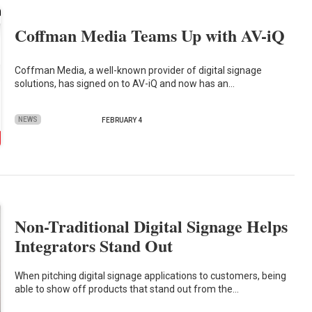
Coffman Media Teams Up with AV-iQ
Coffman Media, a well-known provider of digital signage
solutions, has signed on to AV-iQ and now has an…
NEWS
FEBRUARY 4
Non-Traditional Digital Signage Helps
Integrators Stand Out
When pitching digital signage applications to customers, being
able to show off products that stand out from the…