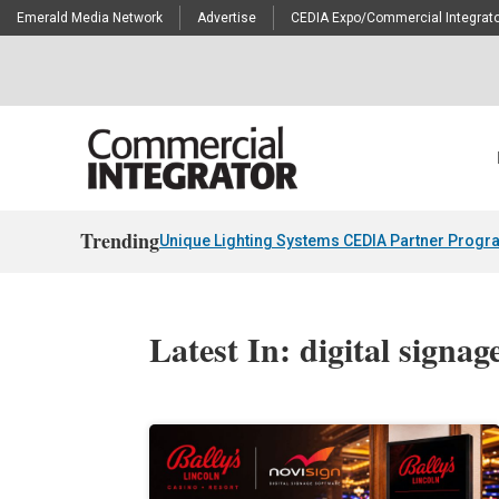
Emerald Media Network
Advertise
CEDIA Expo/Commercial Integrato
Trending
Unique Lighting Systems CEDIA Partner Progr
Latest In: digital signag