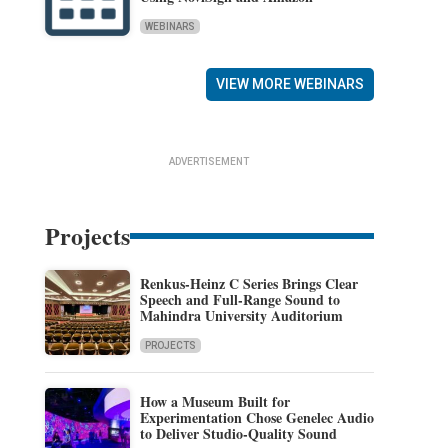
WEBINARS
VIEW MORE WEBINARS
ADVERTISEMENT
Projects
Renkus-Heinz C Series Brings Clear
Speech and Full-Range Sound to
Mahindra University Auditorium
PROJECTS
How a Museum Built for
Experimentation Chose Genelec Audio
to Deliver Studio-Quality Sound