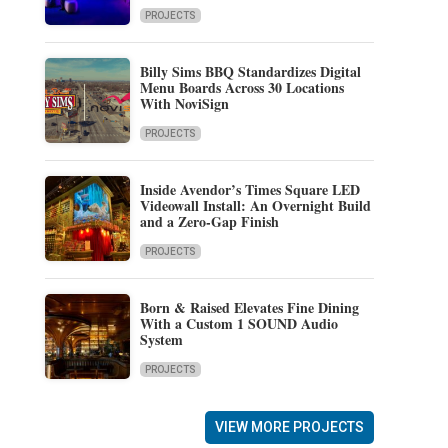
PROJECTS
Billy Sims BBQ Standardizes Digital
Menu Boards Across 30 Locations
With NoviSign
PROJECTS
Inside Avendor’s Times Square LED
Videowall Install: An Overnight Build
and a Zero-Gap Finish
PROJECTS
Born & Raised Elevates Fine Dining
With a Custom 1 SOUND Audio
System
PROJECTS
VIEW MORE PROJECTS