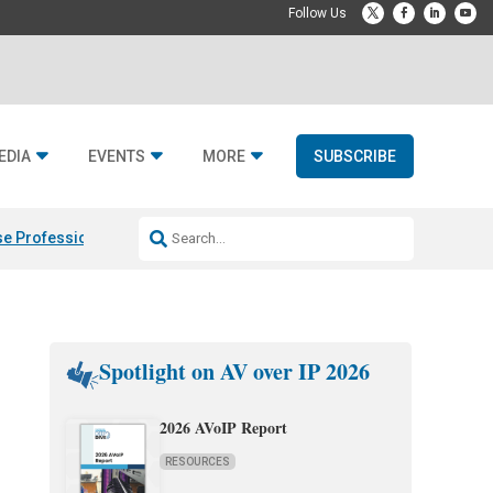
EDIA
EVENTS
MORE
SUBSCRIBE
e Professional & Fulcrum Acoustic
Resideo Finalizes ADI Global Dist
Spotlight on AV over IP 2026
2026 AVoIP Report
RESOURCES