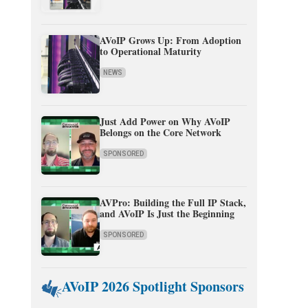
AVoIP Grows Up: From Adoption
to Operational Maturity
NEWS
Just Add Power on Why AVoIP
Belongs on the Core Network
SPONSORED
AVPro: Building the Full IP Stack,
and AVoIP Is Just the Beginning
SPONSORED
AVoIP 2026 Spotlight Sponsors