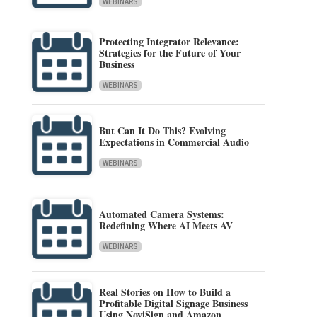
WEBINARS
Protecting Integrator Relevance:
Strategies for the Future of Your
Business
WEBINARS
But Can It Do This? Evolving
Expectations in Commercial Audio
WEBINARS
Automated Camera Systems:
Redefining Where AI Meets AV
WEBINARS
Real Stories on How to Build a
Profitable Digital Signage Business
Using NoviSign and Amazon