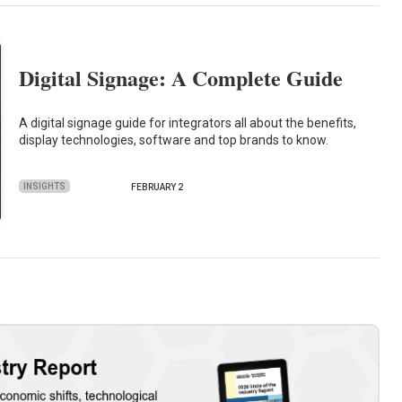
Digital Signage: A Complete Guide
A digital signage guide for integrators all about the benefits,
display technologies, software and top brands to know.
INSIGHTS
FEBRUARY 2