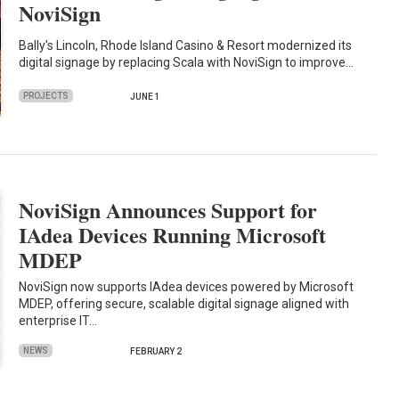
NoviSign
Bally's Lincoln, Rhode Island Casino & Resort modernized its
digital signage by replacing Scala with NoviSign to improve…
PROJECTS
JUNE 1
NoviSign Announces Support for
IAdea Devices Running Microsoft
MDEP
NoviSign now supports IAdea devices powered by Microsoft
MDEP, offering secure, scalable digital signage aligned with
enterprise IT…
NEWS
FEBRUARY 2