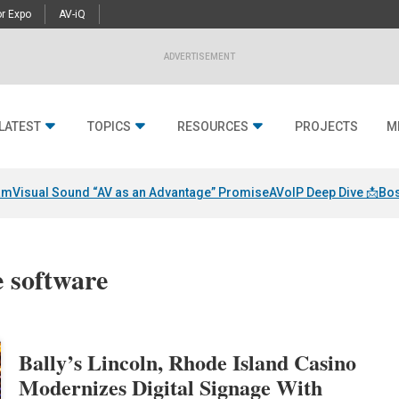
r Expo
AV-iQ
ADVERTISEMENT
LATEST
TOPICS
RESOURCES
PROJECTS
M
am
Visual Sound “AV as an Advantage” Promise
AVoIP Deep Dive 📩
Bos
e software
Bally’s Lincoln, Rhode Island Casino
Modernizes Digital Signage With