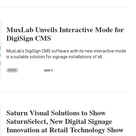
MuxLab Unveils Interactive Mode for
DigiSign CMS
MuxLab's DigiSign CMS software with its new interactive mode
is a suitable solution for signage installations of all…
NEWS
MAY 9
Saturn Visual Solutions to Show
SaturnSelect, New Digital Signage
Innovation at Retail Technology Show