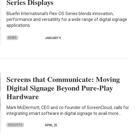
Series Displays
Bluefin International's Flex-OS Series blends innovation,
performance and versatility for a wide range of digital signage
applications.
NEWS
JANUARY 9
Screens that Communicate: Moving
Digital Signage Beyond Pure-Play
Hardware
Mark McDermott, CEO and co-founder of ScreenCloud, calls for
integrating smart software in digital signage to avail more…
INSIGHTS
APRIL 25