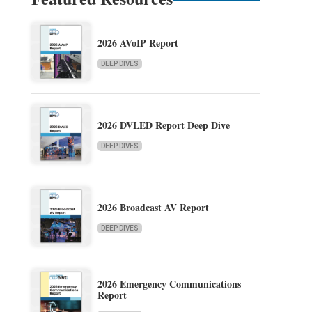
2026 AVoIP Report
DEEP DIVES
2026 DVLED Report Deep Dive
DEEP DIVES
2026 Broadcast AV Report
DEEP DIVES
2026 Emergency Communications
Report