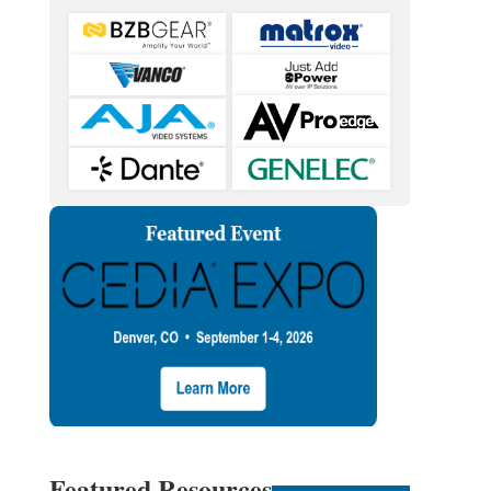
Featured Resources