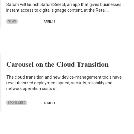
Saturn will launch SaturnSelect, an app that gives businesses
instant access to digital signage content, at the Retail…
NEWS
APRIL 19
Carousel on the Cloud Transition
The cloud transition and new device-management tools have
revolutionized deployment speed, security, reliability and
network operation costs of…
SPONSORED
APRIL 11