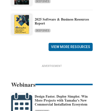
DEEP DIVES
2025 Software & Business Resources
Report
DEEP DIVES
VIEW MORE RESOURCES
ADVERTISEMENT
Webinars
Design Faster. Deploy Simpler. Win
More Projects with Yamaha’s New
Commercial Installation Ecosystem