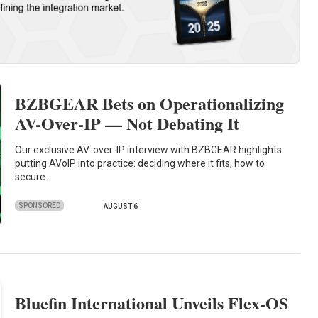
BZBGEAR Bets on Operationalizing
AV-Over-IP — Not Debating It
Our exclusive AV-over-IP interview with BZBGEAR highlights
putting AVoIP into practice: deciding where it fits, how to
secure…
SPONSORED
AUGUST 6
Bluefin International Unveils Flex-OS