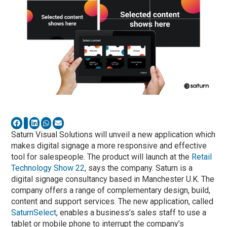
Saturn Visual Solutions will unveil a new application which
makes digital signage a more responsive and effective
tool for salespeople. The product will launch at the
Retail
Technology Show 22
, says the company. Saturn is a
digital signage consultancy based in Manchester U.K. The
company offers a range of complementary design, build,
content and support services. The new application, called
SaturnSelect
, enables a business’s sales staff to use a
tablet or mobile phone to interrupt the company’s