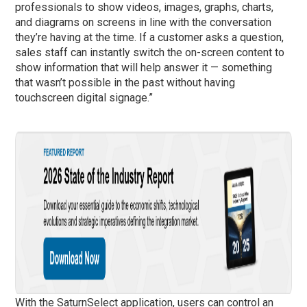
professionals to show videos, images, graphs, charts,
and diagrams on screens in line with the conversation
they’re having at the time. If a customer asks a question,
sales staff can instantly switch the on-screen content to
show information that will help answer it — something
that wasn’t possible in the past without having
touchscreen digital signage.”
With the SaturnSelect application, users can control an