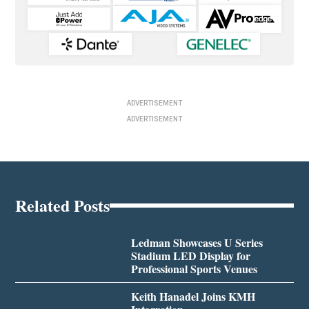
ADVERTISEMENT
ADVERTISEMENT
Related Posts
Ledman Showcases U Series
Stadium LED Display for
Professional Sports Venues
Keith Hanadel Joins KMH