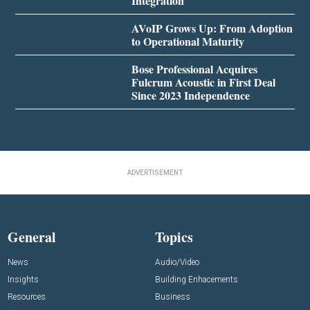
Integration
AVoIP Grows Up: From Adoption
to Operational Maturity
Bose Professional Acquires
Fulcrum Acoustic in First Deal
Since 2023 Independence
ADVERTISEMENT
General
Topics
News
Audio/Video
Insights
Building Enhacements
Resources
Business