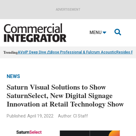
ADVERTISEMENT

MENU
Trending
AVoIP Deep Dive 📩
Bose Professional & Fulcrum Acoustic
Resideo Fin
NEWS
Saturn Visual Solutions to Show
SaturnSelect, New Digital Signage
Innovation at Retail Technology Show
Published: April 19, 2022
Author: CI Staff