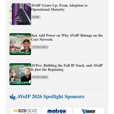
AVoIP Grows Up: From Adoption to
Operational Maturity
NEWS
Just Add Power on Why AVoIP Belongs on the
Core Network
SPONSORED
AVPro: Building the Full IP Stack, and AVoIP
Is Just the Beginning
SPONSORED
AVoIP 2026 Spotlight Sponsors