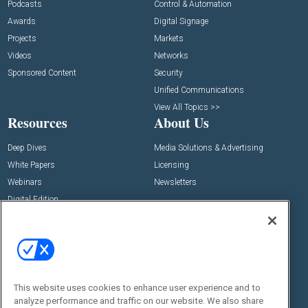
Podcasts
Control & Automation
Awards
Digital Signage
Projects
Markets
Videos
Networks
Sponsored Content
Security
Unified Communications
View All Topics >>
Resources
About Us
Deep Dives
Media Solutions & Advertising
White Papers
Licensing
Webinars
Newsletters
Digital Edition
State of the Industry
View All Resources >>
Events
Contact Us
Commercial Integrator Expo
Contact Us
This website uses cookies to enhance user experience and to
Commercial Integrator Webinars
Customer Sevice
analyze performance and traffic on our website. We also share