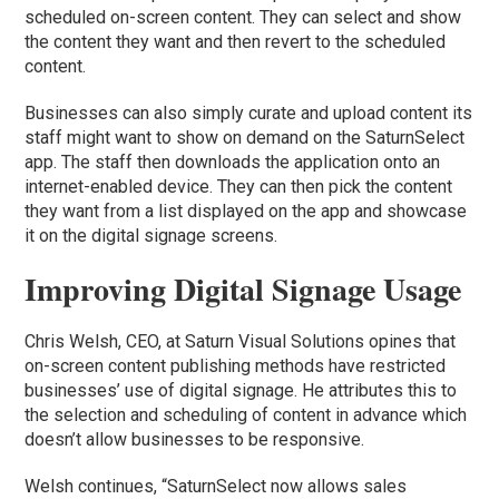
scheduled on-screen content. They can select and show
the content they want and then revert to the scheduled
content.
Businesses can also simply curate and upload content its
staff might want to show on demand on the SaturnSelect
app. The staff then downloads the application onto an
internet-enabled device. They can then pick the content
they want from a list displayed on the app and showcase
it on the digital signage screens.
Improving Digital Signage Usage
Chris Welsh, CEO, at Saturn Visual Solutions opines that
on-screen content publishing methods have restricted
businesses’ use of digital signage. He attributes this to
the selection and scheduling of content in advance which
doesn’t allow businesses to be responsive.
Welsh continues, “SaturnSelect now allows sales