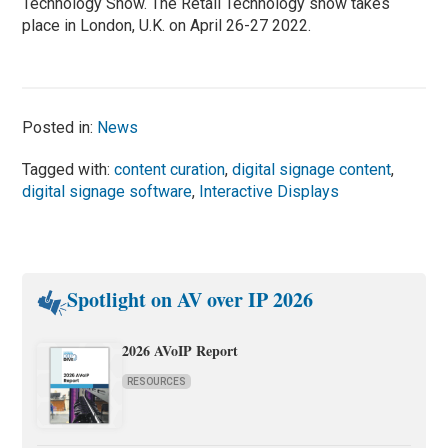
Technology Show. The Retail Technology show takes
place in London, U.K. on April 26-27 2022.
Posted in:
News
Tagged with:
content curation
,
digital signage content
,
digital signage software
,
Interactive Displays
Spotlight on AV over IP 2026
2026 AVoIP Report
RESOURCES