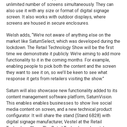
unlimited number of screens simultaneously. They can
also use it with any size or format of digital signage
screen. It also works with outdoor displays, where
screens are housed in secure enclosures.
Welsh adds, “We’re not aware of anything else on the
market like SaturnSelect, which was developed during the
lockdown. The Retail Technology Show will be the first
time we demonstrate it publicly. We’re aiming to add more
functionality to it in the coming months. For example,
enabling people to pick both the content and the screen
they want to see it on, so we’ll be keen to see what
response it gets from retailers visiting the show.”
Saturn will also showcase new functionality added to its
content management software platform, SaturnVision.
This enables enables businesses to show live social
media content on screen, and a new technical product
configurator. It will share the stand (Stand 6B28) with
digital signage manufacturer, Vestel at the Retail