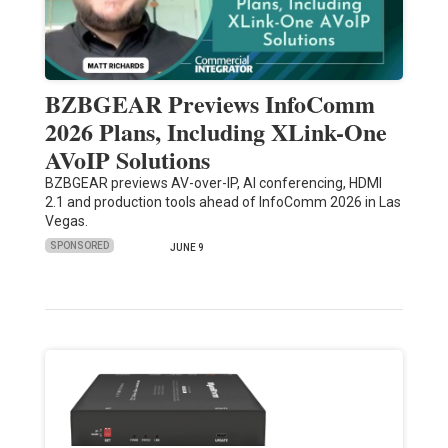
BZBGEAR Previews InfoComm
2026 Plans, Including XLink-One
AVoIP Solutions
BZBGEAR previews AV-over-IP, AI conferencing, HDMI
2.1 and production tools ahead of InfoComm 2026 in Las
Vegas.
SPONSORED
JUNE 9