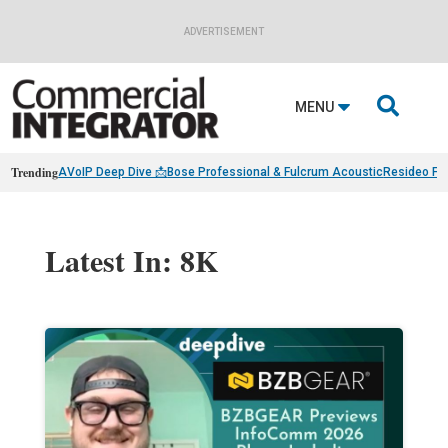
ADVERTISEMENT

MENU
Trending
AVoIP Deep Dive 📩
Bose Professional & Fulcrum Acoustic
Resideo Fin
Latest In: 8K