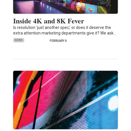
Inside 4K and 8K Fever
Is resolution ‘just another spec,’ or does it deserve the
extra attention marketing departments give it? We ask…
NEWS
FEBRUARY 6