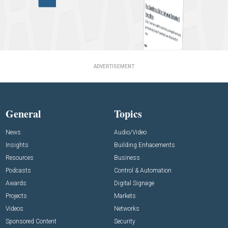
ADVERTISEMENT
General
Topics
News
Audio/Video
Insights
Building Enhacements
Resources
Business
Podcasts
Control & Automation
Awards
Digital Signage
Projects
Markets
Videos
Networks
Sponsored Content
Security