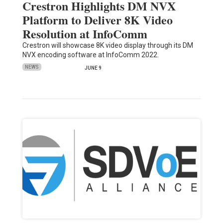
Crestron Highlights DM NVX
Platform to Deliver 8K Video
Resolution at InfoComm
Crestron will showcase 8K video display through its DM
NVX encoding software at InfoComm 2022.
NEWS
JUNE 9