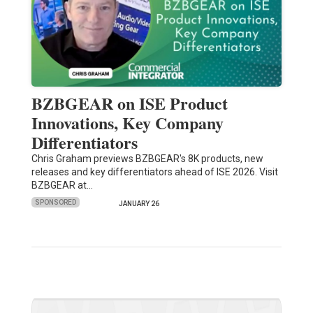
BZBGEAR on ISE Product
Innovations, Key Company
Differentiators
Chris Graham previews BZBGEAR's 8K products, new
releases and key differentiators ahead of ISE 2026. Visit
BZBGEAR at…
SPONSORED
JANUARY 26