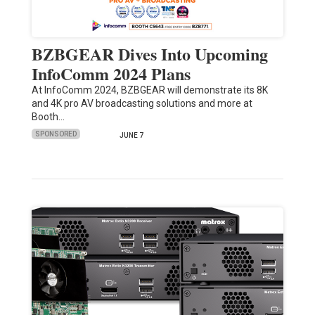
BZBGEAR Dives Into Upcoming
InfoComm 2024 Plans
At InfoComm 2024, BZBGEAR will demonstrate its 8K
and 4K pro AV broadcasting solutions and more at
Booth…
SPONSORED
JUNE 7