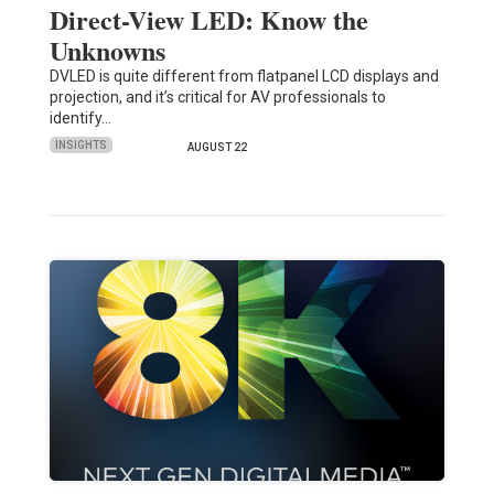
Direct-View LED: Know the
Unknowns
DVLED is quite different from flatpanel LCD displays and
projection, and it’s critical for AV professionals to
identify…
INSIGHTS
AUGUST 22