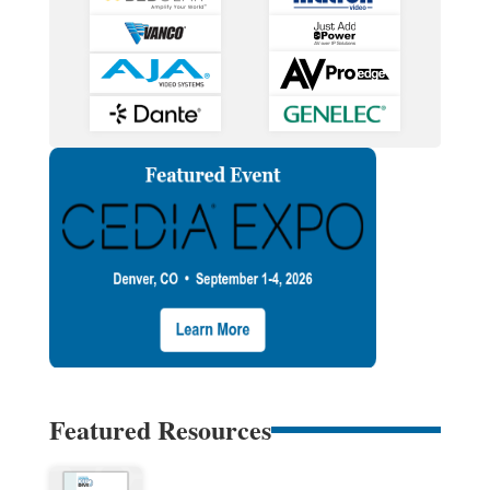
Featured Resources