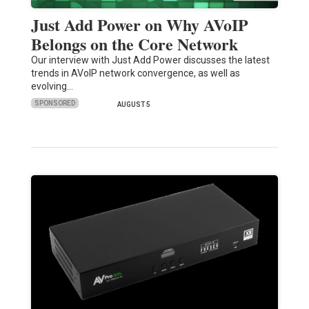
Just Add Power on Why AVoIP
Belongs on the Core Network
Our interview with Just Add Power discusses the latest
trends in AVoIP network convergence, as well as
evolving…
SPONSORED
AUGUST 5