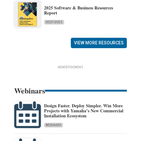
2025 Software & Business Resources
Report
DEEP DIVES
VIEW MORE RESOURCES
ADVERTISEMENT
Webinars
Design Faster. Deploy Simpler. Win More
Projects with Yamaha’s New Commercial
Installation Ecosystem
WEBINARS