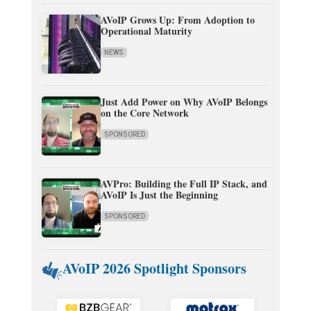
AVoIP Grows Up: From Adoption to
Operational Maturity
NEWS
Just Add Power on Why AVoIP Belongs
on the Core Network
SPONSORED
AVPro: Building the Full IP Stack, and
AVoIP Is Just the Beginning
SPONSORED
AVoIP 2026 Spotlight Sponsors