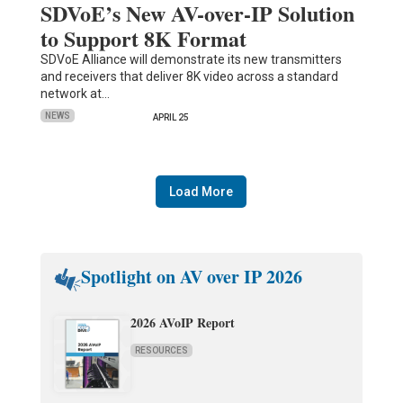
SDVoE’s New AV-over-IP Solution
to Support 8K Format
SDVoE Alliance will demonstrate its new transmitters
and receivers that deliver 8K video across a standard
network at…
NEWS
APRIL 25
Load More
Spotlight on AV over IP 2026
2026 AVoIP Report
RESOURCES