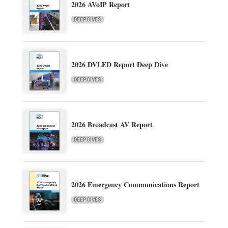
2026 AVoIP Report
DEEP DIVES
2026 DVLED Report Deep Dive
DEEP DIVES
2026 Broadcast AV Report
DEEP DIVES
2026 Emergency Communications Report
DEEP DIVES