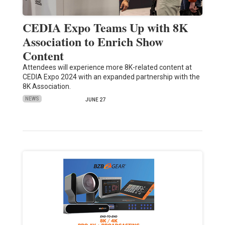
CEDIA Expo Teams Up with 8K
Association to Enrich Show
Content
Attendees will experience more 8K-related content at
CEDIA Expo 2024 with an expanded partnership with the
8K Association.
NEWS
JUNE 27