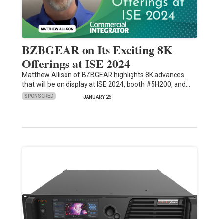
BZBGEAR on Its Exciting 8K
Offerings at ISE 2024
Matthew Allison of BZBGEAR highlights 8K advances
that will be on display at ISE 2024, booth #5H200, and…
SPONSORED
JANUARY 26