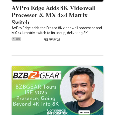
AVPro Edge Adds 8K Videowall
Processor & MX 4×4 Matrix
Switch
AVPro Edge adds the Fresco 8K videowall processor and
MX 4x4 matrix switch to its lineup, delivering 8K…
NEWS
FEBRUARY 25