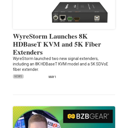
WyreStorm Launches 8K
HDBaseT KVM and 5K Fiber
Extenders
WyreStorm launched two new signal extenders,
including an 8K HDBaseT KVM model and a 5K SDVoE
fiber extender.
NEWS
MAY 1