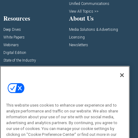
Unified Communications
View All Topics >>
Resources
About Us
Deep Dives
Media Solutions & Advertising
White Papers
Licensing
Webinars
Newsletters
Digital Edition
State of the Industry
View All Resources >>
Events
Contact Us
Commercial Integrator Expo
Contact Us
Commercial Integrator Webinars
Customer Sevice
This website uses cookies to enhance user experience and to
Social:
analyze performance and traffic on our website. We also share
information about your use of our site with our social media,
advertising and analytics partners. By continuing, you agree to
our use of cookies. You can manage your cookie settings by
clicking on "Cookie Preference Center" or find out more in our