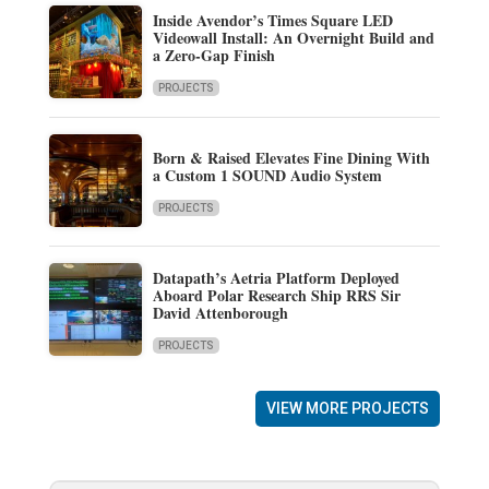
Inside Avendor’s Times Square LED
Videowall Install: An Overnight Build and
a Zero-Gap Finish
PROJECTS
Born & Raised Elevates Fine Dining With
a Custom 1 SOUND Audio System
PROJECTS
Datapath’s Aetria Platform Deployed
Aboard Polar Research Ship RRS Sir
David Attenborough
PROJECTS
VIEW MORE PROJECTS