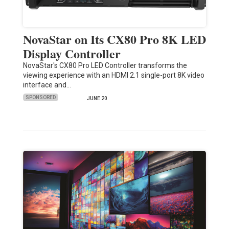
NovaStar on Its CX80 Pro 8K LED
Display Controller
NovaStar's CX80 Pro LED Controller transforms the
viewing experience with an HDMI 2.1 single-port 8K video
interface and…
SPONSORED
JUNE 20