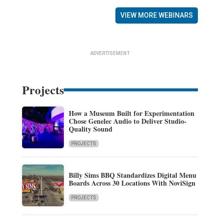
VIEW MORE WEBINARS
ADVERTISEMENT
Projects
How a Museum Built for Experimentation
Chose Genelec Audio to Deliver Studio-
Quality Sound
PROJECTS
Billy Sims BBQ Standardizes Digital Menu
Boards Across 30 Locations With NoviSign
PROJECTS