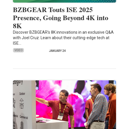
BZBGEAR Touts ISE 2025
Presence, Going Beyond 4K into
8K
Discover BZBGEAR's 8K innovations in an exclusive Q&A
with Joel Cruz. Learn about their cutting-edge tech at
ISE…
VIDEO
JANUARY 24