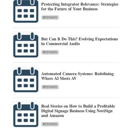
Protecting Integrator Relevance: Strategies
for the Future of Your Business
WEBINARS
But Can It Do This? Evolving Expectations
in Commercial Audio
WEBINARS
Automated Camera Systems: Redefining
Where AI Meets AV
WEBINARS
Real Stories on How to Build a Profitable
Digital Signage Business Using NoviSign
and Amazon
WEBINARS