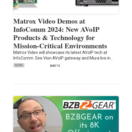
Matrox Video Demos at
InfoComm 2024: New AVoIP
Products & Technology for
Mission-Critical Environments
Matrox Video will showcase its latest AVoIP tech at
InfoComm. See Vion AVoIP gateway and Mura live in…
NEWS
MAY 15