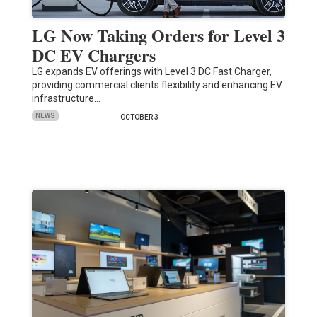
LG Now Taking Orders for Level 3
DC EV Chargers
LG expands EV offerings with Level 3 DC Fast Charger,
providing commercial clients flexibility and enhancing EV
infrastructure…
NEWS
OCTOBER 3