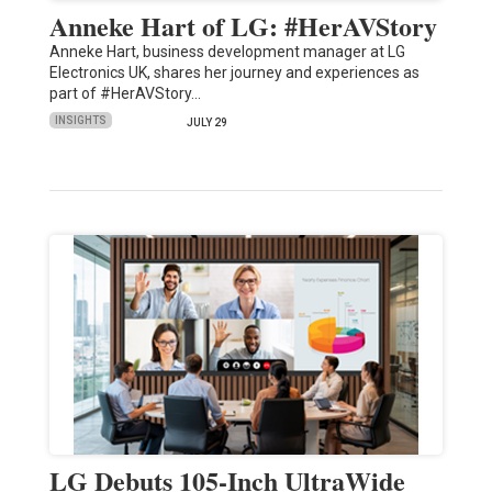
Anneke Hart of LG: #HerAVStory
Anneke Hart, business development manager at LG
Electronics UK, shares her journey and experiences as
part of #HerAVStory…
INSIGHTS
JULY 29
LG Debuts 105-Inch UltraWide