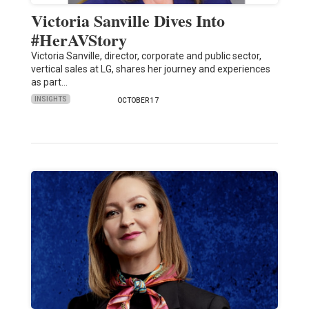
Victoria Sanville Dives Into
#HerAVStory
Victoria Sanville, director, corporate and public sector,
vertical sales at LG, shares her journey and experiences
as part…
INSIGHTS
OCTOBER 17