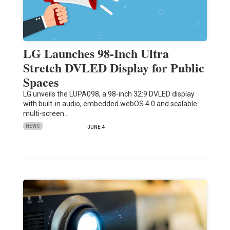
LG Launches 98-Inch Ultra
Stretch DVLED Display for Public
Spaces
LG unveils the LUPA098, a 98-inch 32:9 DVLED display
with built-in audio, embedded webOS 4.0 and scalable
multi-screen…
NEWS
JUNE 4