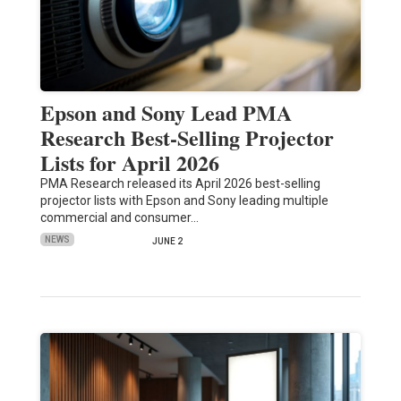
Epson and Sony Lead PMA
Research Best-Selling Projector
Lists for April 2026
PMA Research released its April 2026 best-selling
projector lists with Epson and Sony leading multiple
commercial and consumer…
NEWS
JUNE 2