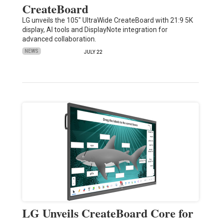
CreateBoard
LG unveils the 105" UltraWide CreateBoard with 21:9 5K
display, AI tools and DisplayNote integration for
advanced collaboration.
NEWS
JULY 22
LG Unveils CreateBoard Core for