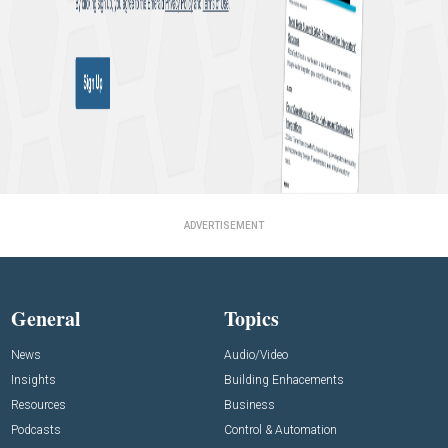
ADVERTISEMENT
General
Topics
News
Audio/Video
Insights
Building Enhacements
Resources
Business
Podcasts
Control & Automation