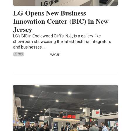
LG Opens New Business
Innovation Center (BIC) in New
Jersey
LG's BIC in Englewood Cliffs, N.J., is a gallery-like
showroom showcasing the latest tech for integrators
and businesses,…
NEWS
MAY 21