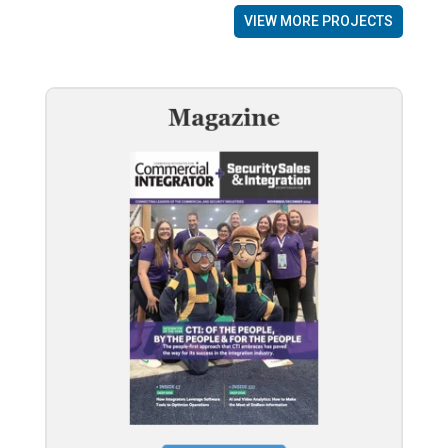
VIEW MORE PROJECTS