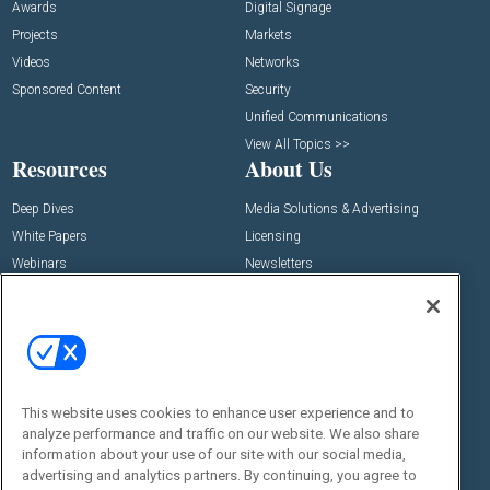
Awards
Digital Signage
Projects
Markets
Videos
Networks
Sponsored Content
Security
Unified Communications
View All Topics >>
Resources
About Us
Deep Dives
Media Solutions & Advertising
White Papers
Licensing
Webinars
Newsletters
Digital Edition
State of the Industry
View All Resources >>
Events
Contact Us
Commercial Integrator Expo
Contact Us
This website uses cookies to enhance user experience and to
analyze performance and traffic on our website. We also share
Commercial Integrator Webinars
Customer Sevice
information about your use of our site with our social media,
advertising and analytics partners. By continuing, you agree to
Social: