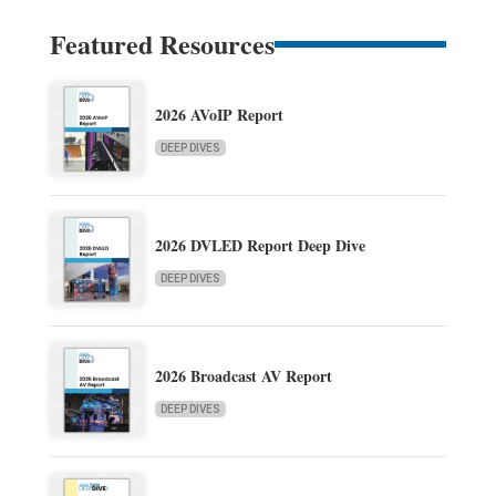
Featured Resources
2026 AVoIP Report
DEEP DIVES
2026 DVLED Report Deep Dive
DEEP DIVES
2026 Broadcast AV Report
DEEP DIVES