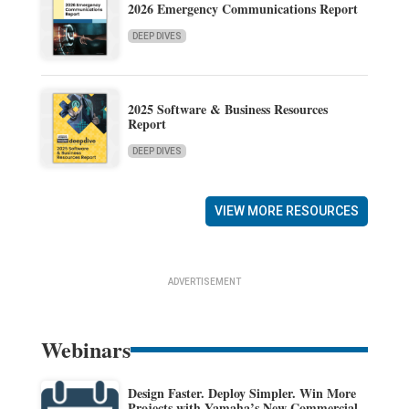
2026 Emergency Communications Report
DEEP DIVES
2025 Software & Business Resources
Report
DEEP DIVES
VIEW MORE RESOURCES
ADVERTISEMENT
Webinars
Design Faster. Deploy Simpler. Win More
Projects with Yamaha’s New Commercial