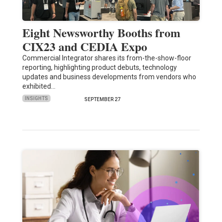
Eight Newsworthy Booths from
CIX23 and CEDIA Expo
Commercial Integrator shares its from-the-show-floor
reporting, highlighting product debuts, technology
updates and business developments from vendors who
exhibited…
INSIGHTS
SEPTEMBER 27