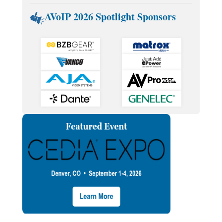
AVoIP 2026 Spotlight Sponsors