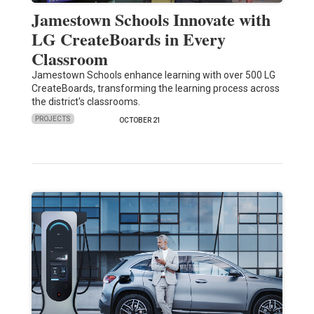
Jamestown Schools Innovate with
LG CreateBoards in Every
Classroom
Jamestown Schools enhance learning with over 500 LG
CreateBoards, transforming the learning process across
the district's classrooms.
PROJECTS
OCTOBER 21