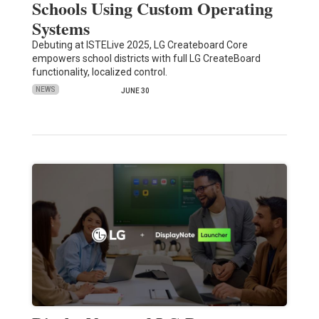
Schools Using Custom Operating
Systems
Debuting at ISTELive 2025, LG Createboard Core
empowers school districts with full LG CreateBoard
functionality, localized control.
NEWS
JUNE 30