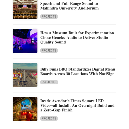
Speech and Full-Range Sound to
Mahindra University Auditorium
PROJECTS
How a Museum Built for Experimentation
Chose Genelec Audio to Deliver Studio-
Quality Sound
PROJECTS
Billy Sims BBQ Standardizes Digital Menu
Boards Across 30 Locations With NoviSign
PROJECTS
Inside Avendor’s Times Square LED
Videowall Install: An Overnight Build and
a Zero-Gap Finish
PROJECTS