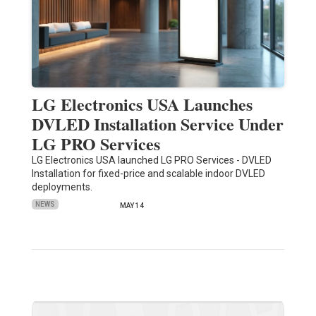
LG Electronics USA Launches
DVLED Installation Service Under
LG PRO Services
LG Electronics USA launched LG PRO Services - DVLED
Installation for fixed-price and scalable indoor DVLED
deployments.
NEWS
MAY 14