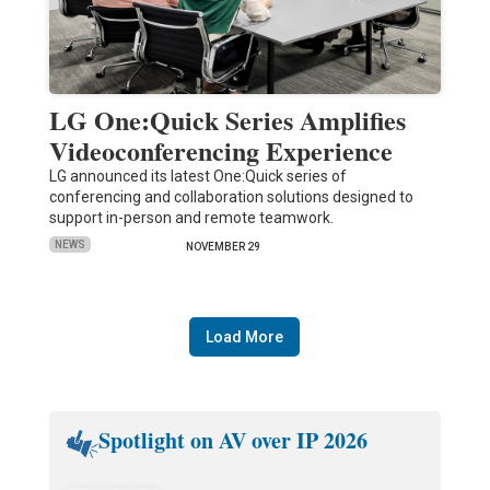
LG One:Quick Series Amplifies
Videoconferencing Experience
LG announced its latest One:Quick series of
conferencing and collaboration solutions designed to
support in-person and remote teamwork.
NEWS
NOVEMBER 29
Load More
Spotlight on AV over IP 2026