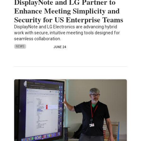
DisplayNote and LG Partner to
Enhance Meeting Simplicity and
Security for US Enterprise Teams
DisplayNote and LG Electronics are advancing hybrid
work with secure, intuitive meeting tools designed for
seamless collaboration.
NEWS
JUNE 24