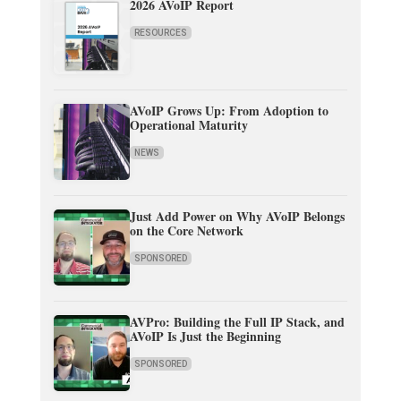
2026 AVoIP Report
RESOURCES
AVoIP Grows Up: From Adoption to
Operational Maturity
NEWS
Just Add Power on Why AVoIP Belongs
on the Core Network
SPONSORED
AVPro: Building the Full IP Stack, and
AVoIP Is Just the Beginning
SPONSORED