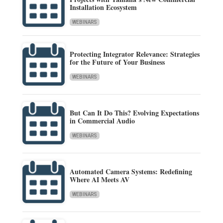
Installation Ecosystem
WEBINARS
Protecting Integrator Relevance: Strategies
for the Future of Your Business
WEBINARS
But Can It Do This? Evolving Expectations
in Commercial Audio
WEBINARS
Automated Camera Systems: Redefining
Where AI Meets AV
WEBINARS