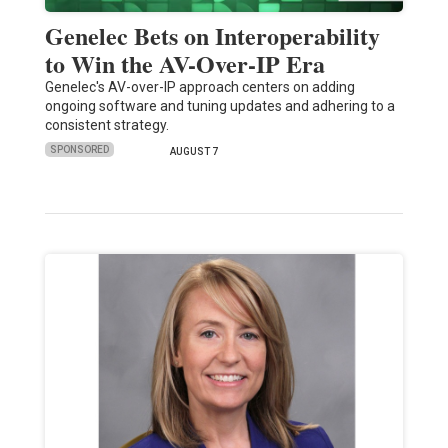
Genelec Bets on Interoperability
to Win the AV-Over-IP Era
Genelec's AV-over-IP approach centers on adding
ongoing software and tuning updates and adhering to a
consistent strategy.
SPONSORED
AUGUST 7