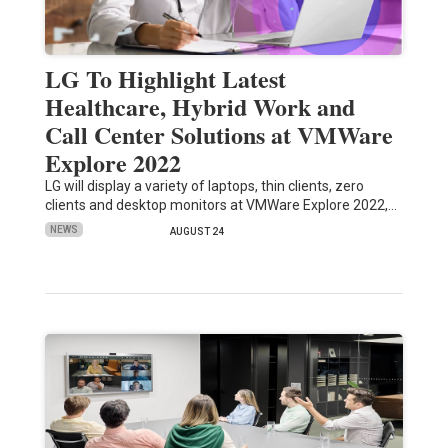
LG To Highlight Latest
Healthcare, Hybrid Work and
Call Center Solutions at VMWare
Explore 2022
LG will display a variety of laptops, thin clients, zero
clients and desktop monitors at VMWare Explore 2022,…
NEWS
AUGUST 24