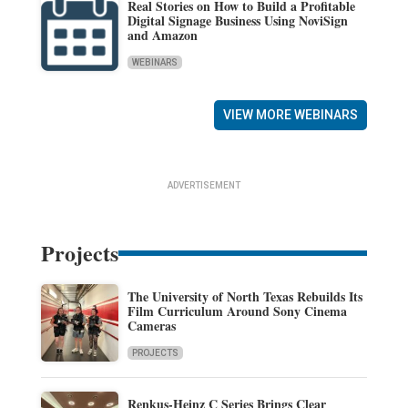
Real Stories on How to Build a Profitable
Digital Signage Business Using NoviSign
and Amazon
WEBINARS
VIEW MORE WEBINARS
ADVERTISEMENT
Projects
The University of North Texas Rebuilds Its
Film Curriculum Around Sony Cinema
Cameras
PROJECTS
Renkus-Heinz C Series Brings Clear