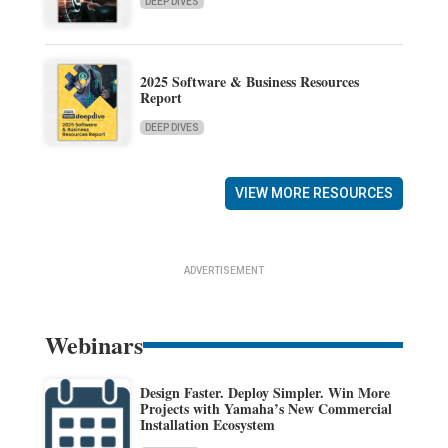
DEEP DIVES
2025 Software & Business Resources
Report
DEEP DIVES
VIEW MORE RESOURCES
ADVERTISEMENT
Webinars
Design Faster. Deploy Simpler. Win More
Projects with Yamaha’s New Commercial
Installation Ecosystem