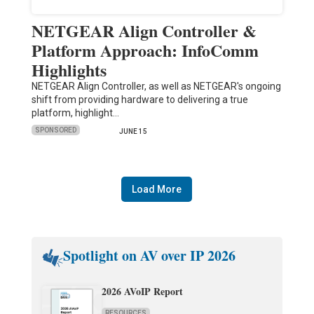
NETGEAR Align Controller &
Platform Approach: InfoComm
Highlights
NETGEAR Align Controller, as well as NETGEAR's ongoing
shift from providing hardware to delivering a true
platform, highlight…
SPONSORED
JUNE 15
Load More
Spotlight on AV over IP 2026
2026 AVoIP Report
RESOURCES