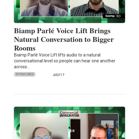
Biamp Parlé Voice Lift Brings
Natural Conversation to Bigger
Rooms
Biamp Parlé Voice Lift lifts audio to a natural
conversational level so people can hear one another
across…
SPONSORED
JULY 17