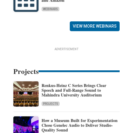
and Amazon
WEBINARS
VIEW MORE WEBINARS
ADVERTISEMENT
Projects
Renkus-Heinz C Series Brings Clear
Speech and Full-Range Sound to
Mahindra University Auditorium
PROJECTS
How a Museum Built for Experimentation
Chose Genelec Audio to Deliver Studio-
Quality Sound