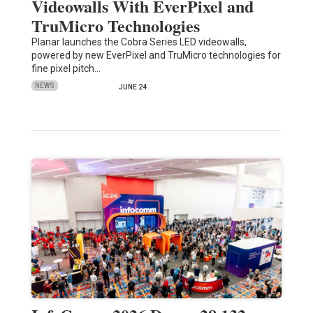
Videowalls With EverPixel and
TruMicro Technologies
Planar launches the Cobra Series LED videowalls,
powered by new EverPixel and TruMicro technologies for
fine pixel pitch…
NEWS
JUNE 24