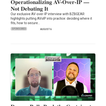
Operationalizing AV-Over-IP —
Not Debating It
Our exclusive AV-over-IP interview with BZBGEAR
highlights putting AVoIP into practice: deciding where it
fits, how to secure…
SPONSORED
AUGUST 6