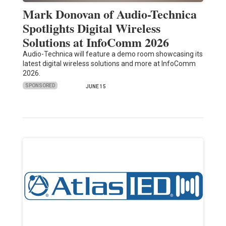
Mark Donovan of Audio-Technica
Spotlights Digital Wireless
Solutions at InfoComm 2026
Audio-Technica will feature a demo room showcasing its
latest digital wireless solutions and more at InfoComm
2026.
SPONSORED
JUNE 15