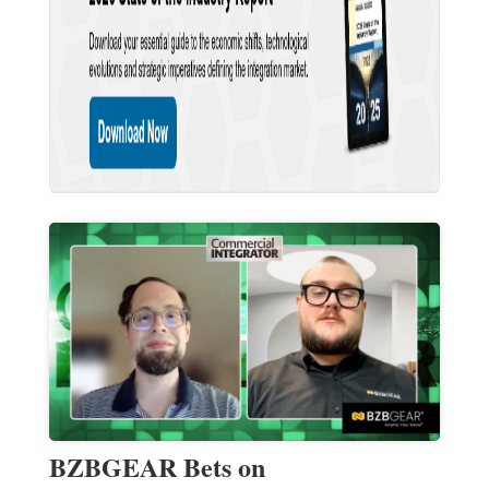
BZBGEAR Bets on