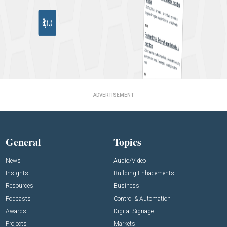
ADVERTISEMENT
General
Topics
News
Audio/Video
Insights
Building Enhacements
Resources
Business
Podcasts
Control & Automation
Awards
Digital Signage
Projects
Markets