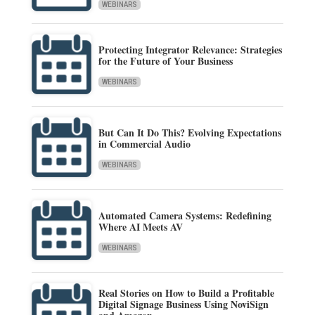
WEBINARS
Protecting Integrator Relevance: Strategies
for the Future of Your Business
WEBINARS
But Can It Do This? Evolving Expectations
in Commercial Audio
WEBINARS
Automated Camera Systems: Redefining
Where AI Meets AV
WEBINARS
Real Stories on How to Build a Profitable
Digital Signage Business Using NoviSign