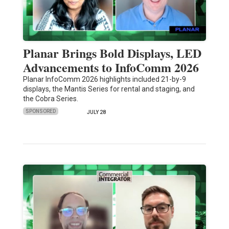
Planar Brings Bold Displays, LED
Advancements to InfoComm 2026
Planar InfoComm 2026 highlights included 21-by-9
displays, the Mantis Series for rental and staging, and
the Cobra Series.
SPONSORED
JULY 28