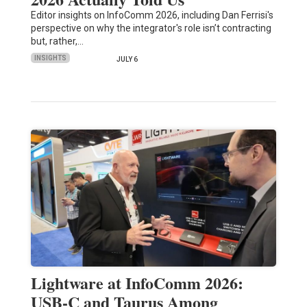
Editor insights on InfoComm 2026, including Dan Ferrisi's
perspective on why the integrator's role isn’t contracting
but, rather,…
INSIGHTS
JULY 6
Lightware at InfoComm 2026:
USB-C and Taurus Among