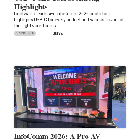
Highlights
Lightware's exclusive InfoComm 2026 booth tour
highlights USB-C for every budget and various flavors of
the Lightware Taurus…
SPONSORED
JULY 6
InfoComm 2026: A Pro AV