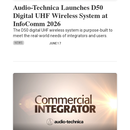
Audio-Technica Launches D50
Digital UHF Wireless System at
InfoComm 2026
The D50 digital UHF wireless system is purpose-built to
meet the real-world needs of integrators and users.
NEWS
JUNE 17