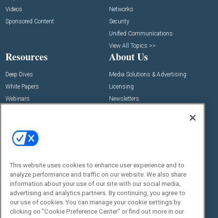
Videos
Networks
Sponsored Content
Security
Unified Communications
View All Topics >>
Resources
About Us
Deep Dives
Media Solutions & Advertising
White Papers
Licensing
Webinars
Newsletters
Digital Edition
State of the Industry
View All Resources >>
Events
Contact Us
Commercial Integrator Expo
Contact Us
This website uses cookies to enhance user experience and to
analyze performance and traffic on our website. We also share
Commercial Integrator Webinars
Customer Sevice
information about your use of our site with our social media,
advertising and analytics partners. By continuing, you agree to
Social:
our use of cookies. You can manage your cookie settings by
clicking on "Cookie Preference Center" or find out more in our