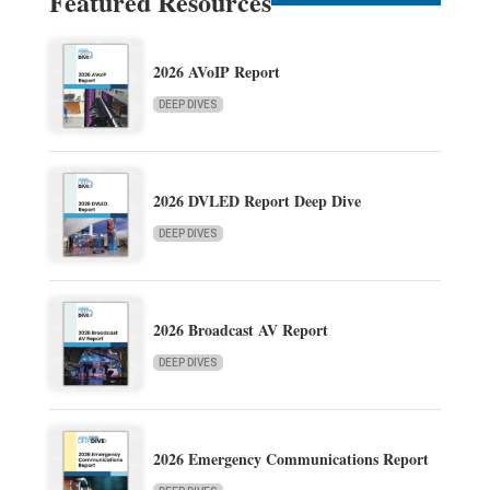
Featured Resources
2026 AVoIP Report
DEEP DIVES
2026 DVLED Report Deep Dive
DEEP DIVES
2026 Broadcast AV Report
DEEP DIVES
2026 Emergency Communications Report