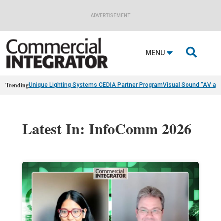
ADVERTISEMENT

MENU
Trending
Unique Lighting Systems CEDIA Partner Program
Visual Sound “AV as
Latest In: InfoComm 2026