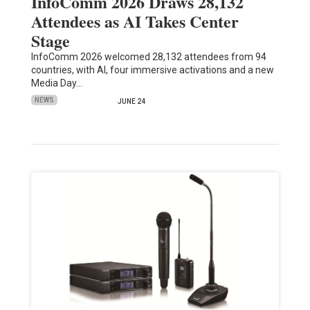
InfoComm 2026 Draws 28,132
Attendees as AI Takes Center
Stage
InfoComm 2026 welcomed 28,132 attendees from 94
countries, with AI, four immersive activations and a new
Media Day…
NEWS
JUNE 24