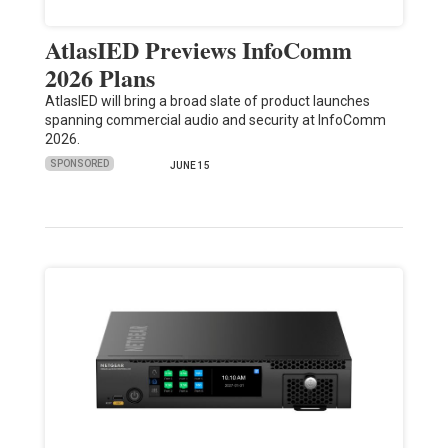
AtlasIED Previews InfoComm
2026 Plans
AtlasIED will bring a broad slate of product launches
spanning commercial audio and security at InfoComm
2026.
SPONSORED
JUNE 15