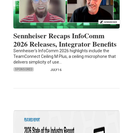
Sennheiser Recaps InfoComm
2026 Releases, Integrator Benefits
Sennheiser's InfoComm 2026 highlights include the
TeamConnect Ceiling M Plus, a ceiling microphone that
delivers simplicity of use…
SPONSORED
JULY 16