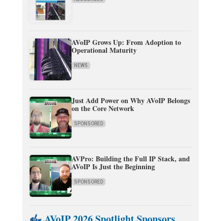
AVoIP Grows Up: From Adoption to
Operational Maturity
NEWS
Just Add Power on Why AVoIP Belongs
on the Core Network
SPONSORED
AVPro: Building the Full IP Stack, and
AVoIP Is Just the Beginning
SPONSORED
AVoIP 2026 Spotlight Sponsors