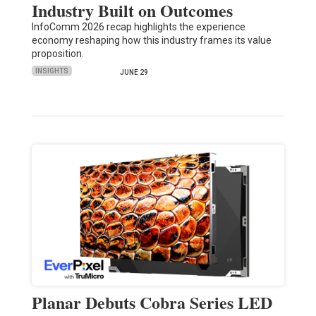
Industry Built on Outcomes
InfoComm 2026 recap highlights the experience
economy reshaping how this industry frames its value
proposition.
INSIGHTS
JUNE 29
Planar Debuts Cobra Series LED