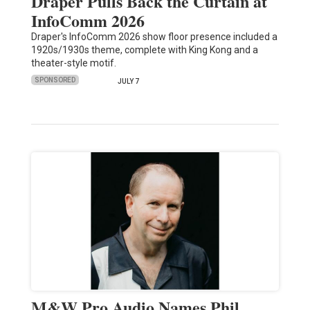
Draper Pulls Back the Curtain at
InfoComm 2026
Draper's InfoComm 2026 show floor presence included a
1920s/1930s theme, complete with King Kong and a
theater-style motif.
SPONSORED
JULY 7
M&W Pro Audio Names Phil