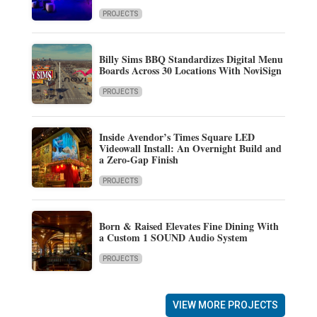
PROJECTS
Billy Sims BBQ Standardizes Digital Menu
Boards Across 30 Locations With NoviSign
PROJECTS
Inside Avendor’s Times Square LED
Videowall Install: An Overnight Build and
a Zero-Gap Finish
PROJECTS
Born & Raised Elevates Fine Dining With
a Custom 1 SOUND Audio System
PROJECTS
VIEW MORE PROJECTS