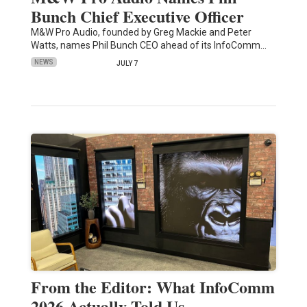
Bunch Chief Executive Officer
M&W Pro Audio, founded by Greg Mackie and Peter
Watts, names Phil Bunch CEO ahead of its InfoComm…
NEWS
JULY 7
From the Editor: What InfoComm
2026 Actually Told Us