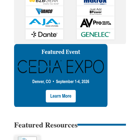
Featured Resources