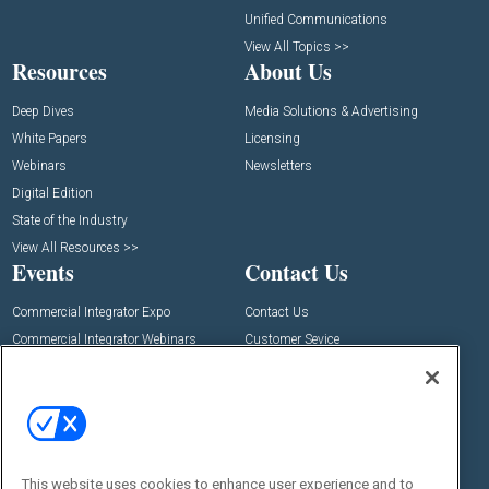
Unified Communications
View All Topics >>
Resources
About Us
Deep Dives
Media Solutions & Advertising
White Papers
Licensing
Webinars
Newsletters
Digital Edition
State of the Industry
View All Resources >>
Events
Contact Us
Commercial Integrator Expo
Contact Us
Commercial Integrator Webinars
Customer Sevice
Social:
This website uses cookies to enhance user experience and to