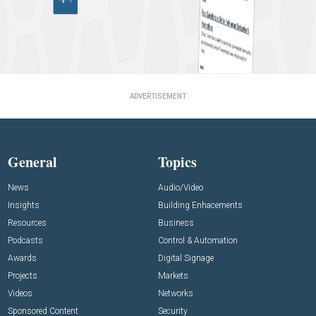
ADVERTISEMENT
General
Topics
News
Audio/Video
Insights
Building Enhacements
Resources
Business
Podcasts
Control & Automation
Awards
Digital Signage
Projects
Markets
Videos
Networks
Sponsored Content
Security