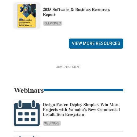
2025 Software & Business Resources
Report
DEEP DIVES
VIEW MORE RESOURCES
ADVERTISEMENT
Webinars
Design Faster. Deploy Simpler. Win More
Projects with Yamaha’s New Commercial
Installation Ecosystem
WEBINARS