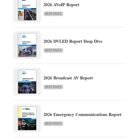
2026 AVoIP Report
DEEP DIVES
2026 DVLED Report Deep Dive
DEEP DIVES
2026 Broadcast AV Report
DEEP DIVES
2026 Emergency Communications Report
DEEP DIVES