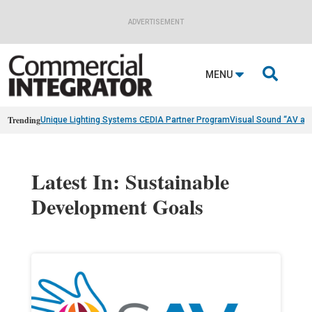
ADVERTISEMENT

MENU
Trending
Unique Lighting Systems CEDIA Partner Program
Visual Sound “AV as
Latest In: Sustainable
Development Goals