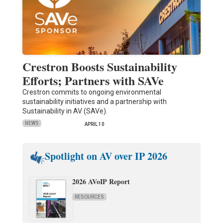
Crestron Boosts Sustainability
Efforts; Partners with SAVe
Crestron commits to ongoing environmental
sustainability initiatives and a partnership with
Sustainability in AV (SAVe).
NEWS
APRIL 10
Spotlight on AV over IP 2026
2026 AVoIP Report
RESOURCES