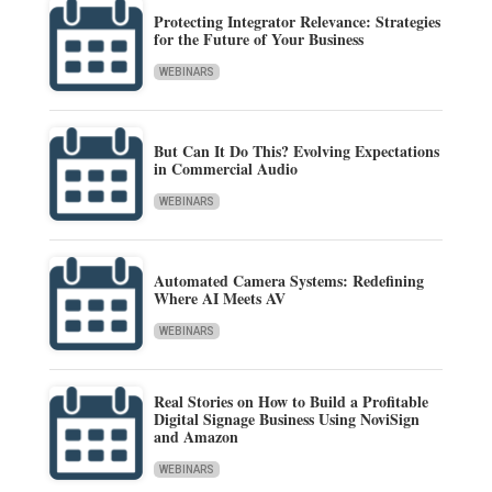
Protecting Integrator Relevance: Strategies
for the Future of Your Business
WEBINARS
But Can It Do This? Evolving Expectations
in Commercial Audio
WEBINARS
Automated Camera Systems: Redefining
Where AI Meets AV
WEBINARS
Real Stories on How to Build a Profitable
Digital Signage Business Using NoviSign
and Amazon
WEBINARS