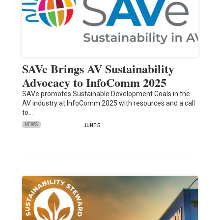
SAVe Brings AV Sustainability
Advocacy to InfoComm 2025
SAVe promotes Sustainable Development Goals in the
AV industry at InfoComm 2025 with resources and a call
to…
NEWS
JUNE 5