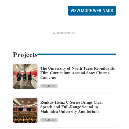
VIEW MORE WEBINARS
ADVERTISEMENT
Projects
The University of North Texas Rebuilds Its
Film Curriculum Around Sony Cinema
Cameras
PROJECTS
Renkus-Heinz C Series Brings Clear
Speech and Full-Range Sound to
Mahindra University Auditorium
PROJECTS