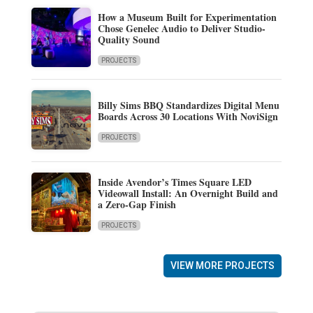
How a Museum Built for Experimentation
Chose Genelec Audio to Deliver Studio-
Quality Sound
PROJECTS
Billy Sims BBQ Standardizes Digital Menu
Boards Across 30 Locations With NoviSign
PROJECTS
Inside Avendor’s Times Square LED
Videowall Install: An Overnight Build and
a Zero-Gap Finish
PROJECTS
VIEW MORE PROJECTS