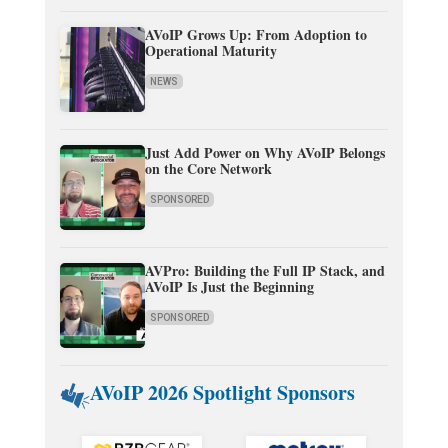
AVoIP Grows Up: From Adoption to
Operational Maturity
NEWS
Just Add Power on Why AVoIP Belongs
on the Core Network
SPONSORED
AVPro: Building the Full IP Stack, and
AVoIP Is Just the Beginning
SPONSORED
AVoIP 2026 Spotlight Sponsors