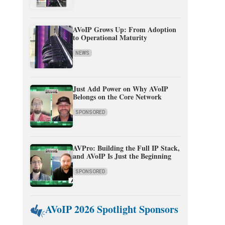
AVoIP Grows Up: From Adoption
to Operational Maturity
NEWS
Just Add Power on Why AVoIP
Belongs on the Core Network
SPONSORED
AVPro: Building the Full IP Stack,
and AVoIP Is Just the Beginning
SPONSORED
AVoIP 2026 Spotlight Sponsors