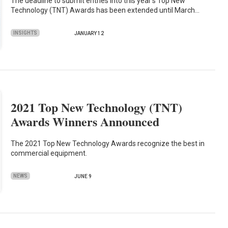
The deadline to submit entries into this year’s Top New
Technology (TNT) Awards has been extended until March…
INSIGHTS
JANUARY 12
2021 Top New Technology (TNT)
Awards Winners Announced
The 2021 Top New Technology Awards recognize the best in
commercial equipment.
NEWS
JUNE 9