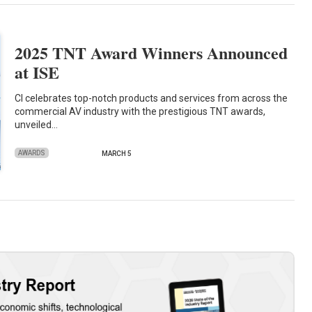
2025 TNT Award Winners Announced
at ISE
CI celebrates top-notch products and services from across the
commercial AV industry with the prestigious TNT awards,
unveiled…
AWARDS
MARCH 5