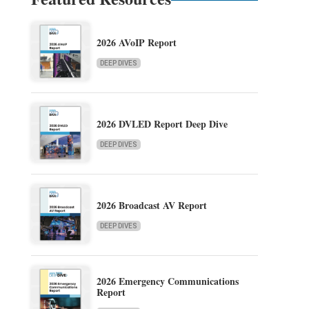
2026 AVoIP Report
DEEP DIVES
2026 DVLED Report Deep Dive
DEEP DIVES
2026 Broadcast AV Report
DEEP DIVES
2026 Emergency Communications
Report