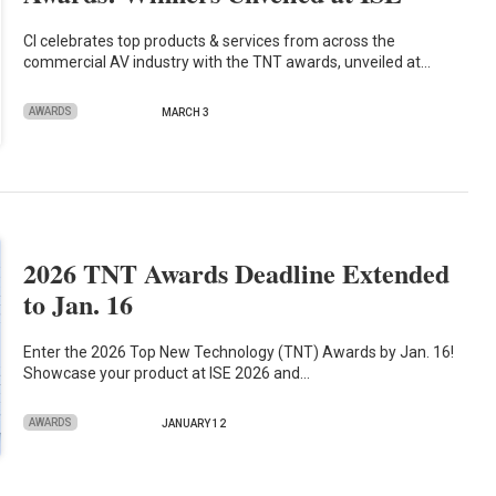
CI celebrates top products & services from across the
commercial AV industry with the TNT awards, unveiled at…
AWARDS
MARCH 3
2026 TNT Awards Deadline Extended
to Jan. 16
Enter the 2026 Top New Technology (TNT) Awards by Jan. 16!
Showcase your product at ISE 2026 and…
AWARDS
JANUARY 12