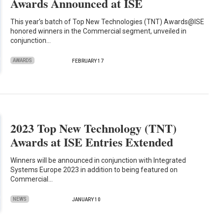
Awards Announced at ISE
This year’s batch of Top New Technologies (TNT) Awards@ISE
honored winners in the Commercial segment, unveiled in
conjunction…
AWARDS
FEBRUARY 17
2023 Top New Technology (TNT)
Awards at ISE Entries Extended
Winners will be announced in conjunction with Integrated
Systems Europe 2023 in addition to being featured on
Commercial…
NEWS
JANUARY 10