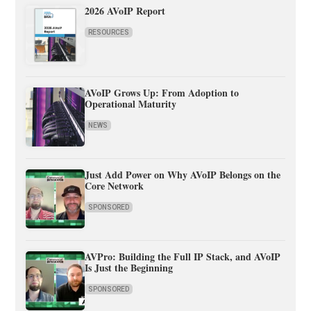
2026 AVoIP Report
RESOURCES
AVoIP Grows Up: From Adoption to
Operational Maturity
NEWS
Just Add Power on Why AVoIP Belongs on the
Core Network
SPONSORED
AVPro: Building the Full IP Stack, and AVoIP
Is Just the Beginning
SPONSORED