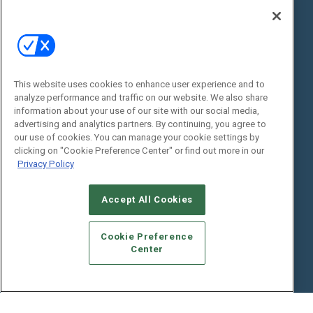
State of the Industry
View All Resources >>
Events
Contact Us
Commercial Integrator Expo
Contact Us
This website uses cookies to enhance user experience and to
Commercial Integrator Webinars
Customer Sevice
analyze performance and traffic on our website. We also share
information about your use of our site with our social media,
Social:
advertising and analytics partners. By continuing, you agree to
our use of cookies. You can manage your cookie settings by
clicking on "Cookie Preference Center" or find out more in our
Privacy Policy
Accept All Cookies
Cookie Preference
© 2026
Emerald X, LLC.
All Rights Reserved
Center
ABOUT
CAREERS
AUTHORIZED SERVICE PROVIDERS
EVENT
STANDARDS OF CONDUCT
YOUR PRIVACY CHOICES
TERMS OF USE
PRIVACY POLICY