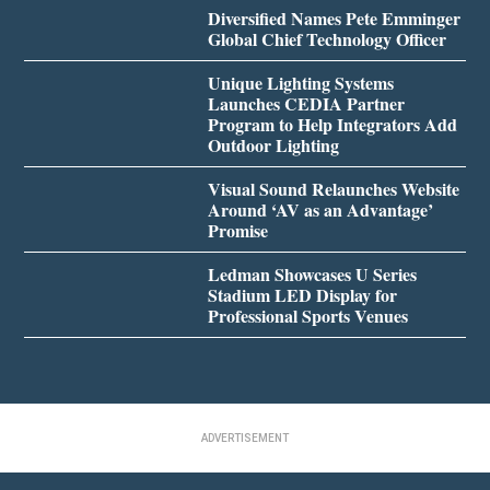
Diversified Names Pete Emminger
Global Chief Technology Officer
Unique Lighting Systems
Launches CEDIA Partner
Program to Help Integrators Add
Outdoor Lighting
Visual Sound Relaunches Website
Around ‘AV as an Advantage’
Promise
Ledman Showcases U Series
Stadium LED Display for
Professional Sports Venues
ADVERTISEMENT