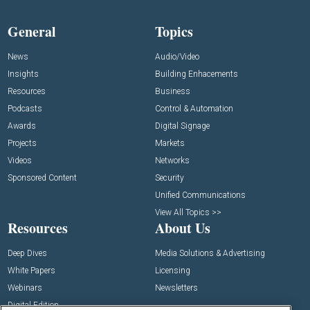
General
Topics
News
Audio/Video
Insights
Building Enhacements
Resources
Business
Podcasts
Control & Automation
Awards
Digital Signage
Projects
Markets
Videos
Networks
Sponsored Content
Security
Unified Communications
View All Topics >>
Resources
About Us
Deep Dives
Media Solutions & Advertising
White Papers
Licensing
Webinars
Newsletters
Digital Edition