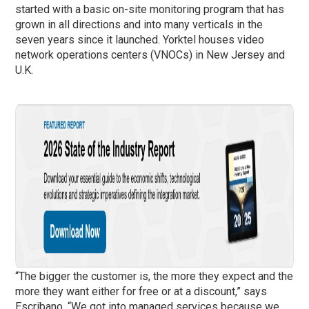
started with a basic on-site monitoring program that has
grown in all directions and into many verticals in the
seven years since it launched. Yorktel houses video
network operations centers (VNOCs) in New Jersey and
U.K.
“The bigger the customer is, the more they expect and the
more they want either for free or at a discount,” says
Escribano. “We got into managed services because we