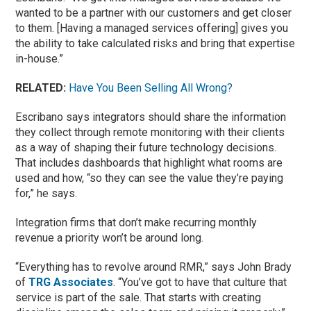
wanted to be a partner with our customers and get closer
to them. [Having a managed services offering] gives you
the ability to take calculated risks and bring that expertise
in-house.”
RELATED:
Have You Been Selling All Wrong?
Escribano says integrators should share the information
they collect through remote monitoring with their clients
as a way of shaping their future technology decisions.
That includes dashboards that highlight what rooms are
used and how, “so they can see the value they’re paying
for,” he says.
Integration firms that don’t make recurring monthly
revenue a priority won’t be around long.
“Everything has to revolve around RMR,” says John Brady
of
TRG Associates
. “You’ve got to have that culture that
service is part of the sale. That starts with creating