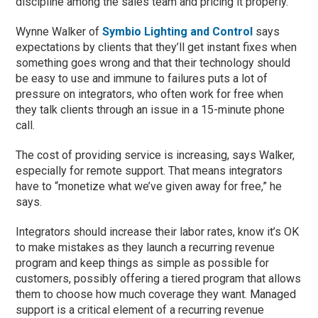
discipline among the sales team and pricing it properly.”
Wynne Walker of
Symbio Lighting and Control
says
expectations by clients that they’ll get instant fixes when
something goes wrong and that their technology should
be easy to use and immune to failures puts a lot of
pressure on integrators, who often work for free when
they talk clients through an issue in a 15-minute phone
call.
The cost of providing service is increasing, says Walker,
especially for remote support. That means integrators
have to “monetize what we’ve given away for free,” he
says.
Integrators should increase their labor rates, know it’s OK
to make mistakes as they launch a recurring revenue
program and keep things as simple as possible for
customers, possibly offering a tiered program that allows
them to choose how much coverage they want. Managed
support is a critical element of a recurring revenue