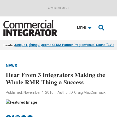
ADVERTISEMENT

MENU
Trending
Unique Lighting Systems CEDIA Partner Program
Visual Sound “AV as
NEWS
Hear From 3 Integrators Making the
Whole RMR Thing a Success
Published: November 4, 2016
Author: D. Craig MacCormack