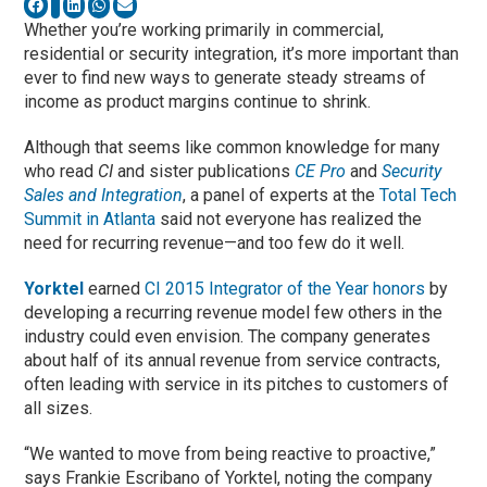
Whether you’re working primarily in commercial,
residential or security integration, it’s more important than
ever to find new ways to generate steady streams of
income as product margins continue to shrink.
Although that seems like common knowledge for many
who read
CI
and sister publications
CE Pro
and
Security
Sales and Integration
, a panel of experts at the
Total Tech
Summit in Atlanta
said not everyone has realized the
need for recurring revenue—and too few do it well.
Yorktel
earned
CI 2015 Integrator of the Year honors
by
developing a recurring revenue model few others in the
industry could even envision. The company generates
about half of its annual revenue from service contracts,
often leading with service in its pitches to customers of
all sizes.
“We wanted to move from being reactive to proactive,”
says Frankie Escribano of Yorktel, noting the company