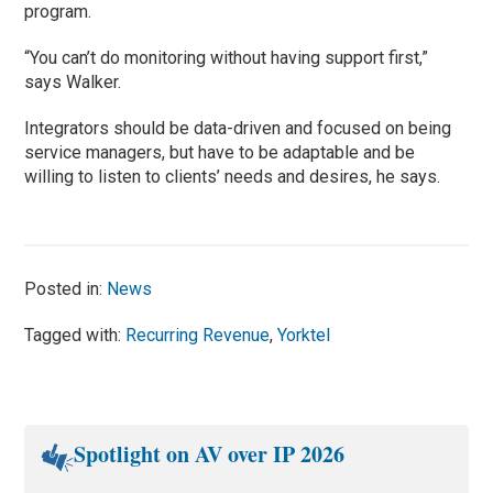
program.
“You can’t do monitoring without having support first,”
says Walker.
Integrators should be data-driven and focused on being
service managers, but have to be adaptable and be
willing to listen to clients’ needs and desires, he says.
Posted in:
News
Tagged with:
Recurring Revenue
,
Yorktel
Spotlight on AV over IP 2026