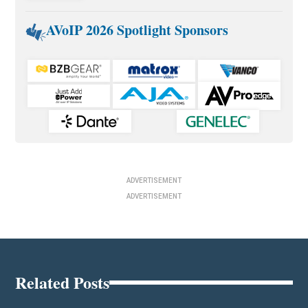
AVoIP 2026 Spotlight Sponsors
ADVERTISEMENT
ADVERTISEMENT
Related Posts