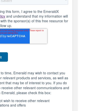
ing this form, I agree to the EmeraldX
licy
and understand that my information will
with the sponsor(s) of this free resource for
ollow up.
 to time, Emerald may wish to contact you
r relevant products and services, as well as
ent that may be of interest to you. If you do
o receive other relevant communications and
m Emerald, please check this box:
ot wish to receive other relevant
tions and offers