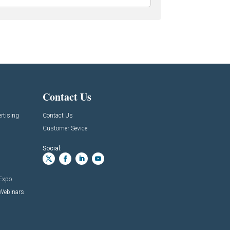
Contact Us
rtising
Contact Us
Customer Sevice
Social:
 Expo
 Webinars