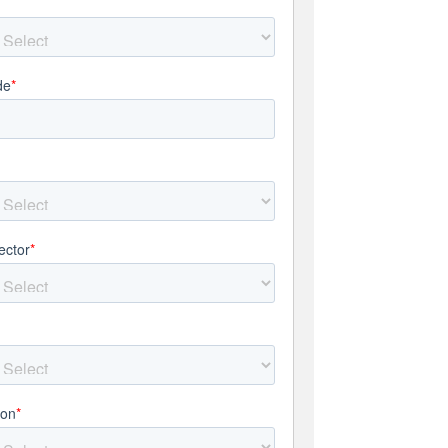
de
*
ector
*
*
ion
*