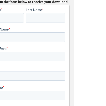
 out the form below to receive your download.
e
*
Last Name
*
 Name
*
Email
*
ne
*