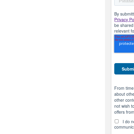
By submitt
Privacy Po
be shared 
relevant f
From time
about othe
other cont
not wish t
offers fro
I do n
communica