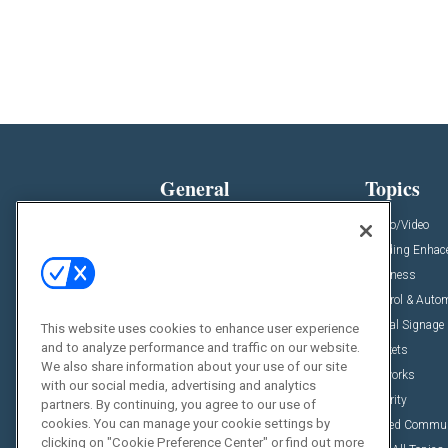
General
Topics
News
Audio/Video
Insights
Building Enha
Resources
Business
Podcasts
Control & Auto
Awards
Digital Signage
This website uses cookies to enhance user experience
and to analyze performance and traffic on our website.
Projects
Markets
We also share information about your use of our site
Videos
Networks
with our social media, advertising and analytics
Sponsored Content
Security
partners. By continuing, you agree to our use of
cookies. You can manage your cookie settings by
Unified Commu
clicking on "Cookie Preference Center" or find out more