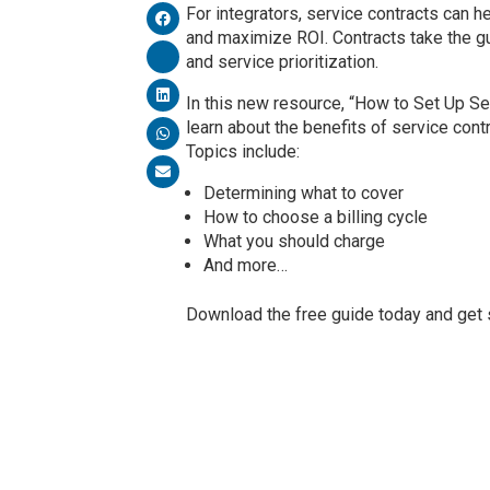
For integrators, service contracts can 
and maximize ROI. Contracts take the gu
and service prioritization.
In this new resource, “How to Set Up Ser
learn about the benefits of service cont
Topics include:
Determining what to cover
How to choose a billing cycle
What you should charge
And more…
Download the free guide today and get s