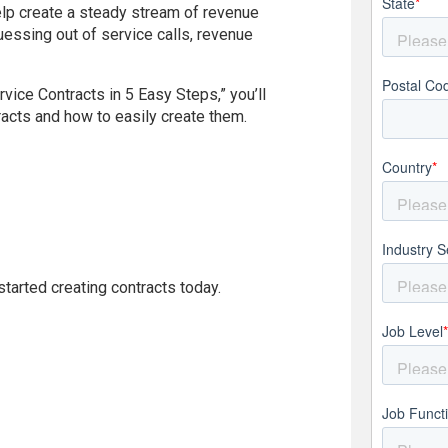
State
*
help create a steady stream of revenue
essing out of service calls, revenue
Postal Co
vice Contracts in 5 Easy Steps,” you’ll
racts and how to easily create them.
Country
*
Industry S
tarted creating contracts today.
Job Level
Job Funct