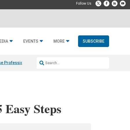
EDIA
EVENTS
MORE
SUBSCRIBE
e Professional & Fulcrum Acoustic
Resideo Finalizes ADI Global Dist
5 Easy Steps