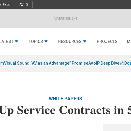
r Expo
AV-iQ
ADVERTISEMENT
LATEST
TOPICS
RESOURCES
PROJECTS
M
am
Visual Sound “AV as an Advantage” Promise
AVoIP Deep Dive 📩
Bos
WHITE PAPERS
Up Service Contracts in 