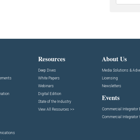
Resources
About Us
Deep Dives
Media Solutions & Adve
cements
White Papers
Licensing
Webinars
Newsletters
mation
Digital Edition
Events
State of the Industry
Commercial Integrator
View All Resources >>
Commercial Integrator
nications