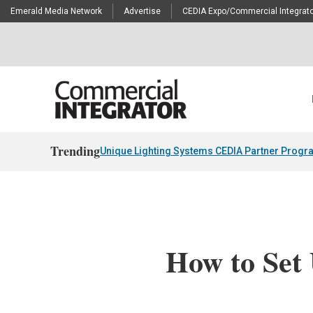
Emerald Media Network
Advertise
CEDIA Expo/Commercial Integrato
Trending
Unique Lighting Systems CEDIA Partner Progr
How to Set 