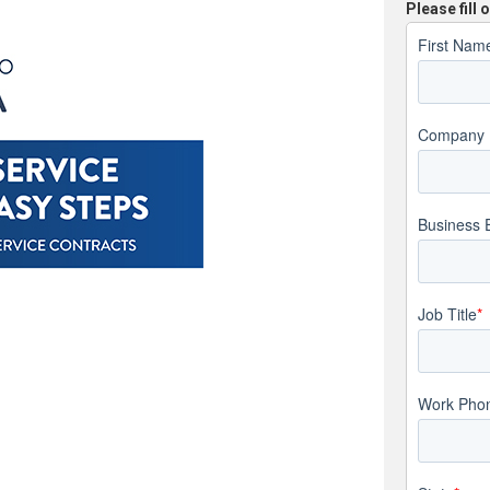
Please fill
First Nam
Company
Business 
Job Title
*
Work Pho