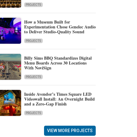
PROJECTS
How a Museum Built for
Experimentation Chose Genelec Audio
to Deliver Studio-Quality Sound
PROJECTS
Billy Sims BBQ Standardizes Digital
Menu Boards Across 30 Locations
With NoviSign
PROJECTS
Inside Avendor’s Times Square LED
Videowall Install: An Overnight Build
and a Zero-Gap Finish
PROJECTS
VIEW MORE PROJECTS