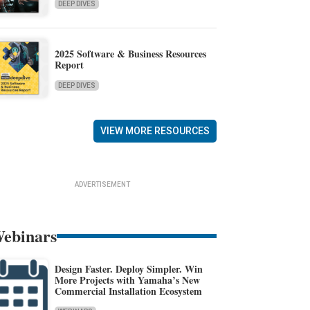
DEEP DIVES
2025 Software & Business Resources
Report
DEEP DIVES
VIEW MORE RESOURCES
ADVERTISEMENT
ebinars
Design Faster. Deploy Simpler. Win
More Projects with Yamaha’s New
Commercial Installation Ecosystem