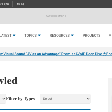
r Expo
AV-iQ
ADVERTISEMENT
LATEST
TOPICS
RESOURCES
PROJECTS
M
am
Visual Sound “AV as an Advantage” Promise
AVoIP Deep Dive 📩
Bos
vled
Filter by Types