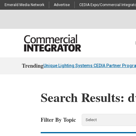
Emerald Media Network
Advertise
CEDIA Expo/Commercial Integrato
Trending
Unique Lighting Systems CEDIA Partner Progr
Search Results: d
Filter By Topic