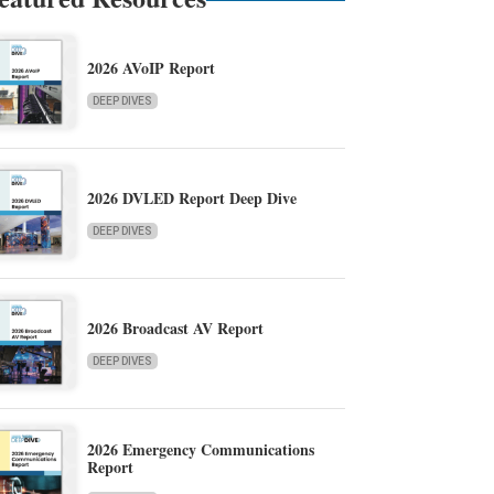
2026 AVoIP Report
DEEP DIVES
2026 DVLED Report Deep Dive
DEEP DIVES
2026 Broadcast AV Report
DEEP DIVES
2026 Emergency Communications
Report