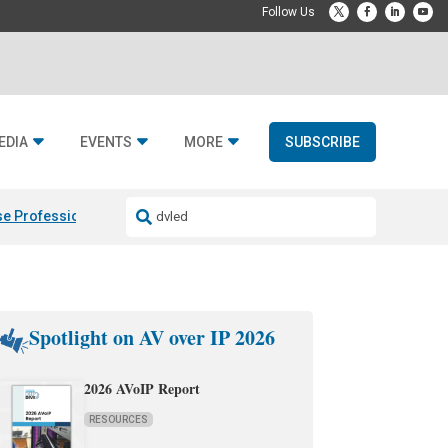
EDIA
EVENTS
MORE
SUBSCRIBE
e Professional & Fulcrum Acoustic
Resideo Finalizes ADI Global Dist
Spotlight on AV over IP 2026
2026 AVoIP Report
RESOURCES