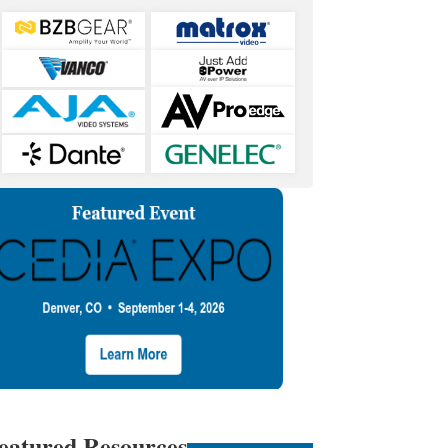
eatured Resources