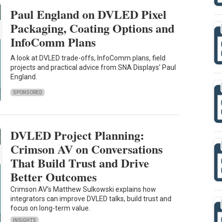
Paul England on DVLED Pixel
Packaging, Coating Options and
InfoComm Plans
A look at DVLED trade-offs, InfoComm plans, field
projects and practical advice from SNA Displays’ Paul
England.
SPONSORED
DVLED Project Planning:
Crimson AV on Conversations
That Build Trust and Drive
Better Outcomes
Crimson AV’s Matthew Sulkowski explains how
integrators can improve DVLED talks, build trust and
focus on long-term value.
INSIGHTS