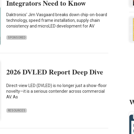
Integrators Need to Know
Daktronics' Jim Vasgaard breaks down chip-on-board
technology, speed frame installation, supply chain
consistency and microLED development for AV
SPONSORED
2026 DVLED Report Deep Dive
Direct-view LED (DVLED) is no longer just a show-floor
novelty—it is a serious contender across commercial
AV. As
W
RESOURCES