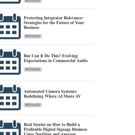
WEBINARS
Protecting Integrator Relevance:
Strategies for the Future of Your
Business
WEBINARS
But Can It Do This? Evolving
Expectations in Commercial Audio
WEBINARS
Automated Camera Systems:
Redefining Where AI Meets AV
WEBINARS
Real Stories on How to Build a
Profitable Digital Signage Business
Using NoviSign and Amazon