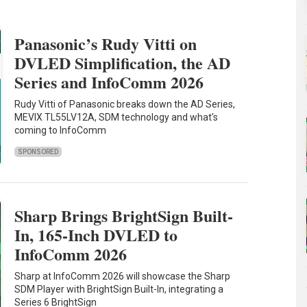
Panasonic’s Rudy Vitti on
DVLED Simplification, the AD
Series and InfoComm 2026
Rudy Vitti of Panasonic breaks down the AD Series,
MEVIX TL55LV12A, SDM technology and what's
coming to InfoComm
SPONSORED
Sharp Brings BrightSign Built-
In, 165-Inch DVLED to
InfoComm 2026
Sharp at InfoComm 2026 will showcase the Sharp
SDM Player with BrightSign Built-In, integrating a
Series 6 BrightSign