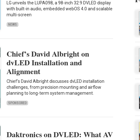
LG unveils the LUPA098, a 98-inch 32:9 DVLED display
with built-in audio, embedded webOS 4.0 and scalable
multi-screen
NEWS
Chief’s David Albright on
dvLED Installation and
Alignment
Chief's David Albright discusses dvLED installation
challenges, from precision mounting and airflow
planning to long-term system management.
SPONSORED
Daktronics on DVLED: What AV