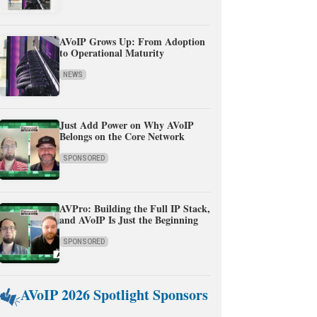
AVoIP Grows Up: From Adoption
to Operational Maturity
NEWS
Just Add Power on Why AVoIP
Belongs on the Core Network
SPONSORED
AVPro: Building the Full IP Stack,
and AVoIP Is Just the Beginning
SPONSORED
AVoIP 2026 Spotlight Sponsors