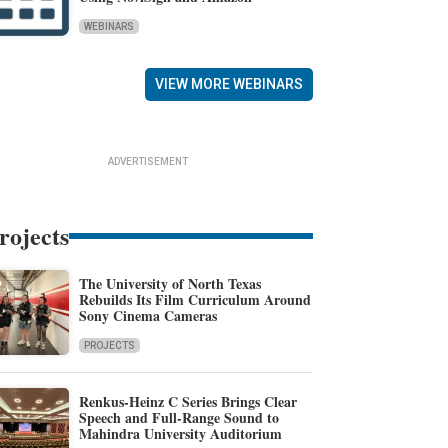
WEBINARS
VIEW MORE WEBINARS
ADVERTISEMENT
rojects
The University of North Texas
Rebuilds Its Film Curriculum Around
Sony Cinema Cameras
PROJECTS
Renkus-Heinz C Series Brings Clear
Speech and Full-Range Sound to
Mahindra University Auditorium