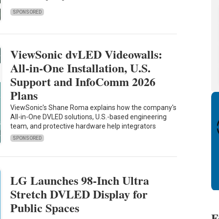
SPONSORED
ViewSonic dvLED Videowalls:
All-in-One Installation, U.S.
Support and InfoComm 2026
Plans
ViewSonic's Shane Roma explains how the company's
All-in-One DVLED solutions, U.S.-based engineering
team, and protective hardware help integrators
SPONSORED
LG Launches 98-Inch Ultra
Stretch DVLED Display for
Public Spaces
F