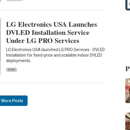
LG Electronics USA Launches
DVLED Installation Service
Under LG PRO Services
LG Electronics USA launched LG PRO Services - DVLED
Installation for fixed-price and scalable indoor DVLED
deployments.
P
NEWS
 More Posts