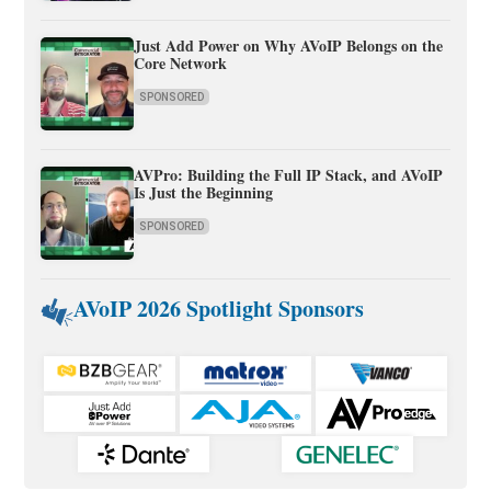
Just Add Power on Why AVoIP Belongs on the
Core Network
SPONSORED
AVPro: Building the Full IP Stack, and AVoIP
Is Just the Beginning
SPONSORED
AVoIP 2026 Spotlight Sponsors