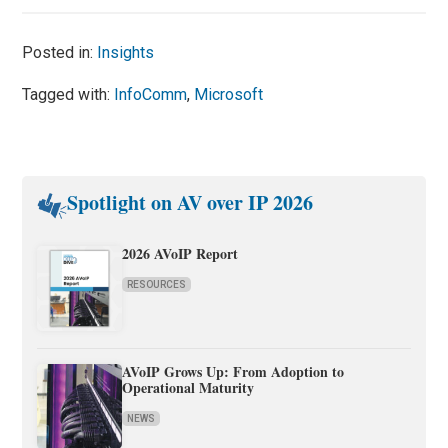
Posted in:
Insights
Tagged with:
InfoComm
,
Microsoft
Spotlight on AV over IP 2026
2026 AVoIP Report
RESOURCES
AVoIP Grows Up: From Adoption to
Operational Maturity
NEWS