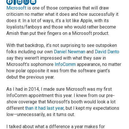
Microsoft
is one of those companies that will draw
criticism no matter what it does and how successfully it
does it. In a lot of ways, it’s a lot like Apple, with its
loyalists/fanboys and those who would rather become
Amish than put their fingers on a Microsoft product.
With that backdrop, it’s not surprising to see outspoken
folks including our own
Daniel Newman
and
David Danto
say they weren’t impressed with what they saw in
Microsoft’s sophomore
InfoComm
appearance, no matter
how polar opposite it was from the software giant’s
debut the previous year.
As I had in 2014, I made sure Microsoft was my first
InfoComm appointment this year. I knew from our pre-
show coverage that Microsoft’s booth would look a lot
different
than it had last year
, but I kept my expectations
low—unnecessarily, as it turns out.
I talked about what a difference a year makes for