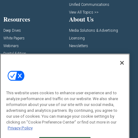
Unified Communications
View All Topics >>
Resources
About Us
Deep Dives
Media Solutions & Advertising
White Papers
Licensing
Webinars
Newsletters
Digital Edition
State of the Industry
View All Resources >>
Events
Contact Us
Commercial Integrator Expo
Contact Us
This website uses cookies to enhance user experience and to
Commercial Integrator Webinars
Customer Sevice
analyze performance and traffic on our website. We also share
information about your use of our site with our social media,
Social:
advertising and analytics partners. By continuing, you agree to
our use of cookies. You can manage your cookie settings by
clicking on "Cookie Preference Center" or find out more in our
Privacy Policy