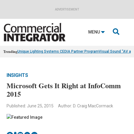
ADVERTISEMENT

MENU
Trending
Unique Lighting Systems CEDIA Partner Program
Visual Sound “AV as
INSIGHTS
Microsoft Gets It Right at InfoComm
2015
Published: June 25, 2015
Author: D. Craig MacCormack