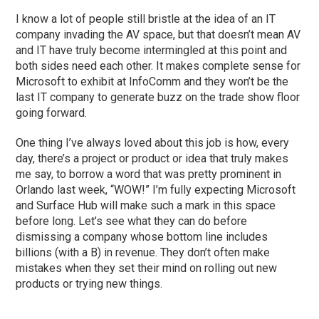
I know a lot of people still bristle at the idea of an IT
company invading the AV space, but that doesn’t mean AV
and IT have truly become intermingled at this point and
both sides need each other. It makes complete sense for
Microsoft to exhibit at InfoComm and they won’t be the
last IT company to generate buzz on the trade show floor
going forward.
One thing I’ve always loved about this job is how, every
day, there’s a project or product or idea that truly makes
me say, to borrow a word that was pretty prominent in
Orlando last week, “WOW!” I’m fully expecting Microsoft
and Surface Hub will make such a mark in this space
before long. Let’s see what they can do before
dismissing a company whose bottom line includes
billions (with a B) in revenue. They don’t often make
mistakes when they set their mind on rolling out new
products or trying new things.