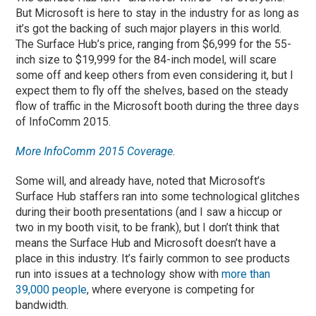
But Microsoft is here to stay in the industry for as long as
it’s got the backing of such major players in this world.
The Surface Hub’s price, ranging from $6,999 for the 55-
inch size to $19,999 for the 84-inch model, will scare
some off and keep others from even considering it, but I
expect them to fly off the shelves, based on the steady
flow of traffic in the Microsoft booth during the three days
of InfoComm 2015.
More InfoComm 2015 Coverage.
Some will, and already have, noted that Microsoft’s
Surface Hub staffers ran into some technological glitches
during their booth presentations (and I saw a hiccup or
two in my booth visit, to be frank), but I don’t think that
means the Surface Hub and Microsoft doesn’t have a
place in this industry. It’s fairly common to see products
run into issues at a technology show with
more than
39,000 people
, where everyone is competing for
bandwidth.