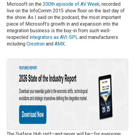
Microsoft on the
200th episode of AV Week
, recorded
live on the InfoComm 2015 show floor on the last day of
the show. As I said on the podcast, the most important
piece of Microsoft’s growth in and expansion into the
integration business is the buy-in from such well-
respected
integrators as AVI-SPL
and manufacturers
including
Crestron
and
AMX
.
The Surface Hub isn’t—and never will be—for everyone.