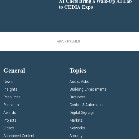
AI Chefs Bring a Walk-Up AI Lab
to CEDIA Expo
ADVERTISEMENT
General
Topics
News
Audio/Video
Insights
Building Enhacements
Resources
Business
Podcasts
Control & Automation
Awards
Digital Signage
Projects
Markets
Videos
Networks
Sponsored Content
Security