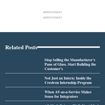
ADVERTISEMENT
ADVERTISEMENT
Related Posts
Stop Selling the Manufacturer’s
Pane of Glass. Start Building the
Customer’s
Not Just an Intern: Inside the
Crestron Internship Program
When AV-as-a-Service Makes
Sense for Integrators