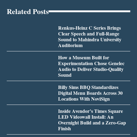
Related Posts
Renkus-Heinz C Series Brings
Clear Speech and Full-Range
Sound to Mahindra University
Auditorium
How a Museum Built for
Experimentation Chose Genelec
Audio to Deliver Studio-Quality
Sound
Billy Sims BBQ Standardizes
Digital Menu Boards Across 30
Locations With NoviSign
Inside Avendor’s Times Square
LED Videowall Install: An
Overnight Build and a Zero-Gap
Finish