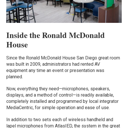
Inside the Ronald McDonald
House
Since the Ronald McDonald House San Diego great room
was built in 2009, administrators had rented AV
equipment any time an event or presentation was
planned.
Now, everything they need—microphones, speakers,
displays, and a method of control—is readily available,
completely installed and programmed by local integrator
MediaCentric, for simple operation and ease of use.
In addition to two sets each of wireless handheld and
lapel microphones from AtlasIED, the system in the great