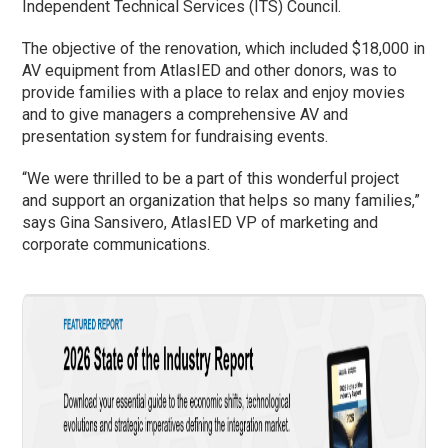
Independent Technical Services (ITS) Council.
The objective of the renovation, which included $18,000 in
AV equipment from AtlasIED and other donors, was to
provide families with a place to relax and enjoy movies
and to give managers a comprehensive AV and
presentation system for fundraising events.
“We were thrilled to be a part of this wonderful project
and support an organization that helps so many families,”
says Gina Sansivero, AtlasIED VP of marketing and
corporate communications.