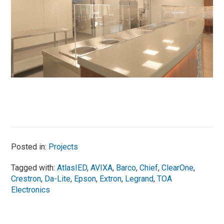
Posted in:
Projects
Tagged with:
AtlasIED
,
AVIXA
,
Barco
,
Chief
,
ClearOne
,
Crestron
,
Da-Lite
,
Epson
,
Extron
,
Legrand
,
TOA
Electronics