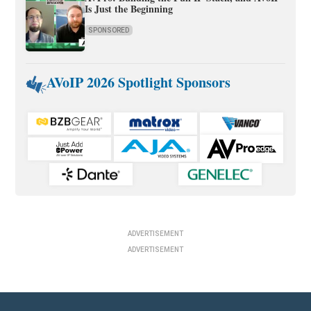
Is Just the Beginning
SPONSORED
AVoIP 2026 Spotlight Sponsors
ADVERTISEMENT
ADVERTISEMENT