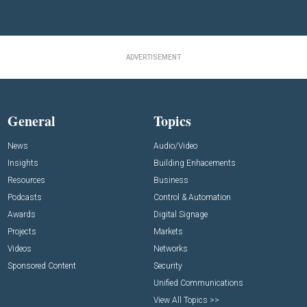
ADVERTISEMENT
General
Topics
News
Audio/Video
Insights
Building Enhacements
Resources
Business
Podcasts
Control & Automation
Awards
Digital Signage
Projects
Markets
Videos
Networks
Sponsored Content
Security
Unified Communications
View All Topics >>