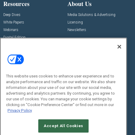
Resources
About Us
Deep Dives
Media Solutions & Advertising
White Papers
Licensing
Webinars
Newsletters
Digital Edition
State of the Industry
View All Resources >>
Events
Contact Us
Commercial Integrator Expo
Contact Us
This website uses cookies to enhance user experience and to
Commercial Integrator Webinars
Customer Sevice
analyze performance and traffic on our website. We also share
information about your use of our site with our social media,
Social:
advertising and analytics partners. By continuing, you agree to
our use of cookies. You can manage your cookie settings by
clicking on "Cookie Preference Center" or find out more in our
Privacy Policy
Accept All Cookies