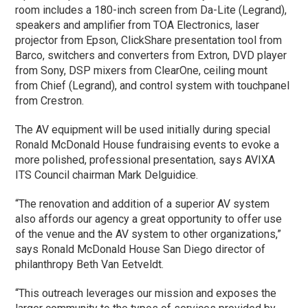
room includes a 180-inch screen from Da-Lite (Legrand),
speakers and amplifier from TOA Electronics, laser
projector from Epson, ClickShare presentation tool from
Barco, switchers and converters from Extron, DVD player
from Sony, DSP mixers from ClearOne, ceiling mount
from Chief (Legrand), and control system with touchpanel
from Crestron.
The AV equipment will be used initially during special
Ronald McDonald House fundraising events to evoke a
more polished, professional presentation, says AVIXA
ITS Council chairman Mark Delguidice.
“The renovation and addition of a superior AV system
also affords our agency a great opportunity to offer use
of the venue and the AV system to other organizations,”
says Ronald McDonald House San Diego director of
philanthropy Beth Van Eetveldt.
“This outreach leverages our mission and exposes the