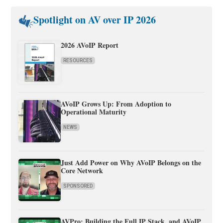
Spotlight on AV over IP 2026
2026 AVoIP Report
RESOURCES
AVoIP Grows Up: From Adoption to
Operational Maturity
NEWS
Just Add Power on Why AVoIP Belongs on the
Core Network
SPONSORED
AVPro: Building the Full IP Stack, and AVoIP