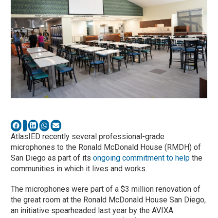
AtlasIED recently several professional-grade
microphones to the Ronald McDonald House (RMDH) of
San Diego as part of its
ongoing commitment to help
the
communities in which it lives and works.
The microphones were part of a $3 million renovation of
the great room at the Ronald McDonald House San Diego,
an initiative spearheaded last year by the AVIXA