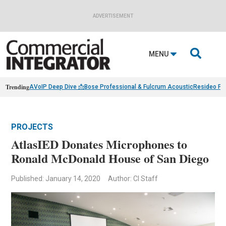
ADVERTISEMENT

MENU
Trending
AVoIP Deep Dive 📩
Bose Professional & Fulcrum Acoustic
Resideo Fin
PROJECTS
AtlasIED Donates Microphones to
Ronald McDonald House of San Diego
Published: January 14, 2020
Author: CI Staff