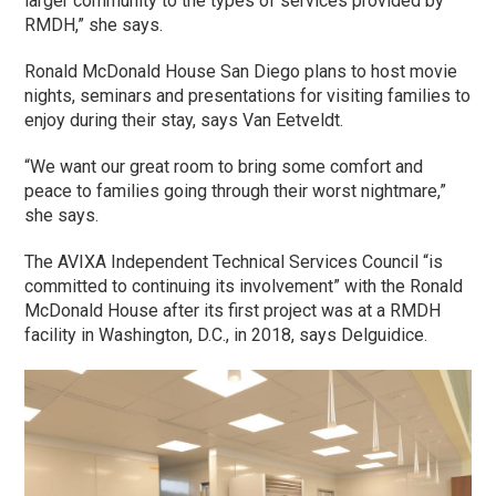
larger community to the types of services provided by
RMDH,” she says.
Ronald McDonald House San Diego plans to host movie
nights, seminars and presentations for visiting families to
enjoy during their stay, says Van Eetveldt.
“We want our great room to bring some comfort and
peace to families going through their worst nightmare,”
she says.
The AVIXA Independent Technical Services Council “is
committed to continuing its involvement” with the Ronald
McDonald House after its first project was at a RMDH
facility in Washington, D.C., in 2018, says Delguidice.