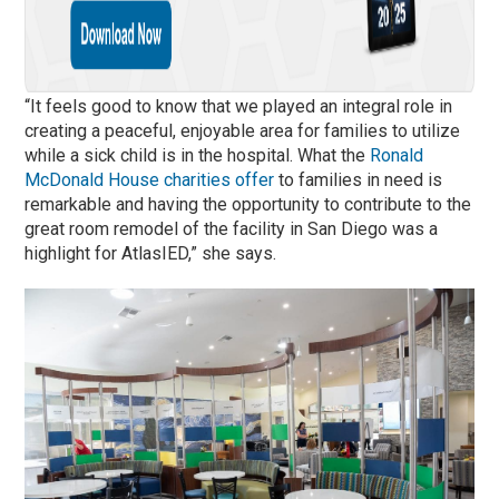
“It feels good to know that we played an integral role in
creating a peaceful, enjoyable area for families to utilize
while a sick child is in the hospital. What the
Ronald
McDonald House charities offer
to families in need is
remarkable and having the opportunity to contribute to the
great room remodel of the facility in San Diego was a
highlight for AtlasIED,” she says.