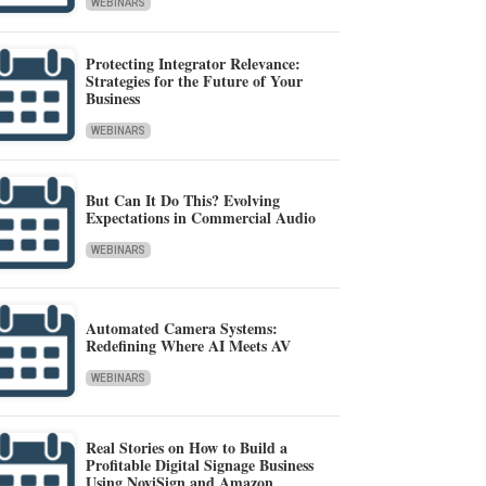
WEBINARS
Protecting Integrator Relevance:
Strategies for the Future of Your
Business
WEBINARS
But Can It Do This? Evolving
Expectations in Commercial Audio
WEBINARS
Automated Camera Systems:
Redefining Where AI Meets AV
WEBINARS
Real Stories on How to Build a
Profitable Digital Signage Business
Using NoviSign and Amazon