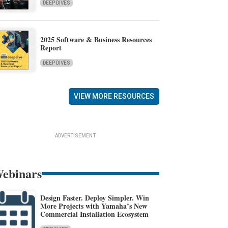
DEEP DIVES
2025 Software & Business Resources
Report
DEEP DIVES
VIEW MORE RESOURCES
ADVERTISEMENT
ebinars
Design Faster. Deploy Simpler. Win
More Projects with Yamaha’s New
Commercial Installation Ecosystem