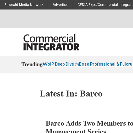
Emerald Media Network
Advertise
CEDIA Expo/Commercial Integrato
Trending
AVoIP Deep Dive 📩
Bose Professional & Fulcr
Latest In: Barco
Barco Adds Two Members to
Management Series