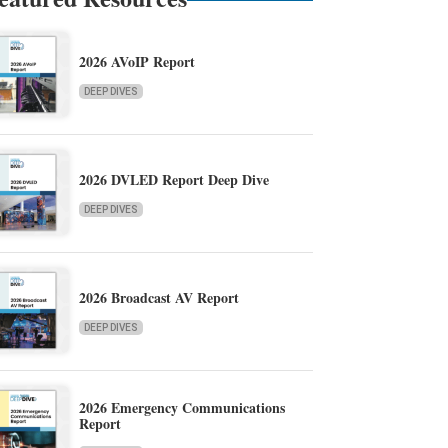
2026 AVoIP Report
DEEP DIVES
2026 DVLED Report Deep Dive
DEEP DIVES
2026 Broadcast AV Report
DEEP DIVES
2026 Emergency Communications
Report