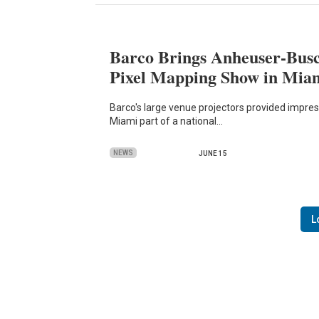
Barco Brings Anheuser-Busc
Pixel Mapping Show in Mia
Barco's large venue projectors provided impres
Miami part of a national…
NEWS
JUNE 15
L