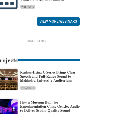
WEBINARS
VIEW MORE WEBINARS
ADVERTISEMENT
rojects
Renkus-Heinz C Series Brings Clear
Speech and Full-Range Sound to
Mahindra University Auditorium
PROJECTS
How a Museum Built for
Experimentation Chose Genelec Audio
to Deliver Studio-Quality Sound