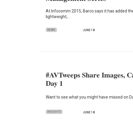
At Infocomm 2015, Barco says it has added the
lightweight,…
NEWS
JUNE 18
#AVTweeps Share Images, C
Day 1
Want to see what you might have missed on Da
INSIGHTS
JUNE 18