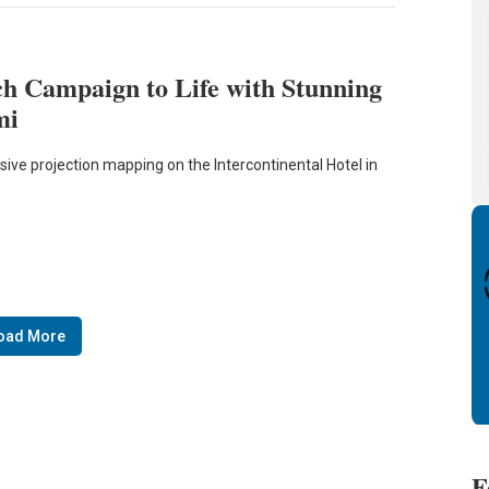
h Campaign to Life with Stunning
mi
sive projection mapping on the Intercontinental Hotel in
oad More
F