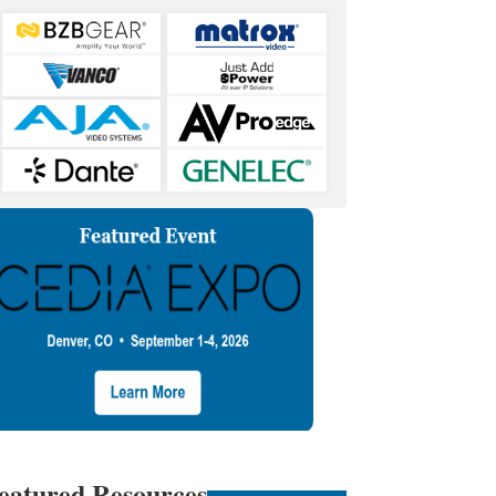
eatured Resources