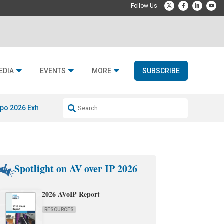
EDIA
EVENTS
MORE
SUBSCRIBE
po 2026 Exhibitors
Jetbuilt @ CEDIA Expo
Midwich x Resi Media
Rafael
Spotlight on AV over IP 2026
2026 AVoIP Report
RESOURCES