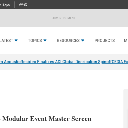
r Expo
AV-iQ
ADVERTISEMENT
LATEST
TOPICS
RESOURCES
PROJECTS
M
um Acoustic
Resideo Finalizes ADI Global Distribution Spinoff
CEDIA Ex
 Modular Event Master Screen