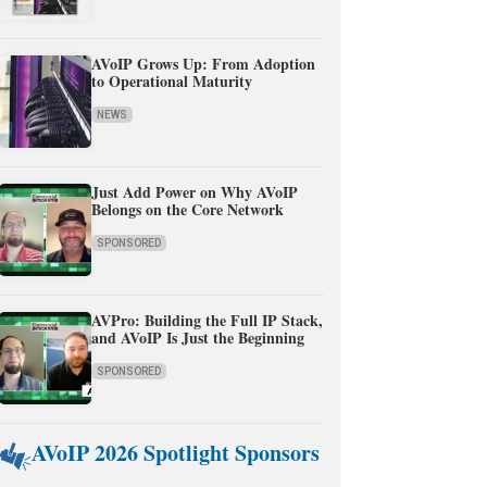
AVoIP Grows Up: From Adoption
to Operational Maturity
NEWS
Just Add Power on Why AVoIP
Belongs on the Core Network
SPONSORED
AVPro: Building the Full IP Stack,
and AVoIP Is Just the Beginning
SPONSORED
AVoIP 2026 Spotlight Sponsors