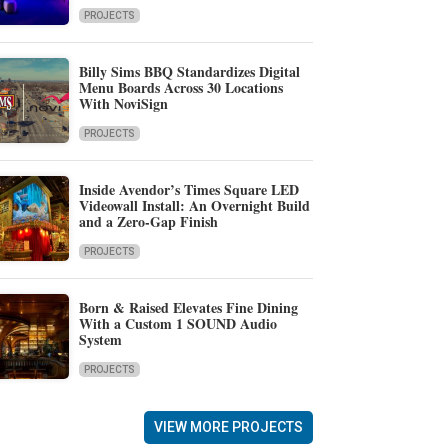
PROJECTS
Billy Sims BBQ Standardizes Digital
Menu Boards Across 30 Locations
With NoviSign
PROJECTS
Inside Avendor’s Times Square LED
Videowall Install: An Overnight Build
and a Zero-Gap Finish
PROJECTS
Born & Raised Elevates Fine Dining
With a Custom 1 SOUND Audio
System
PROJECTS
VIEW MORE PROJECTS