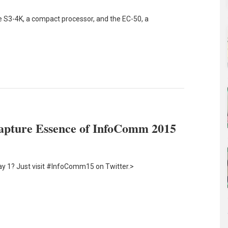
 S3-4K, a compact processor, and the EC-50, a
apture Essence of InfoComm 2015
y 1? Just visit #InfoComm15 on Twitter.>