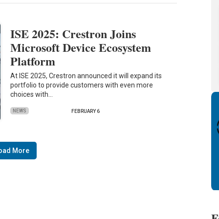
ISE 2025: Crestron Joins
Microsoft Device Ecosystem
Platform
At ISE 2025, Crestron announced it will expand its
portfolio to provide customers with even more
choices with…
NEWS
FEBRUARY 6
oad More
F