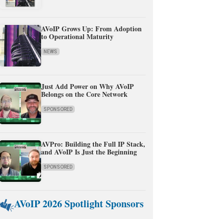
AVoIP Grows Up: From Adoption
to Operational Maturity
NEWS
Just Add Power on Why AVoIP
Belongs on the Core Network
SPONSORED
AVPro: Building the Full IP Stack,
and AVoIP Is Just the Beginning
SPONSORED
AVoIP 2026 Spotlight Sponsors