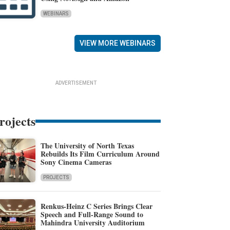
WEBINARS
VIEW MORE WEBINARS
ADVERTISEMENT
rojects
The University of North Texas
Rebuilds Its Film Curriculum Around
Sony Cinema Cameras
PROJECTS
Renkus-Heinz C Series Brings Clear
Speech and Full-Range Sound to
Mahindra University Auditorium