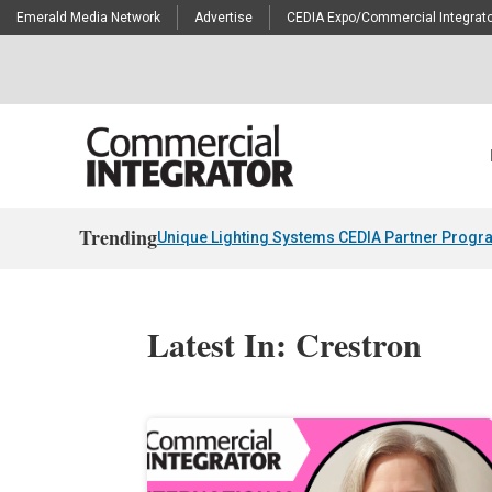
Emerald Media Network
Advertise
CEDIA Expo/Commercial Integrato
Trending
Unique Lighting Systems CEDIA Partner Progr
Latest In: Crestron