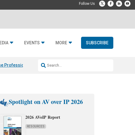
EDIA
EVENTS
MORE
SUBSCRIBE
e Professional & Fulcrum Acoustic
Resideo Finalizes ADI Global Dist
Spotlight on AV over IP 2026
2026 AVoIP Report
RESOURCES