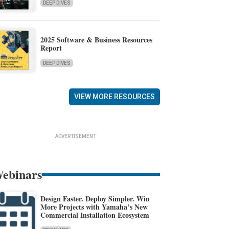
DEEP DIVES
2025 Software & Business Resources
Report
DEEP DIVES
VIEW MORE RESOURCES
ADVERTISEMENT
ebinars
Design Faster. Deploy Simpler. Win
More Projects with Yamaha’s New
Commercial Installation Ecosystem