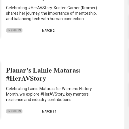
Celebrating #HerAVStory: Kristen Garner (Kramer)
shares her journey, the importance of mentorship,
and balancing tech with human connection…
INSIGHTS
MARCH 21
Planar’s Lainie Mataras:
#HerAVStory
Celebrating Lainie Mataras for Women’s History
Month, we explore #HerAVStory, key mentors,
resilience and industry contributions.
INSIGHTS
MARCH 14