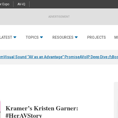
r Expo
AV-iQ
ADVERTISEMENT
LATEST
TOPICS
RESOURCES
PROJECTS
M
am
Visual Sound “AV as an Advantage” Promise
AVoIP Deep Dive 📩
Bos
Kramer’s Kristen Garner:
#HerAVStory