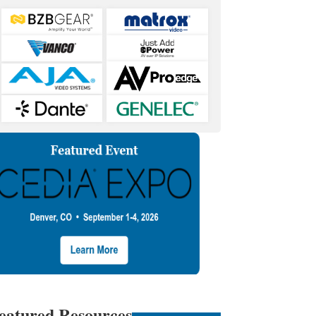
eatured Resources