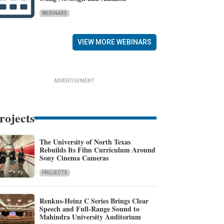
WEBINARS
VIEW MORE WEBINARS
ADVERTISEMENT
rojects
The University of North Texas
Rebuilds Its Film Curriculum Around
Sony Cinema Cameras
PROJECTS
Renkus-Heinz C Series Brings Clear
Speech and Full-Range Sound to
Mahindra University Auditorium