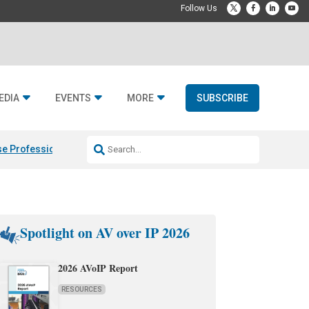
EDIA
EVENTS
MORE
SUBSCRIBE
e Professional & Fulcrum Acoustic
Resideo Finalizes ADI Global Dist
Spotlight on AV over IP 2026
2026 AVoIP Report
RESOURCES