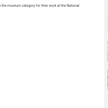
 the museum category for their work at the National