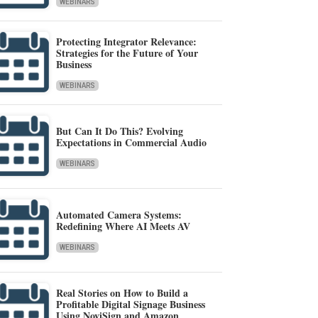
WEBINARS
Protecting Integrator Relevance:
Strategies for the Future of Your
Business
WEBINARS
But Can It Do This? Evolving
Expectations in Commercial Audio
WEBINARS
Automated Camera Systems:
Redefining Where AI Meets AV
WEBINARS
Real Stories on How to Build a
Profitable Digital Signage Business
Using NoviSign and Amazon