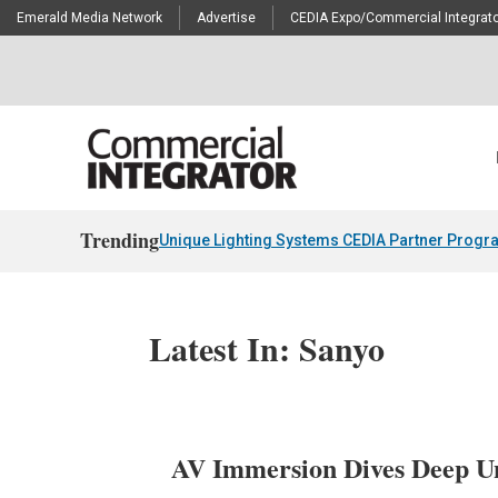
Emerald Media Network
Advertise
CEDIA Expo/Commercial Integrato
Trending
Unique Lighting Systems CEDIA Partner Progr
Latest In: Sanyo
AV Immersion Dives Deep U