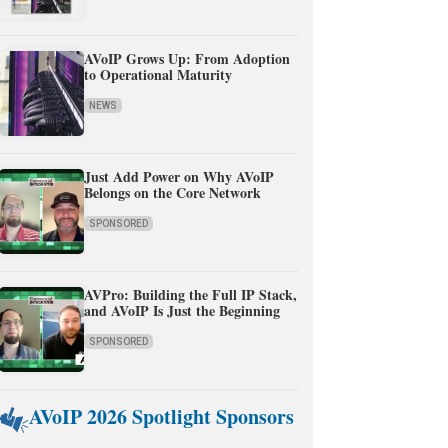
AVoIP Grows Up: From Adoption
to Operational Maturity
NEWS
Just Add Power on Why AVoIP
Belongs on the Core Network
SPONSORED
AVPro: Building the Full IP Stack,
and AVoIP Is Just the Beginning
SPONSORED
AVoIP 2026 Spotlight Sponsors