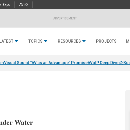
r Expo
AV-iQ
ADVERTISEMENT
LATEST
TOPICS
RESOURCES
PROJECTS
M
am
Visual Sound “AV as an Advantage” Promise
AVoIP Deep Dive 📩
Bos
nder Water