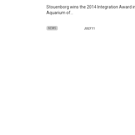
Stouenborg wins the 2014 Integration Award in
Aquarium of…
NEWS
JULY 11