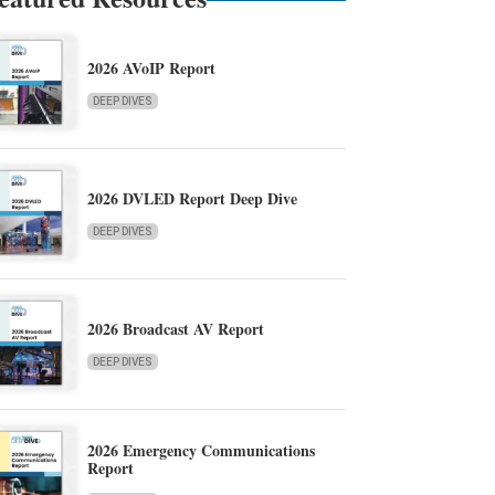
2026 AVoIP Report
DEEP DIVES
2026 DVLED Report Deep Dive
DEEP DIVES
2026 Broadcast AV Report
DEEP DIVES
2026 Emergency Communications
Report