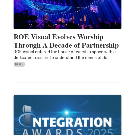
ROE Visual Evolves Worship
Through A Decade of Partnership
ROE Visual entered the house of worship space with a
dedicated mission: to understand the needs of its…
NEWS