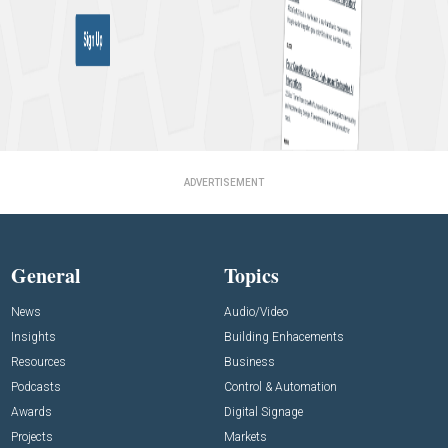
ADVERTISEMENT
General
Topics
News
Audio/Video
Insights
Building Enhacements
Resources
Business
Podcasts
Control & Automation
Awards
Digital Signage
Projects
Markets