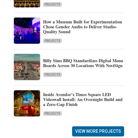
PROJECTS
How a Museum Built for Experimentation
Chose Genelec Audio to Deliver Studio-
Quality Sound
PROJECTS
Billy Sims BBQ Standardizes Digital Menu
Boards Across 30 Locations With NoviSign
PROJECTS
Inside Avendor’s Times Square LED
Videowall Install: An Overnight Build and
a Zero-Gap Finish
PROJECTS
VIEW MORE PROJECTS