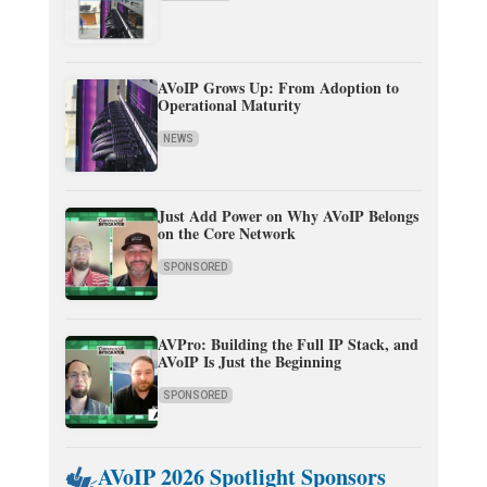
AVoIP Grows Up: From Adoption to
Operational Maturity
NEWS
Just Add Power on Why AVoIP Belongs
on the Core Network
SPONSORED
AVPro: Building the Full IP Stack, and
AVoIP Is Just the Beginning
SPONSORED
AVoIP 2026 Spotlight Sponsors