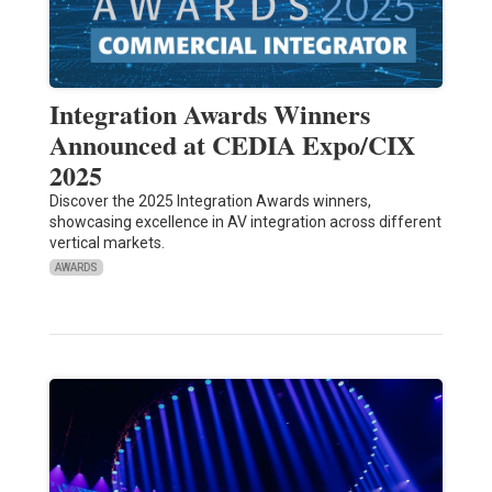
Integration Awards Winners
Announced at CEDIA Expo/CIX
2025
Discover the 2025 Integration Awards winners,
showcasing excellence in AV integration across different
vertical markets.
AWARDS