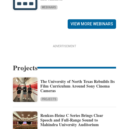
WEBINARS
VIEW MORE WEBINARS
ADVERTISEMENT
Projects
The University of North Texas Rebuilds Its
Film Curriculum Around Sony Cinema
Cameras
PROJECTS
Renkus-Heinz C Series Brings Clear
Speech and Full-Range Sound to
Mahindra University Auditorium