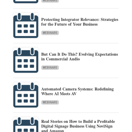
WEBINARS
Protecting Integrator Relevance: Strategies
for the Future of Your Business
WEBINARS
But Can It Do This? Evolving Expectations
in Commercial Audio
WEBINARS
Automated Camera Systems: Redefining
Where AI Meets AV
WEBINARS
Real Stories on How to Build a Profitable
Digital Signage Business Using NoviSign
and Amazon