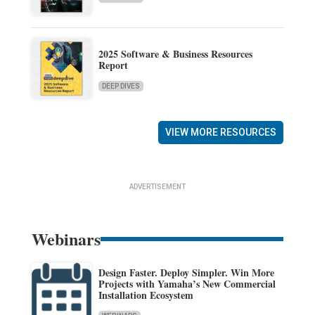
2025 Software & Business Resources
Report
DEEP DIVES
VIEW MORE RESOURCES
ADVERTISEMENT
Webinars
Design Faster. Deploy Simpler. Win More
Projects with Yamaha’s New Commercial
Installation Ecosystem