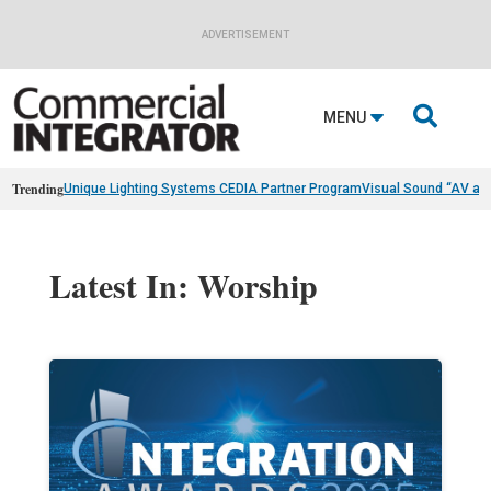
ADVERTISEMENT

MENU
Trending
Unique Lighting Systems CEDIA Partner Program
Visual Sound “AV as
Latest In: Worship