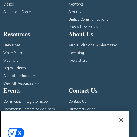
Videos
Networks
Sponsored Content
Security
Unified Communications
View All Topics >>
Resources
About Us
Deep Dives
Media Solutions & Advertising
White Papers
Licensing
Webinars
Newsletters
Digital Edition
State of the Industry
View All Resources >>
Events
Contact Us
Commercial Integrator Expo
Contact Us
Commercial Integrator Webinars
Customer Sevice
Social: