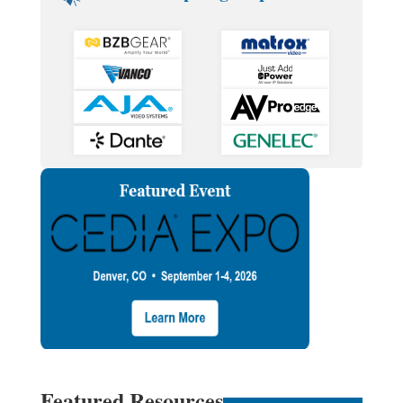
Featured Resources