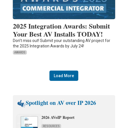
2025 Integration Awards: Submit
Your Best AV Installs TODAY!
Don't miss out! Submit your outstanding AV project for
the 2025 Integration Awards by July 24!
AWARDS
Load More
Spotlight on AV over IP 2026
2026 AVoIP Report
RESOURCES