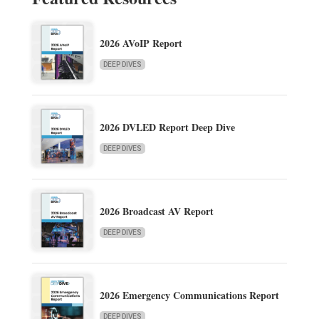
2026 AVoIP Report
DEEP DIVES
2026 DVLED Report Deep Dive
DEEP DIVES
2026 Broadcast AV Report
DEEP DIVES
2026 Emergency Communications Report
DEEP DIVES