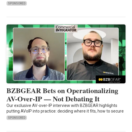
SPONSORED
BZBGEAR Bets on Operationalizing
AV-Over-IP — Not Debating It
Our exclusive AV-over-IP interview with BZBGEAR highlights
putting AVoIP into practice: deciding where it fits, how to secure
SPONSORED