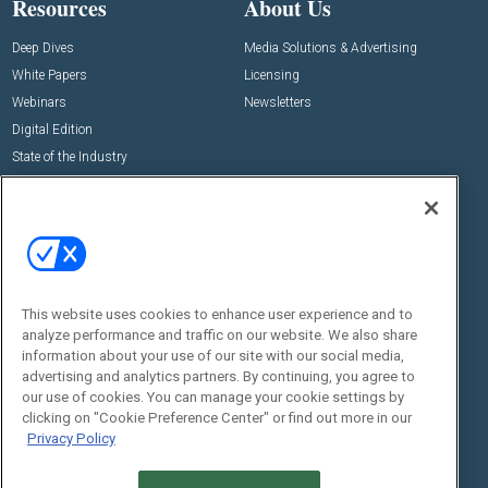
Resources
About Us
Deep Dives
Media Solutions & Advertising
White Papers
Licensing
Webinars
Newsletters
Digital Edition
State of the Industry
View All Resources >>
Events
Contact Us
Commercial Integrator Expo
Contact Us
Commercial Integrator Webinars
Customer Sevice
This website uses cookies to enhance user experience and to
Social:
analyze performance and traffic on our website. We also share
information about your use of our site with our social media,
advertising and analytics partners. By continuing, you agree to
our use of cookies. You can manage your cookie settings by
clicking on "Cookie Preference Center" or find out more in our
Privacy Policy