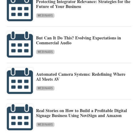
Protecting Integrator Relevance: Strategies for the
Future of Your Business
WEBINARS
But Can It Do This? Evolving Expectations in
Commercial Audio
WEBINARS
Automated Camera Systems: Redefining Where
AI Meets AV
WEBINARS
Real Stories on How to Build a Profitable Digital
Signage Business Using NoviSign and Amazon
WEBINARS