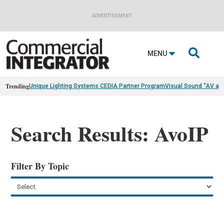
ADVERTISEMENT

MENU
Trending
Unique Lighting Systems CEDIA Partner Program
Visual Sound “AV as
Search Results: AvoIP
Filter By Topic