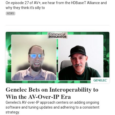
On episode 27 of AV+, we hear from the HDBaseT Alliance and
why they think it's silly to
NEWS
Genelec Bets on Interoperability to
Win the AV-Over-IP Era
Genelec's AV-over-IP approach centers on adding ongoing
software and tuning updates and adhering to a consistent
strategy.