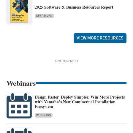
2025 Software & Business Resources Report
DEEP DIVES
VIEW MORE RESOURCES
ADVERTISEMENT
Webinars
Design Faster. Deploy Simpler. Win More Projects
with Yamaha’s New Commercial Installation
Ecosystem
WEBINARS