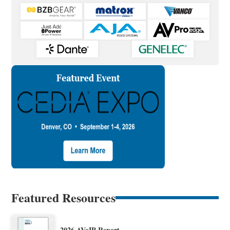
Featured Resources
2026 AVoIP Report