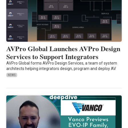
AVPro Global Launches AVPro Design
Services to Support Integrators
AVPro Global forms AVPro Design Services, a team of system
architects helping integrators design, program and deploy AV
NEWS