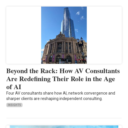
Beyond the Rack: How AV Consultants
Are Redefining Their Role in the Age
of AI
Four AV consultants share how AI, network convergence and
sharper clients are reshaping independent consulting.
INSIGHTS