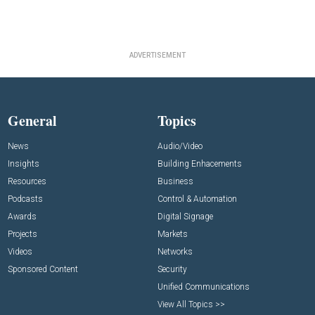
ADVERTISEMENT
General
Topics
News
Audio/Video
Insights
Building Enhacements
Resources
Business
Podcasts
Control & Automation
Awards
Digital Signage
Projects
Markets
Videos
Networks
Sponsored Content
Security
Unified Communications
View All Topics >>