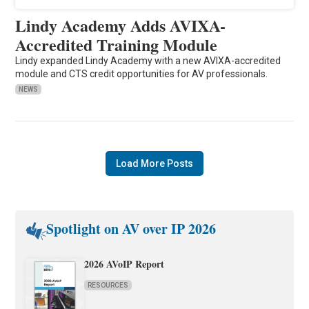
Lindy Academy Adds AVIXA-
Accredited Training Module
Lindy expanded Lindy Academy with a new AVIXA-accredited
module and CTS credit opportunities for AV professionals.
NEWS
Load More Posts
Spotlight on AV over IP 2026
2026 AVoIP Report
RESOURCES