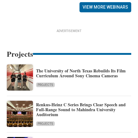
VIEW MORE WEBINARS
ADVERTISEMENT
Projects
The University of North Texas Rebuilds Its Film
Curriculum Around Sony Cinema Cameras
PROJECTS
Renkus-Heinz C Series Brings Clear Speech and
Full-Range Sound to Mahindra University
Auditorium
PROJECTS