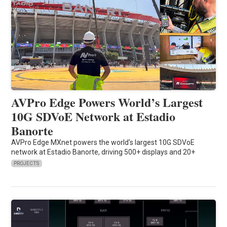
AVPro Edge Powers World’s Largest
10G SDVoE Network at Estadio
Banorte
AVPro Edge MXnet powers the world's largest 10G SDVoE
network at Estadio Banorte, driving 500+ displays and 20+
PROJECTS