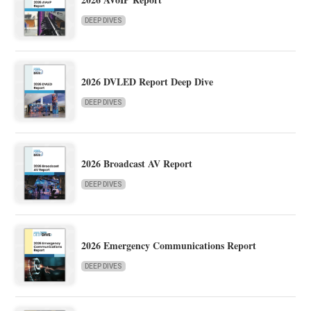
DEEP DIVES
2026 DVLED Report Deep Dive
DEEP DIVES
2026 Broadcast AV Report
DEEP DIVES
2026 Emergency Communications Report
DEEP DIVES