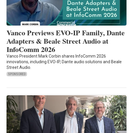
Vanco Previews EVO-IP Family, Dante
Adapters & Beale Street Audio at
InfoComm 2026
Vanco President Mark Corbin shares InfoComm 2026
innovations, including EVO-IP, Dante audio solutions and Beale
Street Audio.
SPONSORED