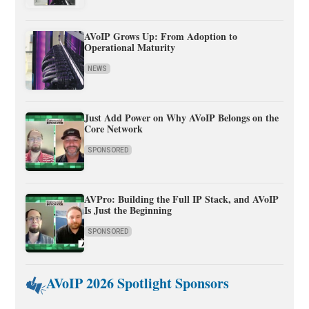
AVoIP Grows Up: From Adoption to
Operational Maturity
NEWS
Just Add Power on Why AVoIP Belongs on the
Core Network
SPONSORED
AVPro: Building the Full IP Stack, and AVoIP
Is Just the Beginning
SPONSORED
AVoIP 2026 Spotlight Sponsors