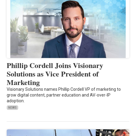
Phillip Cordell Joins Visionary
Solutions as Vice President of
Marketing
Visionary Solutions names Phillip Cordell VP of marketing to
grow digital content, partner education and AV-over-IP
adoption.
NEWS