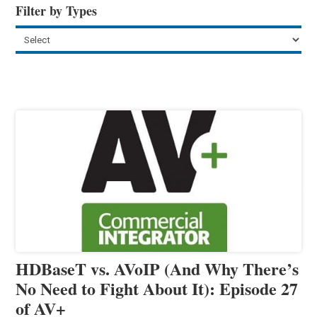
Filter by Types
HDBaseT vs. AVoIP (And Why There’s
No Need to Fight About It): Episode 27
of AV+