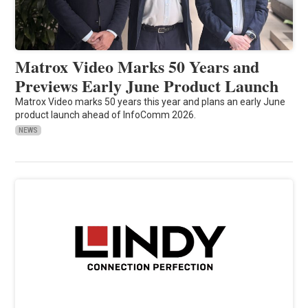
Matrox Video Marks 50 Years and
Previews Early June Product Launch
Matrox Video marks 50 years this year and plans an early June
product launch ahead of InfoComm 2026.
NEWS