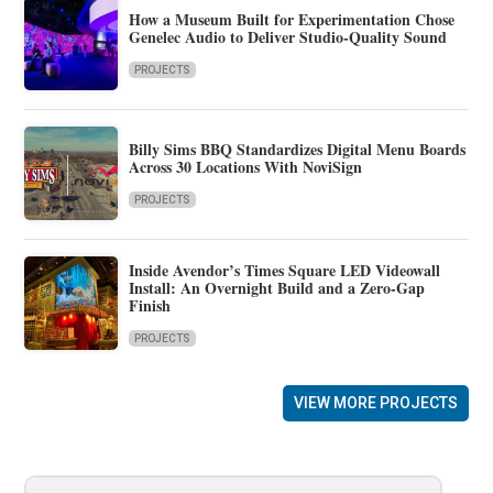
How a Museum Built for Experimentation Chose
Genelec Audio to Deliver Studio-Quality Sound
PROJECTS
Billy Sims BBQ Standardizes Digital Menu Boards
Across 30 Locations With NoviSign
PROJECTS
Inside Avendor’s Times Square LED Videowall
Install: An Overnight Build and a Zero-Gap
Finish
PROJECTS
VIEW MORE PROJECTS