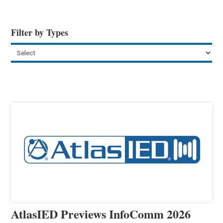
Filter by Types
AtlasIED Previews InfoComm 2026