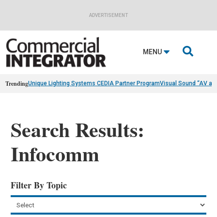
ADVERTISEMENT

MENU
Trending
Unique Lighting Systems CEDIA Partner Program
Visual Sound “AV as
Search Results:
Infocomm
Filter By Topic