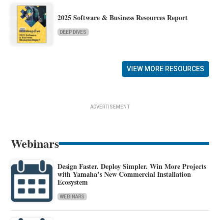
2025 Software & Business Resources Report
DEEP DIVES
VIEW MORE RESOURCES
ADVERTISEMENT
Webinars
Design Faster. Deploy Simpler. Win More Projects
with Yamaha’s New Commercial Installation
Ecosystem
WEBINARS