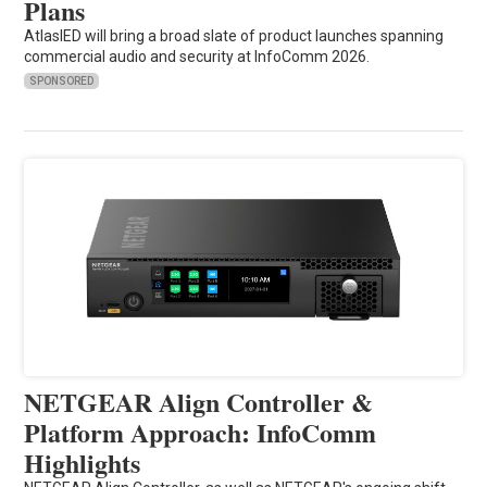
Plans
AtlasIED will bring a broad slate of product launches spanning
commercial audio and security at InfoComm 2026.
SPONSORED
NETGEAR Align Controller &
Platform Approach: InfoComm
Highlights