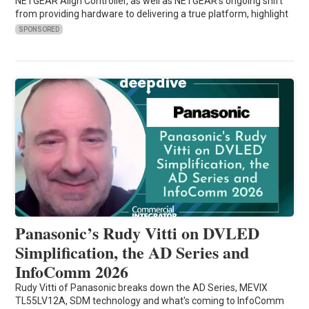
NETGEAR Align Controller, as well as NETGEAR's ongoing shift
from providing hardware to delivering a true platform, highlight
SPONSORED
Panasonic’s Rudy Vitti on DVLED
Simplification, the AD Series and
InfoComm 2026
Rudy Vitti of Panasonic breaks down the AD Series, MEVIX
TL55LV12A, SDM technology and what's coming to InfoComm