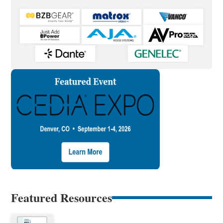
Featured Resources