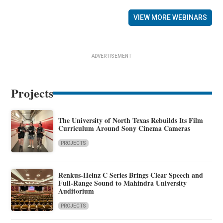
VIEW MORE WEBINARS
ADVERTISEMENT
Projects
The University of North Texas Rebuilds Its Film
Curriculum Around Sony Cinema Cameras
PROJECTS
Renkus-Heinz C Series Brings Clear Speech and
Full-Range Sound to Mahindra University
Auditorium
PROJECTS