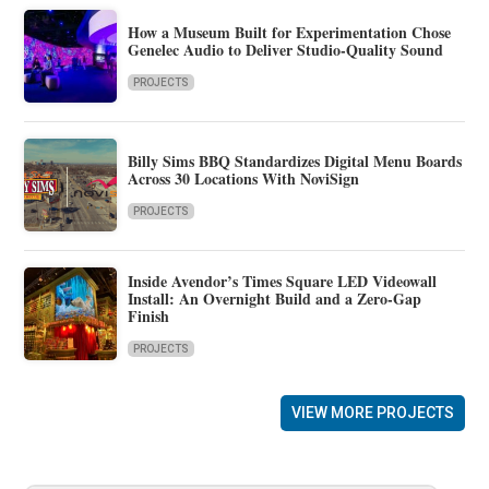
How a Museum Built for Experimentation Chose
Genelec Audio to Deliver Studio-Quality Sound
PROJECTS
Billy Sims BBQ Standardizes Digital Menu Boards
Across 30 Locations With NoviSign
PROJECTS
Inside Avendor’s Times Square LED Videowall
Install: An Overnight Build and a Zero-Gap
Finish
PROJECTS
VIEW MORE PROJECTS