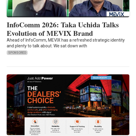
InfoComm 2026: Taka Uchida Talks
Evolution of MEVIX Brand
Ahead of InfoComm, MEVIX has a refreshed strategic identity
and plenty to talk about. We sat down with
SPONSORED