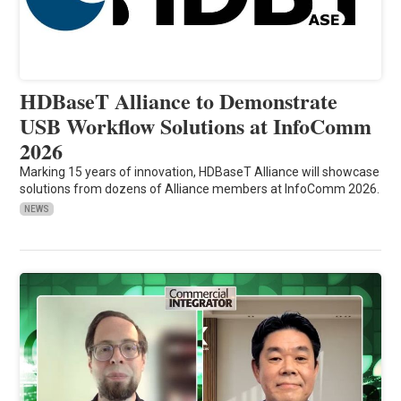
HDBaseT Alliance to Demonstrate
USB Workflow Solutions at InfoComm
2026
Marking 15 years of innovation, HDBaseT Alliance will showcase
solutions from dozens of Alliance members at InfoComm 2026.
NEWS