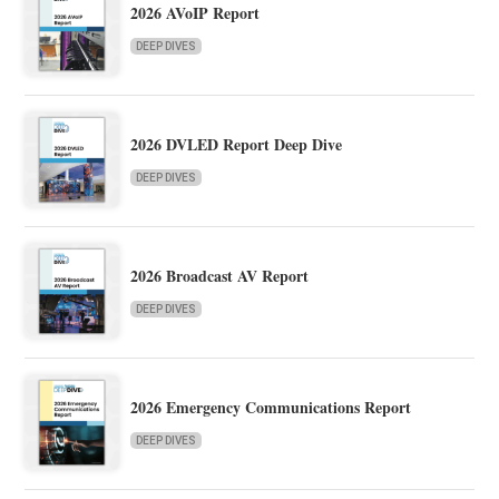
2026 AVoIP Report
DEEP DIVES
2026 DVLED Report Deep Dive
DEEP DIVES
2026 Broadcast AV Report
DEEP DIVES
2026 Emergency Communications Report
DEEP DIVES