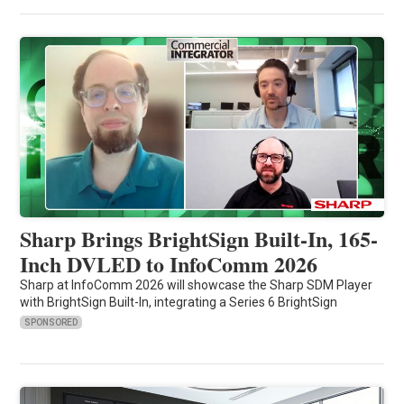
Sharp Brings BrightSign Built-In, 165-
Inch DVLED to InfoComm 2026
Sharp at InfoComm 2026 will showcase the Sharp SDM Player
with BrightSign Built-In, integrating a Series 6 BrightSign
SPONSORED