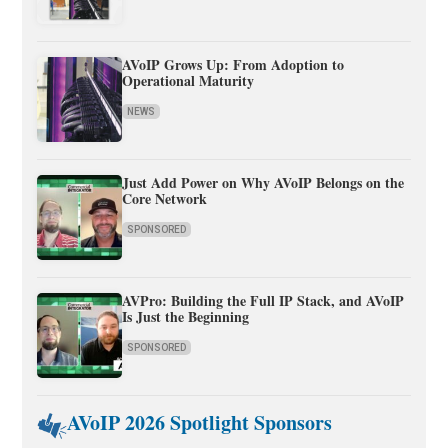
AVoIP Grows Up: From Adoption to
Operational Maturity
NEWS
Just Add Power on Why AVoIP Belongs on the
Core Network
SPONSORED
AVPro: Building the Full IP Stack, and AVoIP
Is Just the Beginning
SPONSORED
AVoIP 2026 Spotlight Sponsors