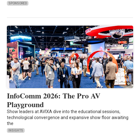
SPONSORED
InfoComm 2026: The Pro AV
Playground
Show leaders at AVIXA dive into the educational sessions,
technological convergence and expansive show floor awaiting
the
INSIGHTS