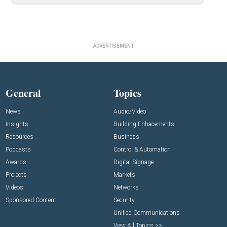
ADVERTISEMENT
General
Topics
News
Audio/Video
Insights
Building Enhacements
Resources
Business
Podcasts
Control & Automation
Awards
Digital Signage
Projects
Markets
Videos
Networks
Sponsored Content
Security
Unified Communications
View All Topics >>