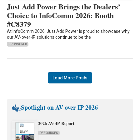
Just Add Power Brings the Dealers’
Choice to InfoComm 2026: Booth
#C8379
At InfoComm 2026, Just Add Power is proud to showcase why
our AV-over-IP solutions continue to be the
SPONSORED
Load More Posts
Spotlight on AV over IP 2026
2026 AVoIP Report
RESOURCES