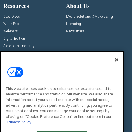
Resources
About Us
Deep Dives
Media Solutions & Advertising
White Papers
Licensing
Webinars
Newsletters
Digital Edition
State of the Industry
View All Resources >>
Events
Contact Us
Commercial Integrator Expo
Contact Us
Commercial Integrator Webinars
Customer Sevice
This website uses cookies to enhance user experience and to
Social:
analyze performance and traffic on our website. We also share
information about your use of our site with our social media,
advertising and analytics partners. By continuing, you agree to
our use of cookies. You can manage your cookie settings by
clicking on "Cookie Preference Center" or find out more in our
Privacy Policy