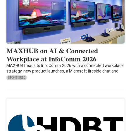
MAXHUB on AI & Connected
Workplace at InfoComm 2026
MAXHUB heads to InfoComm 2026 with a connected workplace
strategy, new product launches, a Microsoft fireside chat and
SPONSORED