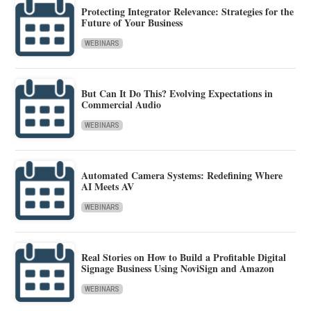
Protecting Integrator Relevance: Strategies for the
Future of Your Business
WEBINARS
But Can It Do This? Evolving Expectations in
Commercial Audio
WEBINARS
Automated Camera Systems: Redefining Where
AI Meets AV
WEBINARS
Real Stories on How to Build a Profitable Digital
Signage Business Using NoviSign and Amazon
WEBINARS