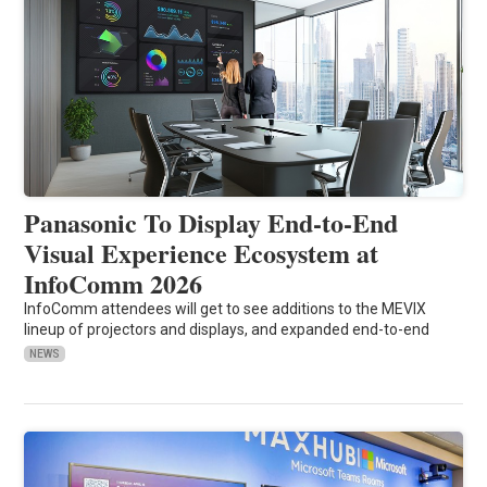
Panasonic To Display End-to-End
Visual Experience Ecosystem at
InfoComm 2026
InfoComm attendees will get to see additions to the MEVIX
lineup of projectors and displays, and expanded end-to-end
NEWS