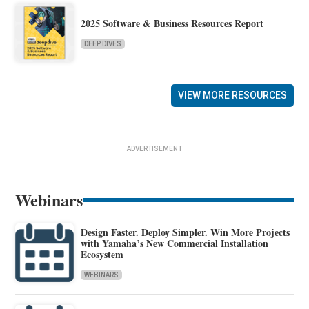
2025 Software & Business Resources Report
DEEP DIVES
VIEW MORE RESOURCES
ADVERTISEMENT
Webinars
Design Faster. Deploy Simpler. Win More Projects
with Yamaha’s New Commercial Installation
Ecosystem
WEBINARS