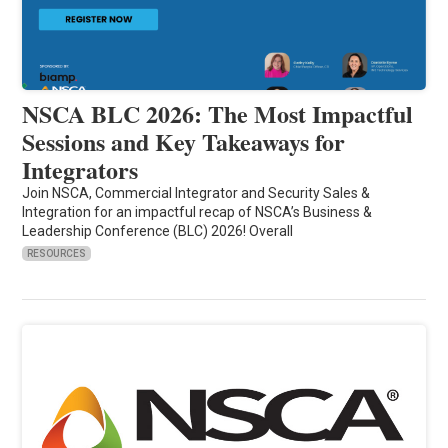
NSCA BLC 2026: The Most Impactful
Sessions and Key Takeaways for
Integrators
Join NSCA, Commercial Integrator and Security Sales &
Integration for an impactful recap of NSCA’s Business &
Leadership Conference (BLC) 2026! Overall
RESOURCES