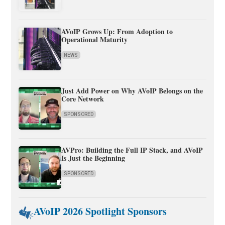
AVoIP Grows Up: From Adoption to
Operational Maturity
NEWS
Just Add Power on Why AVoIP Belongs on the
Core Network
SPONSORED
AVPro: Building the Full IP Stack, and AVoIP
Is Just the Beginning
SPONSORED
AVoIP 2026 Spotlight Sponsors