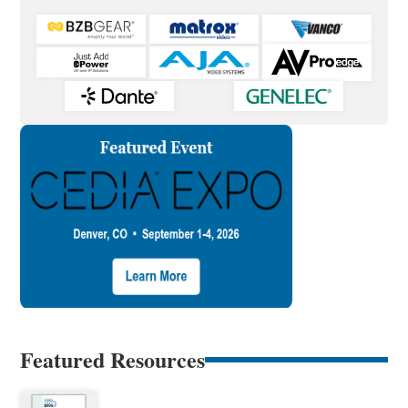
Featured Resources