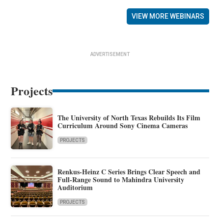
VIEW MORE WEBINARS
ADVERTISEMENT
Projects
The University of North Texas Rebuilds Its Film
Curriculum Around Sony Cinema Cameras
PROJECTS
Renkus-Heinz C Series Brings Clear Speech and
Full-Range Sound to Mahindra University
Auditorium
PROJECTS