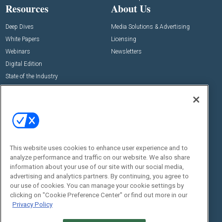
Resources
About Us
Deep Dives
Media Solutions & Advertising
White Papers
Licensing
Webinars
Newsletters
Digital Edition
State of the Industry
View All Resources >>
Events
Contact Us
Commercial Integrator Expo
Contact Us
Commercial Integrator Webinars
Customer Sevice
This website uses cookies to enhance user experience and to
Social:
analyze performance and traffic on our website. We also share
information about your use of our site with our social media,
advertising and analytics partners. By continuing, you agree to
our use of cookies. You can manage your cookie settings by
clicking on "Cookie Preference Center" or find out more in our
Privacy Policy