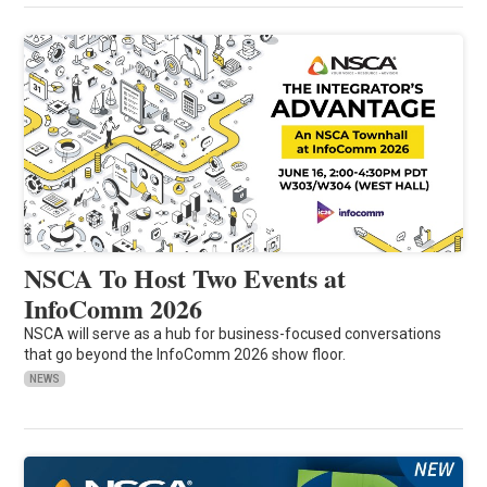
NSCA To Host Two Events at
InfoComm 2026
NSCA will serve as a hub for business-focused conversations
that go beyond the InfoComm 2026 show floor.
NEWS