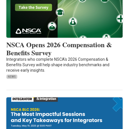
NSCA Opens 2026 Compensation &
Benefits Survey
Integrators who complete NSCA's 2026 Compensation &
Benefits Survey will help shape industry benchmarks and
receive early insights.
NEWS