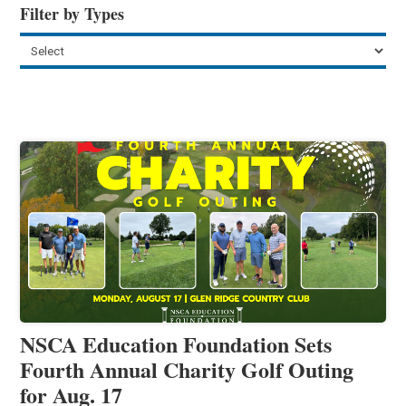
Filter by Types
NSCA Education Foundation Sets
Fourth Annual Charity Golf Outing
for Aug. 17