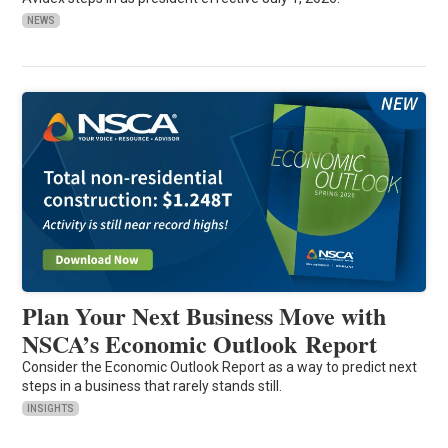
NEWS
Plan Your Next Business Move with
NSCA’s Economic Outlook Report
Consider the Economic Outlook Report as a way to predict next
steps in a business that rarely stands still.
INSIGHTS