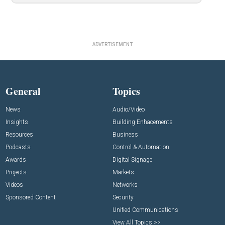
ADVERTISEMENT
General
Topics
News
Audio/Video
Insights
Building Enhacements
Resources
Business
Podcasts
Control & Automation
Awards
Digital Signage
Projects
Markets
Videos
Networks
Sponsored Content
Security
Unified Communications
View All Topics >>