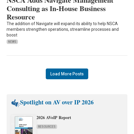
Consulting as In-House Business
Resource
The addition of Navigate will expand its ability to help NSCA
members strengthen operations, streamline processes and
boost
NEWS
Load More Posts
Spotlight on AV over IP 2026
2026 AVoIP Report
RESOURCES