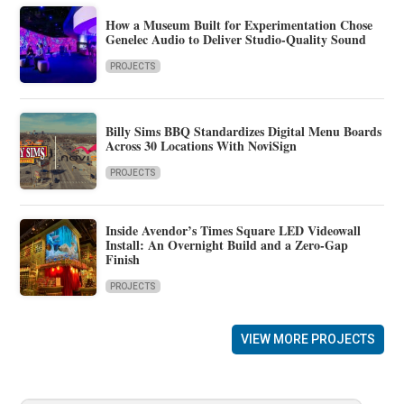
How a Museum Built for Experimentation Chose
Genelec Audio to Deliver Studio-Quality Sound
PROJECTS
Billy Sims BBQ Standardizes Digital Menu Boards
Across 30 Locations With NoviSign
PROJECTS
Inside Avendor’s Times Square LED Videowall
Install: An Overnight Build and a Zero-Gap
Finish
PROJECTS
VIEW MORE PROJECTS