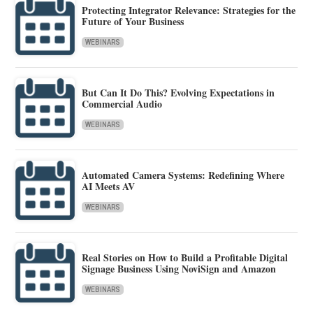
Protecting Integrator Relevance: Strategies for the
Future of Your Business
WEBINARS
But Can It Do This? Evolving Expectations in
Commercial Audio
WEBINARS
Automated Camera Systems: Redefining Where
AI Meets AV
WEBINARS
Real Stories on How to Build a Profitable Digital
Signage Business Using NoviSign and Amazon
WEBINARS