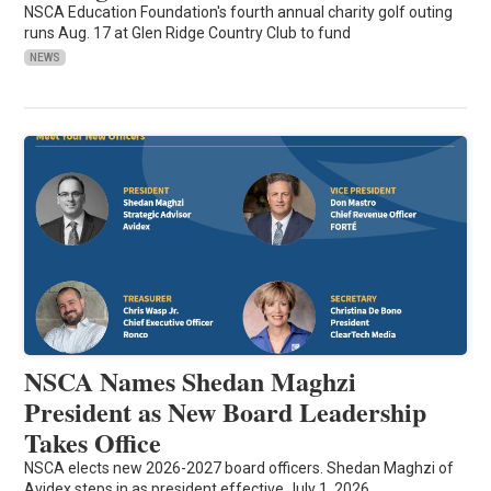
NSCA Education Foundation's fourth annual charity golf outing
runs Aug. 17 at Glen Ridge Country Club to fund
NEWS
NSCA Names Shedan Maghzi
President as New Board Leadership
Takes Office
NSCA elects new 2026-2027 board officers. Shedan Maghzi of
Avidex steps in as president effective July 1, 2026.