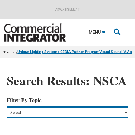
ADVERTISEMENT

MENU
Trending
Unique Lighting Systems CEDIA Partner Program
Visual Sound “AV as
Search Results: NSCA
Filter By Topic