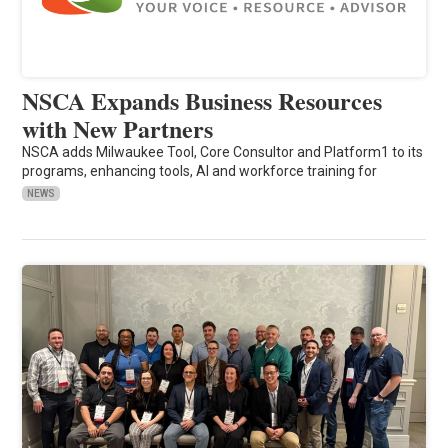
NSCA Expands Business Resources
with New Partners
NSCA adds Milwaukee Tool, Core Consultor and Platform1 to its
programs, enhancing tools, AI and workforce training for
NEWS