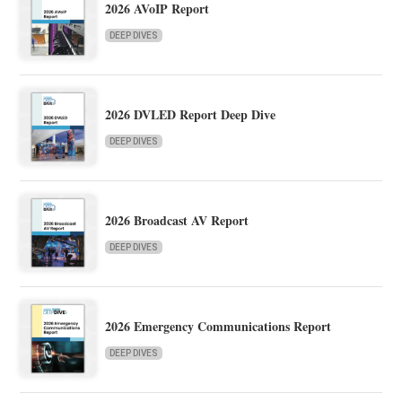
2026 AVoIP Report
DEEP DIVES
2026 DVLED Report Deep Dive
DEEP DIVES
2026 Broadcast AV Report
DEEP DIVES
2026 Emergency Communications Report
DEEP DIVES