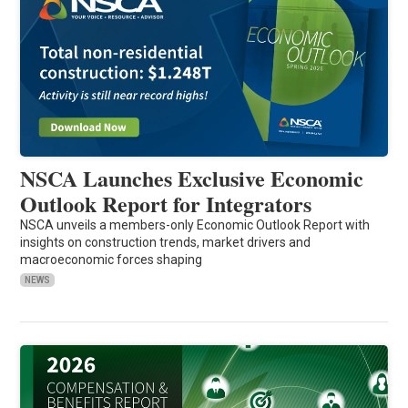
NSCA Launches Exclusive Economic
Outlook Report for Integrators
NSCA unveils a members-only Economic Outlook Report with
insights on construction trends, market drivers and
macroeconomic forces shaping
NEWS