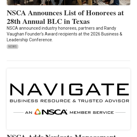
NSCA Announces List of Honorees at
28th Annual BLC in Texas
NSCA announced industry honorees, partners and Randy
Vaughan Founder’s Award recipients at the 2026 Business &
Leadership Conference.
NEWS
NSCA Adds Navigate Management