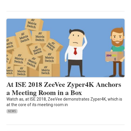
At ISE 2018 ZeeVee Zyper4K Anchors
a Meeting Room in a Box
Watch as, at ISE 2018, ZeeVee demonstrates Zyper4K, which is
at the core of its meeting room in
NEWS