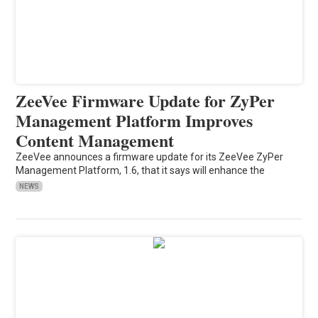
ZeeVee Firmware Update for ZyPer
Management Platform Improves
Content Management
ZeeVee announces a firmware update for its ZeeVee ZyPer
Management Platform, 1.6, that it says will enhance the
NEWS