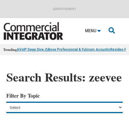
ADVERTISEMENT

MENU
Trending
AVoIP Deep Dive 📩
Bose Professional & Fulcrum Acoustic
Resideo Fin
Search Results: zeevee
Filter By Topic