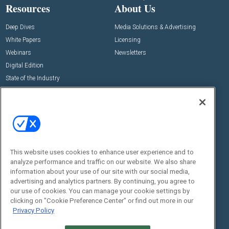
Resources
About Us
Deep Dives
Media Solutions & Advertising
White Papers
Licensing
Webinars
Newsletters
Digital Edition
State of the Industry
View All Resources >>
Events
Contact Us
Commercial Integrator Expo
Contact Us
Commercial Integrator Webinars
Customer Sevice
This website uses cookies to enhance user experience and to
Social:
analyze performance and traffic on our website. We also share
information about your use of our site with our social media,
advertising and analytics partners. By continuing, you agree to
our use of cookies. You can manage your cookie settings by
clicking on "Cookie Preference Center" or find out more in our
Privacy Policy