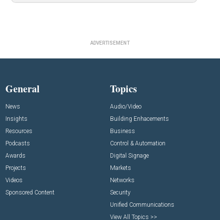
ADVERTISEMENT
General
Topics
News
Audio/Video
Insights
Building Enhacements
Resources
Business
Podcasts
Control & Automation
Awards
Digital Signage
Projects
Markets
Videos
Networks
Sponsored Content
Security
Unified Communications
View All Topics >>