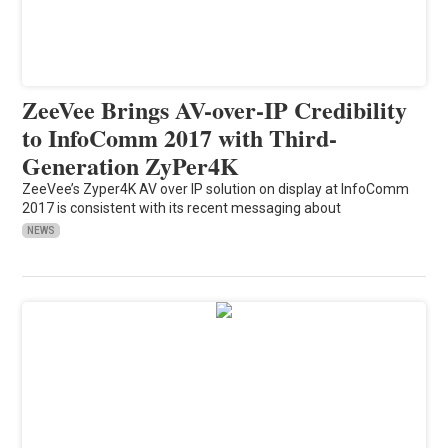
ZeeVee Brings AV-over-IP Credibility
to InfoComm 2017 with Third-
Generation ZyPer4K
ZeeVee’s Zyper4K AV over IP solution on display at InfoComm
2017 is consistent with its recent messaging about
NEWS