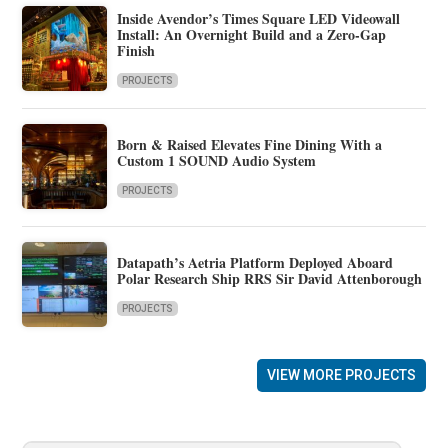
Inside Avendor’s Times Square LED Videowall
Install: An Overnight Build and a Zero-Gap
Finish
PROJECTS
Born & Raised Elevates Fine Dining With a
Custom 1 SOUND Audio System
PROJECTS
Datapath’s Aetria Platform Deployed Aboard
Polar Research Ship RRS Sir David Attenborough
PROJECTS
VIEW MORE PROJECTS