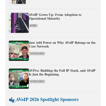
AVoIP Grows Up: From Adoption to
Operational Maturity
NEWS
Just Add Power on Why AVoIP Belongs on the
Core Network
SPONSORED
AVPro: Building the Full IP Stack, and AVoIP
Is Just the Beginning
SPONSORED
AVoIP 2026 Spotlight Sponsors