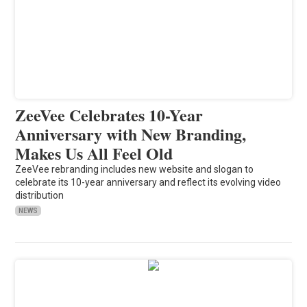
ZeeVee Celebrates 10-Year
Anniversary with New Branding,
Makes Us All Feel Old
ZeeVee rebranding includes new website and slogan to
celebrate its 10-year anniversary and reflect its evolving video
distribution
NEWS