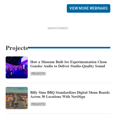
VIEW MORE WEBINARS
ADVERTISEMENT
Projects
How a Museum Built for Experimentation Chose
Genelec Audio to Deliver Studio-Quality Sound
PROJECTS
Billy Sims BBQ Standardizes Digital Menu Boards
Across 30 Locations With NoviSign
PROJECTS