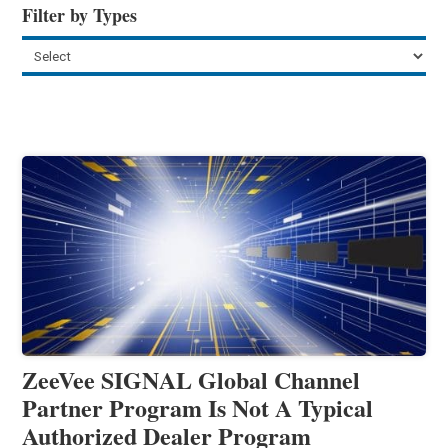
Filter by Types
ZeeVee SIGNAL Global Channel
Partner Program Is Not A Typical
Authorized Dealer Program