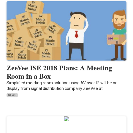
ZeeVee ISE 2018 Plans: A Meeting
Room in a Box
Simplified meeting room solution using AV over IP will be on
display from signal distribution company ZeeVee at
NEWS