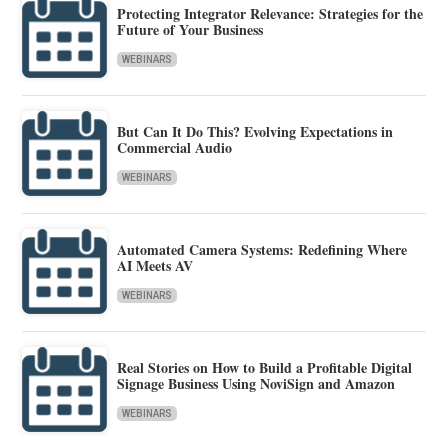
Protecting Integrator Relevance: Strategies for the
Future of Your Business
WEBINARS
But Can It Do This? Evolving Expectations in
Commercial Audio
WEBINARS
Automated Camera Systems: Redefining Where
AI Meets AV
WEBINARS
Real Stories on How to Build a Profitable Digital
Signage Business Using NoviSign and Amazon
WEBINARS