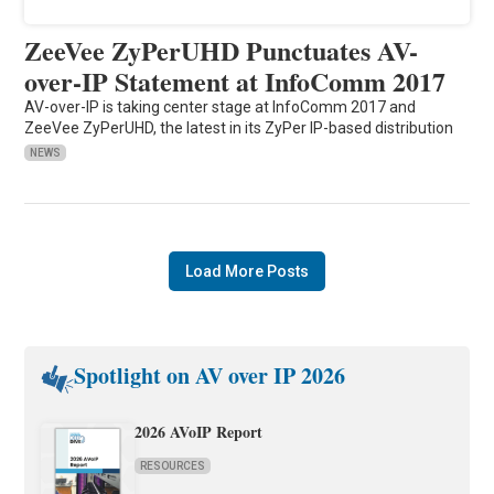
ZeeVee ZyPerUHD Punctuates AV-
over-IP Statement at InfoComm 2017
AV-over-IP is taking center stage at InfoComm 2017 and
ZeeVee ZyPerUHD, the latest in its ZyPer IP-based distribution
NEWS
Load More Posts
Spotlight on AV over IP 2026
2026 AVoIP Report
RESOURCES