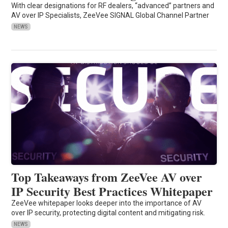
With clear designations for RF dealers, “advanced” partners and
AV over IP Specialists, ZeeVee SIGNAL Global Channel Partner
NEWS
Top Takeaways from ZeeVee AV over
IP Security Best Practices Whitepaper
ZeeVee whitepaper looks deeper into the importance of AV
over IP security, protecting digital content and mitigating risk.
NEWS