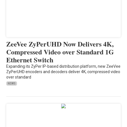
ZeeVee ZyPerUHD Now Delivers 4K,
Compressed Video over Standard 1G
Ethernet Switch
Expanding its ZyPer IP-based distribution platform, new ZeeVee
ZyPerUHD encoders and decoders deliver 4K, compressed video
over standard
NEWS