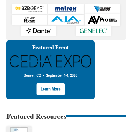
Featured Resources