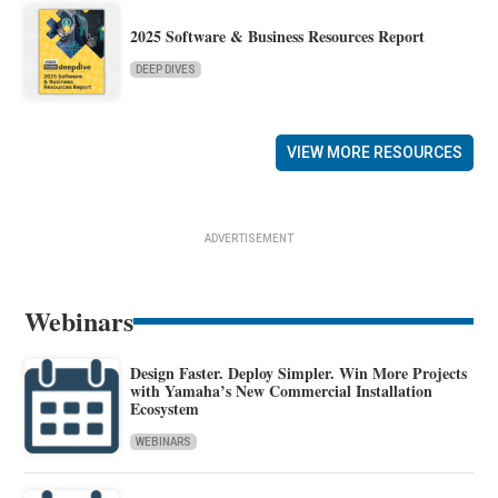
2025 Software & Business Resources Report
DEEP DIVES
VIEW MORE RESOURCES
ADVERTISEMENT
Webinars
Design Faster. Deploy Simpler. Win More Projects
with Yamaha’s New Commercial Installation
Ecosystem
WEBINARS