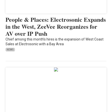
People & Places: Electrosonic Expands
in the West, ZeeVee Reorganizes for
AV over IP Push
Chief among this month’s hires is the expansion of West Coast
Sales at Electrosonic with a Bay Area
NEWS