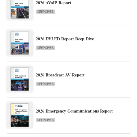
2026 AVoIP Report
DEEP DIVES
2026 DVLED Report Deep Dive
DEEP DIVES
2026 Broadcast AV Report
DEEP DIVES
2026 Emergency Communications Report
DEEP DIVES