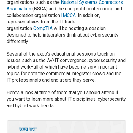
organizations such as the
National Systems Contractors
Association
(NSCA) and the non-profit conferencing and
collaboration organization
IMCCA
. In addition,
representatives from the IT trade
organization
CompTIA
will be hosting a session
designed to help integrators think about cybersecurity
differently.
Several of the expo’s educational sessions touch on
issues such as the AV/IT convergence, cybersecurity and
hybrid work–all of which have become very important
topics for both the commercial integrator crowd and the
IT professionals and end users they serve.
Here’s a look at three of them that you should attend if
you want to learn more about IT disciplines, cybersecurity
and hybrid work trends.