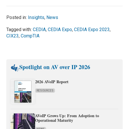
Posted in:
Insights
,
News
Tagged with:
CEDIA
,
CEDIA Expo
,
CEDIA Expo 2023
,
CIX23
,
CompTIA
Spotlight on AV over IP 2026
2026 AVoIP Report
RESOURCES
AVoIP Grows Up: From Adoption to
Operational Maturity