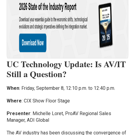
UC Technology Update: Is AV/IT
Still a Question?
When
: Friday, September 8, 12:10 p.m. to 12:40 p.m.
Where
: CIX Show Floor Stage
Presenter
: Michelle Loret, ProAV Regional Sales
Manager, ADI Global
The AV industry has been discussing the convergence of