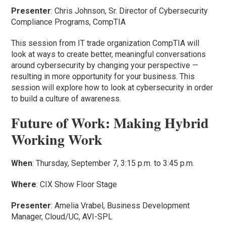
Presenter
: Chris Johnson, Sr. Director of Cybersecurity
Compliance Programs, CompTIA
This session from IT trade organization CompTIA will
look at ways to create better, meaningful conversations
around cybersecurity by changing your perspective —
resulting in more opportunity for your business. This
session will explore how to look at cybersecurity in order
to build a culture of awareness.
Future of Work: Making Hybrid
Working Work
When
: Thursday, September 7, 3:15 p.m. to 3:45 p.m.
Where
: CIX Show Floor Stage
Presenter
: Amelia Vrabel, Business Development
Manager, Cloud/UC, AVI-SPL