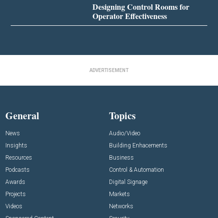
Designing Control Rooms for
Operator Effectiveness
ADVERTISEMENT
General
Topics
News
Audio/Video
Insights
Building Enhacements
Resources
Business
Podcasts
Control & Automation
Awards
Digital Signage
Projects
Markets
Videos
Networks