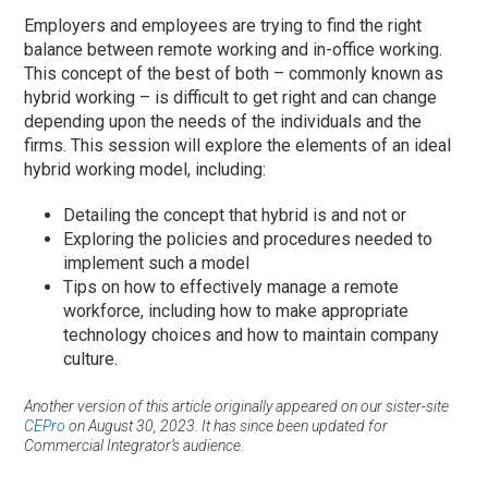
Employers and employees are trying to find the right
balance between remote working and in-office working.
This concept of the best of both – commonly known as
hybrid working – is difficult to get right and can change
depending upon the needs of the individuals and the
firms. This session will explore the elements of an ideal
hybrid working model, including:
Detailing the concept that hybrid is and not or
Exploring the policies and procedures needed to
implement such a model
Tips on how to effectively manage a remote
workforce, including how to make appropriate
technology choices and how to maintain company
culture.
Another version of this article originally appeared on our sister-site
CEPro
on August 30, 2023. It has since been updated for
Commercial Integrator’s audience.