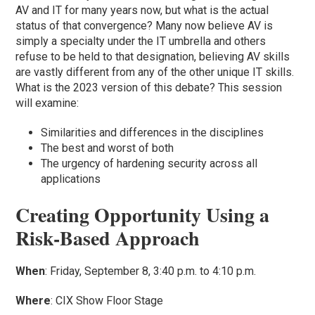
AV and IT for many years now, but what is the actual
status of that convergence? Many now believe AV is
simply a specialty under the IT umbrella and others
refuse to be held to that designation, believing AV skills
are vastly different from any of the other unique IT skills.
What is the 2023 version of this debate? This session
will examine:
Similarities and differences in the disciplines
The best and worst of both
The urgency of hardening security across all
applications
Creating Opportunity Using a
Risk-Based Approach
When
: Friday, September 8, 3:40 p.m. to 4:10 p.m.
Where
: CIX Show Floor Stage