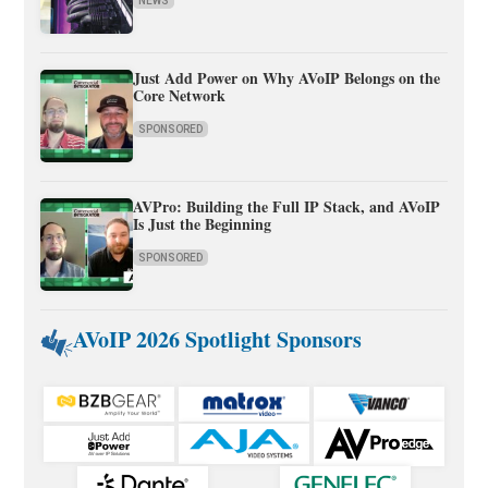
NEWS
Just Add Power on Why AVoIP Belongs on the
Core Network
SPONSORED
AVPro: Building the Full IP Stack, and AVoIP
Is Just the Beginning
SPONSORED
AVoIP 2026 Spotlight Sponsors