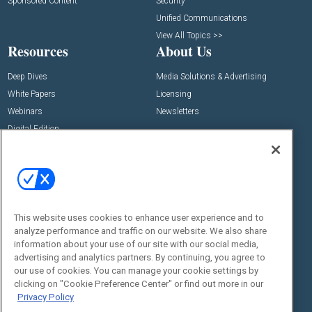
Sponsored Content
Security
Unified Communications
View All Topics >>
Resources
About Us
Deep Dives
Media Solutions & Advertising
White Papers
Licensing
Webinars
Newsletters
Digital Edition
State of the Industry
View All Resources >>
Events
Contact Us
Commercial Integrator Expo
Contact Us
This website uses cookies to enhance user experience and to
Commercial Integrator Webinars
Customer Sevice
analyze performance and traffic on our website. We also share
information about your use of our site with our social media,
Social:
advertising and analytics partners. By continuing, you agree to
our use of cookies. You can manage your cookie settings by
clicking on "Cookie Preference Center" or find out more in our
Privacy Policy