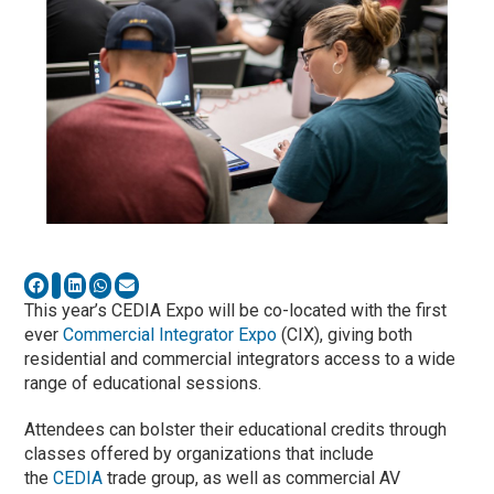
This year’s CEDIA Expo will be co-located with the first
ever
Commercial Integrator Expo
(CIX), giving both
residential and commercial integrators access to a wide
range of educational sessions.
Attendees can bolster their educational credits through
classes offered by organizations that include
the
CEDIA
trade group, as well as commercial AV