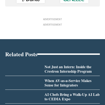
ADVERTISEMENT
ADVERTISEMENT
Related Posts
Not Just an Intern: Inside the
Crestron Internship Program
When AV-as-a-Service Makes
Sense for Integrators
AI Chefs Bring a Walk-Up AI Lab
to CEDIA Expo