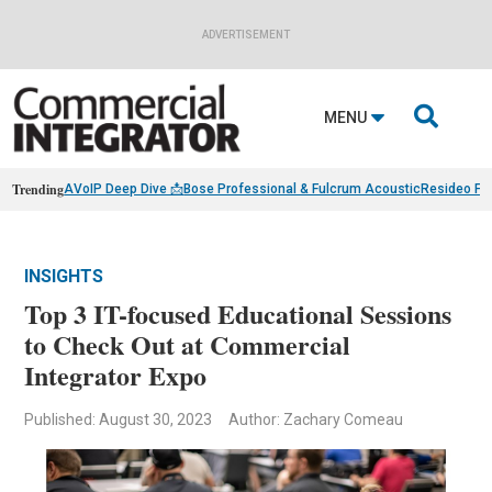
ADVERTISEMENT

MENU
Trending
AVoIP Deep Dive 📩
Bose Professional & Fulcrum Acoustic
Resideo Fin
INSIGHTS
Top 3 IT-focused Educational Sessions
to Check Out at Commercial
Integrator Expo
Published: August 30, 2023
Author: Zachary Comeau