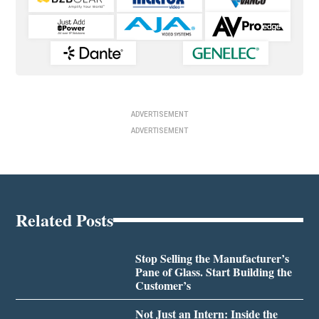
ADVERTISEMENT
ADVERTISEMENT
Related Posts
Stop Selling the Manufacturer’s
Pane of Glass. Start Building the
Customer’s
Not Just an Intern: Inside the