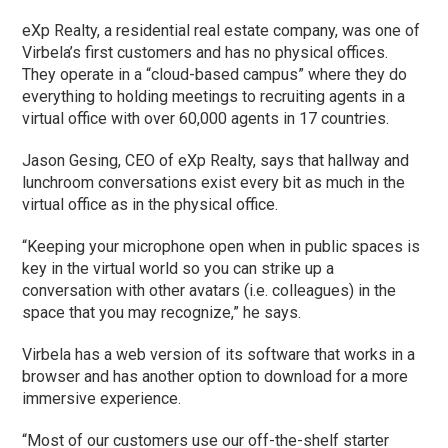
eXp Realty, a residential real estate company, was one of
Virbela’s first customers and has no physical offices.
They operate in a “cloud-based campus” where they do
everything to holding meetings to recruiting agents in a
virtual office with over 60,000 agents in 17 countries.
Jason Gesing, CEO of eXp Realty, says that hallway and
lunchroom conversations exist every bit as much in the
virtual office as in the physical office.
“Keeping your microphone open when in public spaces is
key in the virtual world so you can strike up a
conversation with other avatars (i.e. colleagues) in the
space that you may recognize,” he says.
Virbela has a web version of its software that works in a
browser and has another option to download for a more
immersive experience.
“Most of our customers use our off-the-shelf starter