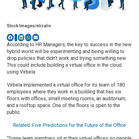
Stock Images/elizaliv
According to HR Managers, the key to success in the new
hybrid world will be experimenting and being willing to
drop policies that didn’t work and trying something new.
This could include building a virtual office in the cloud
using Virbela.
Virbela implemented a virtual office for its team of 180
employees where they work in a building that has six
floors with offices, small meeting rooms, an auditorium,
and a rooftop space. One of the floors is open to the
public.
Related: Five Predictions for the Future of the Office
“Some team members sit in their virtual offices so people