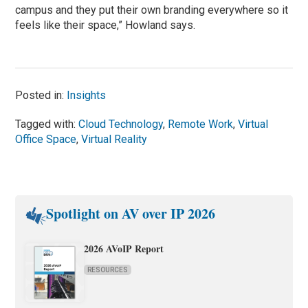
campus and they put their own branding everywhere so it
feels like their space,” Howland says.
Posted in:
Insights
Tagged with:
Cloud Technology
,
Remote Work
,
Virtual
Office Space
,
Virtual Reality
Spotlight on AV over IP 2026
2026 AVoIP Report
RESOURCES