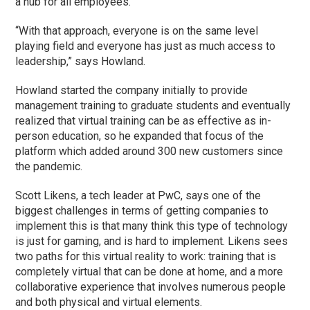
a hub for all employees.
“With that approach, everyone is on the same level
playing field and everyone has just as much access to
leadership,” says Howland.
Howland started the company initially to provide
management training to graduate students and eventually
realized that virtual training can be as effective as in-
person education, so he expanded that focus of the
platform which added around 300 new customers since
the pandemic.
Scott Likens, a tech leader at PwC, says one of the
biggest challenges in terms of getting companies to
implement this is that many think this type of technology
is just for gaming, and is hard to implement. Likens sees
two paths for this virtual reality to work: training that is
completely virtual that can be done at home, and a more
collaborative experience that involves numerous people
and both physical and virtual elements.