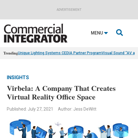
ADVERTISEMENT

MENU
Trending
Unique Lighting Systems CEDIA Partner Program
Visual Sound “AV as
INSIGHTS
Virbela: A Company That Creates
Virtual Reality Office Space
Published: July 27, 2021
Author: Jess DeWitt