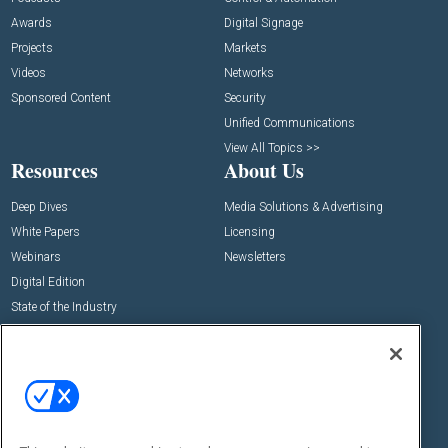
Awards
Digital Signage
Projects
Markets
Videos
Networks
Sponsored Content
Security
Unified Communications
View All Topics >>
Resources
About Us
Deep Dives
Media Solutions & Advertising
White Papers
Licensing
Webinars
Newsletters
Digital Edition
State of the Industry
View All Resources >>
Events
Contact Us
Commercial Integrator Expo
Contact Us
Commercial Integrator Webinars
Customer Sevice