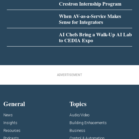
Crestron Internship Program
When AV-as-a-Service Makes
Sense for Integrators
AI Chefs Bring a Walk-Up AI Lab
to CEDIA Expo
ADVERTISEMENT
General
Topics
News
Audio/Video
Insights
Building Enhacements
Resources
Business
Podcasts
Control & Automation