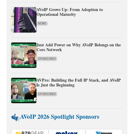
AVoIP Grows Up: From Adoption to
Operational Maturity
NEWS
Just Add Power on Why AVoIP Belongs on the
Core Network
SPONSORED
AVPro: Building the Full IP Stack, and AVoIP
Is Just the Beginning
SPONSORED
AVoIP 2026 Spotlight Sponsors