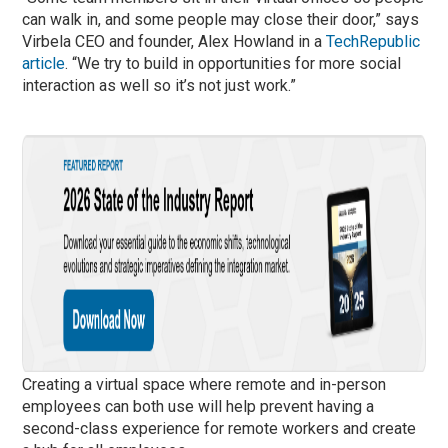
can walk in, and some people may close their door,” says
Virbela CEO and founder, Alex Howland in a
TechRepublic
article
. “We try to build in opportunities for more social
interaction as well so it’s not just work.”
Creating a virtual space where remote and in-person
employees can both use will help prevent having a
second-class experience for remote workers and create