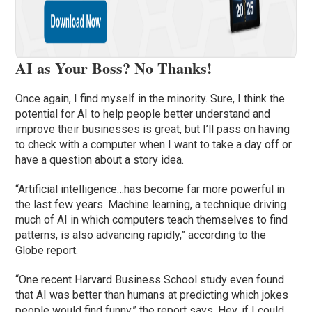
AI as Your Boss? No Thanks!
Once again, I find myself in the minority. Sure, I think the
potential for AI to help people better understand and
improve their businesses is great, but I’ll pass on having
to check with a computer when I want to take a day off or
have a question about a story idea.
“Artificial intelligence…has become far more powerful in
the last few years. Machine learning, a technique driving
much of AI in which computers teach themselves to find
patterns, is also advancing rapidly,” according to the
Globe report.
“One recent Harvard Business School study even found
that AI was better than humans at predicting which jokes
people would find funny,” the report says. Hey, if I could