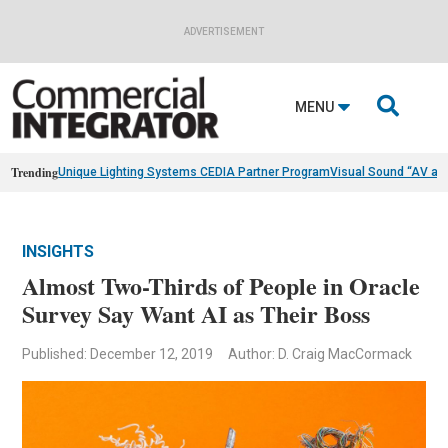
ADVERTISEMENT

MENU
Trending
Unique Lighting Systems CEDIA Partner Program
Visual Sound “AV as
INSIGHTS
Almost Two-Thirds of People in Oracle
Survey Say Want AI as Their Boss
Published: December 12, 2019
Author: D. Craig MacCormack