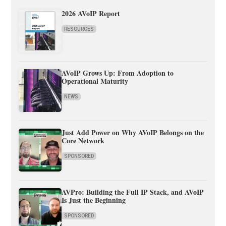
2026 AVoIP Report
RESOURCES
AVoIP Grows Up: From Adoption to
Operational Maturity
NEWS
Just Add Power on Why AVoIP Belongs on the
Core Network
SPONSORED
AVPro: Building the Full IP Stack, and AVoIP
Is Just the Beginning
SPONSORED