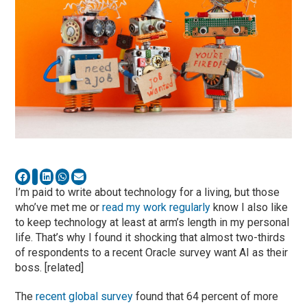
I’m paid to write about technology for a living, but those
who’ve met me or
read my work regularly
know I also like
to keep technology at least at arm’s length in my personal
life. That’s why I found it shocking that almost two-thirds
of respondents to a recent Oracle survey want AI as their
boss. [related]
The
recent global survey
found that 64 percent of more