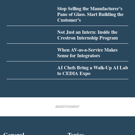
Stop Selling the Manufacturer’s
Pane of Glass. Start Building the
Customer’s
Not Just an Intern: Inside the
Crestron Internship Program
When AV-as-a-Service Makes
Sense for Integrators
AI Chefs Bring a Walk-Up AI Lab
to CEDIA Expo
ADVERTISEMENT
General
Topics