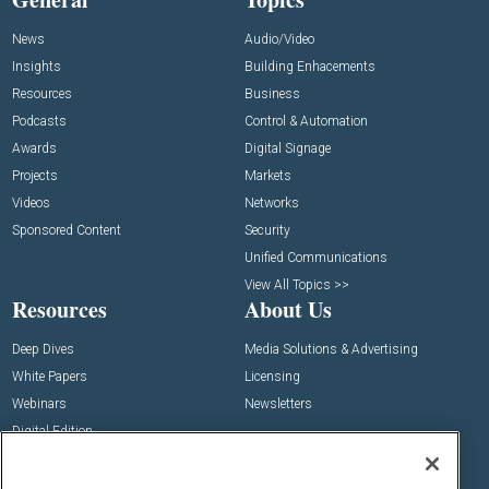
News
Audio/Video
Insights
Building Enhacements
Resources
Business
Podcasts
Control & Automation
Awards
Digital Signage
Projects
Markets
Videos
Networks
Sponsored Content
Security
Unified Communications
View All Topics >>
Resources
About Us
Deep Dives
Media Solutions & Advertising
White Papers
Licensing
Webinars
Newsletters
Digital Edition
State of the Industry
View All Resources >>