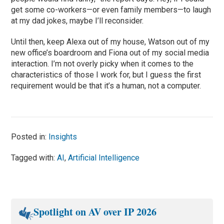
get some co-workers—or even family members—to laugh
at my dad jokes, maybe I’ll reconsider.
Until then, keep Alexa out of my house, Watson out of my
new office’s boardroom and Fiona out of my social media
interaction. I’m not overly picky when it comes to the
characteristics of those I work for, but I guess the first
requirement would be that it’s a human, not a computer.
Posted in:
Insights
Tagged with:
AI
,
Artificial Intelligence
Spotlight on AV over IP 2026