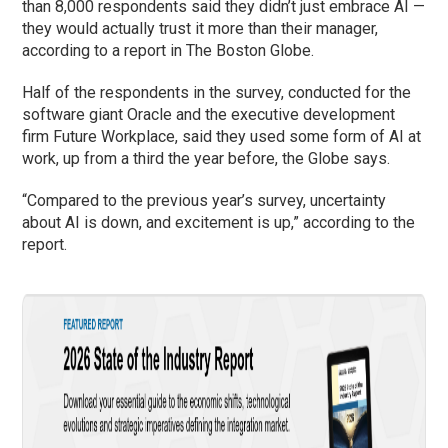
than 8,000 respondents said they didn’t just embrace AI —
they would actually trust it more than their manager,
according to a report in The Boston Globe.
Half of the respondents in the survey, conducted for the
software giant Oracle and the executive development
firm Future Workplace, said they used some form of AI at
work, up from a third the year before, the Globe says.
“Compared to the previous year’s survey, uncertainty
about AI is down, and excitement is up,” according to the
report.