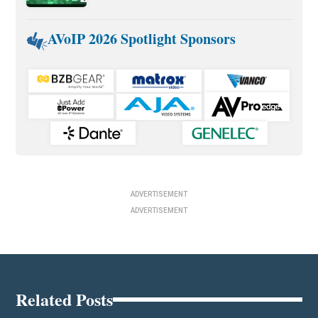
AVoIP 2026 Spotlight Sponsors
ADVERTISEMENT
ADVERTISEMENT
Related Posts