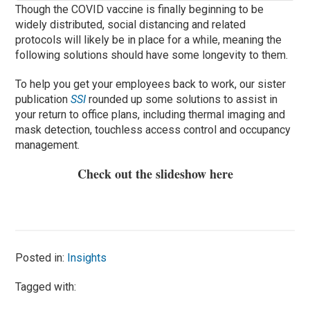
Though the COVID vaccine is finally beginning to be
widely distributed, social distancing and related
protocols will likely be in place for a while, meaning the
following solutions should have some longevity to them.
To help you get your employees back to work, our sister
publication
SSI
rounded up some solutions to assist in
your return to office plans, including thermal imaging and
mask detection, touchless access control and occupancy
management.
Check out the slideshow
here
Posted in:
Insights
Tagged with: