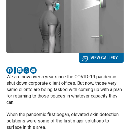
VIEW GALLERY
We are now over a year since the COVID-19 pandemic
shut down corporate client offices. But now, those very
same clients are being tasked with coming up with a plan
for returning to those spaces in whatever capacity they
can.
When the pandemic first began, elevated skin detection
solutions were some of the first major solutions to
surface in this area.