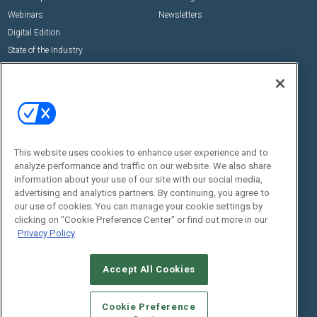
Webinars
Newsletters
Digital Edition
State of the Industry
View All Resources >>
Events
Contact Us
Commercial Integrator Expo
Contact Us
Commercial Integrator Webinars
Customer Sevice
This website uses cookies to enhance user experience and to
Social:
analyze performance and traffic on our website. We also share
information about your use of our site with our social media,
advertising and analytics partners. By continuing, you agree to
our use of cookies. You can manage your cookie settings by
clicking on "Cookie Preference Center" or find out more in our
Privacy Policy
Accept All Cookies
© 2026
Emerald X, LLC.
All Rights Reserved
ABOUT
CAREERS
AUTHORIZED SERVICE PROVIDERS
EVENT
Cookie Preference
STANDARDS OF CONDUCT
YOUR PRIVACY CHOICES