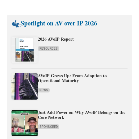
Spotlight on AV over IP 2026
2026 AVoIP Report
RESOURCES
AVoIP Grows Up: From Adoption to
Operational Maturity
NEWS
Just Add Power on Why AVoIP Belongs on the
Core Network
SPONSORED