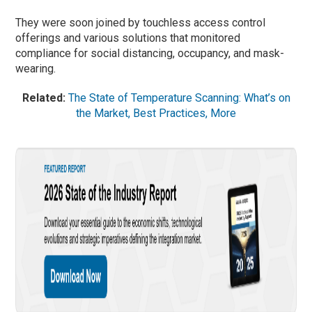
They were soon joined by touchless access control
offerings and various solutions that monitored
compliance for social distancing, occupancy, and mask-
wearing.
Related:
The State of Temperature Scanning: What’s on
the Market, Best Practices, More