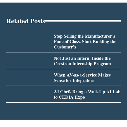
Related Posts
Stop Selling the Manufacturer’s
Pane of Glass. Start Building the
Customer’s
Not Just an Intern: Inside the
Crestron Internship Program
When AV-as-a-Service Makes
Sense for Integrators
AI Chefs Bring a Walk-Up AI Lab
to CEDIA Expo