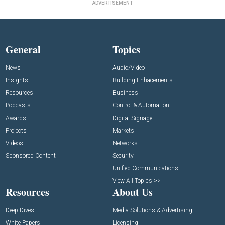
ADVERTISEMENT
General
Topics
News
Audio/Video
Insights
Building Enhacements
Resources
Business
Podcasts
Control & Automation
Awards
Digital Signage
Projects
Markets
Videos
Networks
Sponsored Content
Security
Unified Communications
View All Topics >>
Resources
About Us
Deep Dives
Media Solutions & Advertising
White Papers
Licensing