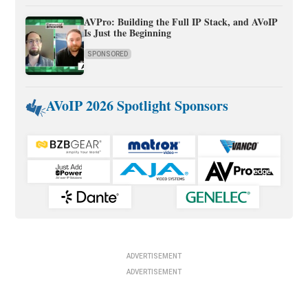
AVPro: Building the Full IP Stack, and AVoIP
Is Just the Beginning
SPONSORED
AVoIP 2026 Spotlight Sponsors
ADVERTISEMENT
ADVERTISEMENT