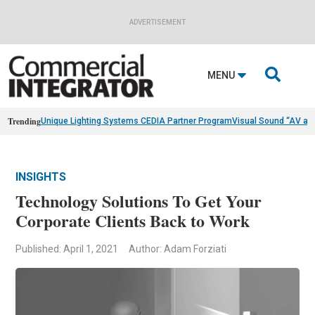
ADVERTISEMENT

MENU
Trending
Unique Lighting Systems CEDIA Partner Program
Visual Sound “AV as
INSIGHTS
Technology Solutions To Get Your
Corporate Clients Back to Work
Published: April 1, 2021
Author: Adam Forziati