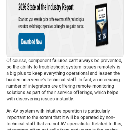
Of course, component failures can’t always be prevented,
so the ability to troubleshoot system issues remotely is
a big plus to keep everything operational and lessen the
burden on a venue’s technical staff. In fact, an increasing
number of integrators are offering remote-monitoring
solutions as part of their service offerings, which helps
with discovering issues instantly.
An AV system with intuitive operation is particularly
important to the extent that it will be operated by non-
technical staff that are not AV specialists. Related to this,