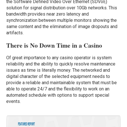
the Software Defined Video Over Ethernet (SDVoE)
solution for signal distribution over 10Gb networks. This
bandwidth provides near zero latency and
synchronization between multiple monitors showing the
same content and the elimination of image dropouts and
artifacts.
There is No Down Time in a Casino
Of great importance to any casino operator is system
reliability and the ability to quickly resolve maintenance
issues as time is literally money. The networked and
digital character of the selected equipment needs to
provide a reliable and maintainable system that must be
able to operate 24/7 and the flexibility to work on an
automated schedule with options to support special
events.