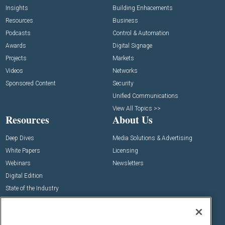
Insights
Building Enhacements
Resources
Business
Podcasts
Control & Automation
Awards
Digital Signage
Projects
Markets
Videos
Networks
Sponsored Content
Security
Unified Communications
View All Topics >>
Resources
About Us
Deep Dives
Media Solutions & Advertising
White Papers
Licensing
Webinars
Newsletters
Digital Edition
State of the Industry
View All Resources >>
Events
Contact Us