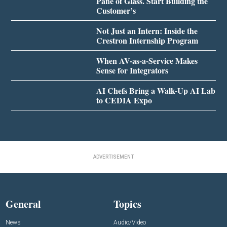
Pane of Glass. Start Building the
Customer’s
Not Just an Intern: Inside the
Crestron Internship Program
When AV-as-a-Service Makes
Sense for Integrators
AI Chefs Bring a Walk-Up AI Lab
to CEDIA Expo
ADVERTISEMENT
General
Topics
News
Audio/Video