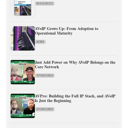
RESOURCES
AVoIP Grows Up: From Adoption to
Operational Maturity
NEWS
Just Add Power on Why AVoIP Belongs on the
Core Network
SPONSORED
AVPro: Building the Full IP Stack, and AVoIP
Is Just the Beginning
SPONSORED