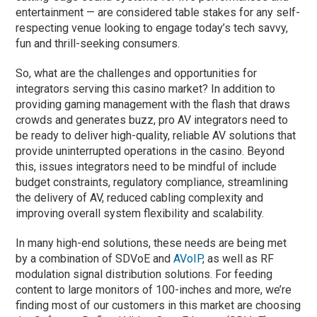
entertainment — are considered table stakes for any self-
respecting venue looking to engage today’s tech savvy,
fun and thrill-seeking consumers.
So, what are the challenges and opportunities for
integrators serving this casino market? In addition to
providing gaming management with the flash that draws
crowds and generates buzz, pro AV integrators need to
be ready to deliver high-quality, reliable AV solutions that
provide uninterrupted operations in the casino. Beyond
this, issues integrators need to be mindful of include
budget constraints, regulatory compliance, streamlining
the delivery of AV, reduced cabling complexity and
improving overall system flexibility and scalability.
In many high-end solutions, these needs are being met
by a combination of SDVoE and
AVoIP
, as well as RF
modulation signal distribution solutions. For feeding
content to large monitors of 100-inches and more, we’re
finding most of our customers in this market are choosing