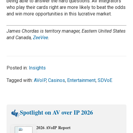
being able to answer the hard questions. AV integrators
who play their cards right are more likely to beat the odds
and win more opportunities in this lucrative market.
James Chordas is territory manager, Eastern United States
and Canada,
ZeeVee
.
Posted in:
Insights
Tagged with:
AVoIP
,
Casinos
,
Entertainment
,
SDVoE
Spotlight on AV over IP 2026
2026 AVoIP Report