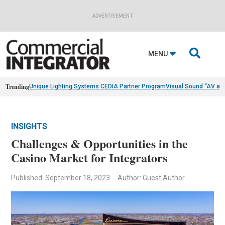
ADVERTISEMENT

MENU
Trending
Unique Lighting Systems CEDIA Partner Program
Visual Sound “AV as
INSIGHTS
Challenges & Opportunities in the
Casino Market for Integrators
Published: September 18, 2023
Author: Guest Author