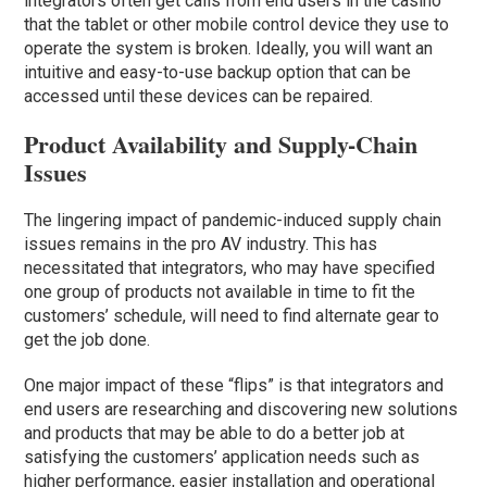
integrators often get calls from end users in the casino
that the tablet or other mobile control device they use to
operate the system is broken. Ideally, you will want an
intuitive and easy-to-use backup option that can be
accessed until these devices can be repaired.
Product Availability and Supply-Chain
Issues
The lingering impact of pandemic-induced supply chain
issues remains in the pro AV industry. This has
necessitated that integrators, who may have specified
one group of products not available in time to fit the
customers’ schedule, will need to find alternate gear to
get the job done.
One major impact of these “flips” is that integrators and
end users are researching and discovering new solutions
and products that may be able to do a better job at
satisfying the customers’ application needs such as
higher performance, easier installation and operational