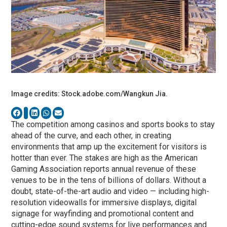
Image credits: Stock.adobe.com/Wangkun Jia.
The competition among casinos and sports books to stay
ahead of the curve, and each other, in creating
environments that amp up the excitement for visitors is
hotter than ever. The stakes are high as the American
Gaming Association reports annual revenue of these
venues to be in the tens of billions of dollars. Without a
doubt, state-of-the-art audio and video — including high-
resolution videowalls for immersive displays, digital
signage for wayfinding and promotional content and
cutting-edge sound systems for live performances and