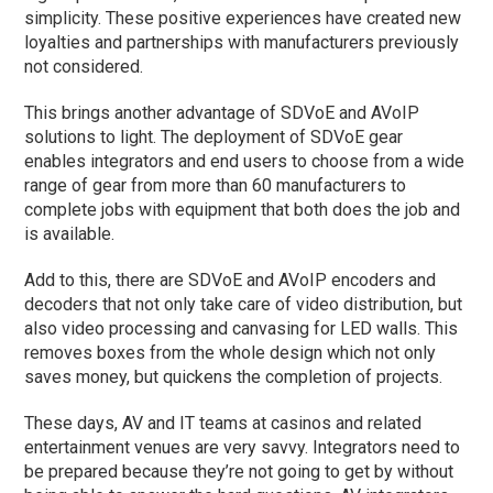
simplicity. These positive experiences have created new
loyalties and partnerships with manufacturers previously
not considered.
This brings another advantage of SDVoE and AVoIP
solutions to light. The deployment of SDVoE gear
enables integrators and end users to choose from a wide
range of gear from more than 60 manufacturers to
complete jobs with equipment that both does the job and
is available.
Add to this, there are SDVoE and AVoIP encoders and
decoders that not only take care of video distribution, but
also video processing and canvasing for LED walls. This
removes boxes from the whole design which not only
saves money, but quickens the completion of projects.
These days, AV and IT teams at casinos and related
entertainment venues are very savvy. Integrators need to
be prepared because they’re not going to get by without