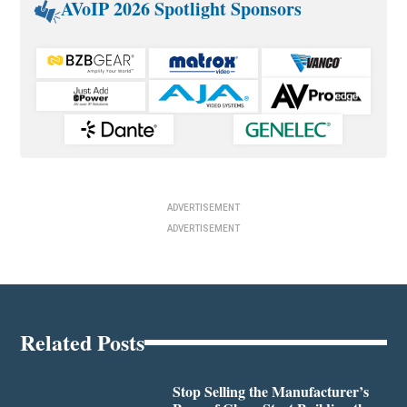
AVoIP 2026 Spotlight Sponsors
ADVERTISEMENT
ADVERTISEMENT
Related Posts
Stop Selling the Manufacturer’s