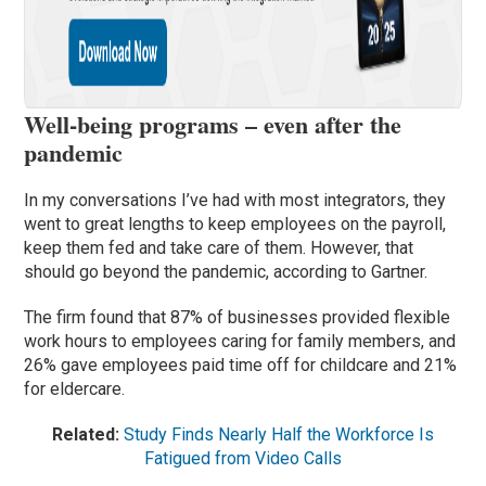
Well-being programs – even after the
pandemic
In my conversations I’ve had with most integrators, they
went to great lengths to keep employees on the payroll,
keep them fed and take care of them. However, that
should go beyond the pandemic, according to Gartner.
The firm found that 87% of businesses provided flexible
work hours to employees caring for family members, and
26% gave employees paid time off for childcare and 21%
for eldercare.
Related:
Study Finds Nearly Half the Workforce Is
Fatigued from Video Calls