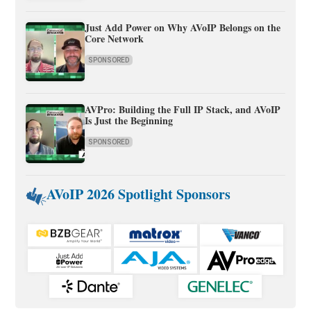
Just Add Power on Why AVoIP Belongs on the
Core Network
SPONSORED
AVPro: Building the Full IP Stack, and AVoIP
Is Just the Beginning
SPONSORED
AVoIP 2026 Spotlight Sponsors