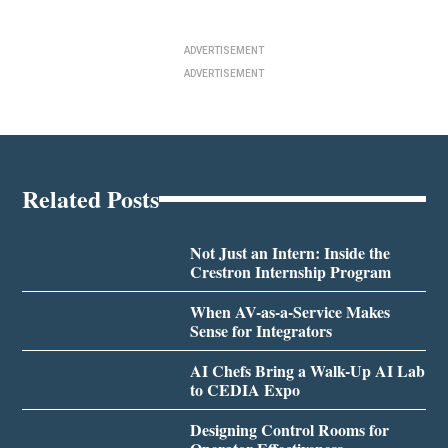
ADVERTISEMENT
ADVERTISEMENT
Related Posts
Not Just an Intern: Inside the
Crestron Internship Program
When AV-as-a-Service Makes
Sense for Integrators
AI Chefs Bring a Walk-Up AI Lab
to CEDIA Expo
Designing Control Rooms for