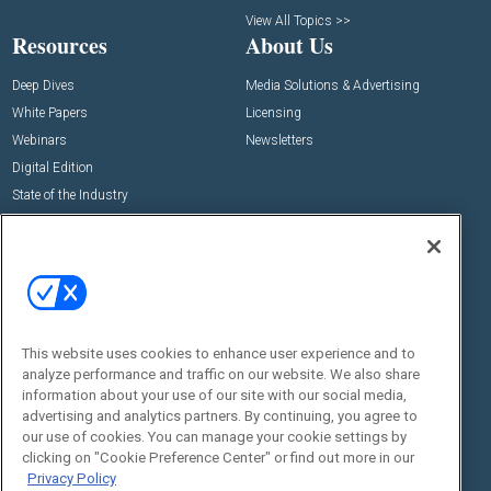
View All Topics >>
Resources
About Us
Deep Dives
Media Solutions & Advertising
White Papers
Licensing
Webinars
Newsletters
Digital Edition
State of the Industry
View All Resources >>
Events
Contact Us
Commercial Integrator Expo
Contact Us
Commercial Integrator Webinars
Customer Sevice
This website uses cookies to enhance user experience and to
Social:
analyze performance and traffic on our website. We also share
information about your use of our site with our social media,
advertising and analytics partners. By continuing, you agree to
our use of cookies. You can manage your cookie settings by
clicking on "Cookie Preference Center" or find out more in our
Privacy Policy