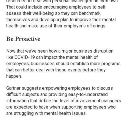
resources to deal with personal challenges on their own.
That could include encouraging employees to self-
assess their well-being so they can benchmark
themselves and develop a plan to improve their mental
health and make use of their employer’s offerings.
Be Proactive
Now that we’ve seen how a major business disruption
like COVID-19 can impact the mental health of
employees, businesses should establish more programs
that can better deal with these events before they
happen.
Gartner suggests empowering employees to discuss
difficult subjects and providing easy-to-understand
information that define the level of involvement managers
are expected to have when supporting employees who
are struggling with mental health issues.