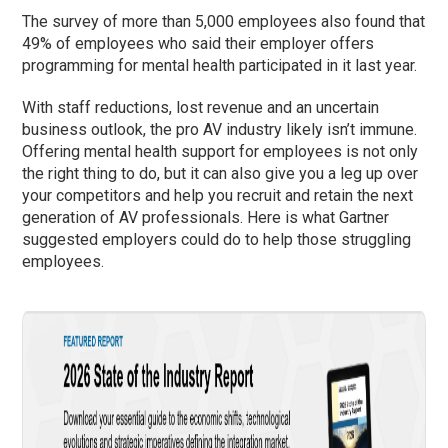
The survey of more than 5,000 employees also found that
49% of employees who said their employer offers
programming for mental health participated in it last year.
With staff reductions, lost revenue and an uncertain
business outlook, the pro AV industry likely isn’t immune.
Offering mental health support for employees is not only
the right thing to do, but it can also give you a leg up over
your competitors and help you recruit and retain the next
generation of AV professionals. Here is what Gartner
suggested employers could do to help those struggling
employees.