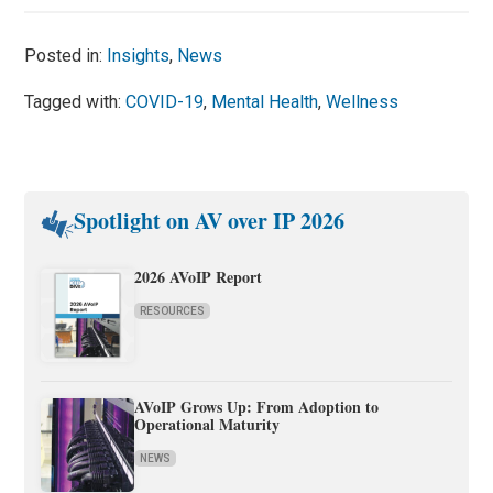
Posted in:
Insights
,
News
Tagged with:
COVID-19
,
Mental Health
,
Wellness
Spotlight on AV over IP 2026
2026 AVoIP Report
RESOURCES
AVoIP Grows Up: From Adoption to
Operational Maturity
NEWS