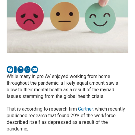
While many in pro AV enjoyed working from home
throughout the pandemic, a likely equal amount saw a
blow to their mental health as a result of the myriad
issues stemming from the global health crisis.
That is according to research firm
Gartner
, which recently
published research that found 29% of the workforce
described itself as depressed as a result of the
pandemic.