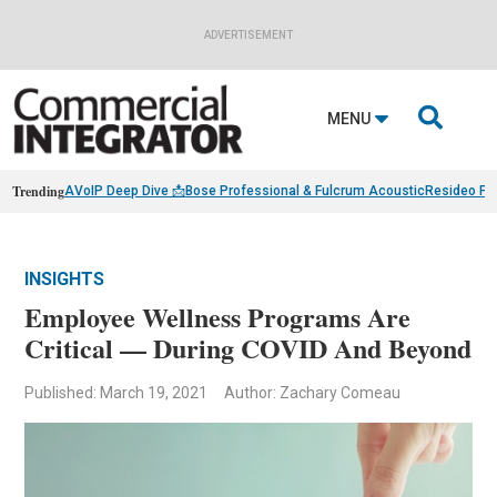
ADVERTISEMENT

MENU
Trending
AVoIP Deep Dive 📩
Bose Professional & Fulcrum Acoustic
Resideo Fin
INSIGHTS
Employee Wellness Programs Are
Critical — During COVID And Beyond
Published: March 19, 2021
Author: Zachary Comeau