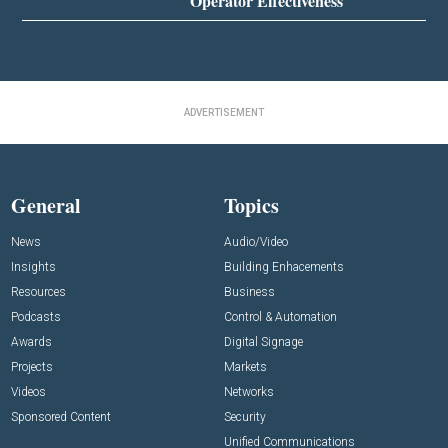
Operator Effectiveness
ADVERTISEMENT
General
Topics
News
Audio/Video
Insights
Building Enhacements
Resources
Business
Podcasts
Control & Automation
Awards
Digital Signage
Projects
Markets
Videos
Networks
Sponsored Content
Security
Unified Communications