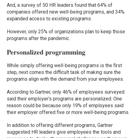
And, a survey of 50 HR leaders found that 64% of
companies offered new well-being programs, and 34%
expanded access to existing programs.
However, only 25% of organizations plan to keep those
programs after the pandemic.
Personalized programming
While simply offering well-being programs is the first
step, next comes the difficult task of making sure the
programs align with the demand from your employees.
According to Gartner, only 46% of employees surveyed
said their employer’s programs are personalized. One
reason could be because only 19% of employees said
their employer offered five or more well-being programs.
In addition to offering different programs, Gartner
suggested HR leaders give employees the tools and