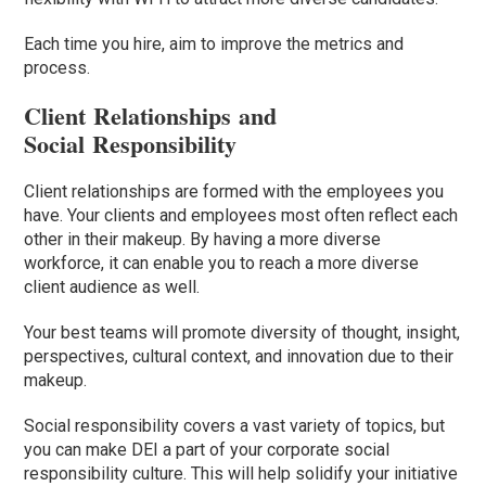
Each time you hire, aim to improve the metrics and
process.
Client Relationships and
Social Responsibility
Client relationships are formed with the employees you
have. Your clients and employees most often reflect each
other in their makeup. By having a more diverse
workforce, it can enable you to reach a more diverse
client audience as well.
Your best teams will promote diversity of thought, insight,
perspectives, cultural context, and innovation due
to
their
makeup.
Social responsibility covers a vast variety of topics, but
you can make DEI a part of your corporate social
responsibility culture.
This will help solidify your initiative