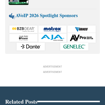
AVoIP 2026 Spotlight Sponsors
ADVERTISEMENT
ADVERTISEMENT
Related Posts