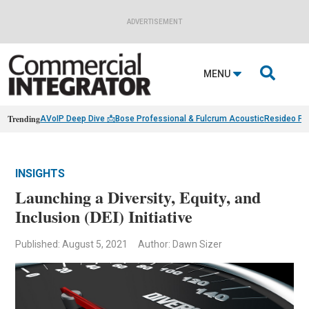
ADVERTISEMENT

MENU
Trending
AVoIP Deep Dive 📩
Bose Professional & Fulcrum Acoustic
Resideo Fin
INSIGHTS
Launching a Diversity, Equity, and
Inclusion (DEI) Initiative
Published: August 5, 2021
Author: Dawn Sizer