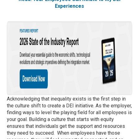
Experiences
Acknowledging that inequality exists is the first step in
the culture shift to create a DEI initiative. As the employer,
finding ways to level the playing field for all employees is
your goal. Building a culture that starts with equity
ensures that individuals get the support and resources
they need to succeed. When employees have those