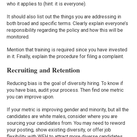
who it applies to (hint: it is everyone).
It should also list out the things you are addressing in
both broad and specific terms. Clearly explain everyone’s
responsibility regarding the policy and how this will be
monitored.
Mention that training is required since you have invested
in it. Finally, explain the procedure for filing a complaint.
Recruiting and Retention
Reducing bias is the goal of diversity hiring. To know if
you have bias, audit your process. Then find one metric
you can improve upon.
If your metric is improving gender and minority, but all the
candidates are white males, consider where you are
sourcing your candidates from. You may need to reword
your posting, show existing diversity, or offer job
flexibility with WFH to attract more diverse candidates.