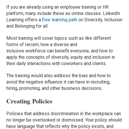
If you are already using an employee training or HR
platform, many include these as online classes.
LinkedIn
Learning offers a
free learning path
on Diversity, Inclusion
and Belonging for all.
Most training will cover topics
such as
like
different
forms of racism, how a diverse and
inclusive workforce can benefit everyone, and how to
apply the concepts of diversity, equity and inclusion in
their daily interactions with coworkers and clients.
The training would also address the bias and how to
avoid the negative influence it can have in recruiting,
hiring, promoting, and other business decisions.
Creating Policies
Policies that address discrimination in the workplace can
no longer be overlooked or dismissed. Your policy should
have language that reflects why the policy exists, and