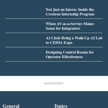
Not Just an Intern: Inside the
Crestron Internship Program
When AV-as-a-Service Makes
Sense for Integrators
AI Chefs Bring a Walk-Up AI Lab
to CEDIA Expo
Designing Control Rooms for
Operator Effectiveness
ADVERTISEMENT
General
Topics