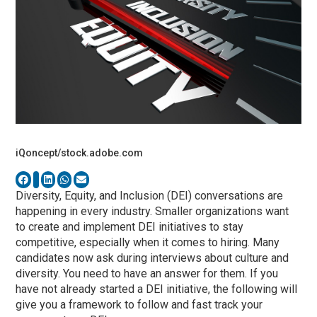
iQoncept/stock.adobe.com
Diversity, Equity, and Inclusion (DEI) conversations are
happening in every industry. Smaller organizations want
to create and implement DEI initiatives to stay
competitive, especially when it comes to hiring. Many
candidates now ask during interviews about culture and
diversity. You need to have an answer for them. If you
have not already started a DEI initiative, the following will
give you a framework to follow and fast track your