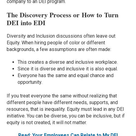
company to a
n
DEI program.
The Discovery Process or How to Turn
DEI into EDI
Diversity and Inclusion discussions often leave out
Equity. When hiring people of color or different
backgrounds, a few assumptions are often made:
This creates a diverse and inclusive workplace.
Since it is diverse and inclusive it is also equal.
Everyone has the same and equal chance and
opportunity.
If you treat everyone the same without realizing that
different people have different needs, supports, and
resources, that is inequality. Equity must lead in any DEI
initiative. You can be diverse, you can be inclusive, but if
equity is not created, it will not matter.
Read: Your Employees Can Relate to My DEI