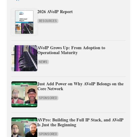
2026 AVoIP Report
RESOURCES
AVoIP Grows Up: From Adoption to
Operational Maturity
NEWS
Just Add Power on Why AVoIP Belongs on the
Core Network
SPONSORED
AVPro: Building the Full IP Stack, and AVoIP
Is Just the Beginning
SPONSORED