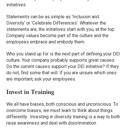
initiatives.
Statements can be as simple as
‘
Inclusion and
Diversity
’
or
‘
Celebrate Differences
’
. Whatever the
statements are, the initiatives start with you, at the top.
Company values become part of the culture and the
employees embrace and embody them.
Who you stand up for is the next part of defining your DEI
culture. Your company probably supports great causes.
Do the current causes support your DEI initiative? If they
do not, find some that will. If you are unsure which ones
are important, ask your employees.
Invest in Training
We all have biases, both conscious and unconscious. To
overcome biases, we must learn to think about things
differently. Investing in diversity training is a way to both
raise awareness and deal with discrimination.