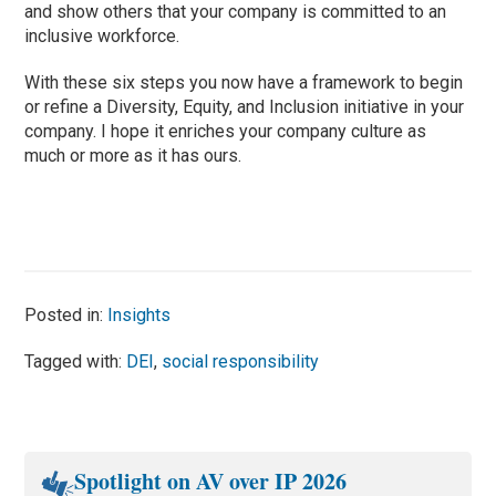
and show others that your company is committed to an
inclusive workforce.
With these six steps you now have a framework to begin
or refine a Diversity, Equity, and Inclusion initiative in your
company. I hope it enriches your company culture as
much or more as it has ours.
Posted in:
Insights
Tagged with:
DEI
,
social responsibility
Spotlight on AV over IP 2026