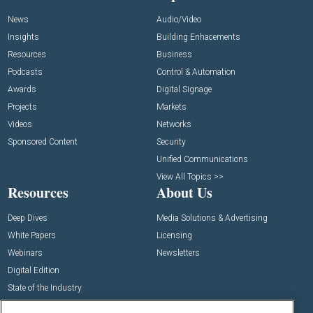
News
Audio/Video
Insights
Building Enhacements
Resources
Business
Podcasts
Control & Automation
Awards
Digital Signage
Projects
Markets
Videos
Networks
Sponsored Content
Security
Unified Communications
View All Topics >>
Resources
About Us
Deep Dives
Media Solutions & Advertising
White Papers
Licensing
Webinars
Newsletters
Digital Edition
State of the Industry
View All Resources >>