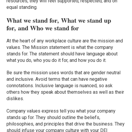
resources, they will feel supported, respected, and on
equal standing.
What we stand for, What we stand up
for, and Who we stand for
At the heart of any workplace culture are the mission and
values. The Mission statement is what the company
stands for. The statement should have language about
what you do, who you do it for, and how you do it.
Be sure the mission uses words that are gender neutral
and inclusive. Avoid terms that can have negative
connotations. Inclusive language is nuanced, so ask
others how they speak about themselves as well as their
dislikes.
Company values
express
tell you
what your company
stands up for. They should outline the beliefs,
philosophies, and principles that drive the business. They
should infuse your company culture with your DEI