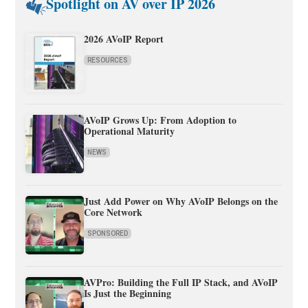
Spotlight on AV over IP 2026
2026 AVoIP Report
RESOURCES
AVoIP Grows Up: From Adoption to
Operational Maturity
NEWS
Just Add Power on Why AVoIP Belongs on the
Core Network
SPONSORED
AVPro: Building the Full IP Stack, and AVoIP
Is Just the Beginning