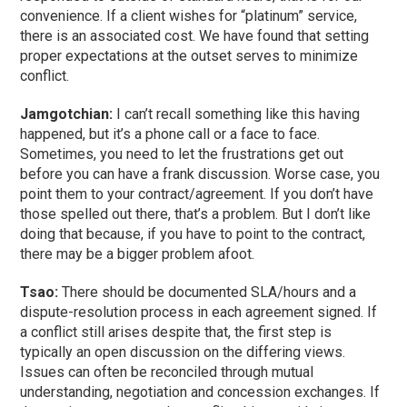
convenience. If a client wishes for “platinum” service,
there is an associated cost. We have found that setting
proper expectations at the outset serves to minimize
conflict.
Jamgotchian:
I can’t recall something like this having
happened, but it’s a phone call or a face to face.
Sometimes, you need to let the frustrations get out
before you can have a frank discussion. Worse case, you
point them to your contract/agreement. If you don’t have
those spelled out there, that’s a problem. But I don’t like
doing that because, if you have to point to the contract,
there may be a bigger problem afoot.
Tsao:
There should be documented SLA/hours and a
dispute-resolution process in each agreement signed. If
a conflict still arises despite that, the first step is
typically an open discussion on the differing views.
Issues can often be reconciled through mutual
understanding, negotiation and concession exchanges. If