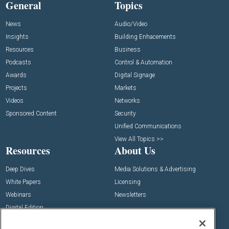
General
Topics
News
Audio/Video
Insights
Building Enhacements
Resources
Business
Podcasts
Control & Automation
Awards
Digital Signage
Projects
Markets
Videos
Networks
Sponsored Content
Security
Unified Communications
View All Topics >>
Resources
About Us
Deep Dives
Media Solutions & Advertising
White Papers
Licensing
Webinars
Newsletters
Digital Edition
State of the Industry