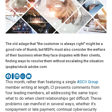
The old adage that "the customer is always right" might be a
good rule of thumb, but MSPs must also consider the welfare
of their business when they face disputes with their clients,
finding ways to resolve them without escalating the situation.
ipopba/stock.adobe.com
This month, rather than featuring a single
ASCII Group
member writing at length,
CI
presents comments from
four leading members, all addressing the same topic:
what to do when client relationships get difficult. These
problems can manifest in several ways, whether it’s
nonpayment or late payment, continual cybersecurity