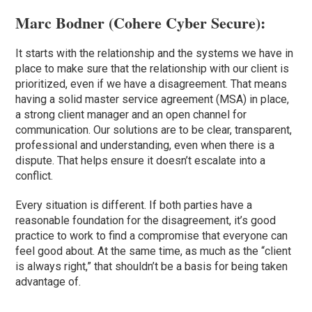
Marc Bodner (
Cohere Cyber Secure
):
It starts with the relationship and the systems we have in
place to make sure that the relationship with our client is
prioritized, even if we have a disagreement. That means
having a solid master service agreement (MSA) in place,
a strong client manager and an open channel for
communication. Our solutions are to be clear, transparent,
professional and understanding, even when there is a
dispute. That helps ensure it doesn’t escalate into a
conflict.
Every situation is different. If both parties have a
reasonable foundation for the disagreement, it’s good
practice to work to find a compromise that everyone can
feel good about. At the same time, as much as the “client
is always right,” that shouldn’t be a basis for being taken
advantage of.