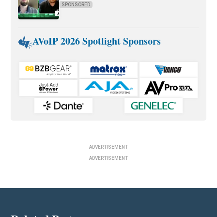
SPONSORED
AVoIP 2026 Spotlight Sponsors
ADVERTISEMENT
ADVERTISEMENT