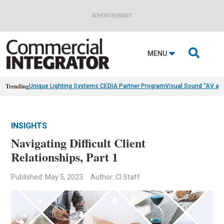
ADVERTISEMENT

MENU
Trending
Unique Lighting Systems CEDIA Partner Program
Visual Sound “AV as
INSIGHTS
Navigating Difficult Client
Relationships, Part 1
Published: May 5, 2023
Author: CI Staff