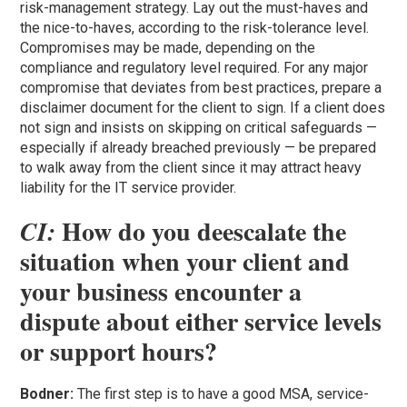
risk-management strategy. Lay out the must-haves and
the nice-to-haves, according to the risk-tolerance level.
Compromises may be made, depending on the
compliance and regulatory level required. For any major
compromise that deviates from best practices, prepare a
disclaimer document for the client to sign. If a client does
not sign and insists on skipping on critical safeguards —
especially if already breached previously — be prepared
to walk away from the client since it may attract heavy
liability for the IT service provider.
How do you deescalate the
CI:
situation when your client and
your business encounter a
dispute about either service levels
or support hours?
Bodner:
The first step is to have a good MSA, service-