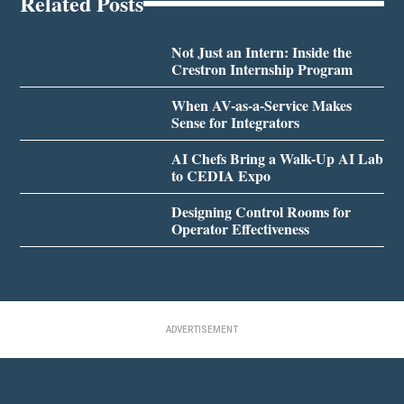
Related Posts
Not Just an Intern: Inside the
Crestron Internship Program
When AV-as-a-Service Makes
Sense for Integrators
AI Chefs Bring a Walk-Up AI Lab
to CEDIA Expo
Designing Control Rooms for
Operator Effectiveness
ADVERTISEMENT