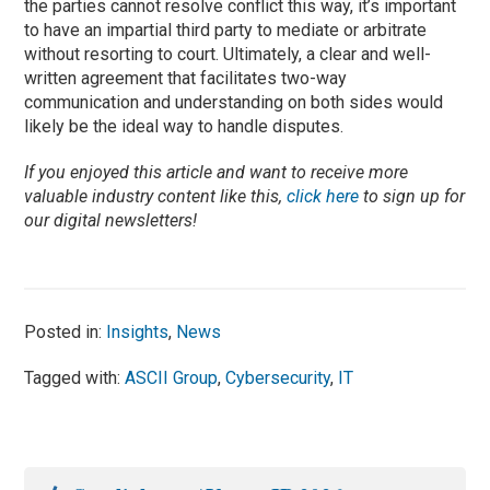
the parties cannot resolve conflict this way, it’s important
to have an impartial third party to mediate or arbitrate
without resorting to court. Ultimately, a clear and well-
written agreement that facilitates two-way
communication and understanding on both sides would
likely be the ideal way to handle disputes.
If you enjoyed this article and want to receive more
valuable industry content like this,
click here
to sign up for
our digital newsletters!
Posted in:
Insights
,
News
Tagged with:
ASCII Group
,
Cybersecurity
,
IT