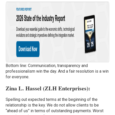
Bottom line: Communication, transparency and
professionalism win the day. And a fair resolution is a win
for everyone.
Zina L. Hassel (
ZLH Enterprises
):
Spelling out expected terms at the beginning of the
relationship is the key. We do not allow clients to be
“ahead of us” in terms of outstanding payments. Worst