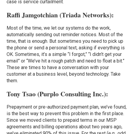
case is service curtailment.
Raffi Jamgotchian (
Triada Networks
):
Most of the time, we let our systems do the work,
automatically sending out reminder notices. Most of the
time, that is enough. But sometimes you need to pick up
the phone or send a personal text, asking if everything is
OK. Sometimes, it’s a simple “I forgot,” “I didn’t get your
email” or “We’ve hit a rough patch and need to float a bit.”
These are times to have a conversation with your
customer at a business level, beyond technology. Take
them.
Tony Tsao (
Purplo Consulting Inc
.):
Prepayment or pre-authorized payment plan, we’ve found,
is the best way to prevent this problem in the first place.
Since we moved clients to prepaid terms in our MSP
agreements and billing operations about two years ago,
we’ve eliminated 90% of this issue. For the rest (e.g., odd