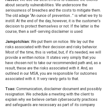
about security vulnerabilities. We underscore the
seriousness of breaches and the costs to mitigate them.
The old adage “An ounce of prevention…” is what we try to
instill. At the end of the day, however, it is the customer’s
decision to protect themselves or not. If the latter is the
course, then a self-serving disclaimer is used.
Jamgotchian:
We put them on notice. We lay out the
risks associated with their decision and risky behavior.
Most of the time, this is verbal, but, if it’s needed, we will
provide a written notice. It states very simply that you
have chosen not to take our recommended path and, as a
result, these are the risks associated with it. And, as
outlined in our MSA, you are responsible for outcomes
associated with it. It very rarely gets to that.
Tsao:
Communication, disclaimer document and possibly
resignation. We schedule a meeting with the client to
explain why we believe certain cybersecurity practices
and safeguards are necessary as part of its company