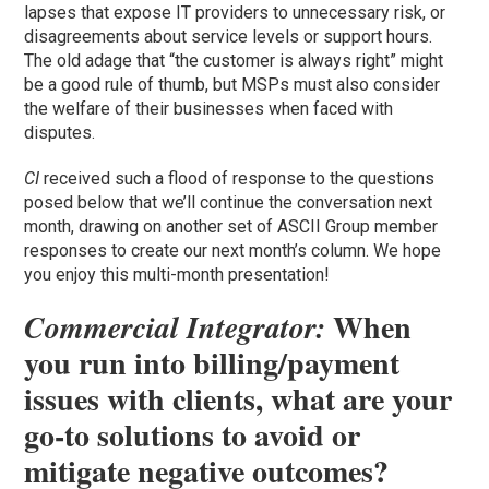
lapses that expose IT providers to unnecessary risk, or
disagreements about service levels or support hours.
The old adage that “the customer is always right” might
be a good rule of thumb, but MSPs must also consider
the welfare of their businesses when faced with
disputes.
CI
received such a flood of response to the questions
posed below that we’ll continue the conversation next
month, drawing on another set of ASCII Group member
responses to create our next month’s column. We hope
you enjoy this multi-month presentation!
When
Commercial Integrator:
you run into billing/payment
issues with clients, what are your
go-to solutions to avoid or
mitigate negative outcomes?