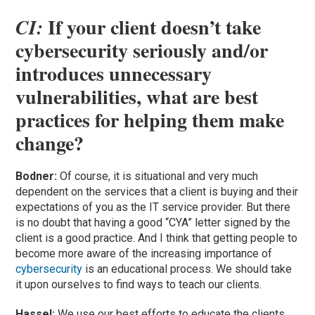
If your client doesn’t take
CI:
cybersecurity seriously and/or
introduces unnecessary
vulnerabilities, what are best
practices for helping them make
change?
Bodner:
Of course, it is situational and very much
dependent on the services that a client is buying and their
expectations of you as the IT service provider. But there
is no doubt that having a good “CYA” letter signed by the
client is a good practice. And I think that getting people to
become more aware of the increasing importance of
cybersecurity
is an educational process. We should take
it upon ourselves to find ways to teach our clients.
Hassel:
We use our best efforts to educate the clients