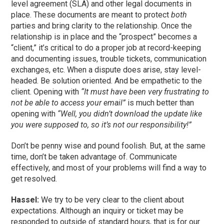
level agreement (SLA) and other legal documents in
place. These documents are meant to protect
both
parties and bring clarity to the relationship. Once the
relationship is in place and the “prospect” becomes a
“client,” it’s critical to do a proper job at record-keeping
and documenting issues, trouble tickets, communication
exchanges, etc. When a dispute does arise, stay level-
headed. Be solution oriented. And be empathetic to the
client. Opening with
“It must have been very frustrating to
not be able to access your email”
is much better than
opening with
“Well, you didn’t download the update like
you were supposed to, so it’s not our responsibility!”
Don’t be penny wise and pound foolish. But, at the same
time, don’t be taken advantage of. Communicate
effectively, and most of your problems will find a way to
get resolved.
Hassel:
We try to be very clear to the client about
expectations. Although an inquiry or ticket may be
responded to outside of standard hours, that is for our