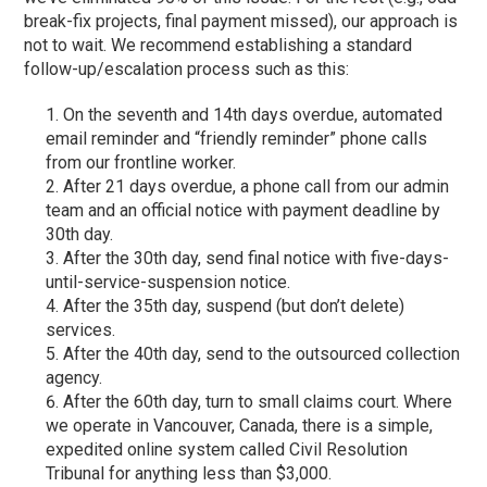
break-fix projects, final payment missed), our approach is
not to wait. We recommend establishing a standard
follow-up/escalation process such as this:
On the seventh and 14
th
days overdue, automated
email reminder and “friendly reminder” phone calls
from our frontline worker.
After 21 days overdue, a phone call from our admin
team and an official notice with payment deadline by
30
th
day.
After the 30
th
day, send final notice with five-days-
until-service-suspension notice.
After the 35
th
day, suspend (but don’t delete)
services.
After the 40
th
day, send to the outsourced collection
agency.
After the 60
th
day, turn to small claims court. Where
we operate in Vancouver, Canada, there is a simple,
expedited online system called Civil Resolution
Tribunal for anything less than $3,000.