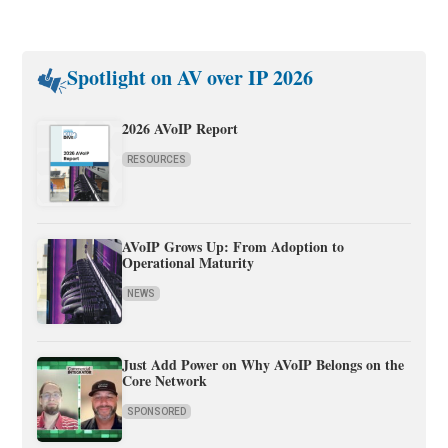
Spotlight on AV over IP 2026
2026 AVoIP Report
RESOURCES
AVoIP Grows Up: From Adoption to
Operational Maturity
NEWS
Just Add Power on Why AVoIP Belongs on the
Core Network
SPONSORED