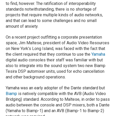
to find, however. The ratification of interoperability
standards notwithstanding, there is no shortage of
projects that require multiple kinds of audio networks,
and that can lead to some challenges and no small
amount of anxiety.
On a recent project outfitting a corporate presentation
space, Jim Maltese, president of Audio Video Resources
on New York’s Long Island, was faced with the fact that
the client required that they continue to use the
Yamaha
digital audio consoles their staff was familiar with but
also to integrate into the sound system two new Biamp
Tesira DSP automixer units, used for echo cancellation
and other background operations.
Yamaha was an early adopter of the Dante standard but
Biamp
is natively compatible with the AVB (Audio Video
Bridging) standard. According to Maltese, in order to pass
audio between the console and DSP mixers, both a Dante
(Yamaha to Biamp-1) and an AVB (Biamp-1 to Biamp-2)