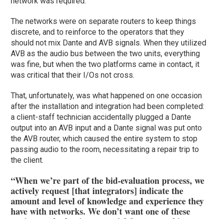
network was required.
The networks were on separate routers to keep things
discrete, and to reinforce to the operators that they
should not mix Dante and AVB signals. When they utilized
AVB as the audio bus between the two units, everything
was fine, but when the two platforms came in contact, it
was critical that their I/Os not cross.
That, unfortunately, was what happened on one occasion
after the installation and integration had been completed:
a client-staff technician accidentally plugged a Dante
output into an AVB input and a Dante signal was put onto
the AVB router, which caused the entire system to stop
passing audio to the room, necessitating a repair trip to
the client.
“When we’re part of the bid-evaluation process, we
actively request [that integrators] indicate the
amount and level of knowledge and experience they
have with networks. We don’t want one of these