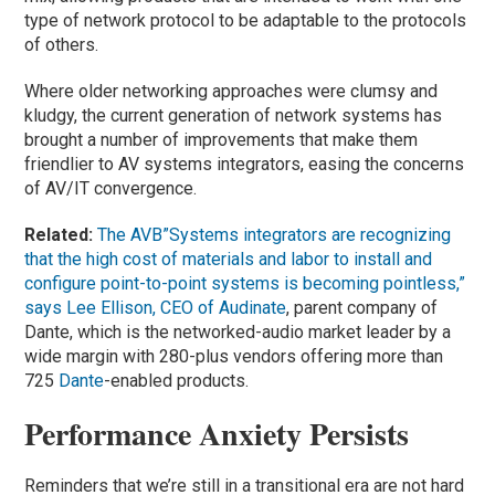
type of network protocol to be adaptable to the protocols
of others.
Where older networking approaches were clumsy and
kludgy, the current generation of network systems has
brought a number of improvements that make them
friendlier to AV systems integrators, easing the concerns
of AV/IT convergence.
Related:
The AVB”Systems integrators are recognizing
that the high cost of materials and labor to install and
configure point-to-point systems is becoming pointless,”
says Lee Ellison, CEO of
Audinate
, parent company of
Dante, which is the networked-audio market leader by a
wide margin with 280-plus vendors offering more than
725
Dante
-enabled products.
Performance Anxiety Persists
Reminders that we’re still in a transitional era are not hard