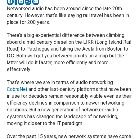
Networked audio has been around since the late 20th
century. However, that’s like saying rail travel has been in
place for 200 years.
There’s a big experiential difference between climbing
aboard a mid-century diesel on the LIRR (Long Island Rail
Road) to Patchogue and taking the Acela from Boston to
D.C. Both will get you between points on a map but the
latter will do it faster, more efficiently and more
effectively.
That’s where we are in terms of audio networking.
CobraNet
and other last-century platforms that have been
in use for decades remain reasonably viable even as their
efficiency declines in comparison to newer networking
solutions. But a new generation of networked-audio
systems has changed the landscape of networking,
moving it closer to the IT paradigm.
Over the past 15 years, new network systems have come