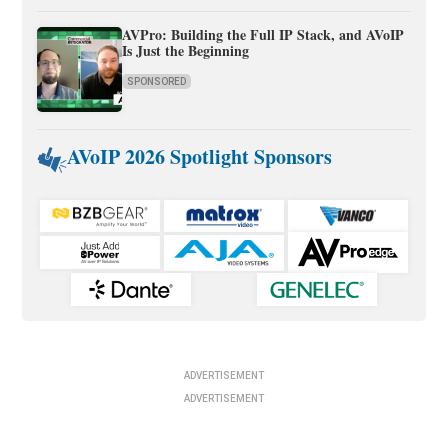
AVPro: Building the Full IP Stack, and AVoIP
Is Just the Beginning
SPONSORED
AVoIP 2026 Spotlight Sponsors
ADVERTISEMENT
ADVERTISEMENT