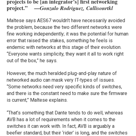
projects to be [an integrator’s] first networking
project.”
—Gonzalo Rodriguez, Callisonrtkl
Maltese says AES67 wouldn’t have necessarily avoided
the problem, because the two different networks were
fine working independently; it was the potential for human
error that raised the stakes, something he feels is
endemic with networks at this stage of their evolution.
“Everyone wants simplicity, they want it all to work right
out of the box,” he says.
However, the much heralded plug-and-play nature of
networked audio can mask very IT-types of issues.
“Some networks need very specific kinds of switches,
and there is the constant need to make sure the firmware
is current,” Maltese explains.
“That’s something that Dante tends to do well, whereas
AVB has a lot of requirements when it comes to the
switches it can work with. In fact, AVB is arguably a
beefier standard, but their ‘rider’ is long, and the switches