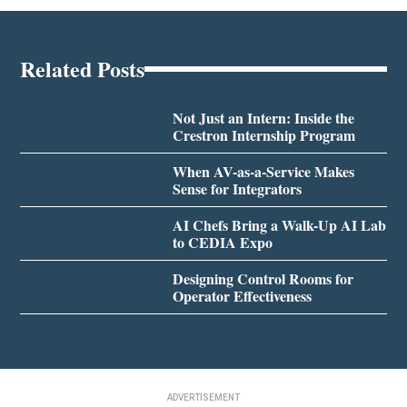
Related Posts
Not Just an Intern: Inside the
Crestron Internship Program
When AV-as-a-Service Makes
Sense for Integrators
AI Chefs Bring a Walk-Up AI Lab
to CEDIA Expo
Designing Control Rooms for
Operator Effectiveness
ADVERTISEMENT