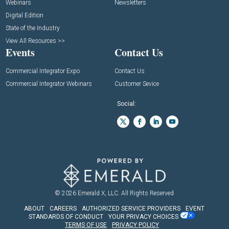
Webinars
Newsletters
Digital Edition
State of the Industry
View All Resources >>
Events
Contact Us
Commercial Integrator Expo
Contact Us
Commercial Integrator Webinars
Customer Sevice
Social:
© 2026
Emerald X, LLC.
All Rights Reserved
ABOUT
CAREERS
AUTHORIZED SERVICE PROVIDERS
EVENT
STANDARDS OF CONDUCT
YOUR PRIVACY CHOICES
TERMS OF USE
PRIVACY POLICY