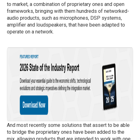
to market, a combination of proprietary ones and open
frameworks, bringing with them hundreds of networked-
audio products, such as microphones, DSP systems,
amplifier and loudspeakers, that have been adapted to
operate on a network.
And most recently some solutions that assert to be able
to bridge the proprietary ones have been added to the
mix, allowing products that are intended to work with one