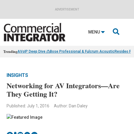
ADVERTISEMENT

MENU
Trending
AVoIP Deep Dive 📩
Bose Professional & Fulcrum Acoustic
Resideo Fin
INSIGHTS
Networking for AV Integrators—Are
They Getting It?
Published: July 1, 2016
Author: Dan Daley