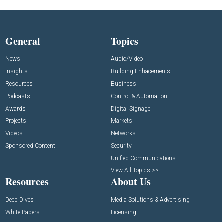
General
Topics
News
Audio/Video
Insights
Building Enhacements
Resources
Business
Podcasts
Control & Automation
Awards
Digital Signage
Projects
Markets
Videos
Networks
Sponsored Content
Security
Unified Communications
View All Topics >>
Resources
About Us
Deep Dives
Media Solutions & Advertising
White Papers
Licensing