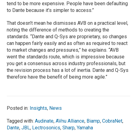
tend to be more expensive. People have been defaulting
to Dante because it’s simpler to access.”
That doesn’t mean he dismisses AVB on a practical level,
noting the difference of methods to creating the
standards. “Dante and Q-Sys are proprietary, so changes
can happen fairly easily and as often as required to react
to market changes and pressures,” he explains. “AVB
went the standards route, which is impressive because
you get a consensus across industry professionals, but
the revision process has a lot of inertia. Dante and Q-Sys
therefore have the benefit of being more agile.”
Posted in:
Insights
,
News
Tagged with:
Audinate
,
AVnu Alliance
,
Biamp
,
CobraNet
,
Dante
,
JBL
,
Lectrosonics
,
Sharp
,
Yamaha