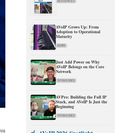
RESOURCES
AVoIP Grows Up: From
Adoption to Operational
Maturity
NEWS
Just Add Power on Why
AVoIP Belongs on the Core
Network
SPONSORED
AVPro: Building the Full IP
Stack, and AVoIP Is Just the
Beginning
SPONSORED
his