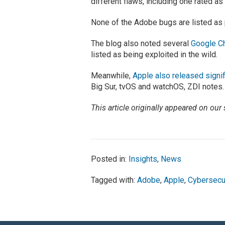
different flaws, including one rated a
None of the Adobe bugs are listed as p
The blog also noted several
Google Ch
listed as being exploited in the wild.
Meanwhile,
Apple also released signi
Big Sur, tvOS and watchOS, ZDI notes.
This article originally appeared on our 
Posted in:
Insights
,
News
Tagged with:
Adobe
,
Apple
,
Cybersecu