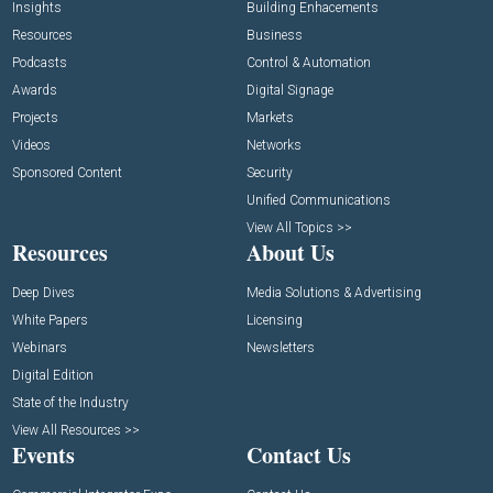
Insights
Building Enhacements
Resources
Business
Podcasts
Control & Automation
Awards
Digital Signage
Projects
Markets
Videos
Networks
Sponsored Content
Security
Unified Communications
View All Topics >>
Resources
About Us
Deep Dives
Media Solutions & Advertising
White Papers
Licensing
Webinars
Newsletters
Digital Edition
State of the Industry
View All Resources >>
Events
Contact Us