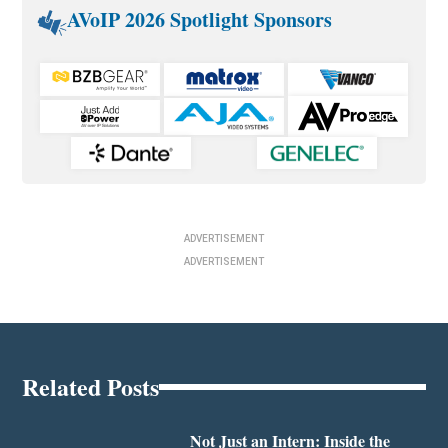
AVoIP 2026 Spotlight Sponsors
ADVERTISEMENT
ADVERTISEMENT
Related Posts
Not Just an Intern: Inside the