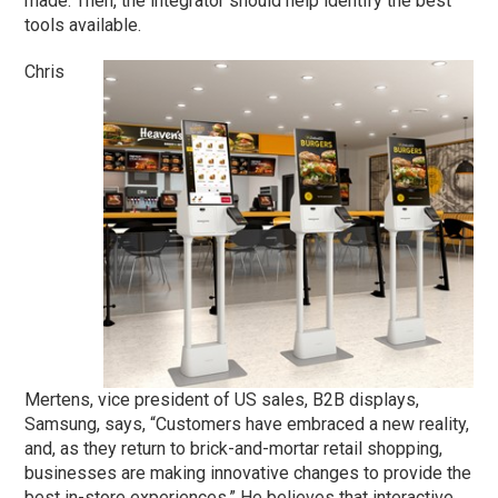
made. Then, the integrator should help identify the best
tools available.
Chris
Mertens, vice president of US sales, B2B displays,
Samsung, says, “Customers have embraced a new reality,
and, as they return to brick-and-mortar retail shopping,
businesses are making innovative changes to provide the
best in-store experiences.” He believes that interactive