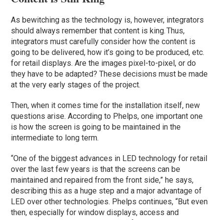
As bewitching as the technology is, however, integrators
should always remember that content is king. Thus,
integrators must carefully consider how the content is
going to be delivered, how it’s going to be produced, etc.
for retail displays. Are the images pixel-to-pixel, or do
they have to be adapted? These decisions must be made
at the very early stages of the project.
Then, when it comes time for the installation itself, new
questions arise. According to Phelps, one important one
is how the screen is going to be maintained in the
intermediate to long term.
“One of the biggest advances in LED technology for retail
over the last few years is that the screens can be
maintained and repaired from the front side,” he says,
describing this as a huge step and a major advantage of
LED over other technologies. Phelps continues, “But even
then, especially for window displays, access and