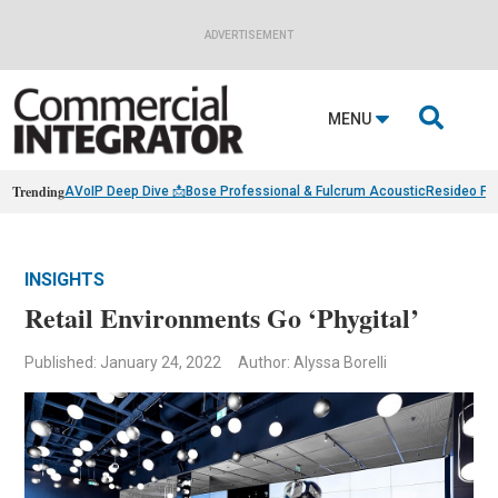
ADVERTISEMENT

MENU
Trending
AVoIP Deep Dive 📩
Bose Professional & Fulcrum Acoustic
Resideo Fin
INSIGHTS
Retail Environments Go ‘Phygital’
Published: January 24, 2022
Author: Alyssa Borelli