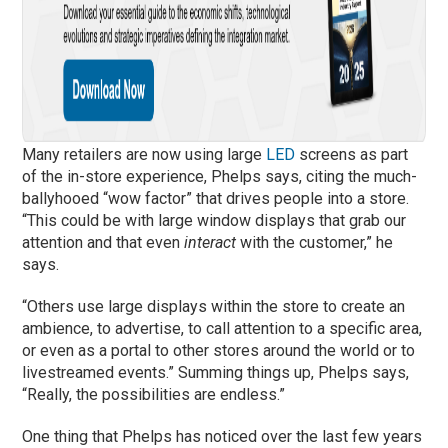
Many retailers are now using large
LED
screens as part
of the in-store experience, Phelps says, citing the much-
ballyhooed “wow factor” that drives people into a store.
“This could be with large window displays that grab our
attention and that even
interact
with the customer,” he
says.
“Others use large displays within the store to create an
ambience, to advertise, to call attention to a specific area,
or even as a portal to other stores around the world or to
livestreamed events.” Summing things up, Phelps says,
“Really, the possibilities are endless.”
One thing that Phelps has noticed over the last few years