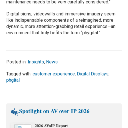
maintenance needs to be very carefully considered.”
Digital signs, videowalls and immersive imagery seem
like indispensable components of a reimagined, more
dynamic, more attention-grabbing retail experience—an
environment that truly befits the term “phygital.”
Posted in:
Insights
,
News
Tagged with:
customer experience
,
Digital Displays
,
phgital
Spotlight on AV over IP 2026
2026 AVoIP Report