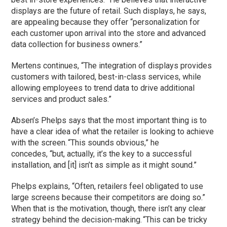
displays are the future of retail. Such displays, he says,
are appealing because they offer “personalization for
each customer upon arrival into the store and advanced
data collection for business owners.”
Mertens continues, “The integration of displays provides
customers with tailored, best-in-class services, while
allowing employees to trend data to drive additional
services and product sales.”
Absen’s Phelps says that the
most important thing is to
have a clear idea of what the retailer is looking to achieve
with the screen. “This sounds obvious,” he
concedes, “but, actually, it’s the key to a successful
installation, and [it] isn’t as simple as it might sound.”
Phelps explains, “Often, retailers feel obligated to use
large screens because their competitors are doing so.”
When that is the motivation, though, there isn’t any clear
strategy behind the decision-making. “This can be tricky