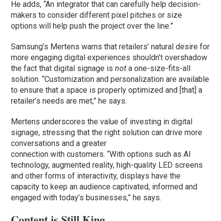
He adds, “An integrator that can carefully help decision-
makers to consider different pixel pitches or size
options will help push the project over the line.”
Samsung’s Mertens warns that retailers’ natural desire for
more engaging digital experiences shouldn’t overshadow
the fact that digital signage is
not
a one-size-fits-all
solution. “Customization and personalization are available
to ensure that a space is properly optimized and [that] a
retailer’s needs are met,” he says.
Mertens underscores the value of investing in digital
signage, stressing that the right solution can drive more
conversations and a greater
connection with customers. “With options such as AI
technology, augmented reality, high-quality LED screens
and other forms of interactivity, displays have the
capacity to keep an audience captivated, informed and
engaged with today’s businesses,” he says.
Content is Still King