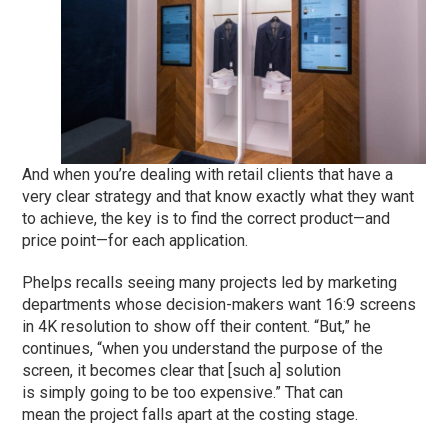
And when you’re dealing with retail clients that have a
very clear strategy and that know exactly what they want
to achieve, the key is to find the correct product—and
price point—for each application.
Phelps recalls seeing many projects led by marketing
departments whose decision-makers want 16:9 screens
in 4K resolution to show off their content. “But,” he
continues, “when you understand the purpose of the
screen, it becomes clear that [such a] solution
is simply going to be too expensive.” That can
mean the project falls apart at the costing stage.