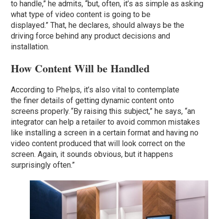
to handle,” he admits, “but, often, it’s as simple as asking
what type of video content is going to be
displayed.” That, he declares, should always be the
driving force behind any product decisions and
installation.
How Content Will be Handled
According to Phelps, it’s also vital to contemplate
the finer details of getting dynamic content onto
screens properly. “By raising this subject,” he says, “an
integrator can help a retailer to avoid common mistakes
like installing a screen in a certain format and having no
video content produced that will look correct on the
screen. Again, it sounds obvious, but it happens
surprisingly often.”