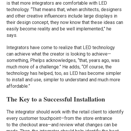
is that more integrators are comfortable with LED
technology. “That means that, when architects, designers
and other creative influencers include large displays in
their design concept, they now know that these ideas can
easily become reality and be well implemented,” he
says.
Integrators have come to realize that LED technology
can achieve what the creator is looking to achieve—
something, Phelps acknowledges, “that, years ago, was
much more of a challenge.” He adds, “Of course, the
technology has helped, too, as LED has become simpler
to install and use, simpler to understand and much more
affordable.”
The Key to a Successful Installation
The integrator should work with the retail client to identify
every customer touchpoint—from the store entrance
to the checkout area—and review what changes can be