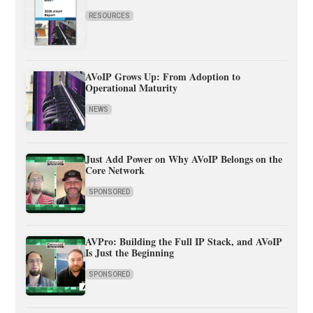
RESOURCES
AVoIP Grows Up: From Adoption to
Operational Maturity
NEWS
Just Add Power on Why AVoIP Belongs on the
Core Network
SPONSORED
AVPro: Building the Full IP Stack, and AVoIP
Is Just the Beginning
SPONSORED