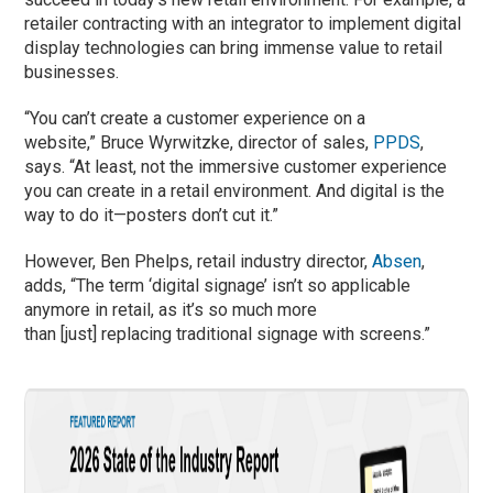
retailer contracting with an integrator to implement digital
display technologies can bring immense value to retail
businesses.
“You can’t create a customer experience on a
website,” Bruce Wyrwitzke, director of sales,
PPDS
,
says. “At least, not the immersive customer experience
you can create in a retail environment. And digital is the
way to do it—posters don’t cut it.”
However, Ben Phelps, retail industry director,
Absen
,
adds, “The term ‘digital signage’ isn’t so applicable
anymore in retail, as it’s so much more
than [just] replacing traditional signage with screens.”