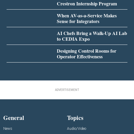
Crestron Internship Program
When AV-as-a-Service Makes
Sense for Integrators
AI Chefs Bring a Walk-Up AI Lab
to CEDIA Expo
Designing Control Rooms for
Operator Effectiveness
ADVERTISEMENT
General
Topics
News
Audio/Video