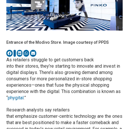
Entrance of the Modivo Store. Image courtesy of PPDS
As retailers struggle to get customers back
into their stores, they’re starting to innovate and invest in
digital displays. There’s also growing demand among
consumers for more personalized in-store shopping
experiences—ones that fuse the physical shopping
experience with the digital. This combination is known as
“
phygital
.”
Research analysts say retailers
that emphasize customer-centric technology are the ones
that are best positioned to make a faster comeback and
succeed in today’s new retail environment. For example, a