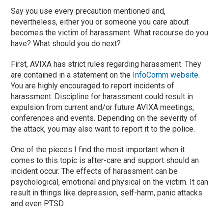
Say you use every precaution mentioned and,
nevertheless, either you or someone you care about
becomes the victim of harassment. What recourse do you
have? What should you do next?
First, AVIXA has strict rules regarding harassment. They
are contained in a statement on the
InfoComm website
.
You are highly encouraged to report incidents of
harassment. Discipline for harassment could result in
expulsion from current and/or future AVIXA meetings,
conferences and events. Depending on the severity of
the attack, you may also want to report it to the police.
One of the pieces I find the most important when it
comes to this topic is after-care and support should an
incident occur. The effects of harassment can be
psychological, emotional and physical on the victim. It can
result in things like depression, self-harm, panic attacks
and even PTSD.