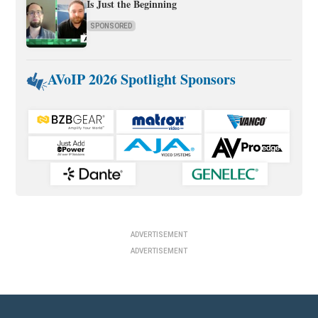
Is Just the Beginning
SPONSORED
AVoIP 2026 Spotlight Sponsors
ADVERTISEMENT
ADVERTISEMENT