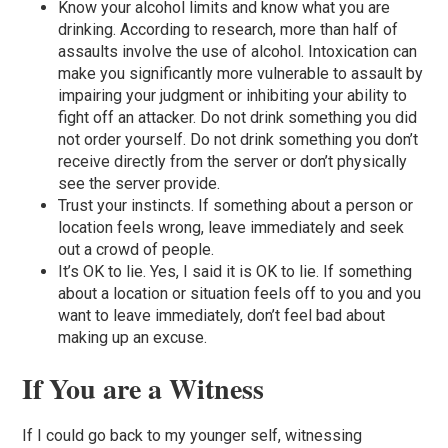
Know your alcohol limits and know what you are
drinking. According to research, more than half of
assaults involve the use of alcohol. Intoxication can
make you significantly more vulnerable to assault by
impairing your judgment or inhibiting your ability to
fight off an attacker. Do not drink something you did
not order yourself. Do not drink something you don’t
receive directly from the server or don’t physically
see the server provide.
Trust your instincts. If something about a person or
location feels wrong, leave immediately and seek
out a crowd of people.
It’s OK to lie. Yes, I said it is OK to lie. If something
about a location or situation feels off to you and you
want to leave immediately, don’t feel bad about
making up an excuse.
If You are a Witness
If I could go back to my younger self, witnessing