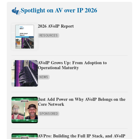
Spotlight on AV over IP 2026
2026 AVoIP Report
RESOURCES
AVoIP Grows Up: From Adoption to
Operational Maturity
NEWS
Just Add Power on Why AVoIP Belongs on the
Core Network
SPONSORED
AVPro: Building the Full IP Stack, and AVoIP