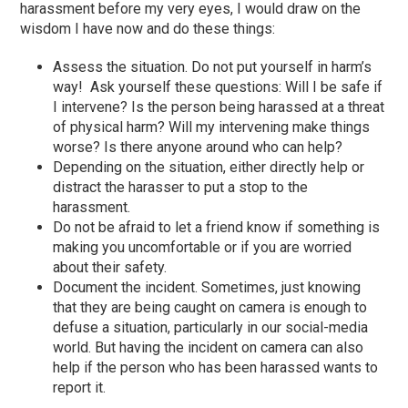
harassment before my very eyes, I would draw on the
wisdom I have now and do these things:
Assess the situation. Do not put yourself in harm’s
way! Ask yourself these questions: Will I be safe if
I intervene? Is the person being harassed at a threat
of physical harm? Will my intervening make things
worse? Is there anyone around who can help?
Depending on the situation, either directly help or
distract the harasser to put a stop to the
harassment.
Do not be afraid to let a friend know if something is
making you uncomfortable or if you are worried
about their safety.
Document the incident. Sometimes, just knowing
that they are being caught on camera is enough to
defuse a situation, particularly in our social-media
world. But having the incident on camera can also
help if the person who has been harassed wants to
report it.