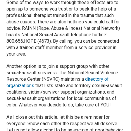
Some of the ways to work through these effects are to
open up to someone you trust or to seek the help of a
professional therapist trained in the trauma that such
abuse causes. There are also hotlines you could call for
advice. RAINN (Rape, Abuse & Incest National Network)
has its National Sexual Assault telephone hotline:
800.656.HOPE (4673). By calling, you can be connected
with a trained staff member from a service provider in
your area.
Another option is to join a support group with other
sexual-assault survivors. The National Sexual Violence
Resource Center (NSVRC) maintains a
directory of
organizations
that lists state and territory sexual-assault
coalitions, victim/survivor support organizations, and
sexual-assault organizations for local communities of
color. Whatever you decide to do, take care of YOU!
As I close out this article, let this be a reminder for
everyone: Show each other the respect we all deserve.
Let us not allow alcohol to be an excuse of poor behavior,