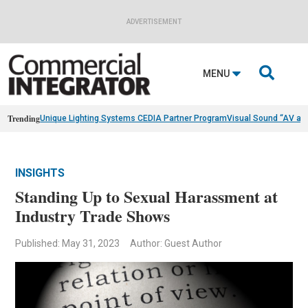
ADVERTISEMENT

MENU
Trending
Unique Lighting Systems CEDIA Partner Program
Visual Sound “AV as
INSIGHTS
Standing Up to Sexual Harassment at
Industry Trade Shows
Published: May 31, 2023
Author: Guest Author