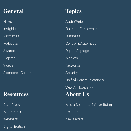
General
Topics
News
Audio/Video
Insights
Building Enhacements
Resources
Business
Podcasts
Control & Automation
Awards
Digital Signage
Projects
Markets
Videos
Networks
Sponsored Content
Security
Unified Communications
View All Topics >>
Resources
About Us
Deep Dives
Media Solutions & Advertising
White Papers
Licensing
Webinars
Newsletters
Digital Edition