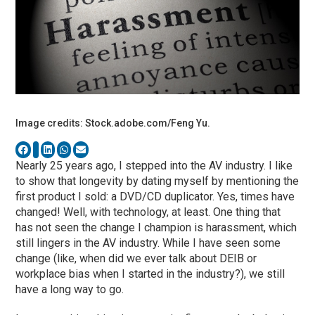
Image credits: Stock.adobe.com/Feng Yu.
Nearly 25 years ago, I stepped into the AV industry. I like
to show that longevity by dating myself by mentioning the
first product I sold: a DVD/CD duplicator. Yes, times have
changed! Well, with technology, at least. One thing that
has not seen the change I champion is harassment, which
still lingers in the AV industry. While I have seen some
change (like, when did we ever talk about DEIB or
workplace bias when I started in the industry?), we still
have a long way to go.