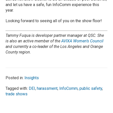
and let us have a safe, fun InfoComm experience this
year.
Looking forward to seeing all of you on the show floor!
Tammy Fuqua is developer partner manager at QSC. She
is also an active member of the
AVIXA Women’s Council
and currently a co-leader of the Los Angeles and Orange
County region.
Posted in:
Insights
Tagged with:
DEI
,
harassment
,
InfoComm
,
public safety
,
trade shows