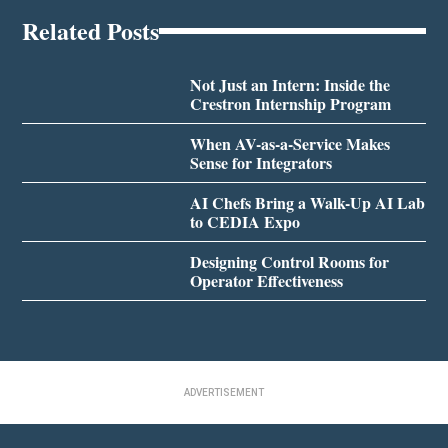
Related Posts
Not Just an Intern: Inside the
Crestron Internship Program
When AV-as-a-Service Makes
Sense for Integrators
AI Chefs Bring a Walk-Up AI Lab
to CEDIA Expo
Designing Control Rooms for
Operator Effectiveness
ADVERTISEMENT