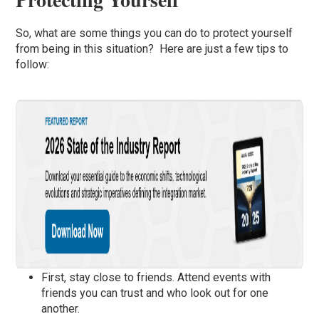
So, what are some things you can do to protect yourself
from being in this situation? Here are just a few tips to
follow:
First, stay close to friends. Attend events with
friends you can trust and who look out for one
another.