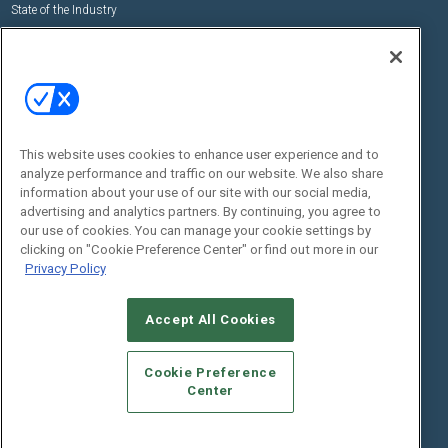
State of the Industry
View All Resources >>
Events
Contact Us
Commercial Integrator Expo
Contact Us
Commercial Integrator Webinars
Customer Sevice
This website uses cookies to enhance user experience and to
Social:
analyze performance and traffic on our website. We also share
information about your use of our site with our social media,
advertising and analytics partners. By continuing, you agree to
our use of cookies. You can manage your cookie settings by
clicking on "Cookie Preference Center" or find out more in our
Privacy Policy
Accept All Cookies
© 2026
Emerald X, LLC.
All Rights Reserved
ABOUT
CAREERS
AUTHORIZED SERVICE PROVIDERS
EVENT
Cookie Preference
STANDARDS OF CONDUCT
YOUR PRIVACY CHOICES
Center
TERMS OF USE
PRIVACY POLICY