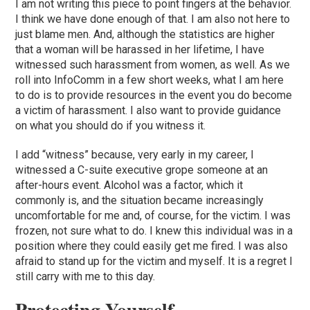
I am not writing this piece to point fingers at the behavior.
I think we have done enough of that. I am also not here to
just blame men. And, although the statistics are higher
that a woman will be harassed in her lifetime, I have
witnessed such harassment from women, as well. As we
roll into InfoComm in a few short weeks, what I am here
to do is to provide resources in the event you do become
a victim of harassment. I also want to provide guidance
on what you should do if you witness it.
I add “witness” because, very early in my career, I
witnessed a C-suite executive grope someone at an
after-hours event. Alcohol was a factor, which it
commonly is, and the situation became increasingly
uncomfortable for me and, of course, for the victim. I was
frozen, not sure what to do. I knew this individual was in a
position where they could easily get me fired. I was also
afraid to stand up for the victim and myself. It is a regret I
still carry with me to this day.
Protecting Yourself