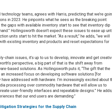
 technology teams, agrees with Harris, predicting that we’re goi
ions in 2023. He pinpoints what he sees as the breaking point:
 the gaps with available inventory start to see that inventory dip
and.” Hollingsworth doesn’t expect these issues to ease up unti
tion units start to hit the market. “As a result,” he adds, “we will
with existing inventory and products and reset expectations for
y-chain issues, it’s up to us to develop, innovate and get creati
rth’s perspective, a big part of that is the shift away from
re-based solutions. As Hollingsworth puts it, “The gift that the
s an increased focus on developing software solutions [for
ly have addressed with hardware. I’m increasingly excited about 
edia processing over commodity hardware that will allow us to
reate user-friendly interfaces and repeatable designs.” He adds
eriences that our end users are demanding.”
itigation Strategies for the Supply Chain