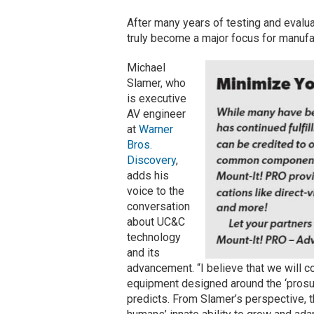
After many years of testing and evalua
truly become a major focus for manufac
Michael
Slamer, who
is executive
AV engineer
at
Warner
Bros.
Discovery
,
adds his
voice to the
conversation
about UC&C
technology
and its
advancement. “I believe that we will 
equipment designed around the ‘prosume
predicts. From Slamer’s perspective, 