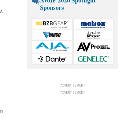
AVoIP 2026 Spotlight
Sponsors
ss
ADVERTISEMENT
ADVERTISEMENT
en