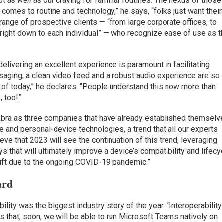
apt
as well as
our craving for familiar routines. The nexus of those
 comes to routine and technology,” he says, “folks just want their
 range of prospective clients — “from large corporate offices, to
right down to each individual” — who recognize ease of use as t
 delivering an excellent experience is paramount in facilitating
ssaging, a clean video feed and a robust audio experience are so
of today,” he declares. “People understand this now more than
, too!”
Jabra as three companies that have already established themselv
 and personal-device technologies, a trend that all our experts
eve that 2023 will see the continuation of this trend, leveraging
 that will ultimately improve a device’s compatibility and lifecy
hift due to the ongoing COVID-19 pandemic.”
ard
ility was the biggest industry story of the year. “Interoperability
 that, soon, we will be able to run Microsoft Teams natively on