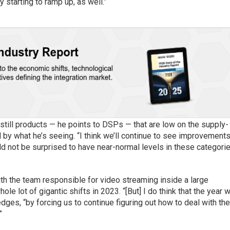
 starting to ramp up, as well.”
 still products — he points to DSPs — that are low on the supply-
 by what he’s seeing. “I think we’ll continue to see improvements
uld not be surprised to have near-normal levels in these categori
th the team responsible for video streaming inside a large
hole lot of gigantic shifts in 2023. “[But] I do think that the year w
dges, “by forcing us to continue figuring out how to deal with th
”