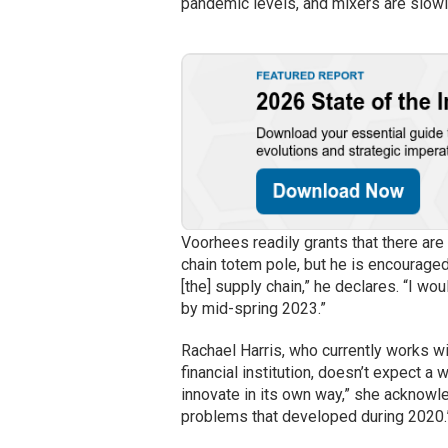
pandemic levels, and mixers are slowly
Voorhees readily grants that there are
chain totem pole, but he is encouraged
[the] supply chain,” he declares. “I wo
by mid-spring 2023.”
Rachael Harris, who currently works wi
financial institution, doesn’t expect a w
innovate in its own way,” she acknowle
problems that developed during 2020.