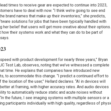
lead times to receive gear are expected to continue into 2023,
ustomers have to deal with now. “I think we’re going to see end
e brand names that make up their inventories,” she predicts,
tware solutions for jobs that have been typically handled with
 her belief that users will get more creative about their options.
 how their systems work and what they can do to be part of
 says.
023
 speed with product development for nearly three years,” Bryan
 UC Test Lab, observes, noting that we’ve witnessed a complete
 that time. He explains that companies have introduced new
s, to accommodate this change. “I predict a continued effort to
the location of the user,” Hellard declares. “AI in devices will
better at framing, with higher accuracy rates. And audio devices
ability to automatically reduce static and acute noises without
 “In the future, I see imaging systems with multiple sensors or a
ng participants individually with high quality, regardless of physi