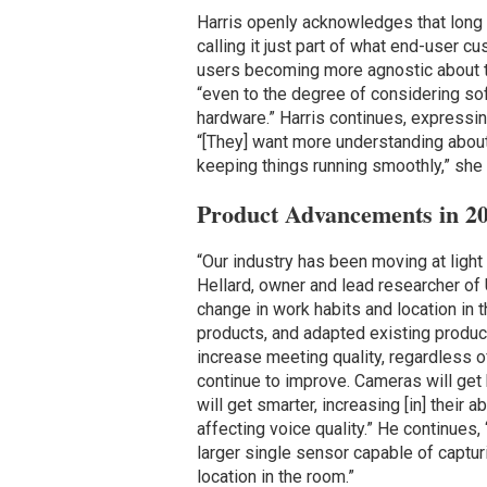
Harris openly acknowledges that long 
calling it just part of what end-user c
users becoming more agnostic about th
“even to the degree of considering sof
hardware.” Harris continues, expressing
“[They] want more understanding about
keeping things running smoothly,” she
Product Advancements in 2
“Our industry has been moving at light
Hellard, owner and lead researcher of
change in work habits and location in
products, and adapted existing product
increase meeting quality, regardless of 
continue to improve. Cameras will get 
will get smarter, increasing [in] their 
affecting voice quality.” He continues,
larger single sensor capable of capturi
location in the room.”