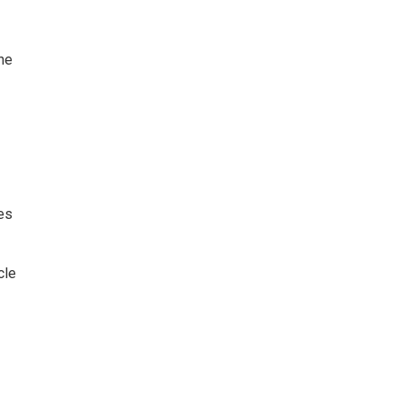
he
es
cle