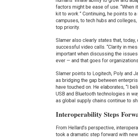
humans’ innate ability to grow and ad
factors might be ease of use. “When it
kit to
work.
” Continuing, he points to a
campuses, to tech hubs and colleges, 
top priority.
Slamer also clearly states that, today,
successful video calls. “Clarity in me
important when discussing the issues 
ever — and that goes for organizations
Slamer points to Logitech, Poly and 
as bridging the gap between enterprise
have touched on. He elaborates, “I beli
USB and Bluetooth technologies in ways
as global supply chains continue to s
Interoperability Steps Forw
From Hellard’s perspective, interoperab
took a dramatic step forward with news