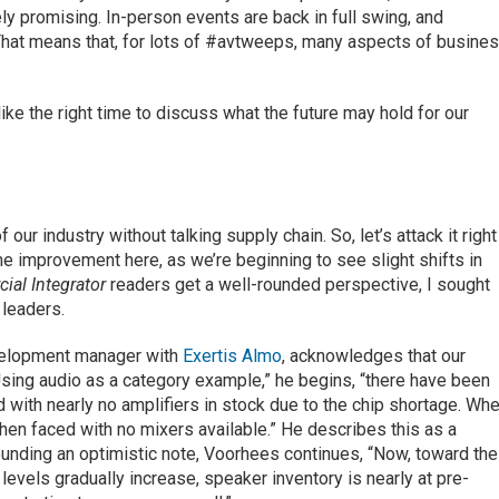
y promising. In-person events are back in full swing, and
That means that, for lots of #avtweeps, many aspects of busine
ike the right time to discuss what the future may hold for our
our industry without talking supply chain. So, let’s attack it right
ome improvement here, as we’re beginning to see slight shifts in
ial Integrator
readers get a well-rounded perspective, I sought
 leaders.
velopment manager with
Exertis Almo
, acknowledges that our
“Using audio as a category example,” he begins, “there have been
 with nearly no amplifiers in stock due to the chip shortage. Wh
hen faced with no mixers available.” He describes this as a
ounding an optimistic note, Voorhees continues, “Now, toward the
 levels gradually increase, speaker inventory is nearly at pre-