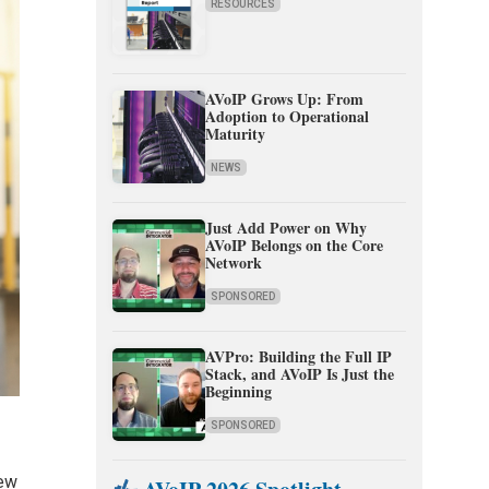
RESOURCES
AVoIP Grows Up: From
Adoption to Operational
Maturity
NEWS
Just Add Power on Why
AVoIP Belongs on the Core
Network
SPONSORED
AVPro: Building the Full IP
Stack, and AVoIP Is Just the
Beginning
SPONSORED
few