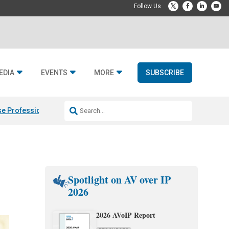
EDIA
EVENTS
MORE
SUBSCRIBE
e Professional & Fulcrum Acoustic
Resideo Finalizes ADI Global Dist
Spotlight on AV over IP
2026
2026 AVoIP Report