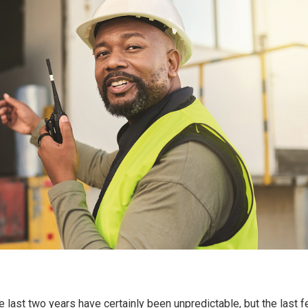
e last two years have certainly been unpredictable, but the last 