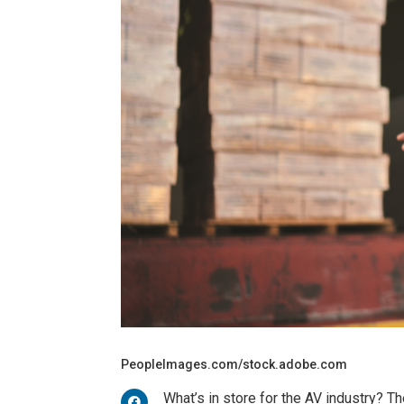
PeopleImages.com/stock.adobe.com
What’s in store for the AV industry? Th