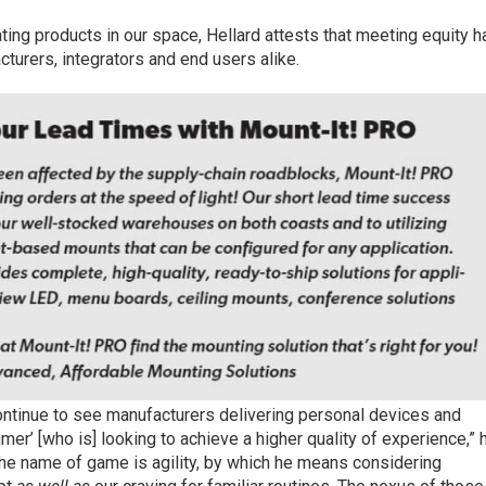
ting products in our space, Hellard attests that meeting equity h
turers, integrators and end users alike.
continue to see manufacturers delivering personal devices and
r’ [who is] looking to achieve a higher quality of experience,” 
the name of game is agility, by which he means considering