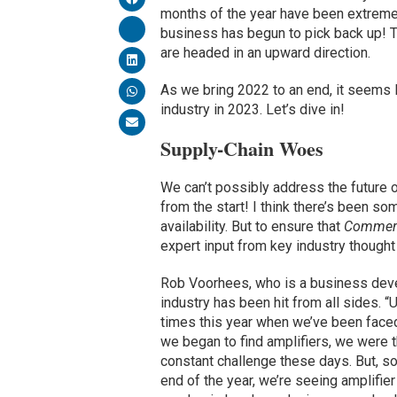
months of the year have been extremel
business has begun to pick back up! 
are headed in an upward direction.
As we bring 2022 to an end, it seems l
industry in 2023. Let’s dive in!
Supply-Chain Woes
We can’t possibly address the future of 
from the start! I think there’s been s
availability. But to ensure that
Commerc
expert input from key industry thought
Rob Voorhees, who is a business de
industry has been hit from all sides. 
times this year when we’ve been faced
we began to find amplifiers, we were t
constant challenge these days. But, s
end of the year, we’re seeing amplifier