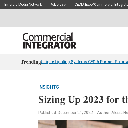
Emerald Media Network
Advertise
CEDIA Expo/Commercial Integrato
Trending
Unique Lighting Systems CEDIA Partner Progr
INSIGHTS
Sizing Up 2023 for 
Published: December 21, 2022
Author: Alesia H