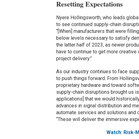
Resetting Expectations
Nyere Hollingsworth, who leads global
to see continued supply-chain disrupt
“[When] manufacturers that were filling
below levels necessary to satisfy dem
the latter half of 2023, as newer produc
have to continue to get more creative 
project delivery.”
As our industry continues to face suppl
to push things forward. From Hollingswo
proprietary hardware and toward softwa
supply-chain disruptions brought us i
applications] that we would historical
advances in signal distribution and m
automate services and solutions and c
“These will deliver the immersive exp
Watch: Risk-M