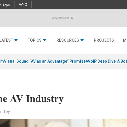
r Expo
AV-iQ
ADVERTISEMENT
LATEST
TOPICS
RESOURCES
PROJECTS
M
am
Visual Sound “AV as an Advantage” Promise
AVoIP Deep Dive 📩
Bos
the AV Industry
endley