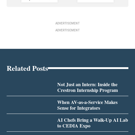
ADVERTISEMENT
ADVERTISEMENT
Related Posts
Not Just an Intern: Inside the
Crestron Internship Program
When AV-as-a-Service Makes
Sense for Integrators
AI Chefs Bring a Walk-Up AI Lab
to CEDIA Expo