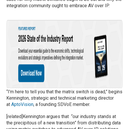
integration community ought to embrace AV over IP.
“I’m here to tell you that the matrix switch is dead,” begins
Kennington, strategic and technical marketing director
at
AptoVision
, a founding SDVoE member.
[related]Kennington argues that “our industry stands at
the precipitous of a new transition” from distributing data