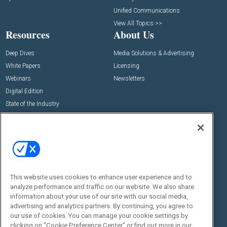
Unified Communications
View All Topics >>
Resources
About Us
Deep Dives
Media Solutions & Advertising
White Papers
Licensing
Webinars
Newsletters
Digital Edition
State of the Industry
View All Resources >>
Events
Contact Us
Commercial Integrator Expo
Contact Us
Commercial Integrator Webinars
Customer Sevice
This website uses cookies to enhance user experience and to
Social:
analyze performance and traffic on our website. We also share
information about your use of our site with our social media,
advertising and analytics partners. By continuing, you agree to
our use of cookies. You can manage your cookie settings by
clicking on "Cookie Preference Center" or find out more in our