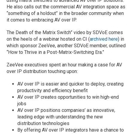
using matrix switches to advanced AV over IP solutions.
He also calls out the commercial AV integration space as
“something of a holdout” in the broader community when
it comes to embracing AV over IP.
The Death of the Matrix Switch” video by SDVoE comes
on the heels of a webinar hosted on CI (
archived here
) in
which sponsor ZeeVee, another SDVoE member, outlined
“How to Thrive in a Post-Matrix-Switching Era.”
ZeeVee executives spent an hour making a case for AV
over IP distribution touching upon:
AV over IP is easier and quicker to deploy, creating
productivity and efficiency benefit
AV over IP creates opportunities to win high-end
jobs
AV over IP positions companies’ as innovative,
leading edge with understanding the new
distribution technologies
By offering AV over IP integrators have a chance to