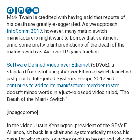
Mark Twain is credited with having said that reports of
his death are greatly exaggerated. As we approach
InfoComm 2017
, however, many matrix switch
manufacturers might want to borrow that sentiment
amid some pretty blunt predictions of the death of the
matrix switch as AV-over-IP gains traction.
Software Defined Video over Ethernet
(SDVoE), a
standard for distributing AV over Ethernet which launched
just prior to Integrated Systems Europe 2017 and
continues to add to its manufacturer member roster
,
doesn’t mince words in a just-released video titled, “The
Death of the Matrix Switch.”
[inpagepromo]
In the video Justin Kennington, president of the SDVoE
Alliance, sit back in a chair and systematically makes his
case for why matrix switches ought to be out and why the