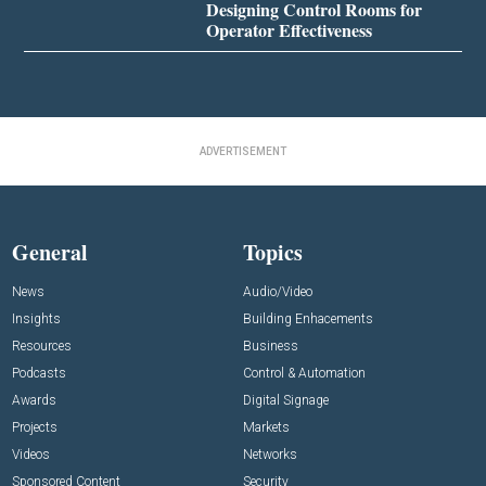
Designing Control Rooms for
Operator Effectiveness
ADVERTISEMENT
General
Topics
News
Audio/Video
Insights
Building Enhacements
Resources
Business
Podcasts
Control & Automation
Awards
Digital Signage
Projects
Markets
Videos
Networks
Sponsored Content
Security