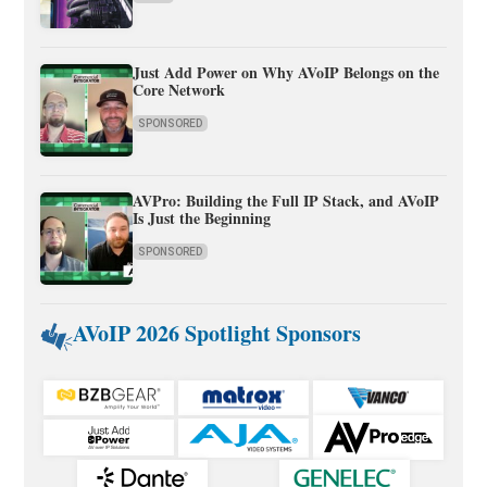
Just Add Power on Why AVoIP Belongs on the
Core Network
SPONSORED
AVPro: Building the Full IP Stack, and AVoIP
Is Just the Beginning
SPONSORED
AVoIP 2026 Spotlight Sponsors