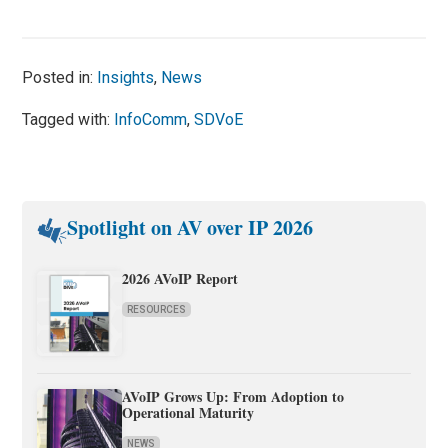
Posted in:
Insights
,
News
Tagged with:
InfoComm
,
SDVoE
Spotlight on AV over IP 2026
2026 AVoIP Report
RESOURCES
AVoIP Grows Up: From Adoption to
Operational Maturity
NEWS