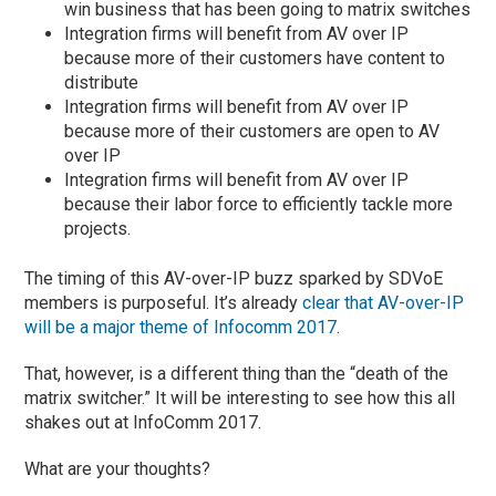
win business that has been going to matrix switches
Integration firms will benefit from AV over IP
because more of their customers have content to
distribute
Integration firms will benefit from AV over IP
because more of their customers are open to AV
over IP
Integration firms will benefit from AV over IP
because their labor force to efficiently tackle more
projects.
The timing of this AV-over-IP buzz sparked by SDVoE
members is purposeful. It’s already
clear that AV-over-IP
will be a major theme of Infocomm 2017
.
That, however, is a different thing than the “death of the
matrix switcher.” It will be interesting to see how this all
shakes out at InfoComm 2017.
What are your thoughts?