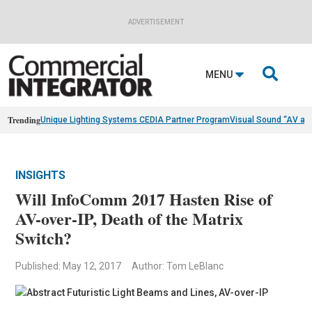
ADVERTISEMENT

MENU
Trending
Unique Lighting Systems CEDIA Partner Program
Visual Sound “AV as
INSIGHTS
Will InfoComm 2017 Hasten Rise of
AV-over-IP, Death of the Matrix
Switch?
Published: May 12, 2017
Author: Tom LeBlanc