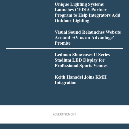
Unique Lighting Systems
Launches CEDIA Partner
Program to Help Integrators Add
Outdoor Lighting
Visual Sound Relaunches Website
Around ‘AV as an Advantage’
Promise
Ledman Showcases U Series
Stadium LED Display for
Professional Sports Venues
Keith Hanadel Joins KMH
Integration
ADVERTISEMENT