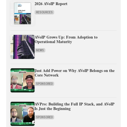
2026 AVoIP Report
RESOURCES
AVoIP Grows Up: From Adoption to
Operational Maturity
NEWS
Just Add Power on Why AVoIP Belongs on the
Core Network
SPONSORED
AVPro: Building the Full IP Stack, and AVoIP
Is Just the Beginning
SPONSORED