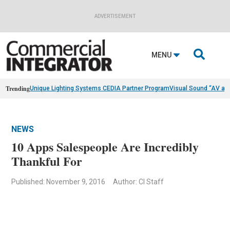
ADVERTISEMENT

MENU
Trending
Unique Lighting Systems CEDIA Partner Program
Visual Sound “AV as
NEWS
10 Apps Salespeople Are Incredibly
Thankful For
Published: November 9, 2016
Author: CI Staff