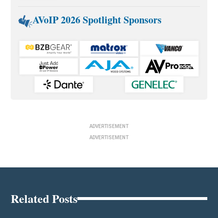
AVoIP 2026 Spotlight Sponsors
ADVERTISEMENT
ADVERTISEMENT
Related Posts