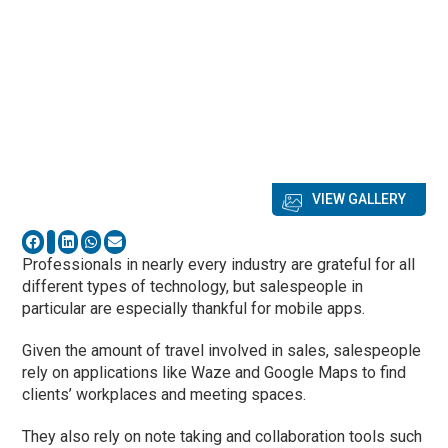
VIEW GALLERY
Professionals in nearly every industry are grateful for all
different types of technology, but salespeople in
particular are especially thankful for mobile apps.
Given the amount of travel involved in sales, salespeople
rely on applications like Waze and Google Maps to find
clients’ workplaces and meeting spaces.
They also rely on note taking and collaboration tools such