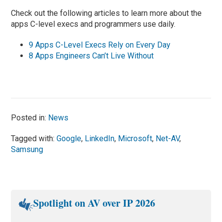
Check out the following articles to learn more about the
apps C-level execs and programmers use daily.
9 Apps C-Level Execs Rely on Every Day
8 Apps Engineers Can’t Live Without
Posted in:
News
Tagged with:
Google
,
LinkedIn
,
Microsoft
,
Net-AV
,
Samsung
Spotlight on AV over IP 2026