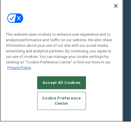
State of the Industry
View All Resources >>
Events
Contact Us
Commercial Integrator Expo
Contact Us
This website uses cookies to enhance user experience and to
Commercial Integrator Webinars
Customer Sevice
analyze performance and traffic on our website. We also share
information about your use of our site with our social media,
Social:
advertising and analytics partners. By continuing, you agree to
our use of cookies. You can manage your cookie settings by
clicking on "Cookie Preference Center" or find out more in our
Privacy Policy
Accept All Cookies
Cookie Preference
© 2026
Emerald X, LLC.
All Rights Reserved
Center
ABOUT
CAREERS
AUTHORIZED SERVICE PROVIDERS
EVENT
STANDARDS OF CONDUCT
YOUR PRIVACY CHOICES
TERMS OF USE
PRIVACY POLICY