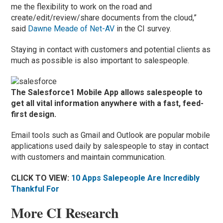
me the flexibility to work on the road and
create/edit/review/share documents from the cloud,”
said
Dawne Meade of Net-AV
in the CI survey.
Staying in contact with customers and potential clients as
much as possible is also important to salespeople.
The Salesforce1 Mobile App allows salespeople to
get all vital information anywhere with a fast, feed-
first design.
Email tools such as Gmail and Outlook are popular mobile
applications used daily by salespeople to stay in contact
with customers and maintain communication.
CLICK TO VIEW:
10 Apps Salepeople Are Incredibly
Thankful For
More CI Research