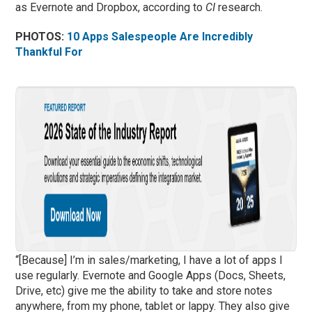
as Evernote and Dropbox, according to
CI
research.
PHOTOS:
10 Apps Salespeople Are Incredibly
Thankful For
“[Because] I’m in sales/marketing, I have a lot of apps I
use regularly. Evernote and Google Apps (Docs, Sheets,
Drive, etc) give me the ability to take and store notes
anywhere, from my phone, tablet or lappy. They also give