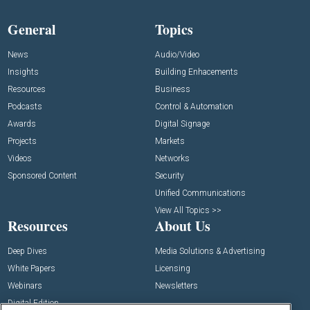
General
Topics
News
Audio/Video
Insights
Building Enhacements
Resources
Business
Podcasts
Control & Automation
Awards
Digital Signage
Projects
Markets
Videos
Networks
Sponsored Content
Security
Unified Communications
View All Topics >>
Resources
About Us
Deep Dives
Media Solutions & Advertising
White Papers
Licensing
Webinars
Newsletters
Digital Edition