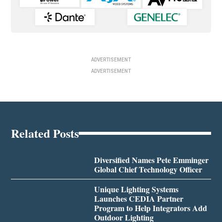
ADVERTISEMENT
ADVERTISEMENT
Related Posts
Diversified Names Pete Emminger
Global Chief Technology Officer
Unique Lighting Systems
Launches CEDIA Partner
Program to Help Integrators Add
Outdoor Lighting