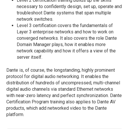
Level 2 certification training builds up the skills
necessary to confidently design, set up, operate and
troubleshoot Dante systems that span multiple
network switches.
Level 3 certification covers the fundamentals of
Layer 3 enterprise networks and how to work on
converged networks. It also covers the role Dante
Domain Manager plays, how it enables more
network capability and how it offers a view of the
server itself.
Dante is, of course, the longstanding, highly prominent
protocol for digital audio networking. It enables the
distribution of hundreds of uncompressed, multi-channel
digital audio channels via standard Ethernet networks
with near-zero latency and perfect synchronization. Dante
Certification Program training also applies to Dante AV
products, which add networked video to the Dante
platform.