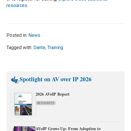
resources
.
Posted in:
News
Tagged with:
Dante
,
Training
Spotlight on AV over IP 2026
2026 AVoIP Report
RESOURCES
AVoIP Grows Up: From Adoption to