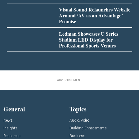
Visual Sound Relaunches Website
Around ‘AV as an Advantage’
Promise
Ledman Showcases U Series
Stadium LED Display for
Professional Sports Venues
ADVERTISEMENT
General
Topics
News
Audio/Video
Insights
Building Enhacements
Resources
Business