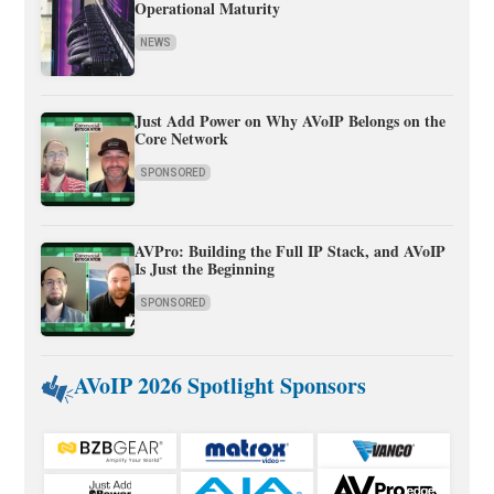
Operational Maturity
NEWS
Just Add Power on Why AVoIP Belongs on the
Core Network
SPONSORED
AVPro: Building the Full IP Stack, and AVoIP
Is Just the Beginning
SPONSORED
AVoIP 2026 Spotlight Sponsors