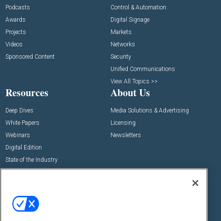
Podcasts
Control & Automation
Awards
Digital Signage
Projects
Markets
Videos
Networks
Sponsored Content
Security
Unified Communications
View All Topics >>
Resources
About Us
Deep Dives
Media Solutions & Advertising
White Papers
Licensing
Webinars
Newsletters
Digital Edition
State of the Industry
View All Resources >>
Events
Contact Us
Commercial Integrator Expo
Contact Us
Commercial Integrator Webinars
Customer Sevice