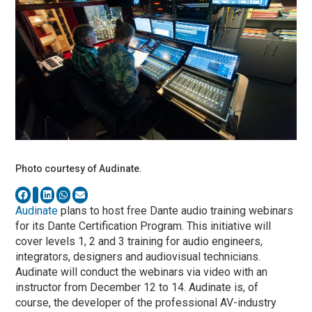
Photo courtesy of Audinate.
Audinate
plans to host free Dante audio training webinars
for its Dante Certification Program. This initiative will
cover levels 1, 2 and 3 training for audio engineers,
integrators, designers and audiovisual technicians.
Audinate will conduct the webinars via video with an
instructor from December 12 to 14. Audinate is, of
course, the developer of the professional AV-industry