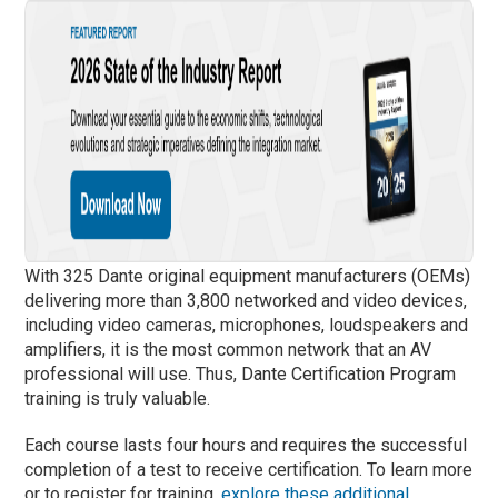
With 325 Dante original equipment manufacturers (OEMs)
delivering more than 3,800 networked and video devices,
including video cameras, microphones, loudspeakers and
amplifiers, it is the most common network that an AV
professional will use. Thus, Dante Certification Program
training is truly valuable.
Each course lasts four hours and requires the successful
completion of a test to receive certification. To learn more
or to register for training,
explore these additional