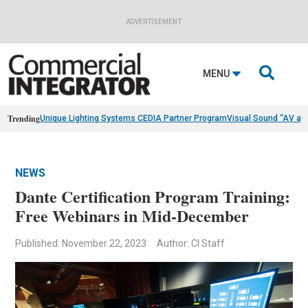
ADVERTISEMENT

MENU
Trending
Unique Lighting Systems CEDIA Partner Program
Visual Sound “AV as
NEWS
Dante Certification Program Training:
Free Webinars in Mid-December
Published: November 22, 2023
Author: CI Staff