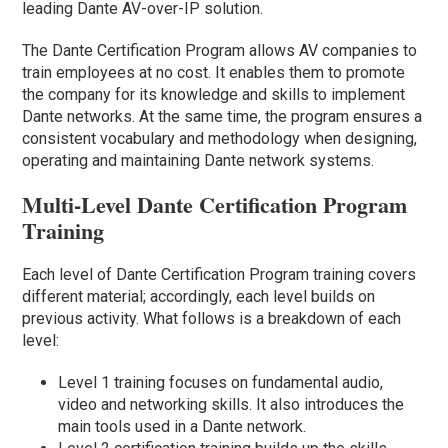
leading Dante AV-over-IP solution.
The Dante Certification Program allows AV companies to
train employees at no cost. It enables them to promote
the company for its knowledge and skills to implement
Dante networks. At the same time, the program ensures a
consistent vocabulary and methodology when designing,
operating and maintaining Dante network systems.
Multi-Level Dante Certification Program
Training
Each level of Dante Certification Program training covers
different material; accordingly, each level builds on
previous activity. What follows is a breakdown of each
level:
Level 1 training focuses on fundamental audio,
video and networking skills. It also introduces the
main tools used in a Dante network.