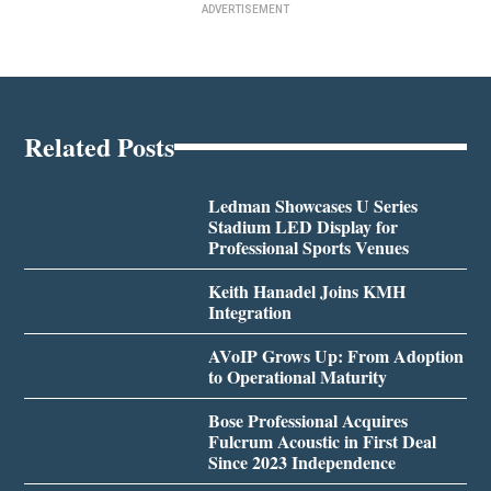
ADVERTISEMENT
Related Posts
Ledman Showcases U Series
Stadium LED Display for
Professional Sports Venues
Keith Hanadel Joins KMH
Integration
AVoIP Grows Up: From Adoption
to Operational Maturity
Bose Professional Acquires
Fulcrum Acoustic in First Deal
Since 2023 Independence