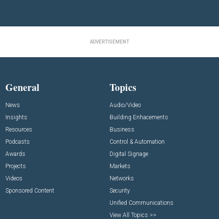
ADVERTISEMENT
General
Topics
News
Audio/Video
Insights
Building Enhacements
Resources
Business
Podcasts
Control & Automation
Awards
Digital Signage
Projects
Markets
Videos
Networks
Sponsored Content
Security
Unified Communications
View All Topics >>