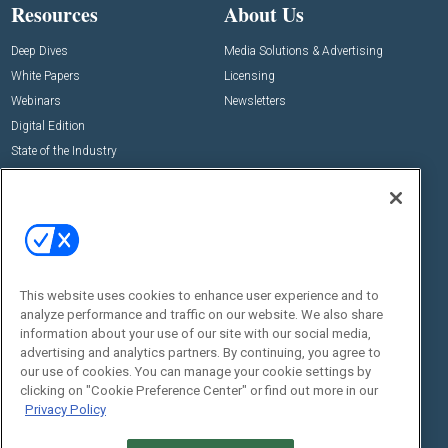
Resources
About Us
Deep Dives
Media Solutions & Advertising
White Papers
Licensing
Webinars
Newsletters
Digital Edition
State of the Industry
View All Resources >>
Events
Contact Us
Commercial Integrator Expo
Contact Us
Commercial Integrator Webinars
Customer Sevice
This website uses cookies to enhance user experience and to
Social:
analyze performance and traffic on our website. We also share
information about your use of our site with our social media,
advertising and analytics partners. By continuing, you agree to
our use of cookies. You can manage your cookie settings by
clicking on "Cookie Preference Center" or find out more in our
Privacy Policy