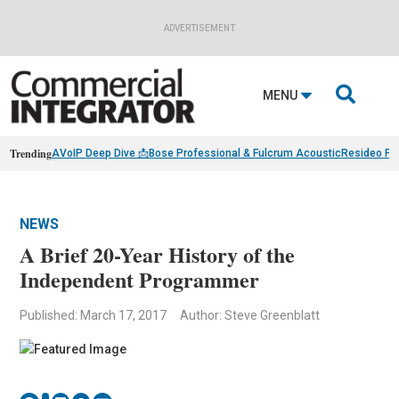
ADVERTISEMENT

MENU
Trending
AVoIP Deep Dive 📩
Bose Professional & Fulcrum Acoustic
Resideo Fin
NEWS
A Brief 20-Year History of the
Independent Programmer
Published: March 17, 2017
Author: Steve Greenblatt