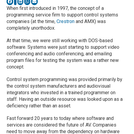
When first introduced in 1997, the concept of a
programming service firm to support control systems
companies (at the time,
Crestron
and AMX) was
completely unorthodox.
At that time, we were still working with DOS-based
software. Systems were just starting to support video
conferencing and audio conferencing, and emailing
program files for testing the system was a rather new
concept.
Control system programming was provided primarily by
the control system manufacturers and audiovisual
integrators who invested in a trained programmer on
staff. Having an outside resource was looked upon as a
deficiency rather than an asset.
Fast forward 20 years to today where software and
services are considered the future of AV. Companies
need to move away from the dependency on hardware