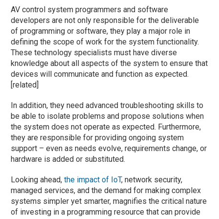
AV control system programmers and software
developers are not only responsible for the deliverable
of programming or software, they play a major role in
defining the scope of work for the system functionality.
These technology specialists must have diverse
knowledge about all aspects of the system to ensure that
devices will communicate and function as expected.
[related]
In addition, they need advanced troubleshooting skills to
be able to isolate problems and propose solutions when
the system does not operate as expected. Furthermore,
they are responsible for providing ongoing system
support – even as needs evolve, requirements change, or
hardware is added or substituted.
Looking ahead,
the impact of IoT
, network security,
managed services, and the demand for making complex
systems simpler yet smarter, magnifies the critical nature
of investing in a programming resource that can provide