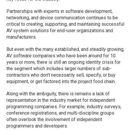
Partnerships with experts in software development,
networking, and device communication continues to be
critical to creating, supporting, and maintaining successful
AV system solutions for end-user organizations and
manufacturers.
But even with the many established, and steadily growing,
AV software companies who have been around for 10
years or more, there is still an ongoing identity crisis for
the segment which includes larger numbers of sub-
contractors who don’t necessarily sell, specify, or buy
equipment, or get factored into the project food chain.
Along with the ambiguity, there is remains a lack of
representation in the industry market for independent
programming companies. For example, industry surveys,
conference registrations, and multi-discipline groups
often overlook the involvement of independent
programmers and developers.