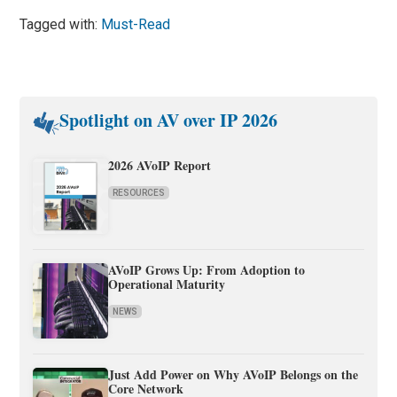
Tagged with:
Must-Read
Spotlight on AV over IP 2026
2026 AVoIP Report
RESOURCES
AVoIP Grows Up: From Adoption to
Operational Maturity
NEWS
Just Add Power on Why AVoIP Belongs on the
Core Network