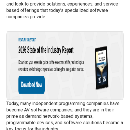
and look to provide solutions, experiences, and service-
based offerings that today’s specialized software
companies provide.
Today, many independent programming companies have
become AV software companies, and they are in their
prime as demand network-based systems,
programmable devices, and software solutions become a
key focus for the industry.