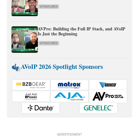
SPONSORED
AVPro: Building the Full IP Stack, and AVoIP
Is Just the Beginning
SPONSORED
AVoIP 2026 Spotlight Sponsors
ADVERTISEMENT