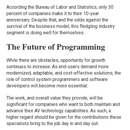
According the Bureau of Labor and Statistics, only 30
percent of companies make it to their 10-year
anniversary. Despite that, and the odds against the
survival of the business model, this fledgling industry
segment is doing well for themselves.
The Future of Programming
While there are obstacles, opportunity for growth
continues to increase. As end-users demand more
modernized, adaptable, and cost-effective solutions, the
role of control system programmers and software
developers will become more essential.
The work, and overall value they provide, will be
significant for companies who want to both maintain and
advance their AV technology capabilities. As such, a
higher regard should be given for the contributions these
specialists bring to the job day in and day out.