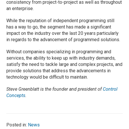
consistency from project-to-project as well as throughout
an enterprise.
While the reputation of independent programming still
has a way to go, the segment has made a significant
impact on the industry over the last 20 years particularly
in regards to the advancement of programmed solutions.
Without companies specializing in programming and
services, the ability to keep up with industry demands,
satisfy the need to tackle large and complex projects, and
provide solutions that address the advancements in
technology would be difficult to maintain.
Steve Greenblatt is the founder and president of
Control
Concepts
.
Posted in:
News