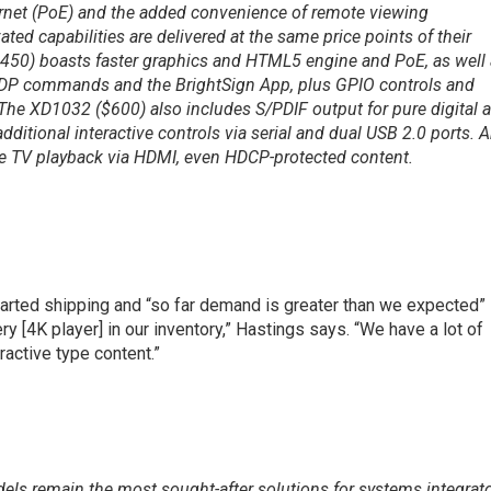
rnet (PoE) and the added convenience of remote viewing
vated capabilities are delivered at the same price points of their
450) boasts faster graphics and HTML5 engine and PoE, as well
a UDP commands and the BrightSign App, plus GPIO controls and
 The XD1032 ($600) also includes S/PDIF output for pure digital 
ditional interactive controls via serial and dual USB 2.0 ports. 
e TV playback via HDMI, even HDCP-protected content.
tarted shipping and “so far demand is greater than we expected”
ery [4K player] in our inventory,” Hastings says. “We have a lot of
ractive type content.”
els remain the most sought-after solutions for systems integrat