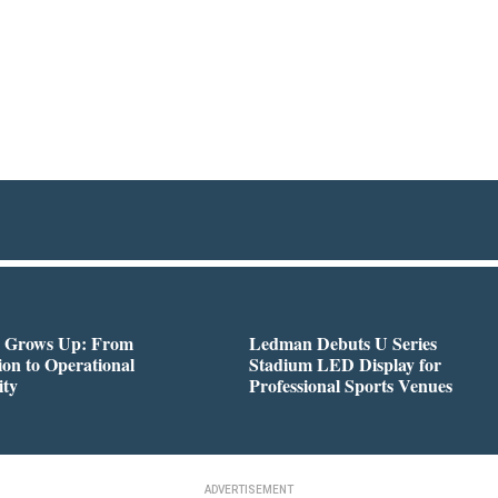
 Grows Up: From
Ledman Debuts U Series
on to Operational
Stadium LED Display for
ity
Professional Sports Venues
ADVERTISEMENT