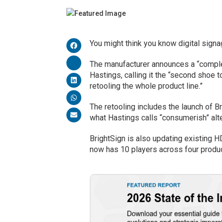
You might think you know digital sig
The manufacturer announces a “comple
Hastings, calling it the “second shoe t
retooling the whole product line.”
The retooling includes the launch of Br
what Hastings calls “consumerish” alt
BrightSign is also updating existing H
now has 10 players across four produc