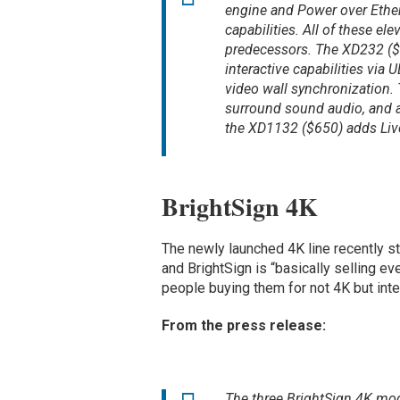
engine and Power over Ethe
capabilities. All of these ele
predecessors. The XD232 ($
interactive capabilities vi
video wall synchronization.
surround sound audio, and ad
the XD1132 ($650) adds Liv
BrightSign 4K
The newly launched 4K line recently s
and BrightSign is “basically selling ev
people buying them for not 4K but inte
From the press release:
The three BrightSign 4K mod