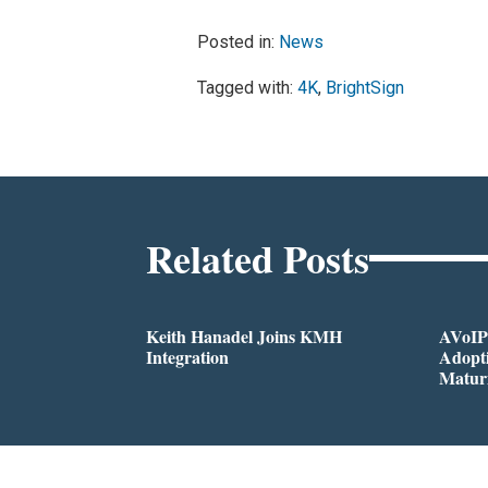
Posted in:
News
Tagged with:
4K
,
BrightSign
Related Posts
Keith Hanadel Joins KMH
AVoIP
Integration
Adopti
Matur