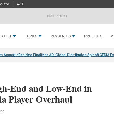
r Expo
AV-iQ
ADVERTISEMENT
LATEST
TOPICS
RESOURCES
PROJECTS
M
um Acoustic
Resideo Finalizes ADI Global Distribution Spinoff
CEDIA Ex
gh-End and Low-End in
ia Player Overhaul
anc