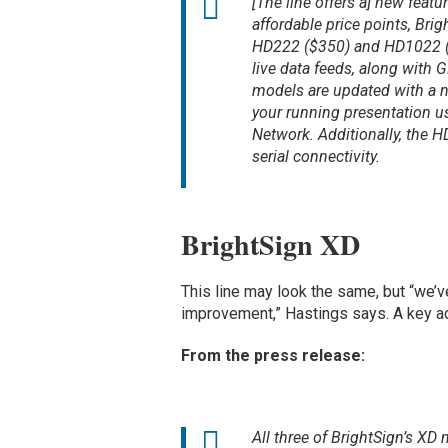
[The line offers a] new feat
affordable price points, B
HD222 ($350) and HD1022 ($5
live data feeds, along with 
models are updated with a n
your running presentation us
Network. Additionally, the H
serial connectivity.
BrightSign XD
This line may look the same, but “we’v
improvement,” Hastings says. A key ad
From the press release:
All three of BrightSign’s X