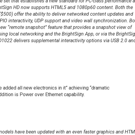
ure set that establishes a new standard for PC-class performance a
rightSign HD now supports HTML5 and 1080p60 content. Both the
00) offer the ability to deliver networked content updates and
GPIO interactivity, UDP support and video wall synchronization. B
ew “remote snapshot” feature that provides a snapshot view of
ing local networking and the BrightSign App, or via the BrightSi
D1022 delivers supplemental interactivity options via USB 2.0 an
e added all new electronics in it” achieving “dramatic
dition is Power over Ethernet capability.
D models have been updated with an even faster graphics and HT