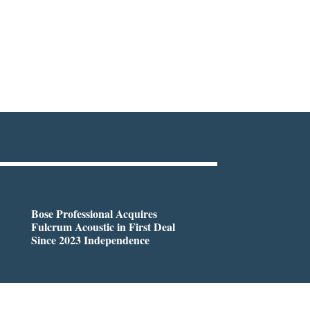
Bose Professional Acquires
Fulcrum Acoustic in First Deal
Since 2023 Independence