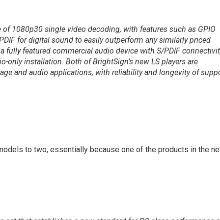
 of 1080p30 single video decoding, with features such as GPIO
PDIF for digital sound to easily outperform any similarly priced
 a fully featured commercial audio device with S/PDIF connectivi
o-only installation. Both of BrightSign’s new LS players are
nage and audio applications, with reliability and longevity of supp
 models to two, essentially because one of the products in the n