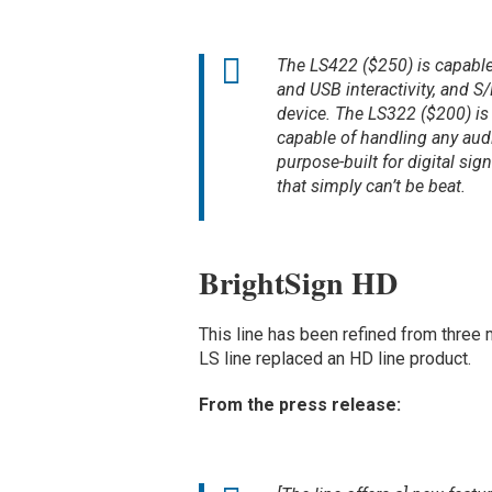
The LS422 ($250) is capable
and USB interactivity, and S/
device. The LS322 ($200) is
capable of handling any audi
purpose-built for digital sig
that simply can’t be beat.
BrightSign HD
This line has been refined from three
LS line replaced an HD line product.
From the press release: