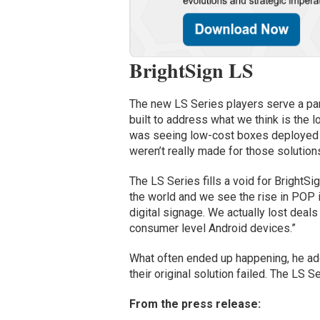
BrightSign LS
The new LS Series players serve a part 
built to address what we think is the 
was seeing low-cost boxes deployed i
weren’t really made for those solutions
The LS Series fills a void for Bright
the world and we see the rise in POP i
digital signage. We actually lost dea
consumer level Android devices.”
What often ended up happening, he add
their original solution failed. The LS 
From the press release: