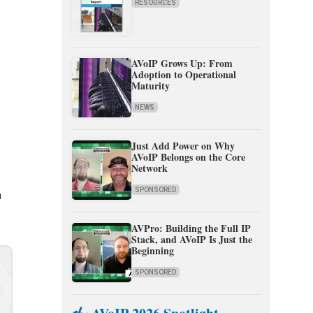
RESOURCES
AVoIP Grows Up: From
Adoption to Operational
Maturity
n
NEWS
Just Add Power on Why
AVoIP Belongs on the Core
Network
SPONSORED
n
AVPro: Building the Full IP
Stack, and AVoIP Is Just the
Beginning
SPONSORED