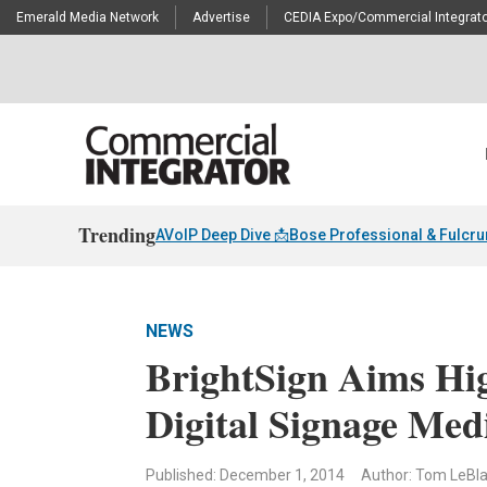
Emerald Media Network
Advertise
CEDIA Expo/Commercial Integrato
Trending
AVoIP Deep Dive 📩
Bose Professional & Fulcr
NEWS
BrightSign Aims Hi
Digital Signage Med
Published: December 1, 2014
Author: Tom LeBl