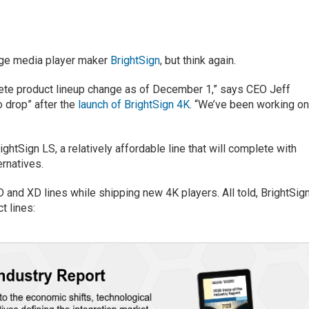
nage media player maker
BrightSign
, but think again.
te product lineup change as of December 1,” says CEO Jeff
o drop” after the
launch of BrightSign 4K
. “We’ve been working o
ightSign LS, a relatively affordable line that will complete with
ernatives.
D and XD lines while shipping new 4K players. All told, BrightSig
t lines: