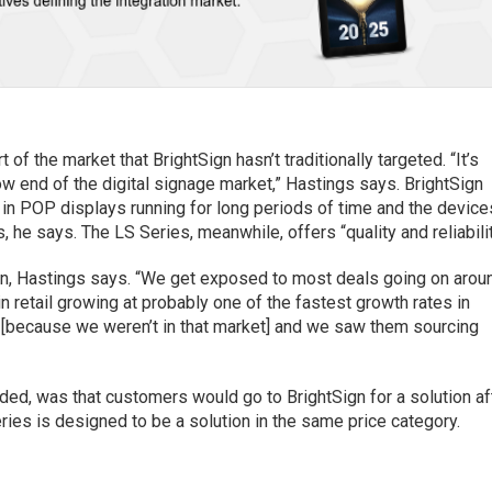
of the market that BrightSign hasn’t traditionally targeted. “It’s
low end of the digital signage market,” Hastings says. BrightSign
n POP displays running for long periods of time and the device
, he says. The LS Series, meanwhile, offers “quality and reliabilit
Sign, Hastings says. “We get exposed to most deals going on arou
n retail growing at probably one of the fastest growth rates in
ls [because we weren’t in that market] and we saw them sourcing
ed, was that customers would go to BrightSign for a solution af
Series is designed to be a solution in the same price category.