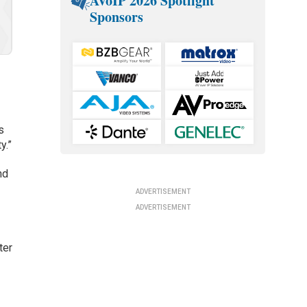
AVoIP 2026 Spotlight
Sponsors
s
y.”
nd
ADVERTISEMENT
ADVERTISEMENT
ter