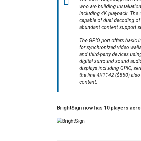
who are building installati
including 4K playback. The 
capable of dual decoding of
abundant content support su
The GPIO port offers basic in
for synchronized video wall
and third-party devices us
digital surround sound audio
displays including GPIO, ser
the-line 4K1142 ($850) also
content.
BrightSign now has 10 players acro