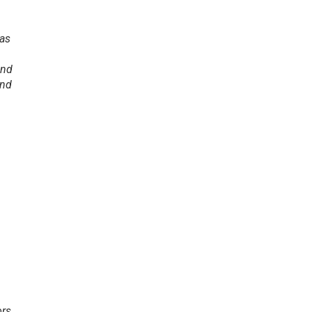
 as
and
And
ors