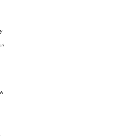
ty
ort
ew