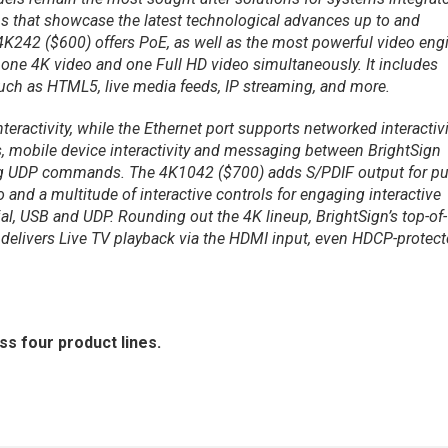
ons that showcase the latest technological advances up to and
4K242 ($600) offers PoE, as well as the most powerful video eng
 one 4K video and one Full HD video simultaneously. It includes
ch as HTML5, live media feeds, IP streaming, and more.
teractivity, while the Ethernet port supports networked interactivi
s, mobile device interactivity and messaging between BrightSign
ing UDP commands. The 4K1042 ($700) adds S/PDIF output for pu
 and a multitude of interactive controls for engaging interactive
ial, USB and UDP. Rounding out the 4K lineup, BrightSign’s top-of-
 delivers Live TV playback via the HDMI input, even HDCP-protec
ss four product lines.