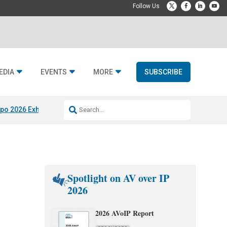
EDIA
EVENTS
MORE
SUBSCRIBE
po 2026 Exhibitors
Jetbuilt @ CEDIA Expo
Midwich x Resi Media
Rafael
Spotlight on AV over IP
2026
2026 AVoIP Report