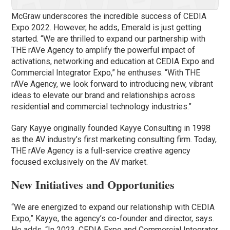
McGraw underscores the incredible success of CEDIA
Expo 2022. However, he adds, Emerald is just getting
started. “We are thrilled to expand our partnership with
THE rAVe Agency to amplify the powerful impact of
activations, networking and education at CEDIA Expo and
Commercial Integrator Expo,” he enthuses. “With THE
rAVe Agency, we look forward to introducing new, vibrant
ideas to elevate our brand and relationships across
residential and commercial technology industries.”
Gary Kayye originally founded Kayye Consulting in 1998
as the AV industry’s first marketing consulting firm. Today,
THE rAVe Agency is a full-service creative agency
focused exclusively on the AV market.
New Initiatives and Opportunities
“We are energized to expand our relationship with CEDIA
Expo,” Kayye, the agency’s co-founder and director, says.
He adds, “In 2023, CEDIA Expo and Commercial Integrator