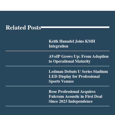
Related Posts
Keith Hanadel Joins KMH
Integration
AVoIP Grows Up: From Adoption
to Operational Maturity
Ledman Debuts U Series Stadium
LED Display for Professional
Sports Venues
Bose Professional Acquires
Fulcrum Acoustic in First Deal
Since 2023 Independence