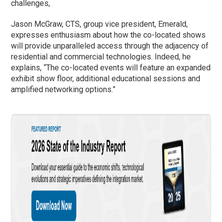
challenges,
Jason McGraw, CTS, group vice president, Emerald,
expresses enthusiasm about how the co-located shows
will provide unparalleled access through the adjacency of
residential and commercial technologies. Indeed, he
explains, “The co-located events will feature an expanded
exhibit show floor, additional educational sessions and
amplified networking options.”