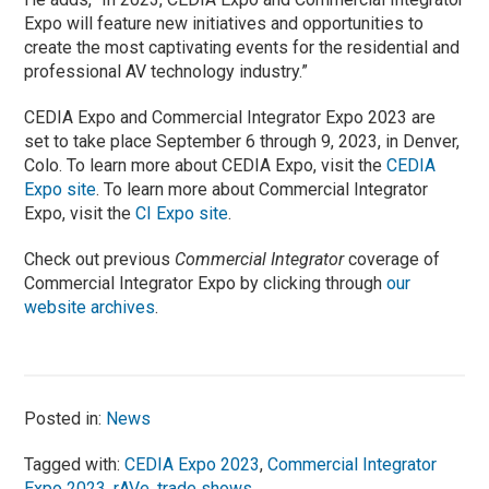
Expo will feature new initiatives and opportunities to
create the most captivating events for the residential and
professional AV technology industry.”
CEDIA Expo and Commercial Integrator Expo 2023 are
set to take place September 6 through 9, 2023, in Denver,
Colo. To learn more about CEDIA Expo, visit the
CEDIA
Expo site
. To learn more about Commercial Integrator
Expo, visit the
CI Expo site
.
Check out previous
Commercial Integrator
coverage of
Commercial Integrator Expo by clicking through
our
website archives
.
Posted in:
News
Tagged with:
CEDIA Expo 2023
,
Commercial Integrator
Expo 2023
,
rAVe
,
trade shows