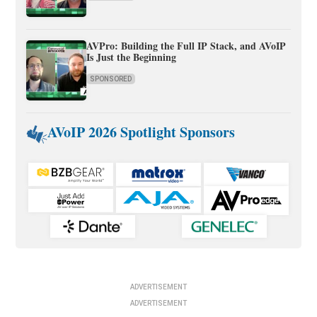
AVPro: Building the Full IP Stack, and AVoIP
Is Just the Beginning
SPONSORED
AVoIP 2026 Spotlight Sponsors
ADVERTISEMENT
ADVERTISEMENT