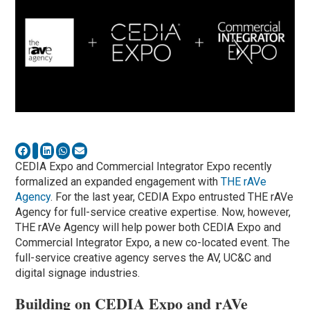
CEDIA Expo and Commercial Integrator Expo recently
formalized an expanded engagement with
THE rAVe
Agency
. For the last year, CEDIA Expo entrusted THE rAVe
Agency for full-service creative expertise. Now, however,
THE rAVe Agency will help power both CEDIA Expo and
Commercial Integrator Expo, a new co-located event. The
full-service creative agency serves the AV, UC&C and
digital signage industries.
Building on CEDIA Expo and rAVe