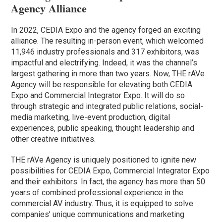
Agency Alliance
In 2022, CEDIA Expo and the agency forged an exciting
alliance. The resulting in-person event, which welcomed
11,946 industry professionals and 317 exhibitors, was
impactful and electrifying. Indeed, it was the channel’s
largest gathering in more than two years. Now, THE rAVe
Agency will be responsible for elevating both CEDIA
Expo and Commercial Integrator Expo. It will do so
through strategic and integrated public relations, social-
media marketing, live-event production, digital
experiences, public speaking, thought leadership and
other creative initiatives.
THE rAVe Agency is uniquely positioned to ignite new
possibilities for CEDIA Expo, Commercial Integrator Expo
and their exhibitors. In fact, the agency has more than 50
years of combined professional experience in the
commercial AV industry. Thus, it is equipped to solve
companies’ unique communications and marketing