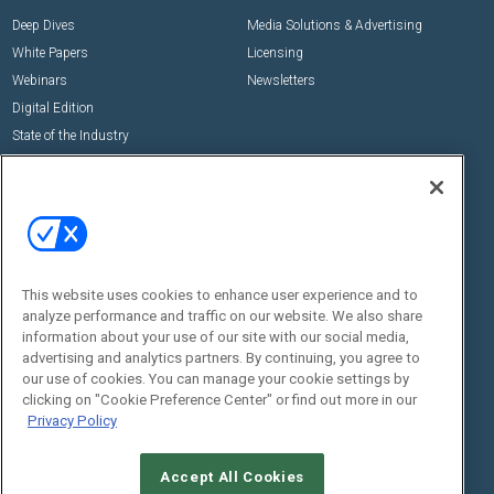
Deep Dives
Media Solutions & Advertising
White Papers
Licensing
Webinars
Newsletters
Digital Edition
State of the Industry
View All Resources >>
Events
Contact Us
Commercial Integrator Expo
Contact Us
Commercial Integrator Webinars
Customer Sevice
This website uses cookies to enhance user experience and to
Social:
analyze performance and traffic on our website. We also share
information about your use of our site with our social media,
advertising and analytics partners. By continuing, you agree to
our use of cookies. You can manage your cookie settings by
clicking on "Cookie Preference Center" or find out more in our
Privacy Policy
Accept All Cookies
© 2026
Emerald X, LLC.
All Rights Reserved