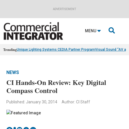
ADVERTISEMENT

MENU
Trending
Unique Lighting Systems CEDIA Partner Program
Visual Sound “AV as
NEWS
CI Hands-On Review: Key Digital
Compass Control
Published: January 30, 2014
Author: CI Staff