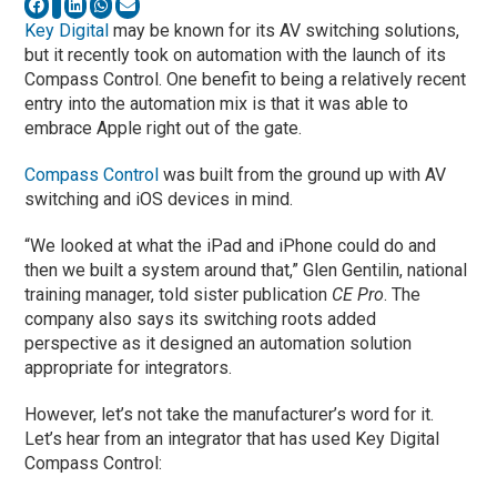
Key Digital
may be known for its AV switching solutions,
but it recently took on automation with the launch of its
Compass Control. One benefit to being a relatively recent
entry into the automation mix is that it was able to
embrace Apple right out of the gate.
Compass Control
was built from the ground up with AV
switching and iOS devices in mind.
“We looked at what the iPad and iPhone could do and
then we built a system around that,” Glen Gentilin, national
training manager, told sister publication
CE Pro
. The
company also says its switching roots added
perspective as it designed an automation solution
appropriate for integrators.
However, let’s not take the manufacturer’s word for it.
Let’s hear from an integrator that has used Key Digital
Compass Control: