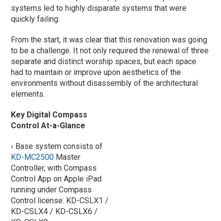
systems led to highly disparate systems that were
quickly failing.
From the start, it was clear that this renovation was going
to be a challenge. It not only required the renewal of three
separate and distinct worship spaces, but each space
had to maintain or improve upon aesthetics of the
environments without disassembly of the architectural
elements.
Key Digital Compass
Control At-a-Glance
› Base system consists of
KD-MC2500
Master
Controller, with Compass
Control App on Apple iPad
running under Compass
Control license: KD-CSLX1 /
KD-CSLX4 / KD-CSLX6 /