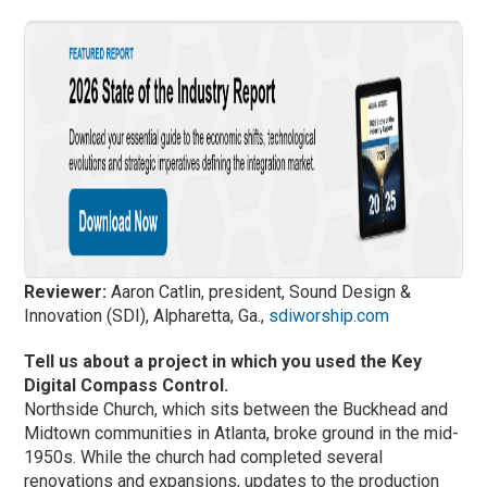
Reviewer:
Aaron Catlin, president, Sound Design &
Innovation (SDI), Alpharetta, Ga.,
sdiworship.com
Tell us about a project in which you used the Key
Digital Compass Control.
Northside Church, which sits between the Buckhead and
Midtown communities in Atlanta, broke ground in the mid-
1950s. While the church had completed several
renovations and expansions, updates to the production