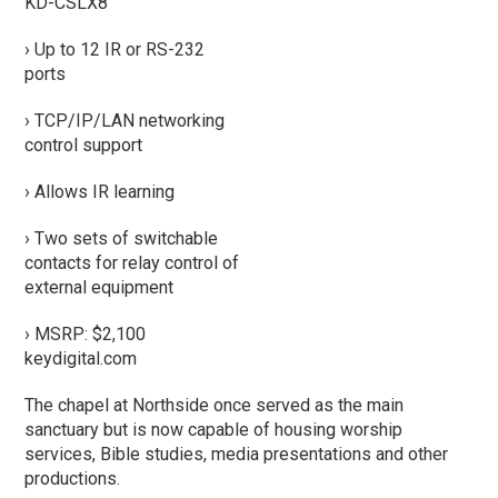
KD-CSLX8
› Up to 12 IR or RS-232
ports
› TCP/IP/LAN networking
control support
› Allows IR learning
› Two sets of switchable
contacts for relay control of
external equipment
› MSRP: $2,100
keydigital.com
The chapel at Northside once served as the main
sanctuary but is now capable of housing worship
services, Bible studies, media presentations and other
productions.