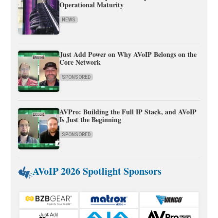
Operational Maturity
NEWS
Just Add Power on Why AVoIP Belongs on the
Core Network
SPONSORED
AVPro: Building the Full IP Stack, and AVoIP
Is Just the Beginning
SPONSORED
AVoIP 2026 Spotlight Sponsors