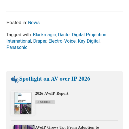
Posted in:
News
Tagged with:
Blackmagic
,
Dante
,
Digital Projection
International
,
Draper
,
Electro-Voice
,
Key Digital
,
Panasonic
Spotlight on AV over IP 2026
2026 AVoIP Report
RESOURCES
AVoIP Grows Up: From Adoption to