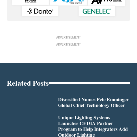
ADVERTISEMENT
ADVERTISEMENT
Related Posts
Diversified Names Pete Emminger
Global Chief Technology Officer
Unique Lighting Systems
Launches CEDIA Partner
Program to Help Integrators Add
Outdoor Lighting