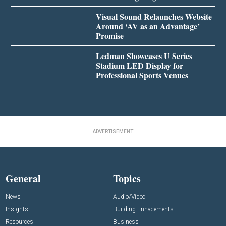
Visual Sound Relaunches Website
Around ‘AV as an Advantage’
Promise
Ledman Showcases U Series
Stadium LED Display for
Professional Sports Venues
ADVERTISEMENT
General
Topics
News
Audio/Video
Insights
Building Enhacements
Resources
Business