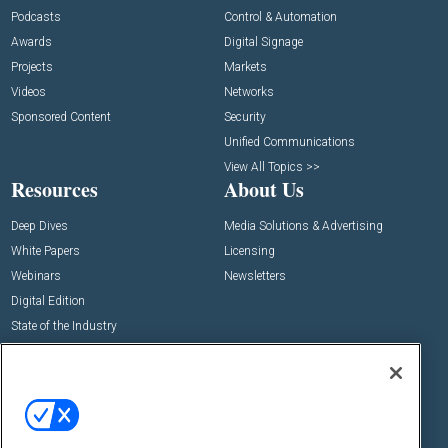
Podcasts
Control & Automation
Awards
Digital Signage
Projects
Markets
Videos
Networks
Sponsored Content
Security
Unified Communications
View All Topics >>
Resources
About Us
Deep Dives
Media Solutions & Advertising
White Papers
Licensing
Webinars
Newsletters
Digital Edition
State of the Industry
View All Resources >>
Events
Contact Us
Commercial Integrator Expo
Contact Us
Commercial Integrator Webinars
Customer Sevice