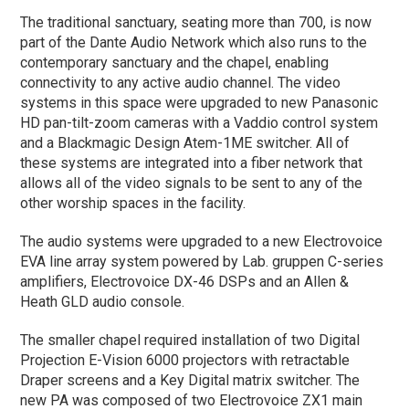
The traditional sanctuary, seating more than 700, is now
part of the Dante Audio Network which also runs to the
contemporary sanctuary and the chapel, enabling
connectivity to any active audio channel. The video
systems in this space were upgraded to new Panasonic
HD pan-tilt-zoom cameras with a Vaddio control system
and a Blackmagic Design Atem-1ME switcher. All of
these systems are integrated into a fiber network that
allows all of the video signals to be sent to any of the
other worship spaces in the facility.
The audio systems were upgraded to a new Electrovoice
EVA line array system powered by Lab. gruppen C-series
amplifiers, Electrovoice DX-46 DSPs and an Allen &
Heath GLD audio console.
The smaller chapel required installation of two Digital
Projection E-Vision 6000 projectors with retractable
Draper screens and a Key Digital matrix switcher. The
new PA was composed of two Electrovoice ZX1 main