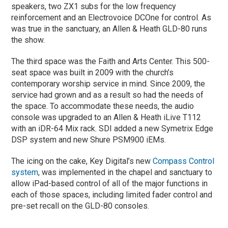
speakers, two ZX1 subs for the low frequency
reinforcement and an Electrovoice DCOne for control. As
was true in the sanctuary, an Allen & Heath GLD-80 runs
the show.
The third space was the Faith and Arts Center. This 500-
seat space was built in 2009 with the church’s
contemporary worship service in mind. Since 2009, the
service had grown and as a result so had the needs of
the space. To accommodate these needs, the audio
console was upgraded to an Allen & Heath iLive T112
with an iDR-64 Mix rack. SDI added a new Symetrix Edge
DSP system and new Shure PSM900 iEMs.
The icing on the cake, Key Digital’s new
Compass Control
system
, was implemented in the chapel and sanctuary to
allow iPad-based control of all of the major functions in
each of those spaces, including limited fader control and
pre-set recall on the GLD-80 consoles.