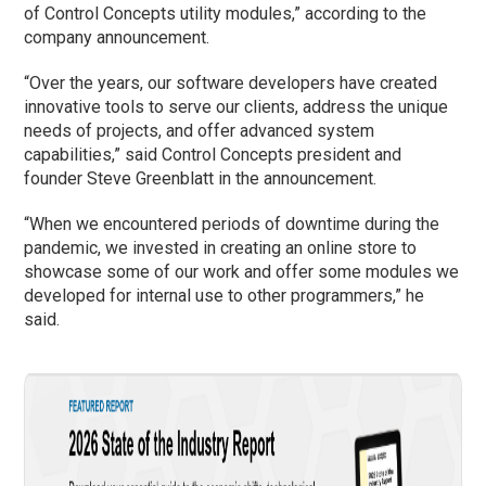
of Control Concepts utility modules,” according to the
company announcement.
“Over the years, our software developers have created
innovative tools to serve our clients, address the unique
needs of projects, and offer advanced system
capabilities,” said Control Concepts president and
founder Steve Greenblatt in the announcement.
“When we encountered periods of downtime during the
pandemic, we invested in creating an online store to
showcase some of our work and offer some modules we
developed for internal use to other programmers,” he
said.