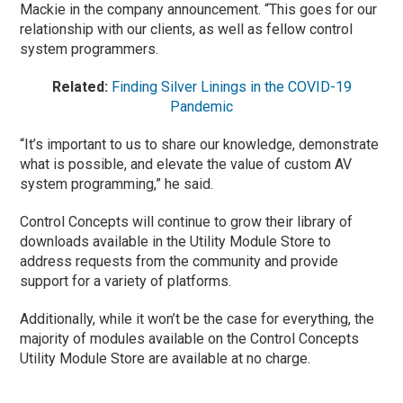
Mackie in the company announcement. “This goes for our
relationship with our clients, as well as fellow control
system programmers.
Related:
Finding Silver Linings in the COVID-19
Pandemic
“It’s important to us to share our knowledge, demonstrate
what is possible, and elevate the value of custom AV
system programming,” he said.
Control Concepts will continue to grow their library of
downloads available in the Utility Module Store to
address requests from the community and provide
support for a variety of platforms.
Additionally, while it won’t be the case for everything, the
majority of modules available on the Control Concepts
Utility Module Store are available at no charge.