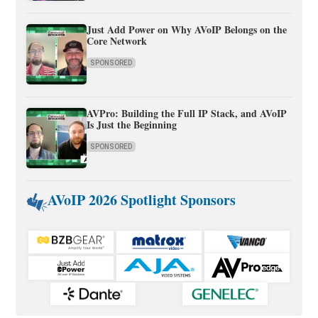
Just Add Power on Why AVoIP Belongs on the
Core Network
SPONSORED
AVPro: Building the Full IP Stack, and AVoIP
Is Just the Beginning
SPONSORED
AVoIP 2026 Spotlight Sponsors