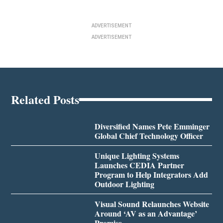
ADVERTISEMENT
ADVERTISEMENT
Related Posts
Diversified Names Pete Emminger
Global Chief Technology Officer
Unique Lighting Systems
Launches CEDIA Partner
Program to Help Integrators Add
Outdoor Lighting
Visual Sound Relaunches Website
Around ‘AV as an Advantage’
Promise