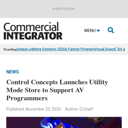
ADVERTISEMENT

MENU
Trending
Unique Lighting Systems CEDIA Partner Program
Visual Sound “AV as
NEWS
Control Concepts Launches Utility
Mode Store to Support AV
Programmers
Published: November 23, 2020
Author: CI Staff