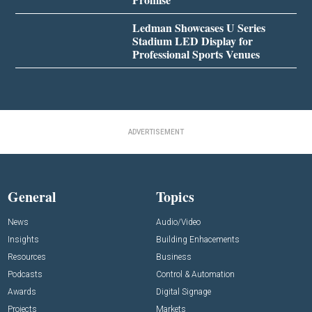
Ledman Showcases U Series
Stadium LED Display for
Professional Sports Venues
ADVERTISEMENT
General
Topics
News
Audio/Video
Insights
Building Enhacements
Resources
Business
Podcasts
Control & Automation
Awards
Digital Signage
Projects
Markets