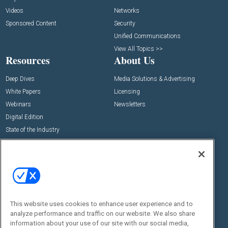
Videos
Networks
Sponsored Content
Security
Unified Communications
View All Topics >>
Resources
About Us
Deep Dives
Media Solutions & Advertising
White Papers
Licensing
Webinars
Newsletters
Digital Edition
State of the Industry
View All Resources >>
Events
Contact Us
Commercial Integrator Expo
Contact Us
Commercial Integrator Webinars
Customer Sevice
This website uses cookies to enhance user experience and to
Social:
analyze performance and traffic on our website. We also share
information about your use of our site with our social media,