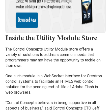
Inside the Utility Module Store
The Control Concepts Utility Module store offers a
variety of solutions to address common needs that
programmers may not have the opportunity to tackle on
their own.
One such module is a WebSocket interface for Crestron
control systems to facilitate an HTML5 web control
solution for the pending end-of-life of Adobe Flash in
web browsers.
“Control Concepts believes in being supportive in all
aspects of business,” said Control Concepts CTO Jeff