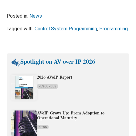
Posted in:
News
Tagged with:
Control System Programming
,
Programming
Spotlight on AV over IP 2026
2026 AVoIP Report
RESOURCES
AVoIP Grows Up: From Adoption to
Operational Maturity
NEWS