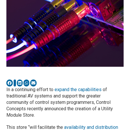
In a continuing effort to
expand the capabilities
of
traditional AV systems and support the greater
community of control system programmers, Control
Concepts recently announced the creation of a Utility
Module Store.
This store “will facilitate the
availability and distribution