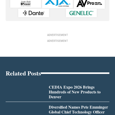
ADVERTISEMENT
ADVERTISEMENT
Related Posts
CEDIA Expo 2026 Brings
Hundreds of New Products to
Denver
Diversified Names Pete Emminger
Global Chief Technology Officer