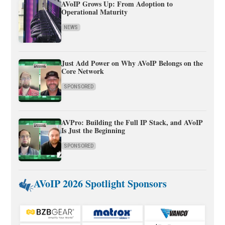
AVoIP Grows Up: From Adoption to
Operational Maturity
NEWS
Just Add Power on Why AVoIP Belongs on the
Core Network
SPONSORED
AVPro: Building the Full IP Stack, and AVoIP
Is Just the Beginning
SPONSORED
AVoIP 2026 Spotlight Sponsors