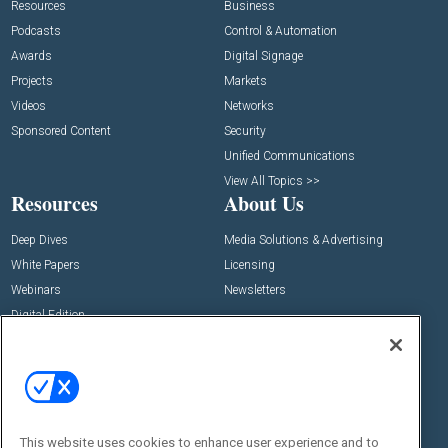
Resources
Business
Podcasts
Control & Automation
Awards
Digital Signage
Projects
Markets
Videos
Networks
Sponsored Content
Security
Unified Communications
View All Topics >>
Resources
About Us
Deep Dives
Media Solutions & Advertising
White Papers
Licensing
Webinars
Newsletters
Digital Edition
State of the Industry
View All Resources >>
Events
Contact Us
Commercial Integrator Expo
Contact Us
This website uses cookies to enhance user experience and to