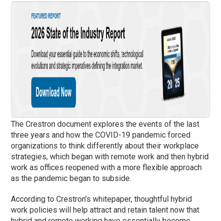
The Crestron document explores the events of the last
three years and how the COVID-19 pandemic forced
organizations to think differently about their workplace
strategies, which began with remote work and then hybrid
work as offices reopened with a more flexible approach
as the pandemic began to subside.
According to Crestron’s whitepaper, thoughtful hybrid
work policies will help attract and retain talent now that
hybrid and remote working have essentially become