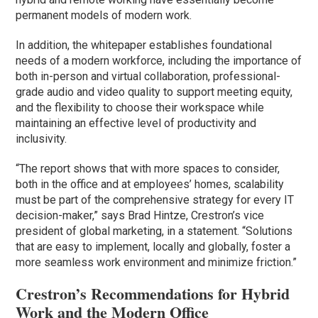
permanent models of modern work.
In addition, the whitepaper establishes foundational
needs of a modern workforce, including the importance of
both in-person and virtual collaboration, professional-
grade audio and video quality to support meeting equity,
and the flexibility to choose their workspace while
maintaining an effective level of productivity and
inclusivity.
“The report shows that with more spaces to consider,
both in the office and at employees’ homes, scalability
must be part of the comprehensive strategy for every IT
decision-maker,” says Brad Hintze, Crestron’s vice
president of global marketing, in a statement. “Solutions
that are easy to implement, locally and globally, foster a
more seamless work environment and minimize friction.”
Crestron’s Recommendations for Hybrid
Work and the Modern Office