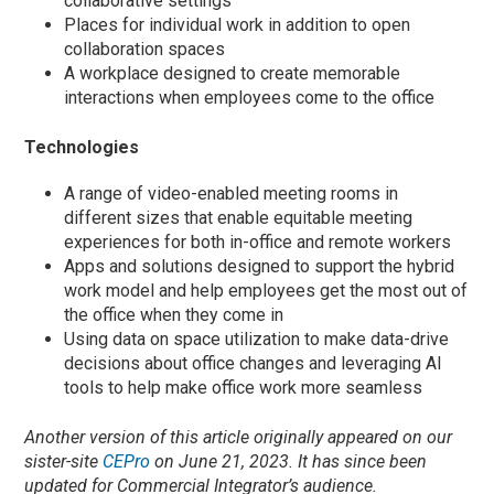
collaborative settings
Places for individual work in addition to open
collaboration spaces
A workplace designed to create memorable
interactions when employees come to the office
Technologies
A range of video-enabled meeting rooms in
different sizes that enable equitable meeting
experiences for both in-office and remote workers
Apps and solutions designed to support the hybrid
work model and help employees get the most out of
the office when they come in
Using data on space utilization to make data-drive
decisions about office changes and leveraging AI
tools to help make office work more seamless
Another version of this article originally appeared on our
sister-site
CEPro
on June 21, 2023. It has since been
updated for Commercial Integrator’s audience.