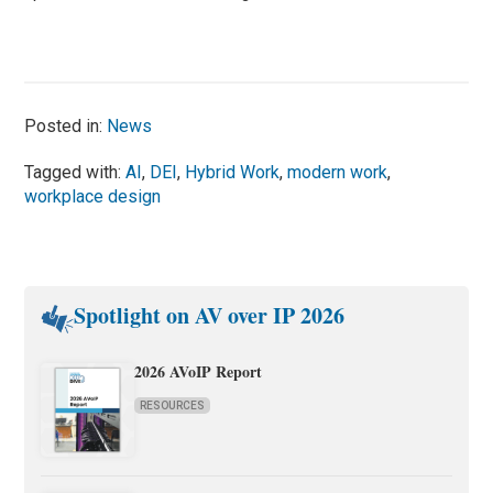
Posted in:
News
Tagged with:
AI
,
DEI
,
Hybrid Work
,
modern work
,
workplace design
Spotlight on AV over IP 2026
2026 AVoIP Report
RESOURCES