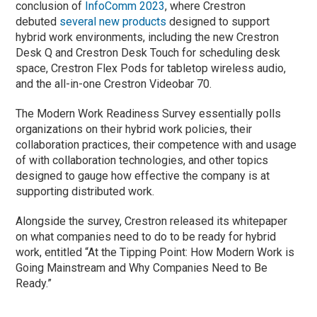
conclusion of
InfoComm 2023
, where Crestron
debuted
several new products
designed to support
hybrid work environments, including the new Crestron
Desk Q and Crestron Desk Touch for scheduling desk
space, Crestron Flex Pods for tabletop wireless audio,
and the all-in-one Crestron Videobar 70.
The Modern Work Readiness Survey essentially polls
organizations on their hybrid work policies, their
collaboration practices, their competence with and usage
of with collaboration technologies, and other topics
designed to gauge how effective the company is at
supporting distributed work.
Alongside the survey, Crestron released its whitepaper
on what companies need to do to be ready for hybrid
work, entitled “At the Tipping Point: How Modern Work is
Going Mainstream and Why Companies Need to Be
Ready.”