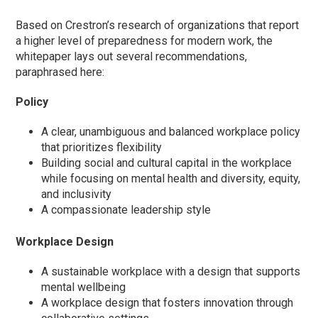
Based on Crestron’s research of organizations that report
a higher level of preparedness for modern work, the
whitepaper lays out several recommendations,
paraphrased here:
Policy
A clear, unambiguous and balanced workplace policy
that prioritizes flexibility
Building social and cultural capital in the workplace
while focusing on mental health and diversity, equity,
and inclusivity
A compassionate leadership style
Workplace Design
A sustainable workplace with a design that supports
mental wellbeing
A workplace design that fosters innovation through