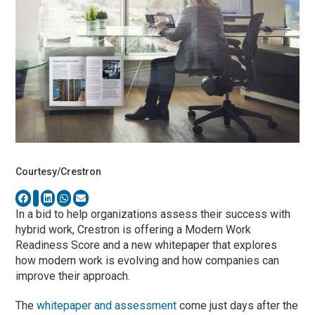
Courtesy/Crestron
In a bid to help organizations assess their success with
hybrid work, Crestron is offering a Modern Work
Readiness Score and a new whitepaper that explores
how modern work is evolving and how companies can
improve their approach.
The
whitepaper and assessment
come just days after the