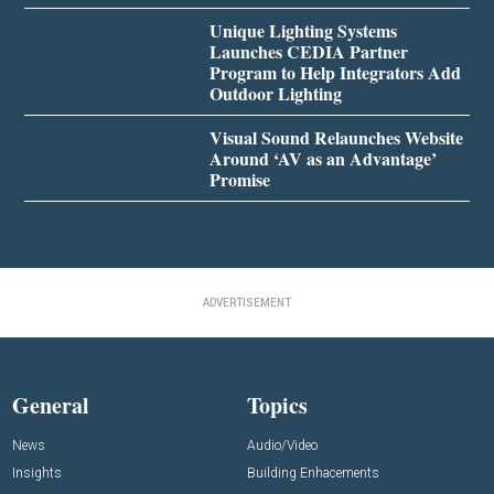
Unique Lighting Systems
Launches CEDIA Partner
Program to Help Integrators Add
Outdoor Lighting
Visual Sound Relaunches Website
Around ‘AV as an Advantage’
Promise
ADVERTISEMENT
General
Topics
News
Audio/Video
Insights
Building Enhacements