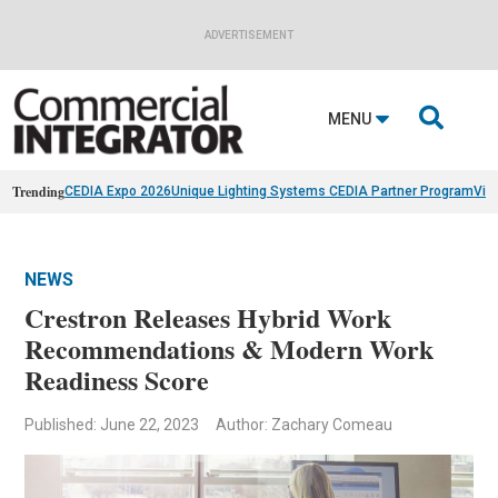
ADVERTISEMENT

MENU
Trending
CEDIA Expo 2026
Unique Lighting Systems CEDIA Partner Program
Vis
NEWS
Crestron Releases Hybrid Work
Recommendations & Modern Work
Readiness Score
Published: June 22, 2023
Author: Zachary Comeau