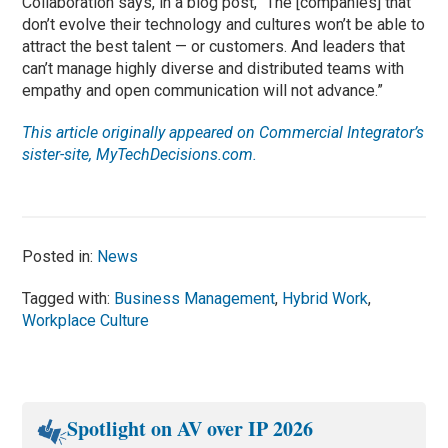
Collaboration says, in a blog post, “The [companies] that
don’t evolve their technology and cultures won’t be able to
attract the best talent — or customers. And leaders that
can’t manage highly diverse and distributed teams with
empathy and open communication will not advance.”
This article originally appeared on Commercial Integrator’s
sister-site, MyTechDecisions.com.
Posted in:
News
Tagged with:
Business Management
,
Hybrid Work
,
Workplace Culture
Spotlight on AV over IP 2026