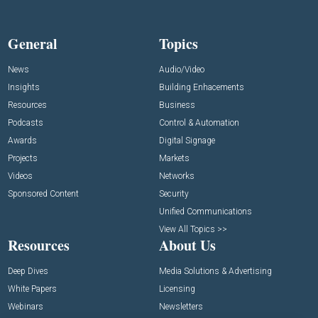
General
Topics
News
Audio/Video
Insights
Building Enhacements
Resources
Business
Podcasts
Control & Automation
Awards
Digital Signage
Projects
Markets
Videos
Networks
Sponsored Content
Security
Unified Communications
View All Topics >>
Resources
About Us
Deep Dives
Media Solutions & Advertising
White Papers
Licensing
Webinars
Newsletters