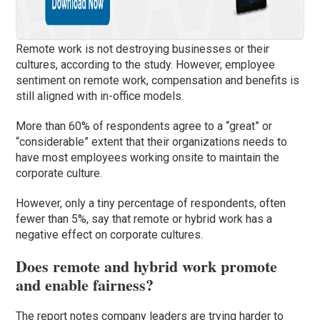
Remote work is not destroying businesses or their
cultures, according to the study. However, employee
sentiment on remote work, compensation and benefits is
still aligned with in-office models.
More than 60% of respondents agree to a “great” or
“considerable” extent that their organizations needs to
have most employees working onsite to maintain the
corporate culture.
However, only a tiny percentage of respondents, often
fewer than 5%, say that remote or hybrid work has a
negative effect on corporate cultures.
Does remote and hybrid work promote
and enable fairness?
The report notes company leaders are trying harder to