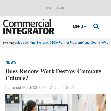
ADVERTISEMENT

MENU
Trending
Unique Lighting Systems CEDIA Partner Program
Visual Sound “AV as
NEWS
Does Remote Work Destroy Company
Culture?
Published: March 30, 2022
Author: CI Staff