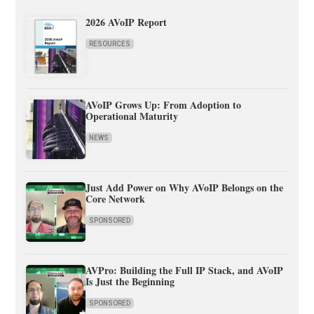
2026 AVoIP Report
RESOURCES
AVoIP Grows Up: From Adoption to
Operational Maturity
NEWS
Just Add Power on Why AVoIP Belongs on the
Core Network
SPONSORED
AVPro: Building the Full IP Stack, and AVoIP
Is Just the Beginning
SPONSORED