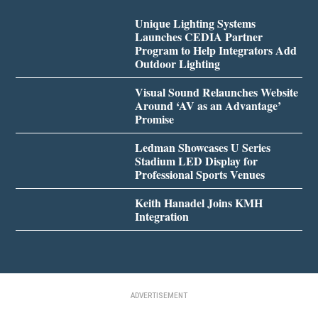
Unique Lighting Systems
Launches CEDIA Partner
Program to Help Integrators Add
Outdoor Lighting
Visual Sound Relaunches Website
Around ‘AV as an Advantage’
Promise
Ledman Showcases U Series
Stadium LED Display for
Professional Sports Venues
Keith Hanadel Joins KMH
Integration
ADVERTISEMENT