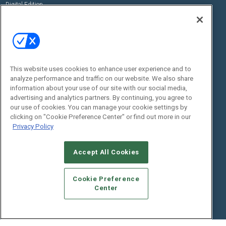
Digital Edition
State of the Industry
View All Resources >>
Events
Contact Us
Commercial Integrator Expo
Contact Us
This website uses cookies to enhance user experience and to
Commercial Integrator Webinars
Customer Sevice
analyze performance and traffic on our website. We also share
information about your use of our site with our social media,
Social:
advertising and analytics partners. By continuing, you agree to
our use of cookies. You can manage your cookie settings by
clicking on "Cookie Preference Center" or find out more in our
Privacy Policy
Accept All Cookies
Cookie Preference
© 2026
Emerald X, LLC.
All Rights Reserved
Center
ABOUT
CAREERS
AUTHORIZED SERVICE PROVIDERS
EVENT
STANDARDS OF CONDUCT
YOUR PRIVACY CHOICES
TERMS OF USE
PRIVACY POLICY