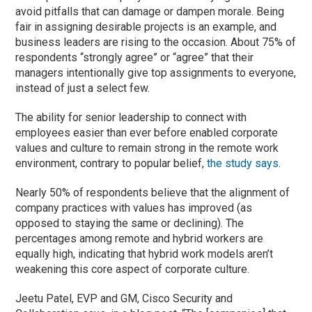
avoid pitfalls that can damage or dampen morale. Being
fair in assigning desirable projects is an example, and
business leaders are rising to the occasion. About 75% of
respondents “strongly agree” or “agree” that their
managers intentionally give top assignments to everyone,
instead of just a select few.
The ability for senior leadership to connect with
employees easier than ever before enabled corporate
values and culture to remain strong in the remote work
environment, contrary to popular belief,
the study says
.
Nearly 50% of respondents believe that the alignment of
company practices with values has improved (as
opposed to staying the same or declining). The
percentages among remote and hybrid workers are
equally high, indicating that hybrid work models aren’t
weakening this core aspect of corporate culture.
Jeetu Patel, EVP and GM, Cisco Security and