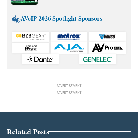
AVoIP 2026 Spotlight Sponsors
ADVERTISEMENT
ADVERTISEMENT
Related Posts