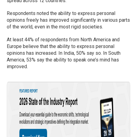
spread across 12 countries.
Respondents noted the ability to express personal
opinions freely has improved significantly in various parts
of the world, even in the most rigid societies.
At least 44% of respondents from North America and
Europe believe that the ability to express personal
opinions has increased. In India, 50% say so. In South
America, 53% say the ability to speak one’s mind has
improved.