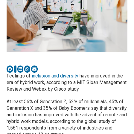
Feelings of
inclusion and diversity
have improved in the
era of hybrid work, according to a MIT Sloan Management
Review and Webex by Cisco study.
At least 56% of Generation Z, 52% of millennials, 45% of
Generation X and 35% of Baby Boomers say that diversity
and inclusion has improved with the advent of remote and
hybrid work models, according to the global study of
1,561 respondents from a variety of industries and